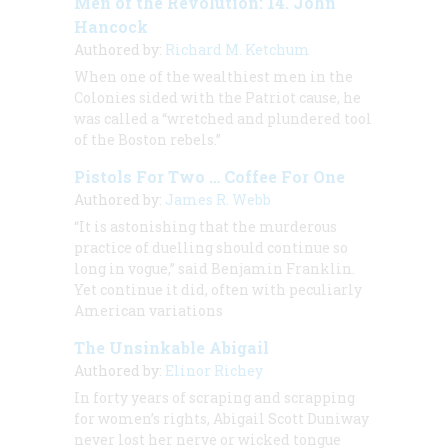
Men of the Revolution: 14. John
Hancock
Authored by:
Richard M. Ketchum
When one of the wealthiest men in the
Colonies sided with the Patriot cause, he
was called a “wretched and plundered tool
of the Boston rebels.”
Pistols For Two … Coffee For One
Authored by:
James R. Webb
“It is astonishing that the murderous
practice of duelling should continue so
long in vogue,” said Benjamin Franklin.
Yet continue it did, often with peculiarly
American variations
The Unsinkable Abigail
Authored by:
Elinor Richey
In forty years of scraping and scrapping
for women’s rights, Abigail Scott Duniway
never lost her nerve or wicked tongue