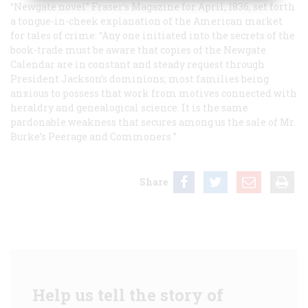
“Newgate novel”
Fraser’s Magazine
for April, 1836, set forth
a tongue-in-cheek explanation of the American market
for tales of crime: “Any one initiated into the secrets of the
book-trade must be aware that copies of the
Newgate
Calendar
are in constant and steady request through
President Jackson’s dominions; most families being
anxious to possess that work from motives connected with
heraldry and genealogical science. It is the same
pardonable weakness that secures among us the sale of Mr.
Burke’s
Peerage
and
Commoners
”
Share
Help us tell the story of