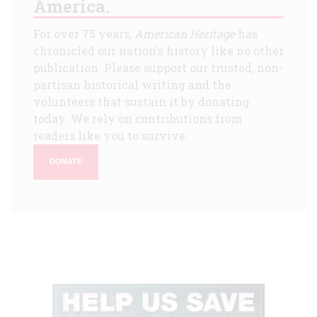
America.
For over 75 years,
American Heritage
has
chronicled our nation's history like no other
publication. Please support our trusted, non-
partisan historical writing and the
volunteers that sustain it by donating
today. We rely on contributions from
readers like you to survive.
DONATE