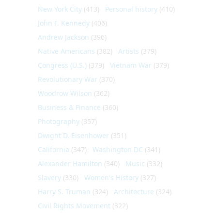
New York City
(413)
Personal history
(410)
John F. Kennedy
(406)
Andrew Jackson
(396)
Native Americans
(382)
Artists
(379)
Congress (U.S.)
(379)
Vietnam War
(379)
Revolutionary War
(370)
Woodrow Wilson
(362)
Business & Finance
(360)
Photography
(357)
Dwight D. Eisenhower
(351)
California
(347)
Washington DC
(341)
Alexander Hamilton
(340)
Music
(332)
Slavery
(330)
Women's History
(327)
Harry S. Truman
(324)
Architecture
(324)
Civil Rights Movement
(322)