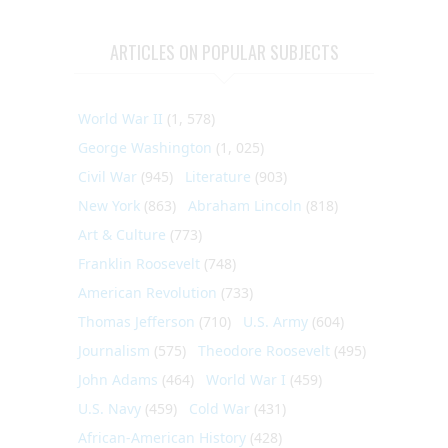
ARTICLES ON POPULAR SUBJECTS
World War II
(1, 578)
George Washington
(1, 025)
Civil War
(945)
Literature
(903)
New York
(863)
Abraham Lincoln
(818)
Art & Culture
(773)
Franklin Roosevelt
(748)
American Revolution
(733)
Thomas Jefferson
(710)
U.S. Army
(604)
Journalism
(575)
Theodore Roosevelt
(495)
John Adams
(464)
World War I
(459)
U.S. Navy
(459)
Cold War
(431)
African-American History
(428)