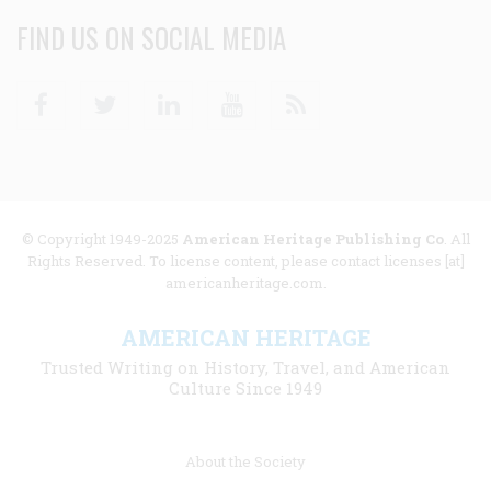
FIND US ON SOCIAL MEDIA
Facebook
Twitter
Linkedin
Youtube
RSS
© Copyright 1949-2025
American Heritage Publishing Co
. All
Rights Reserved. To license content, please contact licenses [at]
americanheritage.com.
AMERICAN HERITAGE
Trusted Writing on History, Travel, and American
Culture Since 1949
Footer
About the Society