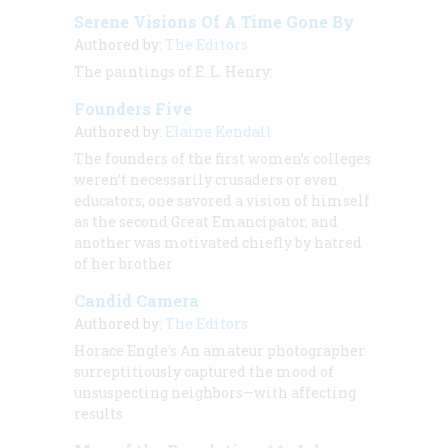
Serene Visions Of A Time Gone By
Authored by:
The Editors
The paintings of
E. L. Henry:
Founders Five
Authored by:
Elaine Kendall
The founders of the first women’s colleges
weren’t necessarily crusaders or even
educators; one savored a vision of himself
as the second Great Emancipator, and
another was motivated chiefly by hatred
of her brother
Candid Camera
Authored by:
The Editors
Horace Engle’s
An amateur photographer
surreptitiously captured the mood of
unsuspecting neighbors—with affecting
results