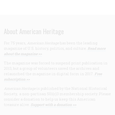
About American Heritage
For 75 years,
American Heritage
has been the leading
magazine of U.S. history, politics, and culture.
Read more
about the magazine >>
The magazine was forced to suspend print publication in
2013, but a group of volunteers saved the archives and
relaunched the magazine in digital form in 2017.
Free
subscription >>
American Heritage
is published by the National Historical
Society, a non-partisan 501(c)3 membership society. Please
consider a donation to help us keep this American
treasure alive.
Support with a donation >>