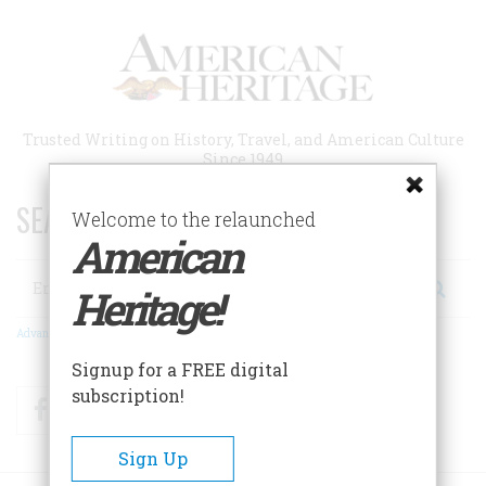
Skip
to
main
content
Trusted Writing on History, Travel, and American Culture
Since 1949
SEARCH 75 YEARS OF ESSAYS!
Welcome to the relaunched
American
Search
Heritage!
Advanced Search
Signup for a FREE digital
subscription!
Facebook
Twitter
RSS
Sign Up