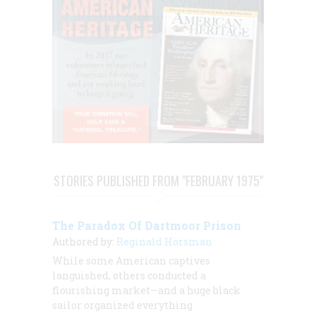
STORIES PUBLISHED FROM "FEBRUARY 1975"
The Paradox Of Dartmoor Prison
Authored by:
Reginald Horsman
While some American captives
languished, others conducted a
flourishing market—and a huge black
sailor organized everything