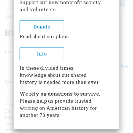
Support our new nonprofit society
and volunteers
HOME
/
MAGAZINE
/
1975
/
VOLUME 26, ISSUE 2
/
BURKE IN THE NEW WORLD
BREADCRUMB
Donate
Burke In The New World
Read about our plans
1
min read
Info
A+
A-
Share
In these divided times,
knowledge about our shared
February 1975
Volume
26
Issue
2
history is needed more than ever.
We rely on donations to survive.
Please help us provide trusted
Professor Laurence Senelick of Tufts University writes:
writing on American history for
The information in your August, 1974, issue that an
another 70 years.
American version of
Burke’s Peerage
is forthcoming
reminded me of an earlier British jibe at Yankee
genealogy. In one of its many fulminations against the