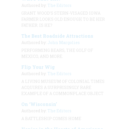
Authored by:
The Editors
GRANT WOOD’S STERN-VISAGED IOWA
FARMER LOOKS OLD ENOUGH TO BE HER
FATHER. IS HE?
The Best Roadside Attractions
Authored by:
John Margolies
PERFORMING BEARS, THE GOLF OF
MEXICO, AND MORE.
Flip Your Wig
Authored by:
The Editors
A LIVING MUSEUM OF COLONIAL TIMES
ACQUIRES A SURPRISINGLY RARE
EXAMPLE OF A COMMONPLACE OBJECT
On ‘Wisconsin’
Authored by:
The Editors
A BATTLESHIP COMES HOME