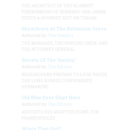
THE ARCHITECT OF THE BLANKET
FIREBOMBING OF GERMANY AND JAPAN
VISITS A QUONSET HUT ON TINIAN
Showdown At The Bohemian Grove
Authored by:
The Readers
THE MANAGER, THE PARKING CREW, AND
THE ATTORNEY GENERAL
Secrets Of The ‘hunley’
Authored by:
The Editors
RESEARCHERS PREPARE TO LOOK INSIDE
THE LONG-BURIED CONFEDERATE
SUBMARINE
Old Blue Eyes Slept Here
Authored by:
The Editors
AGUIDETO HIS ADOPTIVE HOME, FOR
FRANKOPHILES
Who’s That Girl?