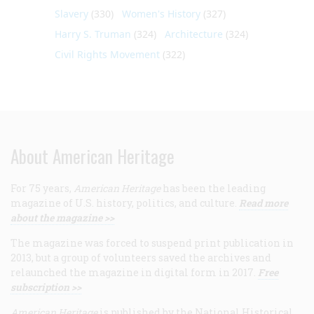
Slavery
(330)
Women's History
(327)
Harry S. Truman
(324)
Architecture
(324)
Civil Rights Movement
(322)
About American Heritage
For 75 years,
American Heritage
has been the leading
magazine of U.S. history, politics, and culture.
Read more
about the magazine >>
The magazine was forced to suspend print publication in
2013, but a group of volunteers saved the archives and
relaunched the magazine in digital form in 2017.
Free
subscription >>
American Heritage
is published by the National Historical