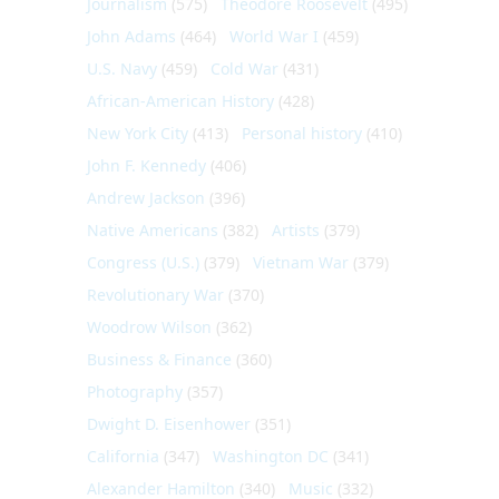
Journalism
(575)
Theodore Roosevelt
(495)
John Adams
(464)
World War I
(459)
U.S. Navy
(459)
Cold War
(431)
African-American History
(428)
New York City
(413)
Personal history
(410)
John F. Kennedy
(406)
Andrew Jackson
(396)
Native Americans
(382)
Artists
(379)
Congress (U.S.)
(379)
Vietnam War
(379)
Revolutionary War
(370)
Woodrow Wilson
(362)
Business & Finance
(360)
Photography
(357)
Dwight D. Eisenhower
(351)
California
(347)
Washington DC
(341)
Alexander Hamilton
(340)
Music
(332)