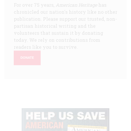
For over 75 years,
American Heritage
has
chronicled our nation's history like no other
publication. Please support our trusted, non-
partisan historical writing and the
volunteers that sustain it by donating
today. We rely on contributions from
readers like you to survive.
DONATE