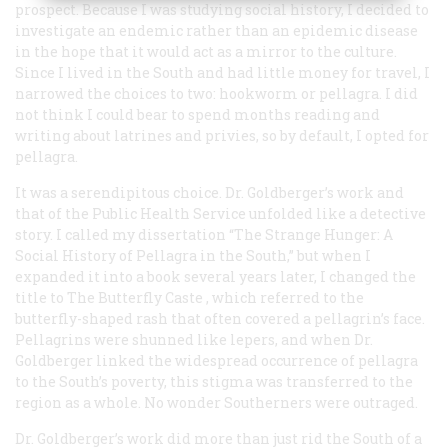
prospect. Because I was studying social history, I decided to
investigate an endemic rather than an epidemic disease
in the hope that it would act as a mirror to the culture.
Since I lived in the South and had little money for travel, I
narrowed the choices to two: hookworm or pellagra. I did
not think I could bear to spend months reading and
writing about latrines and privies, so by default, I opted for
pellagra.
It was a serendipitous choice. Dr. Goldberger’s work and
that of the Public Health Service unfolded like a detective
story. I called my dissertation “The Strange Hunger: A
Social History of Pellagra in the South,” but when I
expanded it into a book several years later, I changed the
title to
The Butterfly Caste
, which referred to the
butterfly-shaped rash that often covered a pellagrin’s face.
Pellagrins were shunned like lepers, and when Dr.
Goldberger linked the widespread occurrence of pellagra
to the South’s poverty, this stigma was transferred to the
region as a whole. No wonder Southerners were outraged.
Dr. Goldberger’s work did more than just rid the South of a