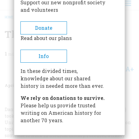
Support our new nonprofit society
and volunteers
HOME
/
MAGAZINE
/
2001
/
VOLUME 52, ISSUE 2
/
THE BUTTERFLY CASTE
BREADCRUMB
Donate
The Butterfly Caste
Read about our plans
1
min read
Info
A+
A-
Share
In these divided times,
knowledge about our shared
April 2001
Volume
52
Issue
2
history is needed more than ever.
We rely on donations to survive.
Please help us provide trusted
Daniel Akst’s article “The Forgotten Plague” (December)
writing on American history for
took me back to my days as a graduate student at the
another 70 years.
University of Georgia in the 1960s. I needed a dissertation
topic, and my major professor had been looking for
someone to work in medical history. I seemed a likely