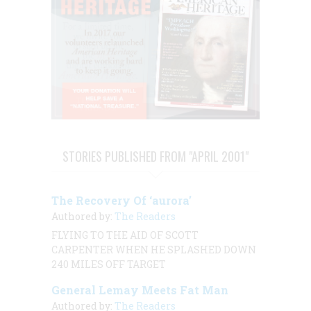
STORIES PUBLISHED FROM "APRIL 2001"
The Recovery Of ‘aurora’
Authored by:
The Readers
FLYING TO THE AID OF SCOTT
CARPENTER WHEN HE SPLASHED DOWN
240 MILES OFF TARGET
General Lemay Meets Fat Man
Authored by:
The Readers