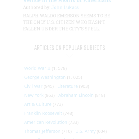
Venice in the Hearts of Americans
Authored by:
John Lukacs
RALPH WALDO EMERSON SEEMS TO BE
THE ONLY U.S. CITIZEN WHO HASN’T
FALLEN UNDER THE CITY’S SPELL.
ARTICLES ON POPULAR SUBJECTS
World War II
(1, 578)
George Washington
(1, 025)
Civil War
(945)
Literature
(903)
New York
(863)
Abraham Lincoln
(818)
Art & Culture
(773)
Franklin Roosevelt
(748)
American Revolution
(733)
Thomas Jefferson
(710)
U.S. Army
(604)