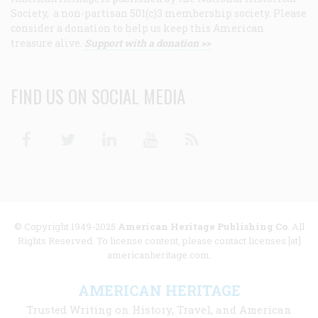
Society, a non-partisan 501(c)3 membership society. Please
consider a donation to help us keep this American
treasure alive.
Support with a donation >>
FIND US ON SOCIAL MEDIA
Facebook
Twitter
Linkedin
Youtube
RSS
© Copyright 1949-2025
American Heritage Publishing Co
. All
Rights Reserved. To license content, please contact licenses [at]
americanheritage.com.
AMERICAN HERITAGE
Trusted Writing on History, Travel, and American