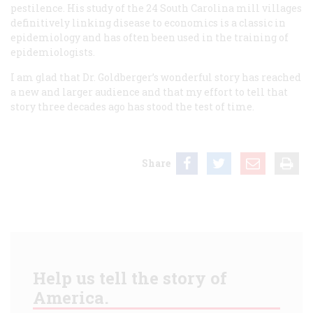
pestilence. His study of the 24 South Carolina mill villages
definitively linking disease to economics is a classic in
epidemiology and has often been used in the training of
epidemiologists.
I am glad that Dr. Goldberger’s wonderful story has reached
a new and larger audience and that my effort to tell that
story three decades ago has stood the test of time.
Share
Help us tell the story of
America.