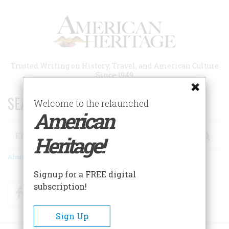
Skip
to
main
content
Trusted Writing on History, Travel, and American Culture
Since 1949
SEARCH 75 YEARS OF ESSAYS!
Welcome to the relaunched
American
Search
Heritage!
Advanced Search
Signup for a FREE digital
subscription!
Facebook
Twitter
RSS
Sign Up