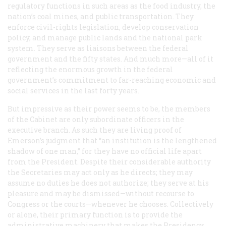
regulatory functions in such areas as the food industry, the
nation’s coal mines, and public transportation. They
enforce civil-rights legislation, develop conservation
policy, and manage public lands and the national park
system. They serve as liaisons between the federal
government and the fifty states. And much more—all of it
reflecting the enormous growth in the federal
government’s commitment to far-reaching economic and
social services in the last forty years.
But impressive as their power seems to be, the members
of the Cabinet are only subordinate officers in the
executive branch. As such they are living proof of
Emerson’s judgment that “an institution is the lengthened
shadow of one man,” for they have no official life apart
from the President. Despite their considerable authority
the Secretaries may act only as he directs; they may
assume no duties he does not authorize; they serve at his
pleasure and may be dismissed—without recourse to
Congress or the courts—whenever he chooses. Collectively
or alone, their primary function is to provide the
administrative machinery that makes the Presidency