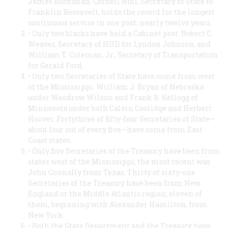
James Buchanan. Cordell Hull, Secretary of State to
Franklin Roosevelt, holds the record for the longest
continuous service in one post, nearly twelve years.
• Only two blacks have held a Cabinet post: Robert C.
Weaver, Secretary of HUD for Lyndon Johnson, and
William T. Coleman, Jr., Secretary of Transportation
for Gerald Ford.
• Only two Secretaries of State have come from west
of the Mississippi: William J. Bryan of Nebraska
under Woodrow Wilson and Frank B. Kellogg of
Minnesota under both Calvin Coolidge and Herbert
Hoover. Fortythree of fifty-four Secretaries of State—
about four out of every five—have come from East
Coast states.
• Only five Secretaries of the Treasury have been from
states west of the Mississippi; the most recent was
John Connally from Texas. Thirty of sixty-one
Secretaries of the Treasury have been from New
England or the Middle Atlantic region; eleven of
them, beginning with Alexander Hamilton, from
New York.
• Both the State Department and the Treasury have