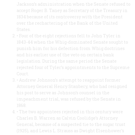
Jackson’s administration when the Senate refused to
accept Roger B. Taney as Secretary of the Treasury in
1834 because of its controversy with the President
over the rechartering of the Bank of the United
States.
• Four of the eight rejections fell to John Tyler in
1843-44 when the Whig-dominated Senate sought to
punish him for his defection from Whig doctrines
and his earlier use of the veto on certain bank
legislation. During the same period the Senate
rejected four of Tyler’s appointments to the Supreme
Court.
• Andrew Johnson’s attempt to reappoint former
Attorney General Henry Stanbery, who had resigned
his post to serve as Johnson’s counsel in the
impeachment trial, was refused by the Senate in
1868.
• The two appointees rejected in this century were
Charles B. Warren as Calvin Coolidge’s Attorney
General, because of a suspected tie to the sugar trust
(1925), and Lewis L. Strauss as Dwight Elsenhower’s