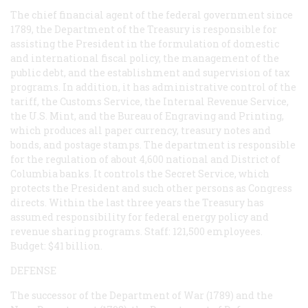
The chief financial agent of the federal government since
1789, the Department of the Treasury is responsible for
assisting the President in the formulation of domestic
and international fiscal policy, the management of the
public debt, and the establishment and supervision of tax
programs. In addition, it has administrative control of the
tariff, the Customs Service, the Internal Revenue Service,
the U.S. Mint, and the Bureau of Engraving and Printing,
which produces all paper currency, treasury notes and
bonds, and postage stamps. The department is responsible
for the regulation of about 4,600 national and District of
Columbia banks. It controls the Secret Service, which
protects the President and such other persons as Congress
directs. Within the last three years the Treasury has
assumed responsibility for federal energy policy and
revenue sharing programs. Staff: 121,500 employees.
Budget: $41 billion.
DEFENSE
The successor of the Department of War (1789) and the