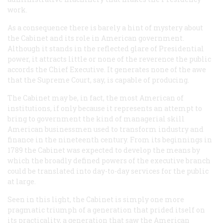
work.
As a consequence there is barely a hint of mystery about
the Cabinet and its role in American government.
Although it stands in the reflected glare of Presidential
power, it attracts little or none of the reverence the public
accords the Chief Executive. It generates none of the awe
that the Supreme Court, say, is capable of producing.
The Cabinet may be, in fact, the most American of
institutions, if only because it represents an attempt to
bring to government the kind of managerial skill
American businessmen used to transform industry and
finance in the nineteenth century. From its beginnings in
1789 the Cabinet was expected to develop the means by
which the broadly defined powers of the executive branch
could be translated into day-to-day services for the public
at large.
Seen in this light, the Cabinet is simply one more
pragmatic triumph of a generation that prided itself on
its practicality, a generation that saw the American