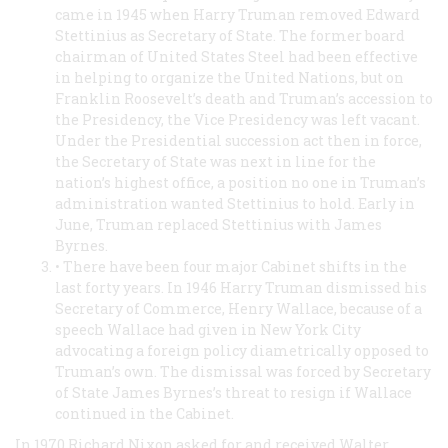
came in 1945 when Harry Truman removed Edward
Stettinius as Secretary of State. The former board
chairman of United States Steel had been effective
in helping to organize the United Nations, but on
Franklin Roosevelt’s death and Truman’s accession to
the Presidency, the Vice Presidency was left vacant.
Under the Presidential succession act then in force,
the Secretary of State was next in line for the
nation’s highest office, a position no one in Truman’s
administration wanted Stettinius to hold. Early in
June, Truman replaced Stettinius with James
Byrnes.
• There have been four major Cabinet shifts in the
last forty years. In 1946 Harry Truman dismissed his
Secretary of Commerce, Henry Wallace, because of a
speech Wallace had given in New York City
advocating a foreign policy diametrically opposed to
Truman’s own. The dismissal was forced by Secretary
of State James Byrnes’s threat to resign if Wallace
continued in the Cabinet.
In 1970 Richard Nixon asked for and received Walter