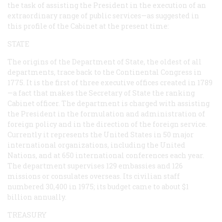
the task of assisting the President in the execution of an
extraordinary range of public services—as suggested in
this profile of the Cabinet at the present time:
STATE
The origins of the Department of State, the oldest of all
departments, trace back to the Continental Congress in
1775. It is the first of three executive offices created in 1789
—a fact that makes the Secretary of State the ranking
Cabinet officer. The department is charged with assisting
the President in the formulation and administration of
foreign policy and in the direction of the foreign service.
Currently it represents the United States in 50 major
international organizations, including the United
Nations, and at 650 international conferences each year.
The department supervises 129 embassies and 126
missions or consulates overseas. Its civilian staff
numbered 30,400 in 1975; its budget came to about $1
billion annually.
TREASURY