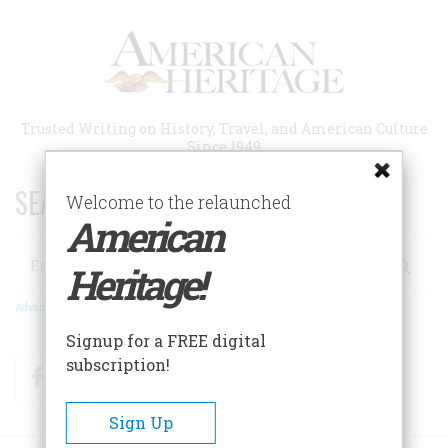
Skip
to
main
content
Trusted Writing on History, Travel, and American Culture
Since 1949
SEARCH 75 YEARS OF ESSAYS!
Welcome to the relaunched
American
Search
Heritage!
Advanced Search
Signup for a FREE digital
subscription!
Facebook
Twitter
RSS
Sign Up