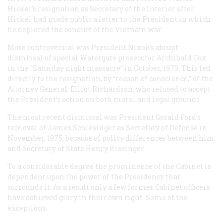
Hickel’s resignation as Secretary of the Interior after
Hickel had made public a letter to the President in which
he deplored the conduct of the Vietnam war.
More controversial was President Nixon’s abrupt
dismissal of special Watergate prosecutor Archibald Cox
in the “Saturday night massacre” in October, 1973. This led
directly to the resignation, by “reason of conscience,” of the
Attorney General, Elliot Richardson, who refused to accept
the President’s action on both moral and legal grounds.
The most recent dismissal was President Gerald Ford’s
removal of James Schlesinger as Secretary of Defense in
November, 1975, because of policy differences between him
and Secretary of State Henry Kissinger.
To a considerable degree the prominence of the Cabinet is
dependent upon the power of the Presidency that
surrounds it. As a result only a few former Cabinet officers
have achieved glory in their own right. Some of the
exceptions: