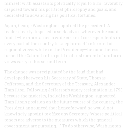
himself with assistants politically loyal to him, favorably
disposed toward his political philosophy and goals, and
dedicated to advancing his political fortunes.
Again, George Washington supplied the precedent. A
leader clearly disposed to seek advice wherever he could
find it—he maintained a wide circle of correspondents in
every part of the country to keep himself informed of
regional views while in the Presidency—he nonetheless
turned the Cabinet into a political instrument of uniform
views early in his second term.
The change was precipitated by the feud that had
developed between his Secretary of State, Thomas
Jefferson, and the Secretary of the Treasury, Alexander
Hamilton. Following Jefferson’s angry resignation in 1793
because the majority, including Washington, supported
Hamilton’s position on the future course of the country, the
President announced that henceforward he would not
knowingly appoint to office any Secretary “whose political
tenets are adverse to the measures which the general
government are pursuing. …” To do otherwise, Washington