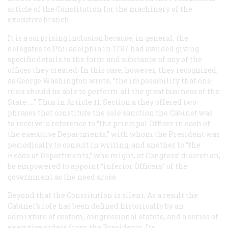
article of the Constitution for the machinery of the
executive branch.
It is a surprising inclusion because, in general, the
delegates to Philadelphia in 1787 had avoided giving
specific details to the form and substance of any of the
offices they created. In this case, however, they recognized,
as George Washington wrote, “the impossibility that one
man should be able to perform all the great business of the
State. …” Thus in Article 11, Section a they offered two
phrases that constitute the sole sanction the Cabinet was
to receive: a reference to “the principal Officer in each of
the executive Departments,” with whom the President was
periodically to consult in writing, and another to “the
Heads of Departments,” who might, at Congress’ discretion,
be empowered to appoint “inferior Officers” of the
government as the need arose.
Beyond that the Constitution is silent. As a result the
Cabinet’s role has been defined historically by an
admixture of custom, congressional statute, and a series of
executive orders from the Presidents. Its