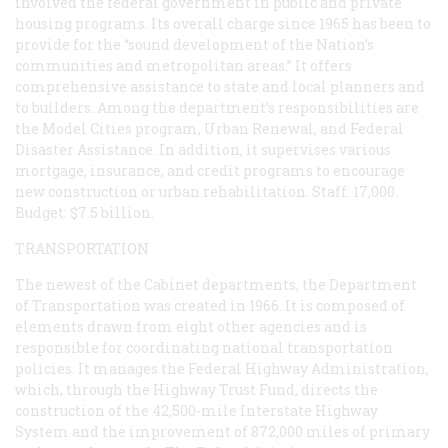
involved the federal government in public and private
housing programs. Its overall charge since 1965 has been to
provide for the “sound development of the Nation’s
communities and metropolitan areas.” It offers
comprehensive assistance to state and local planners and
to builders. Among the department’s responsibilities are
the Model Cities program, Urban Renewal, and Federal
Disaster Assistance. In addition, it supervises various
mortgage, insurance, and credit programs to encourage
new construction or urban rehabilitation. Staff: 17,000.
Budget: $7.5 billion.
TRANSPORTATION
The newest of the Cabinet departments, the Department
of Transportation was created in 1966. It is composed of
elements drawn from eight other agencies and is
responsible for coordinating national transportation
policies. It manages the Federal Highway Administration,
which, through the Highway Trust Fund, directs the
construction of the 42,500-mile Interstate Highway
System and the improvement of 872,000 miles of primary