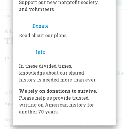
Support our new nonprofit society
and volunteers
HOME
/
MAGAZINE
/
1976
/
VOLUME 27, ISSUE 3
/
THE CABINET
BREADCRUMB
Donate
A LOOK AT THE RECORD
Read about our plans
The Cabinet
Info
17
min read
In these divided times,
A+
A-
knowledge about our shared
Share
history is needed more than ever.
We rely on donations to survive.
Allan L. Damon
Please help us provide trusted
April 1976
Volume
27
Issue
3
writing on American history for
another 70 years.
Since 1789 the members of the Cabinet have been a major
source of Presidential power. As advisers, official