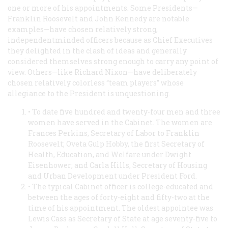
one or more of his appointments. Some Presidents—
Franklin Roosevelt and John Kennedy are notable
examples—have chosen relatively strong,
independentminded officers because as Chief Executives
they delighted in the clash of ideas and generally
considered themselves strong enough to carry any point of
view. Others—like Richard Nixon—have deliberately
chosen relatively colorless “team players” whose
allegiance to the President is unquestioning.
• To date five hundred and twenty-four men and three
women have served in the Cabinet. The women are
Frances Perkins, Secretary of Labor to Franklin
Roosevelt; Oveta Gulp Hobby, the first Secretary of
Health, Education, and Welfare under Dwight
Eisenhower; and Carla Hills, Secretary of Housing
and Urban Development under President Ford.
• The typical Cabinet officer is college-educated and
between the ages of forty-eight and fifty-two at the
time of his appointment. The oldest appointee was
Lewis Cass as Secretary of State at age seventy-five to