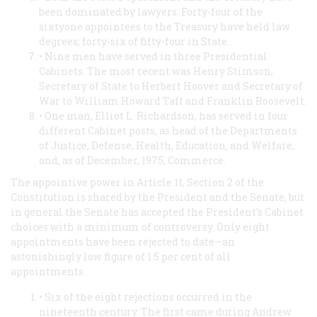
been dominated by lawyers. Forty-four of the
sixtyone appointees to the Treasury have held law
degrees; forty-six of fifty-four in State.
• Nine men have served in three Presidential
Cabinets. The most recent was Henry Stimson,
Secretary of State to Herbert Hoover and Secretary of
War to William Howard Taft and Franklin Roosevelt.
• One man, Elliot L. Richardson, has served in four
different Cabinet posts, as head of the Departments
of Justice, Defense, Health, Education, and Welfare,
and, as of December, 1975, Commerce.
The appointive power in Article 11, Section 2 of the
Constitution is shared by the President and the Senate, but
in general the Senate has accepted the President’s Cabinet
choices with a minimum of controversy. Only eight
appointments have been rejected to date—an
astonishingly low figure of 1.5 per cent of all
appointments.
• Six of the eight rejections occurred in the
nineteenth century. The first came during Andrew