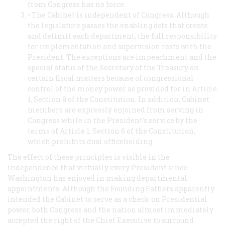
from Congress has no force.
• The Cabinet is independent of Congress. Although
the legislature passes the enabling acts that create
and delimit each department, the full responsibility
for implementation and supervision rests with the
President. The exceptions are impeachment and the
special status of the Secretary of the Treasury on
certain fiscal matters because of congressional
control of the money power as provided for in Article
1, Section 8 of the Constitution. In addition, Cabinet
members are expressly enjoined from serving in
Congress while in the President’s service by the
terms of Article 1, Section 6 of the Constitution,
which prohibits dual officeholding.
The effect of these principles is visible in the
independence that virtually every President since
Washington has enjoyed in making departmental
appointments. Although the Founding Fathers apparently
intended the Cabinet to serve as a check on Presidential
power, both Congress and the nation almost immediately
accepted the right of the Chief Executive to surround