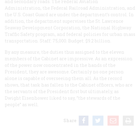
and secondary roads. The Federal Aviation
Administration, the Federal Railroad Administration, and
the U.S. Coast Guard are under the department’s control. In
addition, the department supervises the St. Lawrence
Seaway Development Corporation, the National Highway
Traffic Safety program, and federal policies for urban mass
transportation. Staff: 75,000. Budget: $9.2 billion.
By any measure, the duties thus assigned to the eleven
members of the Cabinet are impressive. As an expression
of the power now concentrated in the hands of the
President, they are awesome. Certainly no one person
alone is capable of overseeing them all. As the record
shows, that task has fallen to the Cabinet officers, who are
the servants of the President first but ultimately, as
Dwight Eisenhower liked to say, “the stewards of the
people” as well.
Share