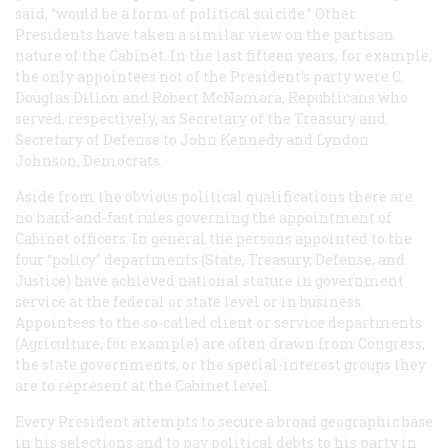
said, “would be a form of political suicide.” Other
Presidents have taken a similar view on the partisan
nature of the Cabinet. In the last fifteen years, for example,
the only appointees not of the President’s party were C.
Douglas Dillon and Robert McNamara, Republicans who
served, respectively, as Secretary of the Treasury and
Secretary of Defense to John Kennedy and Lyndon
Johnson, Democrats.
Aside from the obvious political qualifications there are
no hard-and-fast rules governing the appointment of
Cabinet officers. In general the persons appointed to the
four “policy” departments (State, Treasury, Defense, and
Justice) have achieved national stature in government
service at the federal or state level or in business.
Appointees to the so-called client or service departments
(Agriculture, for example) are often drawn from Congress,
the state governments, or the special-interest groups they
are to represent at the Cabinet level.
Every President attempts to secure a broad geographic base
in his selections and to pay political debts to his party in