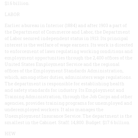
$1.6 billion.
LABOR
Earlier a bureau in Interior (1884) and after 1903 a part of
the Department of Commerce and Labor, the Department
of Labor secured independent status in 1913. Its principal
interest is the welfare of wage earners. Its work is directed
to enforcement of laws regulating working conditions and
employment opportunities through the 2,400 offices of the
United States Employment Service and the regional
offices of the Employment Standards Administration,
which, among other duties, administers wage regulations.
The department is responsible for establishing health
and safety standards for industry. Its Employment and
Training Administration, through the Job Corps and other
agencies, provides training programs for unemployed and
underemployed workers. It also manages the
Unemployment Insurance Service. The department is the
smallest in the Cabinet. Staff: 14,800. Budget: $17.6 billion.
HEW