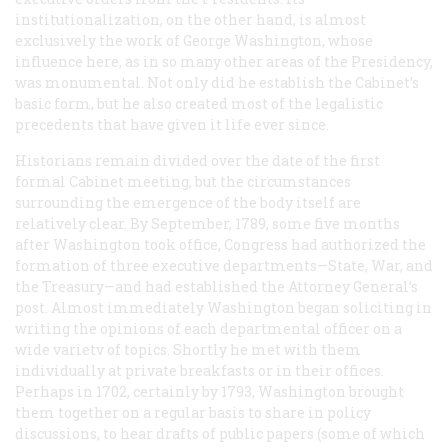
institutionalization, on the other hand, is almost
exclusively the work of George Washington, whose
influence here, as in so many other areas of the Presidency,
was monumental. Not only did he establish the Cabinet’s
basic form, but he also created most of the legalistic
precedents that have given it life ever since.
Historians remain divided over the date of the first
formal Cabinet meeting, but the circumstances
surrounding the emergence of the body itself are
relatively clear. By September, 1789, some five months
after Washington took office, Congress had authorized the
formation of three executive departments—State, War, and
the Treasury—and had established the Attorney General’s
post. Almost immediately Washington began soliciting in
writing the opinions of each departmental officer on a
wide varietv of topics. Shortly he met with them
individually at private breakfasts or in their offices.
Perhaps in 1702, certainly by 1793, Washington brought
them together on a regular basis to share in policy
discussions, to hear drafts of public papers (some of which