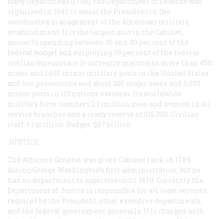
Navy Department (1798), the Department of Defense was
organized in 1947 to assist the President in the
coordinated management of the American military
establishment. It is the largest unit in the Cabinet,
annually spending between 35 and 40 per cent of the
federal budget and employing 39 per cent of the federal
civilian bureaucracy. It currently maintains more than 450
major and 1,600 minor military posts in the United States
and her possessions and about 300 major bases and 2,000
minor posts in 119 nations overseas. Its worldwide
military force numbers 2.1 million men and women in all
service branches and a ready reserve of 915,000. Civilian
staff: 1.1 million. Budget: $87 billion.
JUSTICE
The Attorney General was given Cabinet rank in 1789,
during George Washington’s first administration, but he
had no department to supervise until 1870. Currently the
Department of Justice is responsible for all legal services
required by the President, other executive departments,
and the federal government generally. It is charged with