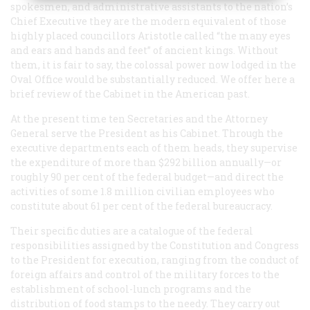
spokesmen, and administrative assistants to the nation’s
Chief Executive they are the modern equivalent of those
highly placed councillors Aristotle called “the many eyes
and ears and hands and feet” of ancient kings. Without
them, it is fair to say, the colossal power now lodged in the
Oval Office would be substantially reduced. We offer here a
brief review of the Cabinet in the American past.
At the present time ten Secretaries and the Attorney
General serve the President as his Cabinet. Through the
executive departments each of them heads, they supervise
the expenditure of more than $292 billion annually—or
roughly 90 per cent of the federal budget—and direct the
activities of some 1.8 million civilian employees who
constitute about 61 per cent of the federal bureaucracy.
Their specific duties are a catalogue of the federal
responsibilities assigned by the Constitution and Congress
to the President for execution, ranging from the conduct of
foreign affairs and control of the military forces to the
establishment of school-lunch programs and the
distribution of food stamps to the needy. They carry out