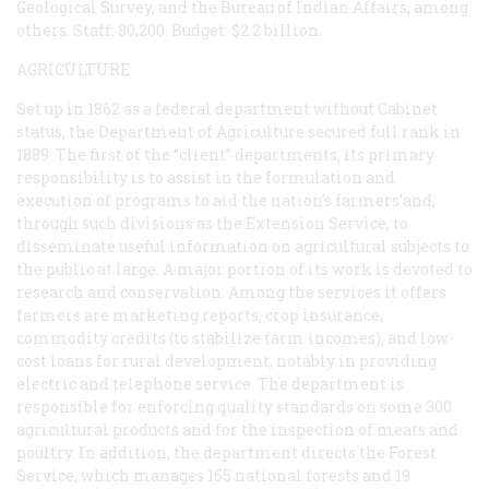
Geological Survey, and the Bureau of Indian Affairs, among
others. Staff: 80,200. Budget: $2.2 billion.
AGRICULTURE
Set up in 1862 as a federal department without Cabinet
status, the Department of Agriculture secured full rank in
1889. The first of the “client” departments, its primary
responsibility is to assist in the formulation and
execution of programs to aid the nation’s farmers’and,
through such divisions as the Extension Service, to
disseminate useful information on agricultural subjects to
the public at large. A major portion of its work is devoted to
research and conservation. Among the services it offers
farmers are marketing reports, crop insurance,
commodity credits (to stabilize farm incomes), and low-
cost loans for rural development, notably in providing
electric and telephone service. The department is
responsible for enforcing quality standards on some 300
agricultural products and for the inspection of meats and
poultry. In addition, the department directs the Forest
Service, which manages 155 national forests and 19