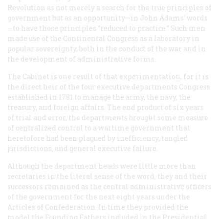
Revolution as not merely a search for the true principles of
government but as an opportunity—in John Adams’ words
—to have those principles “reduced to practice.” Such men
made use of the Continental Congress as a laboratory in
popular sovereignty, both in the conduct of the war and in
the development of administrative forms.
The Cabinet is one result of that experimentation, for it is
the direct heir of the four executive departments Congress
established in 1781 to manage the army, the navy, the
treasury, and foreign affairs. The end product of six years
of trial and error, the departments brought some measure
of centralized control to a wartime government that
heretofore had been plagued by inefficiency, tangled
jurisdictions, and general executive failure.
Although the department heads were little more than
secretaries in the literal sense of the word, they and their
successors remained as the central administrative officers
of the government for the next eight years under the
Articles of Confederation. In time they provided the
model the Founding Fathers included in the Presidential