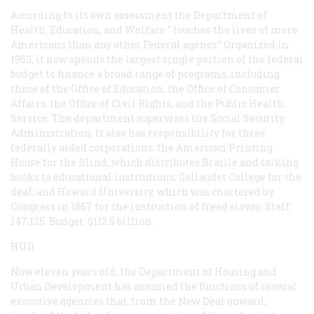
According to its own assessment the Department of
Health, Education, and Welfare ” touches the lives of more
Americans than any other Federal agency.” Organized in
1953, it now spends the largest single portion of the federal
budget to finance a broad range of programs, including
those of the Office of Education, the Office of Consumer
Affairs, the Office of Civil Rights, and the Public Health
Service. The department supervises the Social Security
Administration. It also has responsibility for three
federally aided corporations: the American Printing
House for the Blind, which distributes Braille and talking
books to educational institutions; Gallaudet College for the
deaf; and Howard University, which was chartered by
Congress in 1867 for the instruction of freed slaves. Staff:
147,125. Budget: $112.5 billion.
HUD
Now eleven years old, the Department of Housing and
Urban Development has assumed the functions of several
executive agencies that, from the New Deal onward,