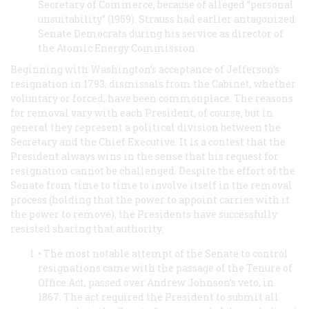
Secretary of Commerce, because of alleged “personal
unsuitability” (1959). Strauss had earlier antagonized
Senate Democrats during his service as director of
the Atomic Energy Commission.
Beginning with Washington’s acceptance of Jefferson’s
resignation in 1793, dismissals from the Cabinet, whether
voluntary or forced, have been commonplace. The reasons
for removal vary with each President, of course, but in
general they represent a political division between the
Secretary and the Chief Executive. It is a contest that the
President always wins in the sense that his request for
resignation cannot be challenged. Despite the effort of the
Senate from time to time to involve itself in the removal
process (holding that the power to appoint carries with it
the power to remove), the Presidents have successfully
resisted sharing that authority.
• The most notable attempt of the Senate to control
resignations came with the passage of the Tenure of
Office Act, passed over Andrew Johnson’s veto, in
1867. The act required the President to submit all