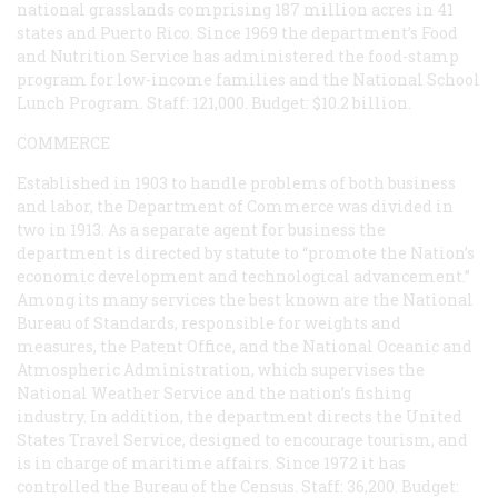
national grasslands comprising 187 million acres in 41
states and Puerto Rico. Since 1969 the department’s Food
and Nutrition Service has administered the food-stamp
program for low-income families and the National School
Lunch Program. Staff: 121,000. Budget: $10.2 billion.
COMMERCE
Established in 1903 to handle problems of both business
and labor, the Department of Commerce was divided in
two in 1913. As a separate agent for business the
department is directed by statute to “promote the Nation’s
economic development and technological advancement.”
Among its many services the best known are the National
Bureau of Standards, responsible for weights and
measures, the Patent Office, and the National Oceanic and
Atmospheric Administration, which supervises the
National Weather Service and the nation’s fishing
industry. In addition, the department directs the United
States Travel Service, designed to encourage tourism, and
is in charge of maritime affairs. Since 1972 it has
controlled the Bureau of the Census. Staff: 36,200. Budget: