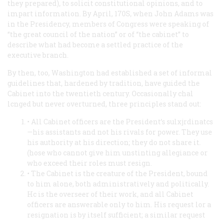
they prepared), to solicit constitutional opinions, and to
impart information. By April, 170S, when John Adams was
in the Presidency, members of Congress were speaking of
“the great council of the nation” or of “the cabinet” to
describe what had become a settled practice of the
executive branch.
By then, too, Washington had established a set of informal
guidelines that, hardened by tradition, have guided the
Cabinet into the twentieth century. Occasionally chal
lcnged but never overturned, three principles stand out:
• All Cabinet officers are the President’s sulxjrdinatcs
—his assistants and not his rivals for power. They use
his authority at his direction; they do not share it.
(hose who cannot give him unstinting allegiance or
who exceed their roles must resign.
• The Cabinet is the creature of the President, bound
to him alone, both administratively and politically.
Hc is the overseer of their work, and all Cabinet
officers are answerable only to him. His request lor a
resignation is by itself sufficient; a similar request