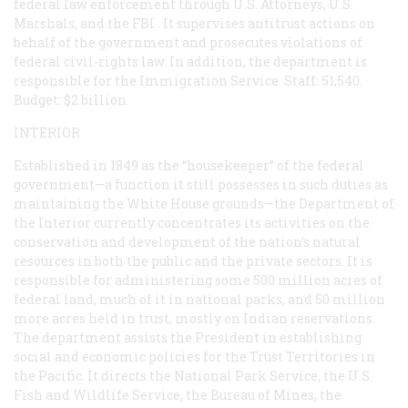
federal law enforcement through U.S. Attorneys, U.S.
Marshals, and the
FBI
. It supervises antitrust actions on
behalf of the government and prosecutes violations of
federal civil-rights law. In addition, the department is
responsible for the Immigration Service. Staff: 51,540.
Budget: $2 billion.
INTERIOR
Established in 1849 as the “housekeeper” of the federal
government—a function it still possesses in such duties as
maintaining the White House grounds—the Department of
the Interior currently concentrates its activities on the
conservation and development of the nation’s natural
resources in both the public and the private sectors. It is
responsible for administering some 500 million acres of
federal land, much of it in national parks, and 50 million
more acres held in trust, mostly on Indian reservations.
The department assists the President in establishing
social and economic policies for the Trust Territories in
the Pacific. It directs the National Park Service, the U.S.
Fish and Wildlife Service, the Bureau of Mines, the