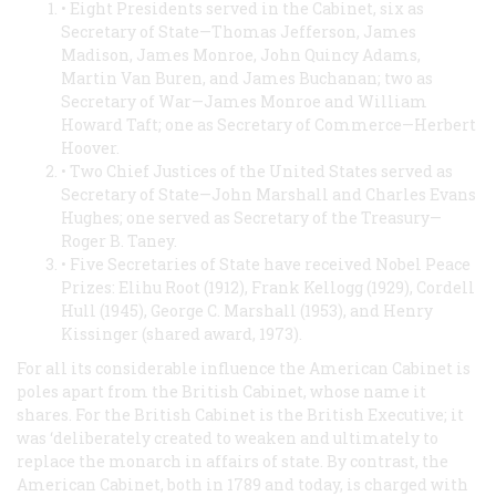
• Eight Presidents served in the Cabinet, six as
Secretary of State—Thomas Jefferson, James
Madison, James Monroe, John Quincy Adams,
Martin Van Buren, and James Buchanan; two as
Secretary of War—James Monroe and William
Howard Taft; one as Secretary of Commerce—Herbert
Hoover.
• Two Chief Justices of the United States served as
Secretary of State—John Marshall and Charles Evans
Hughes; one served as Secretary of the Treasury—
Roger B. Taney.
• Five Secretaries of State have received Nobel Peace
Prizes: Elihu Root (1912), Frank Kellogg (1929), Cordell
Hull (1945), George C. Marshall (1953), and Henry
Kissinger (shared award, 1973).
For all its considerable influence the American Cabinet is
poles apart from the British Cabinet, whose name it
shares. For the British Cabinet
is
the British Executive; it
was ‘deliberately created to weaken and ultimately to
replace the monarch in affairs of state. By contrast, the
American Cabinet, both in 1789 and today, is charged with