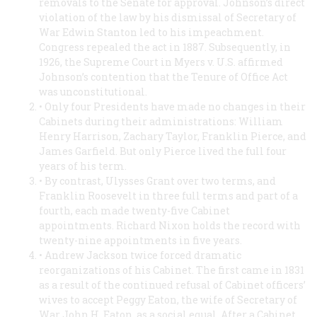
removals to the Senate for approval. Johnson’s direct
violation of the law by his dismissal of Secretary of
War Edwin Stanton led to his impeachment.
Congress repealed the act in 1887. Subsequently, in
1926, the Supreme Court in
Myers v. U.S.
affirmed
Johnson’s contention that the Tenure of Office Act
was unconstitutional.
• Only four Presidents have made no changes in their
Cabinets during their administrations: William
Henry Harrison, Zachary Taylor, Franklin Pierce, and
James Garfield. But only Pierce lived the full four
years of his term.
• By contrast, Ulysses Grant over two terms, and
Franklin Roosevelt in three full terms and part of a
fourth, each made twenty-five Cabinet
appointments. Richard Nixon holds the record with
twenty-nine appointments in five years.
• Andrew Jackson twice forced dramatic
reorganizations of his Cabinet. The first came in 1831
as a result of the continued refusal of Cabinet officers’
wives to accept Peggy Eaton, the wife of Secretary of
War John H. Eaton, as a social equal. After a Cabinet