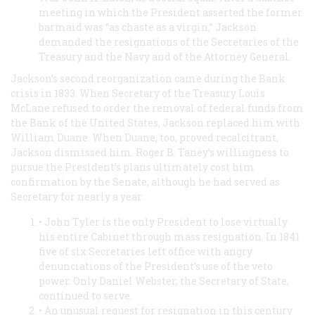
meeting in which the President asserted the former
barmaid was “as chaste as a virgin,” Jackson
demanded the resignations of the Secretaries of the
Treasury and the Navy and of the Attorney General.
Jackson’s second reorganization came during the Bank
crisis in 1833. When Secretary of the Treasury Louis
McLane refused to order the removal of federal funds from
the Bank of the United States, Jackson replaced him with
William Duane. When Duane, too, proved recalcitrant,
Jackson dismissed him. Roger B. Taney’s willingness to
pursue the President’s plans ultimately cost him
confirmation by the Senate, although he had served as
Secretary for nearly a year.
• John Tyler is the only President to lose virtually
his entire Cabinet through mass resignation. In 1841
five of six Secretaries left office with angry
denunciations of the President’s use of the veto
power. Only Daniel Webster, the Secretary of State,
continued to serve.
• An unusual request for resignation in this century