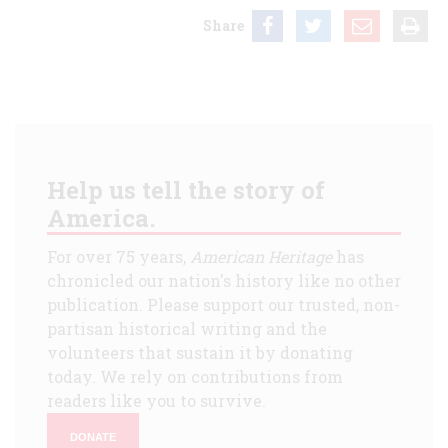
Share
Help us tell the story of
America.
For over 75 years,
American Heritage
has
chronicled our nation's history like no other
publication. Please support our trusted, non-
partisan historical writing and the
volunteers that sustain it by donating
today. We rely on contributions from
readers like you to survive.
DONATE