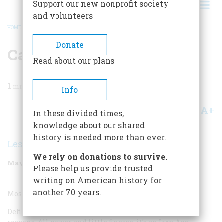
Support our new nonprofit society
and volunteers
HOME
/
MAGAZINE
/
2000
/
VOLUME 51, ISSUE 3
/
CAR
BREADCRUMB
Donate
Car
Read about our plans
1
min read
Info
A+
A-
Share
In these divided times,
knowledge about our shared
history is needed more than ever.
Lesley Hazleton
We rely on donations to survive.
May/June 2000
Volume
51
Issue
3
Please help us provide trusted
writing on American history for
another 70 years.
Most Overrated Car:
Definitely the Chevy Corvette, an icon for all the wrong
reasons. All power and little finesse, it’s an Iron Age