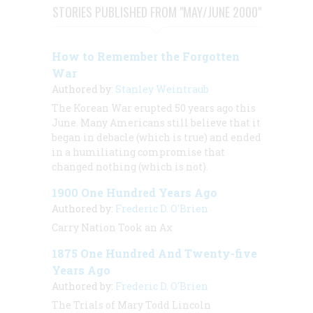
STORIES PUBLISHED FROM "MAY/JUNE 2000"
How to Remember the Forgotten
War
Authored by:
Stanley Weintraub
The Korean War erupted 50 years ago this
June. Many Americans still believe that it
began in debacle (which is true) and ended
in a humiliating compromise that
changed nothing (which is not).
1900 One Hundred Years Ago
Authored by:
Frederic D. O'Brien
Carry Nation Took an Ax
1875 One Hundred And Twenty-five
Years Ago
Authored by:
Frederic D. O'Brien
The Trials of Mary Todd Lincoln