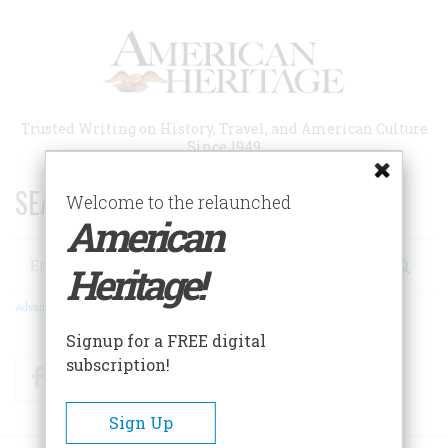
Skip
to
main
content
Trusted Writing on History, Travel, and American Culture
Since 1949
SEARCH 75 YEARS OF ESSAYS!
Welcome to the relaunched
American
Search
Heritage!
Advanced Search
Signup for a FREE digital
subscription!
Facebook
Twitter
RSS
Sign Up