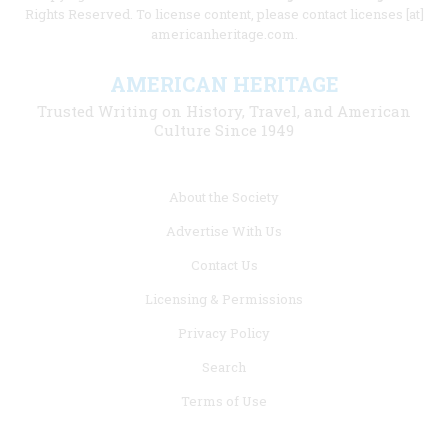
Rights Reserved. To license content, please contact licenses [at]
americanheritage.com.
AMERICAN HERITAGE
Trusted Writing on History, Travel, and American
Culture Since 1949
Footer
About the Society
menu
Advertise With Us
links
Contact Us
Licensing & Permissions
Privacy Policy
Search
Terms of Use