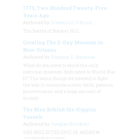
1775, Two Hundred Twenty-Five
Years Ago
Authored by:
Frederic D. O'Brien
The Battle of Bunker Hill
Creating The D-Day Museum in
New Orleans
Authored by:
Stephen E. Ambrose
What do you need to build the only
national museum dedicated to World War
II? The same things we needed to fight
the war it commemorates: faith, passion,
perseverance, and a huge amount of
money.
The Man Behind the Higgins
Vessels
Authored by:
Douglas Brinkley
THE NEGLECTED EPIC OF ANDREW
JACKSON HIGGINS