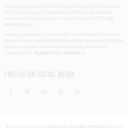
The magazine was forced to suspend print publication in
2013, but a group of volunteers saved the archives and
relaunched the magazine in digital form in 2017.
Free
subscription >>
American Heritage
is published by the National Historical
Society, a non-partisan 501(c)3 membership society. Please
consider a donation to help us keep this American
treasure alive.
Support with a donation >>
FIND US ON SOCIAL MEDIA
Facebook
Twitter
Linkedin
Youtube
RSS
© Copyright 1949-2025
American Heritage Publishing Co
. All