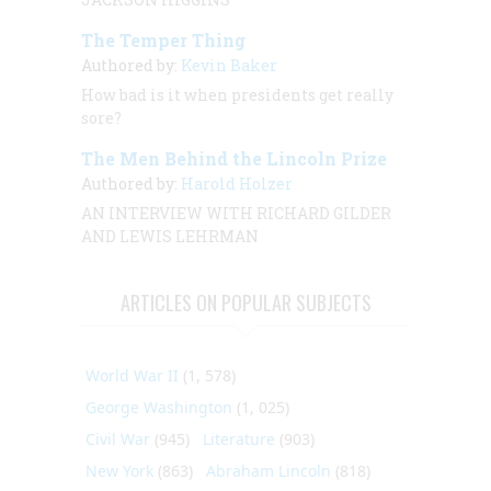
The Temper Thing
Authored by:
Kevin Baker
How bad is it when presidents get
really
sore?
The Men Behind the Lincoln Prize
Authored by:
Harold Holzer
AN INTERVIEW
WITH
RICHARD GILDER
AND LEWIS LEHRMAN
ARTICLES ON POPULAR SUBJECTS
World War II
(1, 578)
George Washington
(1, 025)
Civil War
(945)
Literature
(903)
New York
(863)
Abraham Lincoln
(818)