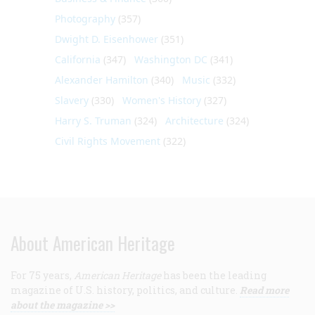
Photography
(357)
Dwight D. Eisenhower
(351)
California
(347)
Washington DC
(341)
Alexander Hamilton
(340)
Music
(332)
Slavery
(330)
Women's History
(327)
Harry S. Truman
(324)
Architecture
(324)
Civil Rights Movement
(322)
About American Heritage
For 75 years,
American Heritage
has been the leading
magazine of U.S. history, politics, and culture.
Read more
about the magazine >>