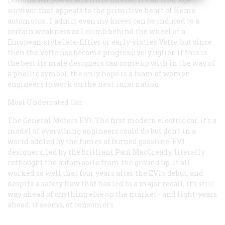
survivor that appeals to the primitive heart of
Homo
automotus
. I admit even my knees can be induced to a
certain weakness as I climb behind the wheel of a
European-style late-fifties or early-sixties Vette, but since
then the Vette has become progressively uglier. If this is
the best its male designers can come up with in the way of
a phallic symbol, the only hope is a team of women
engineers to work on the next incarnation.
Most Underrated Car:
The General Motors EV1. The first modern electric car, it’s a
model of everything engineers could do but don’t in a
world addled by the fumes of burned gasoline. EV1
designers, led by the brilliant Paul MacCready, literally
rethought the automobile from the ground up. It all
worked so well that four years after the EV1’s debut, and
despite a safety flaw that has led to a major recall, it’s still
way ahead of anything else on the market—and light-years
ahead, it seems, of consumers.