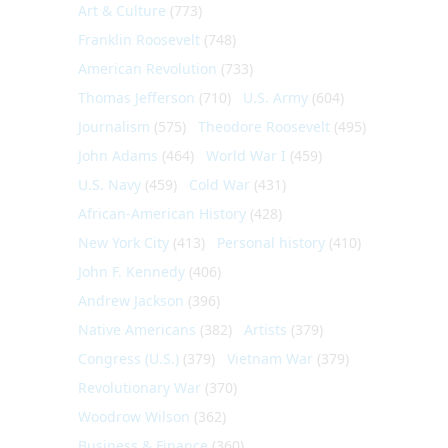
Art & Culture
(773)
Franklin Roosevelt
(748)
American Revolution
(733)
Thomas Jefferson
(710)
U.S. Army
(604)
Journalism
(575)
Theodore Roosevelt
(495)
John Adams
(464)
World War I
(459)
U.S. Navy
(459)
Cold War
(431)
African-American History
(428)
New York City
(413)
Personal history
(410)
John F. Kennedy
(406)
Andrew Jackson
(396)
Native Americans
(382)
Artists
(379)
Congress (U.S.)
(379)
Vietnam War
(379)
Revolutionary War
(370)
Woodrow Wilson
(362)
Business & Finance
(360)