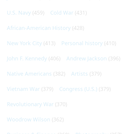
U.S. Navy
(459)
Cold War
(431)
African-American History
(428)
New York City
(413)
Personal history
(410)
John F. Kennedy
(406)
Andrew Jackson
(396)
Native Americans
(382)
Artists
(379)
Vietnam War
(379)
Congress (U.S.)
(379)
Revolutionary War
(370)
Woodrow Wilson
(362)