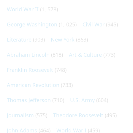
World War II
(1, 578)
George Washington
(1, 025)
Civil War
(945)
Literature
(903)
New York
(863)
Abraham Lincoln
(818)
Art & Culture
(773)
Franklin Roosevelt
(748)
American Revolution
(733)
Thomas Jefferson
(710)
U.S. Army
(604)
Journalism
(575)
Theodore Roosevelt
(495)
John Adams
(464)
World War I
(459)