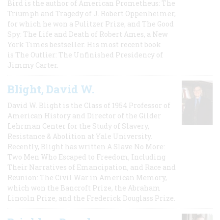
Bird is the author of American Prometheus: The
Triumph and Tragedy of J. Robert Oppenheimer,
for which he won a Pulitzer Prize, and The Good
Spy: The Life and Death of Robert Ames, a New
York Times bestseller. His most recent book
is The Outlier: The Unfinished Presidency of
Jimmy Carter.
Blight, David W.
David W. Blight is the Class of 1954 Professor of
American History and Director of the Gilder
Lehrman Center for the Study of Slavery,
Resistance & Abolition at Yale University.
Recently, Blight has written A Slave No More:
Two Men Who Escaped to Freedom, Including
Their Narratives of Emancipation, and Race and
Reunion: The Civil War in American Memory,
which won the Bancroft Prize, the Abraham
Lincoln Prize, and the Frederick Douglass Prize.