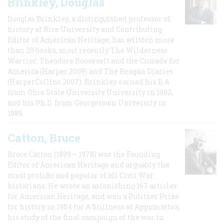
Brinkley, Douglas
Douglas Brinkley, a distinguished professor of
history at Rice University and Contributing
Editor of American Heritage, has written more
than 20 books, most recently The Wilderness
Warrior: Theodore Roosevelt and the Crusade for
America (Harper 2009) and The Reagan Diaries
(HarperCollins 2007). Brinkley earned his B.A
from Ohio State University University in 1982,
and his Ph.D. from Georgetown University in
1989.
Catton, Bruce
Bruce Catton (1899 – 1978) was the Founding
Editor of American Heritage and arguably the
most prolific and popular of all Civil War
historians. He wrote an astonishing 167 articles
for American Heritage, and won a Pulitzer Prize
for history in 1954 for A Stillness at Appomattox,
his study of the final campaign of the war in