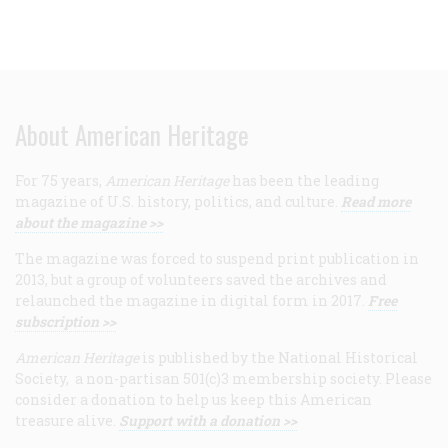
About American Heritage
For 75 years,
American Heritage
has been the leading
magazine of U.S. history, politics, and culture.
Read more
about the magazine >>
The magazine was forced to suspend print publication in
2013, but a group of volunteers saved the archives and
relaunched the magazine in digital form in 2017.
Free
subscription >>
American Heritage
is published by the National Historical
Society, a non-partisan 501(c)3 membership society. Please
consider a donation to help us keep this American
treasure alive.
Support with a donation >>