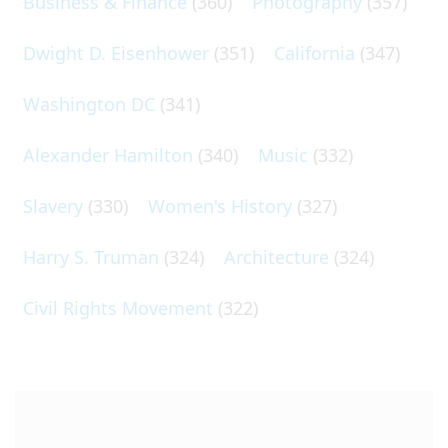
Business & Finance
(360)
Photography
(357)
Dwight D. Eisenhower
(351)
California
(347)
Washington DC
(341)
Alexander Hamilton
(340)
Music
(332)
Slavery
(330)
Women's History
(327)
Harry S. Truman
(324)
Architecture
(324)
Civil Rights Movement
(322)