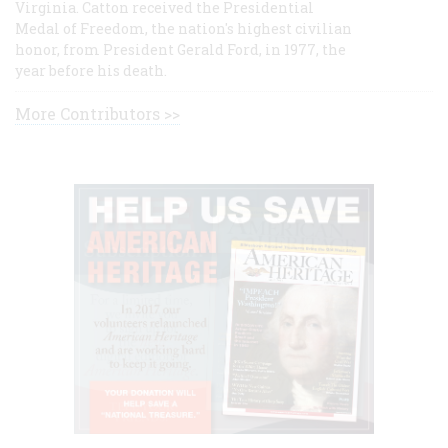
Virginia. Catton received the Presidential
Medal of Freedom, the nation's highest civilian
honor, from President Gerald Ford, in 1977, the
year before his death.
More Contributors >>