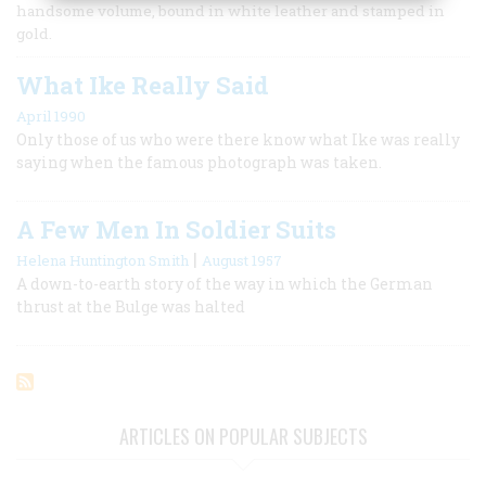
handsome volume, bound in white leather and stamped in
gold.
What Ike Really Said
April 1990
Only those of us who were there know what Ike was really
saying when the famous photograph was taken.
A Few Men In Soldier Suits
|
Helena Huntington Smith
August 1957
A down-to-earth story of the way in which the German
thrust at the Bulge was halted
ARTICLES ON POPULAR SUBJECTS