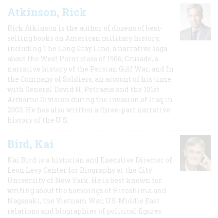
Atkinson, Rick
Rick Atkinson is the author of dozens of best-
selling books on American military history,
including The Long Gray Line, a narrative saga
about the West Point class of 1966; Crusade, a
narrative history of the Persian Gulf War, and In
the Company of Soldiers, an account of his time
with General David H. Petraeus and the 101st
Airborne Division during the invasion of Iraq in
2003. He has also written a three-part narrative
history of the U.S.
Bird, Kai
Kai Bird is a historian and Executive Director of
Leon Levy Center for Biography at the City
University of New York. He is best known for
writing about the bombings of Hiroshima and
Nagasaki, the Vietnam War, US-Middle East
relations and biographies of political figures.