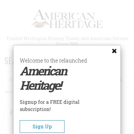
Skip
to
main
content
Trusted Writing on History, Travel, and American Culture
Since 1949
SEARCH 75 YEARS OF ESSAYS!
Welcome to the relaunched
American
Search
Heritage!
Advanced Search
Signup for a FREE digital
subscription!
Facebook
Twitter
RSS
Sign Up