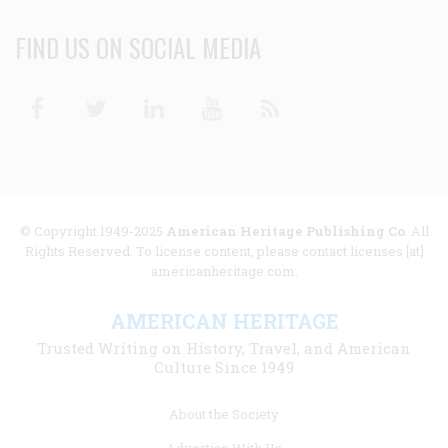
FIND US ON SOCIAL MEDIA
Facebook
Twitter
Linkedin
Youtube
RSS
© Copyright 1949-2025
American Heritage Publishing Co
. All
Rights Reserved. To license content, please contact licenses [at]
americanheritage.com.
AMERICAN HERITAGE
Trusted Writing on History, Travel, and American
Culture Since 1949
Footer
About the Society
menu
Advertise With Us