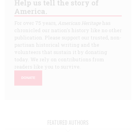
Help us tell the story of
America.
For over 75 years,
American Heritage
has
chronicled our nation's history like no other
publication. Please support our trusted, non-
partisan historical writing and the
volunteers that sustain it by donating
today. We rely on contributions from
readers like you to survive.
DONATE
FEATURED AUTHORS