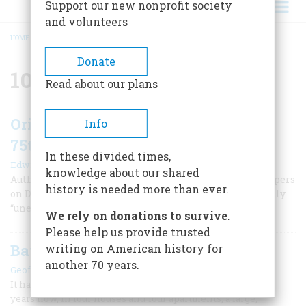
Support our new nonprofit society
and volunteers
HOME
/
101ST AIRBORNE
BREADCRUMB
Donate
101st Airborne
Read about our plans
Original “Cricket Clicker” Found for
Info
75th Anniversary of D-Day
In these divided times,
|
Edwin S. Grosvenor
Summer 2019
knowledge about our shared
Authentic brass “crickets” issued to American paratroopers
history is needed more than ever.
on D-Day are now quite rare. A worldwide search recently
“unearthed a lost piece of sound history.”
We rely on donations to survive.
Please help us provide trusted
Battlefield Souvenir
writing on American history for
another 70 years.
|
Geoffrey C. Ward
July/August 1993
It has been a disquieting presence on my bookshelf for 26
years now, in four houses and four apartments, a large,