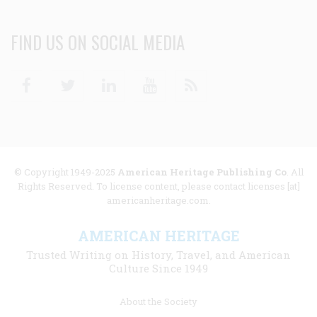
FIND US ON SOCIAL MEDIA
Facebook
Twitter
Linkedin
Youtube
RSS
© Copyright 1949-2025
American Heritage Publishing Co
. All
Rights Reserved. To license content, please contact licenses [at]
americanheritage.com.
AMERICAN HERITAGE
Trusted Writing on History, Travel, and American
Culture Since 1949
Footer
About the Society