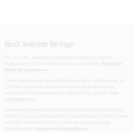
About American Heritage
For 75 years,
American Heritage
has been the leading
magazine of U.S. history, politics, and culture.
Read more
about the magazine >>
The magazine was forced to suspend print publication in
2013, but a group of volunteers saved the archives and
relaunched the magazine in digital form in 2017.
Free
subscription >>
American Heritage
is published by the National Historical
Society, a non-partisan 501(c)3 membership society. Please
consider a donation to help us keep this American
treasure alive.
Support with a donation >>