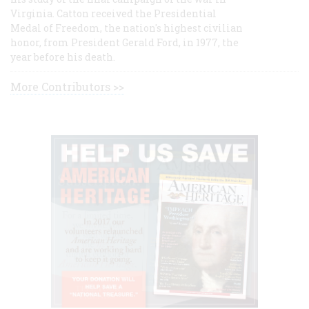
Virginia. Catton received the Presidential
Medal of Freedom, the nation's highest civilian
honor, from President Gerald Ford, in 1977, the
year before his death.
More Contributors >>