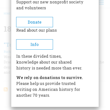
Support our new nonprofit society
and volunteers
HOME
/
1846
BREADCRUMB
Donate
1846
Read about our plans
“To A Distant And Perilous Service”
Info
|
Richard Reinhardt
June/July 1979
In these divided times,
Westward with the course of empire Colonel Jonathan
knowledge about our shared
Drake Stevenson took his way in 1846. With him went the
denizens of New York’s Tammany wards, oyster cellars,
history is needed more than ever.
and gin mills—the future leaders of California.
We rely on donations to survive.
Please help us provide trusted
writing on American history for
another 70 years.
ARTICLES ON POPULAR SUBJECTS