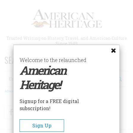
Skip
to
main
content
Trusted Writing on History, Travel, and American Culture
Since 1949
SEARCH 75 YEARS OF ESSAYS!
Welcome to the relaunched
American
Search
Heritage!
Advanced Search
Signup for a FREE digital
subscription!
Facebook
Twitter
RSS
Sign Up