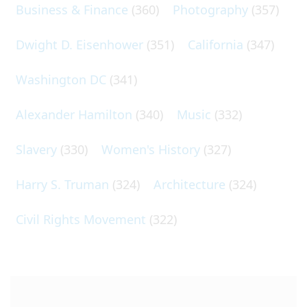
Business & Finance
(360)
Photography
(357)
Dwight D. Eisenhower
(351)
California
(347)
Washington DC
(341)
Alexander Hamilton
(340)
Music
(332)
Slavery
(330)
Women's History
(327)
Harry S. Truman
(324)
Architecture
(324)
Civil Rights Movement
(322)