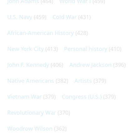
John Adams
(464)
World War I
(459)
U.S. Navy
(459)
Cold War
(431)
African-American History
(428)
New York City
(413)
Personal history
(410)
John F. Kennedy
(406)
Andrew Jackson
(396)
Native Americans
(382)
Artists
(379)
Vietnam War
(379)
Congress (U.S.)
(379)
Revolutionary War
(370)
Woodrow Wilson
(362)