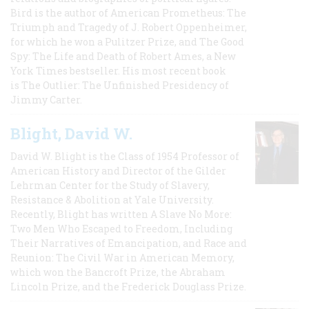
Bird is the author of American Prometheus: The
Triumph and Tragedy of J. Robert Oppenheimer,
for which he won a Pulitzer Prize, and The Good
Spy: The Life and Death of Robert Ames, a New
York Times bestseller. His most recent book
is The Outlier: The Unfinished Presidency of
Jimmy Carter.
Blight, David W.
David W. Blight is the Class of 1954 Professor of
American History and Director of the Gilder
Lehrman Center for the Study of Slavery,
Resistance & Abolition at Yale University.
Recently, Blight has written A Slave No More:
Two Men Who Escaped to Freedom, Including
Their Narratives of Emancipation, and Race and
Reunion: The Civil War in American Memory,
which won the Bancroft Prize, the Abraham
Lincoln Prize, and the Frederick Douglass Prize.