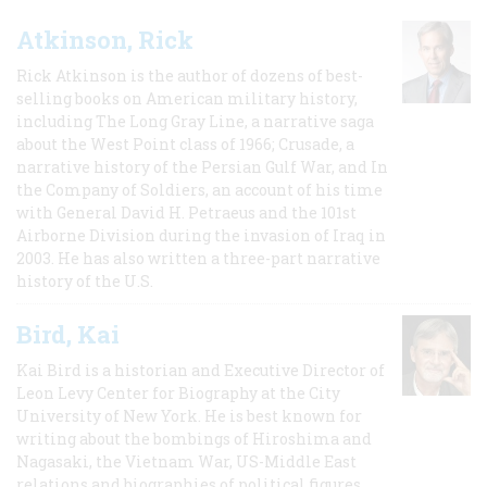
Atkinson, Rick
Rick Atkinson is the author of dozens of best-
selling books on American military history,
including The Long Gray Line, a narrative saga
about the West Point class of 1966; Crusade, a
narrative history of the Persian Gulf War, and In
the Company of Soldiers, an account of his time
with General David H. Petraeus and the 101st
Airborne Division during the invasion of Iraq in
2003. He has also written a three-part narrative
history of the U.S.
Bird, Kai
Kai Bird is a historian and Executive Director of
Leon Levy Center for Biography at the City
University of New York. He is best known for
writing about the bombings of Hiroshima and
Nagasaki, the Vietnam War, US-Middle East
relations and biographies of political figures.