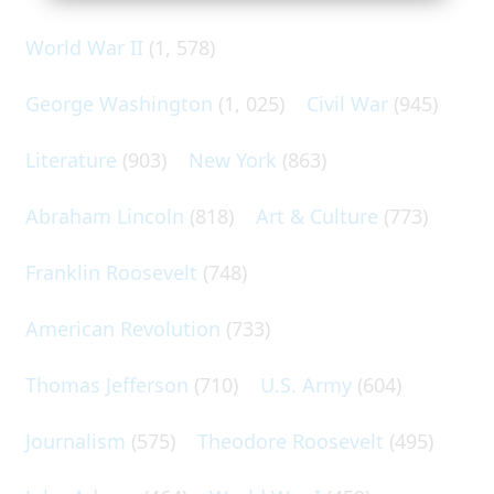
World War II
(1, 578)
George Washington
(1, 025)
Civil War
(945)
Literature
(903)
New York
(863)
Abraham Lincoln
(818)
Art & Culture
(773)
Franklin Roosevelt
(748)
American Revolution
(733)
Thomas Jefferson
(710)
U.S. Army
(604)
Journalism
(575)
Theodore Roosevelt
(495)