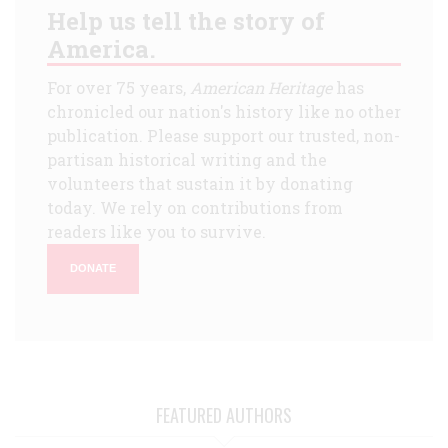
Help us tell the story of
America.
For over 75 years,
American Heritage
has
chronicled our nation's history like no other
publication. Please support our trusted, non-
partisan historical writing and the
volunteers that sustain it by donating
today. We rely on contributions from
readers like you to survive.
DONATE
FEATURED AUTHORS