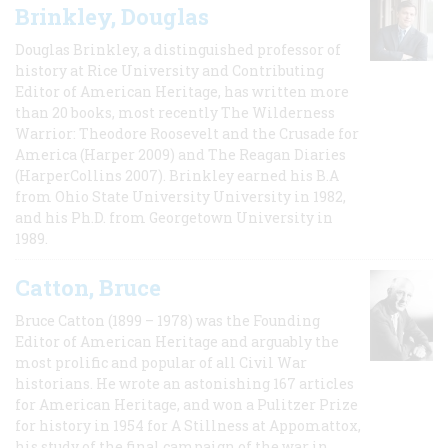
Brinkley, Douglas
Douglas Brinkley, a distinguished professor of
history at Rice University and Contributing
Editor of American Heritage, has written more
than 20 books, most recently The Wilderness
Warrior: Theodore Roosevelt and the Crusade for
America (Harper 2009) and The Reagan Diaries
(HarperCollins 2007). Brinkley earned his B.A
from Ohio State University University in 1982,
and his Ph.D. from Georgetown University in
1989.
Catton, Bruce
Bruce Catton (1899 – 1978) was the Founding
Editor of American Heritage and arguably the
most prolific and popular of all Civil War
historians. He wrote an astonishing 167 articles
for American Heritage, and won a Pulitzer Prize
for history in 1954 for A Stillness at Appomattox,
his study of the final campaign of the war in