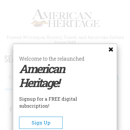
Skip
to
main
content
Trusted Writing on History, Travel, and American Culture
Since 1949
SEARCH 75 YEARS OF ESSAYS!
Welcome to the relaunched
American
Search
Heritage!
Advanced Search
Signup for a FREE digital
subscription!
Facebook
Twitter
RSS
Sign Up