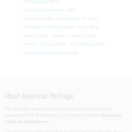
Photography
(357)
Dwight D. Eisenhower
(351)
California
(347)
Washington DC
(341)
Alexander Hamilton
(340)
Music
(332)
Slavery
(330)
Women's History
(327)
Harry S. Truman
(324)
Architecture
(324)
Civil Rights Movement
(322)
About American Heritage
For 75 years,
American Heritage
has been the leading
magazine of U.S. history, politics, and culture.
Read more
about the magazine >>
The magazine was forced to suspend print publication in