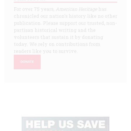
For over 75 years,
American Heritage
has
chronicled our nation's history like no other
publication. Please support our trusted, non-
partisan historical writing and the
volunteers that sustain it by donating
today. We rely on contributions from
readers like you to survive.
DONATE