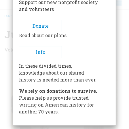
Support our new nonprofit society
and volunteers
HOME
/
JUNE/JULY 1979
BREADCRUMB
Donate
June/July 1979
Read about our plans
Volume 30 , Issue 4
Info
In these divided times,
knowledge about our shared
history is needed more than ever.
We rely on donations to survive.
Please help us provide trusted
writing on American history for
another 70 years.