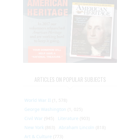
ARTICLES ON POPULAR SUBJECTS
World War II
(1, 578)
George Washington
(1, 025)
Civil War
(945)
Literature
(903)
New York
(863)
Abraham Lincoln
(818)
Art & Culture
(773)