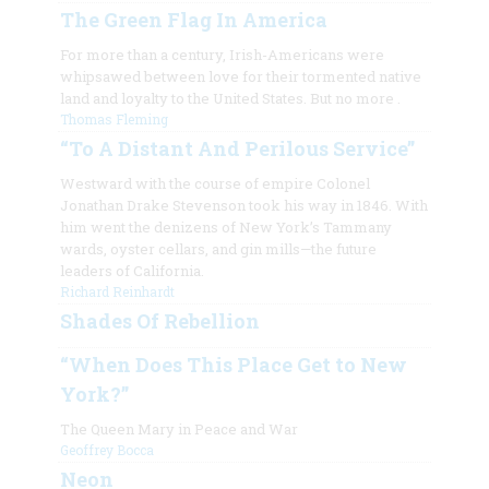
The Green Flag In America
For more than a century, Irish-Americans were
whipsawed between love for their tormented native
land and loyalty to the United States. But no more
.
Thomas Fleming
“To A Distant And Perilous Service”
Westward with the course of empire Colonel
Jonathan Drake Stevenson took his way in 1846. With
him went the denizens of New York’s Tammany
wards, oyster cellars, and gin mills—the future
leaders of California.
Richard Reinhardt
Shades Of Rebellion
“When Does This Place Get to New
York?”
The Queen Mary in Peace and War
Geoffrey Bocca
Neon