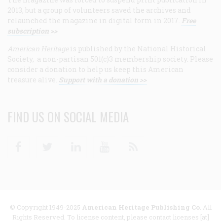
2013, but a group of volunteers saved the archives and
relaunched the magazine in digital form in 2017.
Free
subscription >>
American Heritage
is published by the National Historical
Society, a non-partisan 501(c)3 membership society. Please
consider a donation to help us keep this American
treasure alive.
Support with a donation >>
FIND US ON SOCIAL MEDIA
Facebook
Twitter
Linkedin
Youtube
RSS
© Copyright 1949-2025
American Heritage Publishing Co
. All
Rights Reserved. To license content, please contact licenses [at]