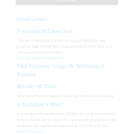
Head Lines
Presidents Emeritus
The ex-Presidency now carries perquisites and
powers that would have amazed all but the last few
who have held that office
John Whiteclay Chambers II
The Sinister Corps Of William O.
Bourne
Mirror Of Zion
The Utah Photographs of George Edward Anderson
A Summer’s Wait
A young poet’s memories of the old rural America in
whose fields he worked for two sunny months while
awaiting the call to service in the First World War
Mark Van Doren