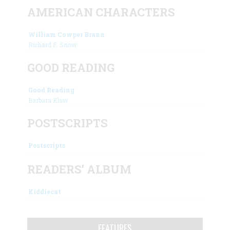
AMERICAN CHARACTERS
William Cowper Brann
Richard F. Snow
GOOD READING
Good Reading
Barbara Klaw
POSTSCRIPTS
Postscripts
READERS’ ALBUM
Kiddiecat
FEATURES