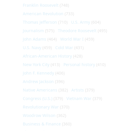
Franklin Roosevelt
(748)
American Revolution
(733)
Thomas Jefferson
(710)
U.S. Army
(604)
Journalism
(575)
Theodore Roosevelt
(495)
John Adams
(464)
World War I
(459)
U.S. Navy
(459)
Cold War
(431)
African-American History
(428)
New York City
(413)
Personal history
(410)
John F. Kennedy
(406)
Andrew Jackson
(396)
Native Americans
(382)
Artists
(379)
Congress (U.S.)
(379)
Vietnam War
(379)
Revolutionary War
(370)
Woodrow Wilson
(362)
Business & Finance
(360)