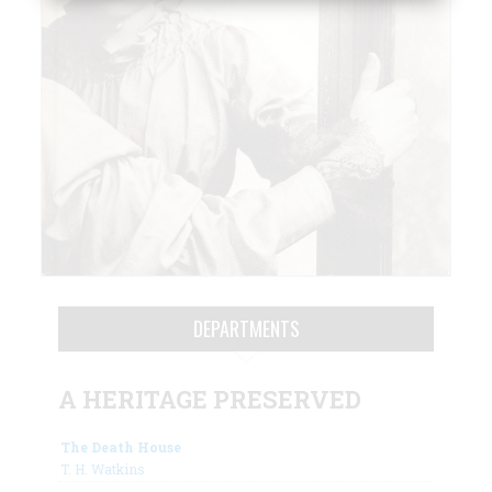
DEPARTMENTS
A HERITAGE PRESERVED
The Death House
T. H. Watkins