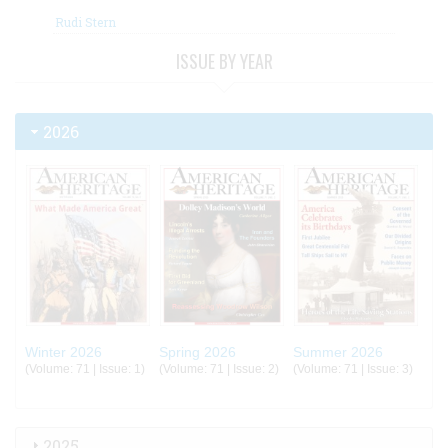
Rudi Stern
ISSUE BY YEAR
2026
Winter 2026
Spring 2026
Summer 2026
(Volume: 71 | Issue: 1)
(Volume: 71 | Issue: 2)
(Volume: 71 | Issue: 3)
2025