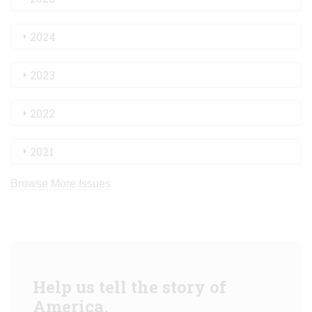
2024
2023
2022
2021
Browse More Issues
Help us tell the story of
America.