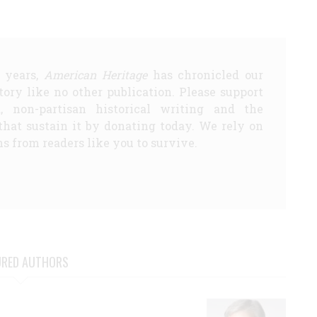
5 years,
American Heritage
has chronicled our
story like no other publication. Please support
d, non-partisan historical writing and the
that sustain it by donating today. We rely on
s from readers like you to survive.
URED AUTHORS