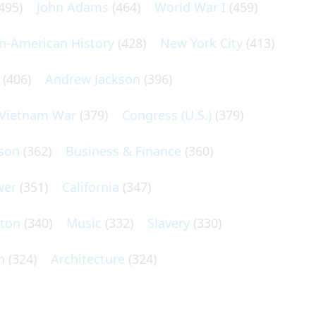
495)
John Adams
(464)
World War I
(459)
an-American History
(428)
New York City
(413)
(406)
Andrew Jackson
(396)
Vietnam War
(379)
Congress (U.S.)
(379)
son
(362)
Business & Finance
(360)
wer
(351)
California
(347)
lton
(340)
Music
(332)
Slavery
(330)
n
(324)
Architecture
(324)