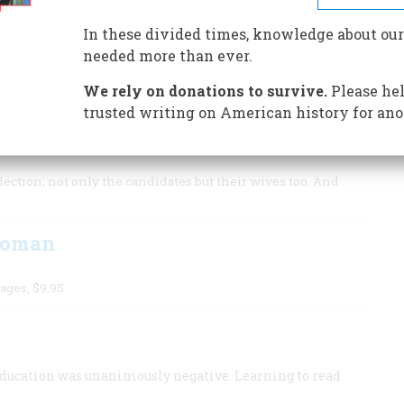
mas Jefferson as vice president, each came to see the
modern political system.
In these divided times, knowledge about our
needed more than ever.
We rely on donations to survive.
Please hel
trusted writing on American history for ano
1789. Abigail Adams, stifled in her time, would have
ection; not only the candidates but their wives too. And
Woman
ages, $9.95
education was unanimously negative. Learning to read