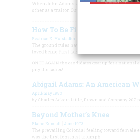
When John Adams was elected president, and Tho
other as a traitor. Out of their enmity grew our 
How To Be First Lady
|
Beatrice K. Hofstadter
August/september 1983
The ground rules have changed drastically since 
loved being First Lady today.
ONCE AGAIN the candidates gear up for a national el
pity the ladies!
Abigail Adams: An American 
April/may 1980
by Charles Ackers Little, Brown and Company 207 p
Beyond Mother’s Knee
|
Elaine Kendall
June 1973
The prevailing Colonial feeling toward female 
was the first feminist triumph.