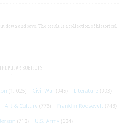
”
t down and save. The result is a collection of historical
N POPULAR SUBJECTS
ton
(1, 025)
Civil War
(945)
Literature
(903)
Art & Culture
(773)
Franklin Roosevelt
(748)
ferson
(710)
U.S. Army
(604)