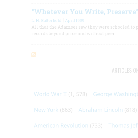
“Whatever You Write, Preserve
|
L. H. Butterfield
April 1959
All that the Adamses saw they were schooled to pu
records beyond price and without peer.
ARTICLES O
World War II
(1, 578)
George Washing
New York
(863)
Abraham Lincoln
(818)
American Revolution
(733)
Thomas Jef