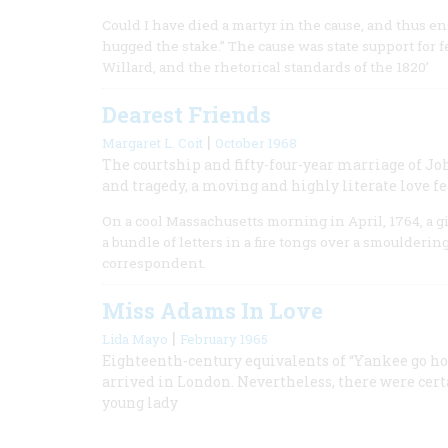
Could I have died a martyr in the cause, and thus en
hugged the stake.” The cause was state support for
Willard, and the rhetorical standards of the 1820’
Dearest Friends
|
Margaret L. Coit
October 1968
The courtship and fifty-four-year marriage of J
and tragedy, a moving and highly literate love f
On a cool Massachusetts morning in April, 1764, a 
a bundle of letters in a fire tongs over a smoulderin
correspondent.
Miss Adams In Love
|
Lida Mayo
February 1965
Eighteenth-century equivalents of “Yankee go ho
arrived in London. Nevertheless, there were cer
young lady