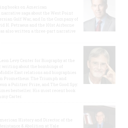
lling books on American
a narrative saga about the West Point
 Persian Gulf War, and In the Company of
id H. Petraeus and the 101st Airborne
has also written a three-part narrative
 Leon Levy Center for Biography at the
r writing about the bombings of
iddle East relations and biographies
rican Prometheus: The Triumph and
on a Pulitzer Prize, and The Good Spy:
imes bestseller. His most recent book
mmy Carter.
 American History and Director of the
Resistance & Abolition at Yale