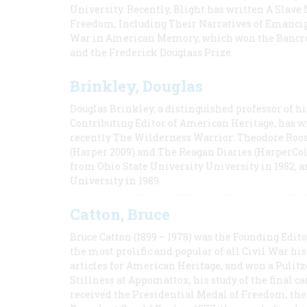
University. Recently, Blight has written A Slav
Freedom, Including Their Narratives of Emancip
War in American Memory, which won the Bancrof
and the Frederick Douglass Prize.
Brinkley, Douglas
Douglas Brinkley, a distinguished professor of hi
Contributing Editor of American Heritage, has w
recently The Wilderness Warrior: Theodore Roos
(Harper 2009) and The Reagan Diaries (HarperCol
from Ohio State University University in 1982, 
University in 1989.
Catton, Bruce
Bruce Catton (1899 – 1978) was the Founding Edit
the most prolific and popular of all Civil War hi
articles for American Heritage, and won a Pulitze
Stillness at Appomattox, his study of the final c
received the Presidential Medal of Freedom, the 