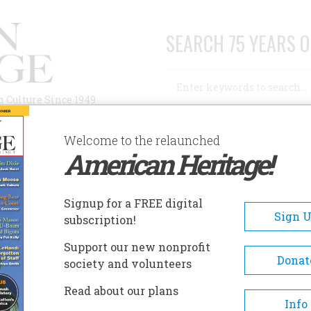
SEARCH 75 YEARS O
Search
n Culture Since 1949
Advanced Search
Welcome to the relaunched
American Heritage!
AUTHORS
HISTORIC SITES
ABOUT
SUBSC
Signup for a FREE digital
Sign 
subscription!
Support our new nonprofit
Donat
society and volunteers
Read about our plans
Info