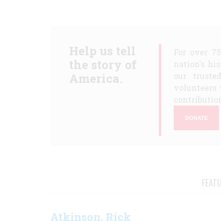
Help us tell
For over 7
the story of
nation's hi
America.
our truste
volunteers 
contribution
DONATE
FEAT
Atkinson, Rick