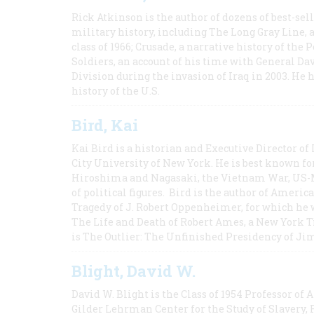
Rick Atkinson is the author of dozens of best-se
military history, including The Long Gray Line, 
class of 1966; Crusade, a narrative history of the
Soldiers, an account of his time with General Dav
Division during the invasion of Iraq in 2003. He 
history of the U.S.
Bird, Kai
Kai Bird is a historian and Executive Director of
City University of New York. He is best known fo
Hiroshima and Nagasaki, the Vietnam War, US-M
of political figures. Bird is the author of Ame
Tragedy of J. Robert Oppenheimer, for which he w
The Life and Death of Robert Ames, a New York T
is The Outlier: The Unfinished Presidency of Ji
Blight, David W.
David W. Blight is the Class of 1954 Professor of
Gilder Lehrman Center for the Study of Slavery, 