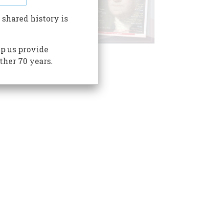
 shared history is
p us provide
ther 70 years.