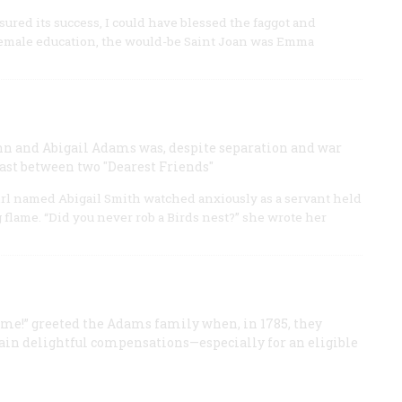
sured its success, I could have blessed the faggot and
 female education, the would-be Saint Joan was Emma
ohn and Abigail Adams was, despite separation and war
east between two "Dearest Friends"
girl named Abigail Smith watched anxiously as a servant held
g flame. “Did you never rob a Birds nest?” she wrote her
me!” greeted the Adams family when, in 1785, they
tain delightful compensations—especially for an eligible