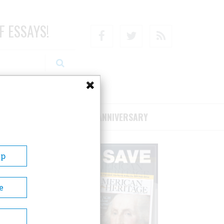
F ESSAYS!
Facebook
Twitter
RSS
RIBE/SUPPORT
75TH ANNIVERSARY
Up
e