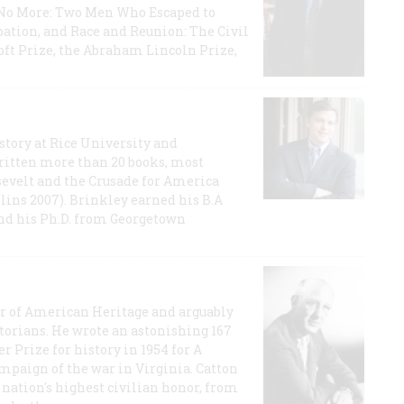
e No More: Two Men Who Escaped to
ation, and Race and Reunion: The Civil
t Prize, the Abraham Lincoln Prize,
story at Rice University and
ritten more than 20 books, most
evelt and the Crusade for America
lins 2007). Brinkley earned his B.A
and his Ph.D. from Georgetown
or of American Heritage and arguably
storians. He wrote an astonishing 167
r Prize for history in 1954 for A
ampaign of the war in Virginia. Catton
nation's highest civilian honor, from