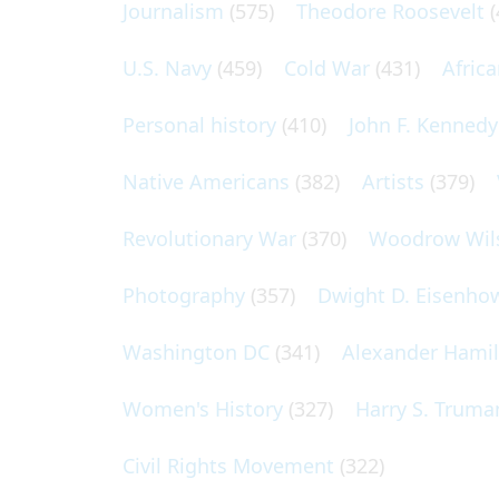
Journalism
(575)
Theodore Roosevelt
(
U.S. Navy
(459)
Cold War
(431)
Afric
Personal history
(410)
John F. Kennedy
Native Americans
(382)
Artists
(379)
Revolutionary War
(370)
Woodrow Wil
Photography
(357)
Dwight D. Eisenho
Washington DC
(341)
Alexander Hami
Women's History
(327)
Harry S. Truma
Civil Rights Movement
(322)