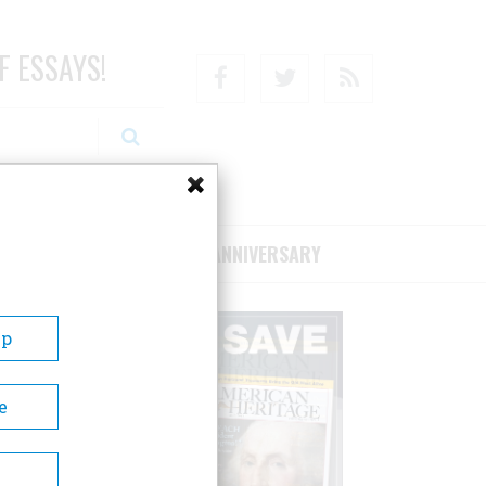
F ESSAYS!
Facebook
Twitter
RSS
RIBE/SUPPORT
75TH ANNIVERSARY
Up
e