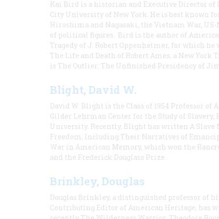
Kai Bird is a historian and Executive Director of
City University of New York. He is best known fo
Hiroshima and Nagasaki, the Vietnam War, US-M
of political figures. Bird is the author of Ame
Tragedy of J. Robert Oppenheimer, for which he w
The Life and Death of Robert Ames, a New York T
is The Outlier: The Unfinished Presidency of Ji
Blight, David W.
David W. Blight is the Class of 1954 Professor of
Gilder Lehrman Center for the Study of Slavery, 
University. Recently, Blight has written A Slav
Freedom, Including Their Narratives of Emancip
War in American Memory, which won the Bancrof
and the Frederick Douglass Prize.
Brinkley, Douglas
Douglas Brinkley, a distinguished professor of hi
Contributing Editor of American Heritage, has w
recently The Wilderness Warrior: Theodore Roos