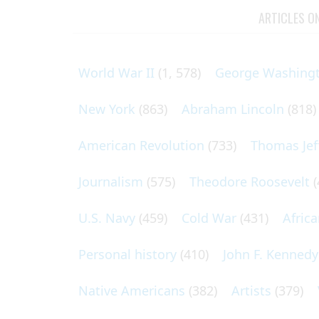
ARTICLES O
World War II
(1, 578)
George Washing
New York
(863)
Abraham Lincoln
(818)
American Revolution
(733)
Thomas Jef
Journalism
(575)
Theodore Roosevelt
(
U.S. Navy
(459)
Cold War
(431)
Afric
Personal history
(410)
John F. Kennedy
Native Americans
(382)
Artists
(379)