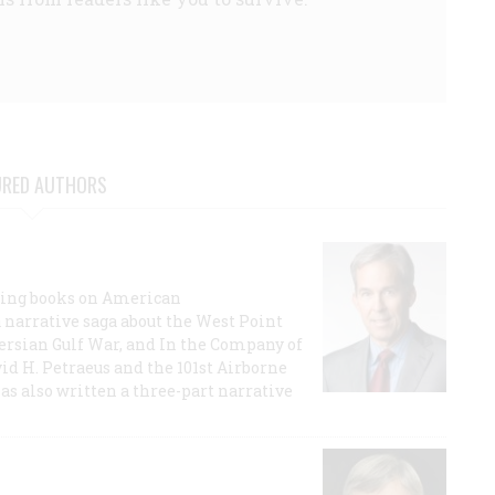
URED AUTHORS
lling books on American
a narrative saga about the West Point
 Persian Gulf War, and In the Company of
id H. Petraeus and the 101st Airborne
has also written a three-part narrative