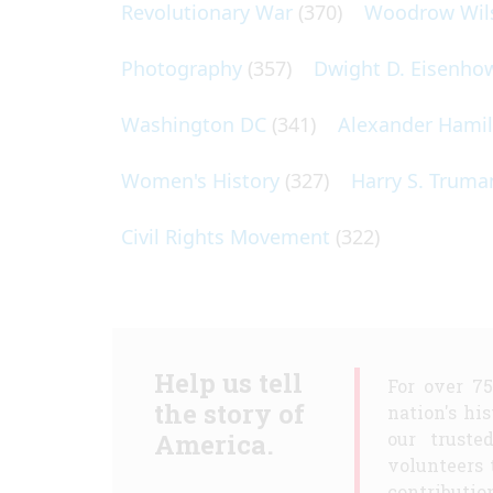
Revolutionary War
(370)
Woodrow Wil
Photography
(357)
Dwight D. Eisenho
Washington DC
(341)
Alexander Hami
Women's History
(327)
Harry S. Truma
Civil Rights Movement
(322)
Help us tell
For over 7
the story of
nation's hi
America.
our truste
volunteers 
contribution