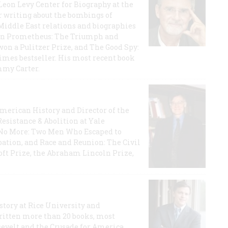
 Leon Levy Center for Biography at the
r writing about the bombings of
iddle East relations and biographies
rican Prometheus: The Triumph and
on a Pulitzer Prize, and The Good Spy:
imes bestseller. His most recent book
mmy Carter.
 American History and Director of the
Resistance & Abolition at Yale
e No More: Two Men Who Escaped to
ation, and Race and Reunion: The Civil
t Prize, the Abraham Lincoln Prize,
story at Rice University and
ritten more than 20 books, most
evelt and the Crusade for America