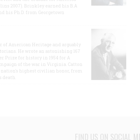
lins 2007). Brinkley earned his B.A
and his Ph.D. from Georgetown
or of American Heritage and arguably
storians. He wrote an astonishing 167
r Prize for history in 1954 for A
ampaign of the war in Virginia. Catton
nation's highest civilian honor, from
s death.
FIND US ON SOCIAL M