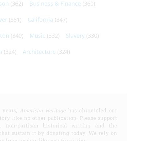
son
(362)
Business & Finance
(360)
wer
(351)
California
(347)
lton
(340)
Music
(332)
Slavery
(330)
n
(324)
Architecture
(324)
5 years,
American Heritage
has chronicled our
story like no other publication. Please support
d, non-partisan historical writing and the
that sustain it by donating today. We rely on
s from readers like you to survive.