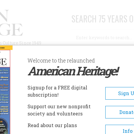
SEARCH 75 YEARS O
Search
n Culture Since 1949
Advanced Search
Welcome to the relaunched
American Heritage!
AUTHORS
HISTORIC SITES
ABOUT
SUBSC
Signup for a FREE digital
Sign 
subscription!
Support our new nonprofit
Donat
society and volunteers
Read about our plans
Info