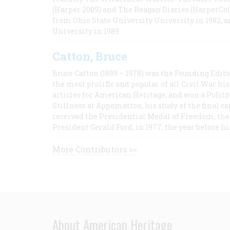
(Harper 2009) and The Reagan Diaries (HarperCol
from Ohio State University University in 1982, 
University in 1989.
Catton, Bruce
Bruce Catton (1899 – 1978) was the Founding Edit
the most prolific and popular of all Civil War hi
articles for American Heritage, and won a Pulitze
Stillness at Appomattox, his study of the final c
received the Presidential Medal of Freedom, the 
President Gerald Ford, in 1977, the year before hi
More Contributors >>
About American Heritage