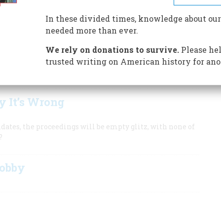
In these divided times, knowledge about our
needed more than ever.
 Convention
We rely on donations to survive.
Please hel
in New York?
trusted writing on American history for ano
f American party politics.
 It’s Wrong
dates, the proceedings will be empty glitz, with none of
?
Lobby