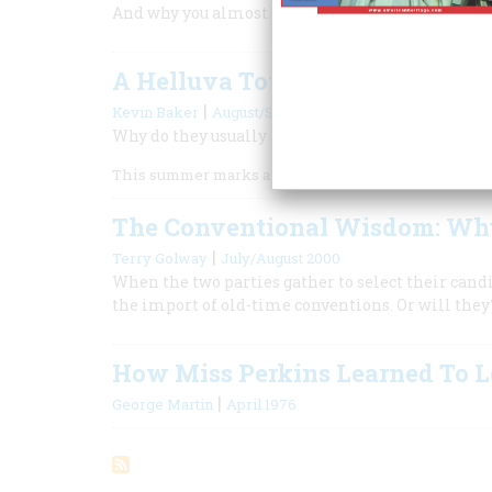
And why you almost never feel them coming
A Helluva Town for a Political
|
Kevin Baker
August/September 2004
Why do they usually avoid holding conventions 
This summer marks a sea change in the traditions o
The Conventional Wisdom: Why
|
Terry Golway
July/August 2000
When the two parties gather to select their candi
the import of old-time conventions. Or will they
How Miss Perkins Learned To 
|
George Martin
April 1976