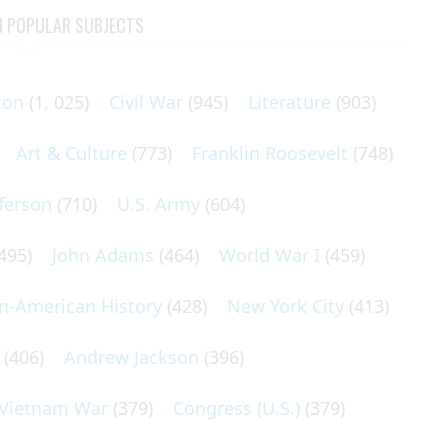
N POPULAR SUBJECTS
ton
(1, 025)
Civil War
(945)
Literature
(903)
Art & Culture
(773)
Franklin Roosevelt
(748)
ferson
(710)
U.S. Army
(604)
495)
John Adams
(464)
World War I
(459)
an-American History
(428)
New York City
(413)
(406)
Andrew Jackson
(396)
Vietnam War
(379)
Congress (U.S.)
(379)