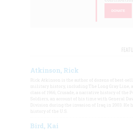
DONATE
FEAT
Atkinson, Rick
Rick Atkinson is the author of dozens of best-se
military history, including The Long Gray Line, 
class of 1966; Crusade, a narrative history of the
Soldiers, an account of his time with General Dav
Division during the invasion of Iraq in 2003. He 
history of the U.S.
Bird, Kai