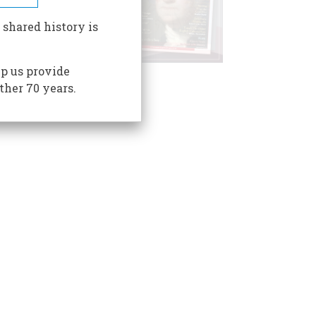
 shared history is
p us provide
ther 70 years.