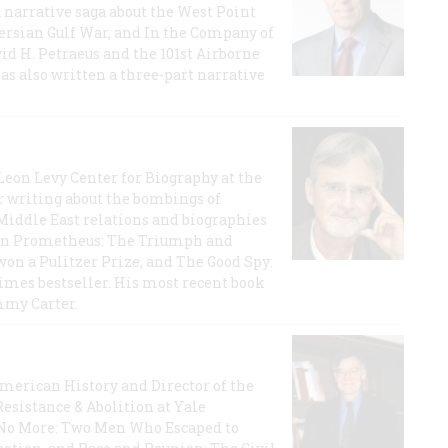
a narrative saga about the West Point
 Persian Gulf War, and In the Company of
id H. Petraeus and the 101st Airborne
has also written a three-part narrative
 Leon Levy Center for Biography at the
r writing about the bombings of
iddle East relations and biographies
rican Prometheus: The Triumph and
on a Pulitzer Prize, and The Good Spy:
imes bestseller. His most recent book
mmy Carter.
 American History and Director of the
Resistance & Abolition at Yale
e No More: Two Men Who Escaped to