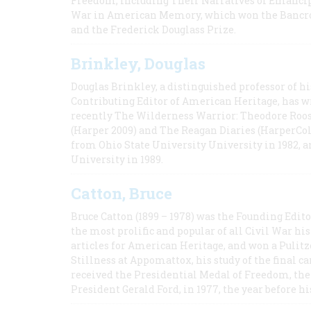
Freedom, Including Their Narratives of Emancip
War in American Memory, which won the Bancrof
and the Frederick Douglass Prize.
Brinkley, Douglas
Douglas Brinkley, a distinguished professor of hi
Contributing Editor of American Heritage, has w
recently The Wilderness Warrior: Theodore Roos
(Harper 2009) and The Reagan Diaries (HarperCol
from Ohio State University University in 1982, 
University in 1989.
Catton, Bruce
Bruce Catton (1899 – 1978) was the Founding Edit
the most prolific and popular of all Civil War hi
articles for American Heritage, and won a Pulitze
Stillness at Appomattox, his study of the final c
received the Presidential Medal of Freedom, the 
President Gerald Ford, in 1977, the year before hi