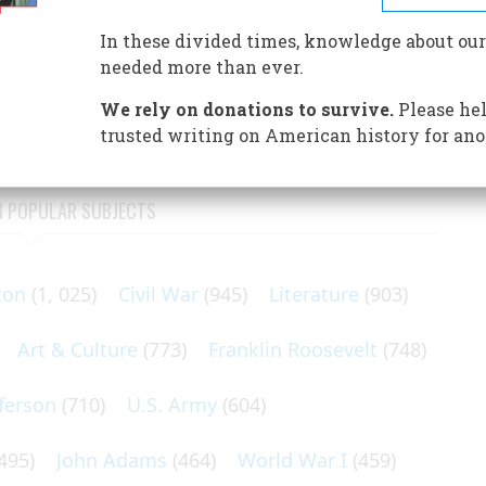
t year. Here are some who have already made their
In these divided times, knowledge about our
needed more than ever.
e officer of Amazon.com; he was Time magazine’s Person of
We rely on donations to survive.
Please hel
trusted writing on American history for ano
N POPULAR SUBJECTS
ton
(1, 025)
Civil War
(945)
Literature
(903)
Art & Culture
(773)
Franklin Roosevelt
(748)
ferson
(710)
U.S. Army
(604)
495)
John Adams
(464)
World War I
(459)