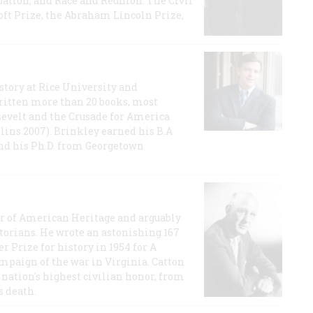
ation, and Race and Reunion: The Civil
t Prize, the Abraham Lincoln Prize,
story at Rice University and
ritten more than 20 books, most
evelt and the Crusade for America
lins 2007). Brinkley earned his B.A
and his Ph.D. from Georgetown
or of American Heritage and arguably
storians. He wrote an astonishing 167
r Prize for history in 1954 for A
ampaign of the war in Virginia. Catton
nation's highest civilian honor, from
s death.