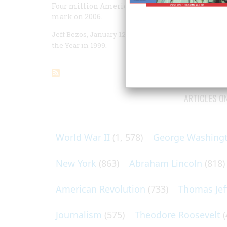
Four million Americans came into the world tha
mark on 2006.
Jeff Bezos, January 12: Founder and chief executiv
the Year in 1999.
ARTICLES O
World War II
(1, 578)
George Washing
New York
(863)
Abraham Lincoln
(818)
American Revolution
(733)
Thomas Jef
Journalism
(575)
Theodore Roosevelt
(