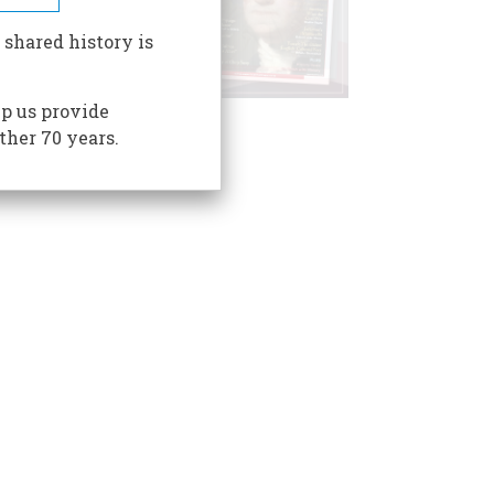
 shared history is
p us provide
ther 70 years.