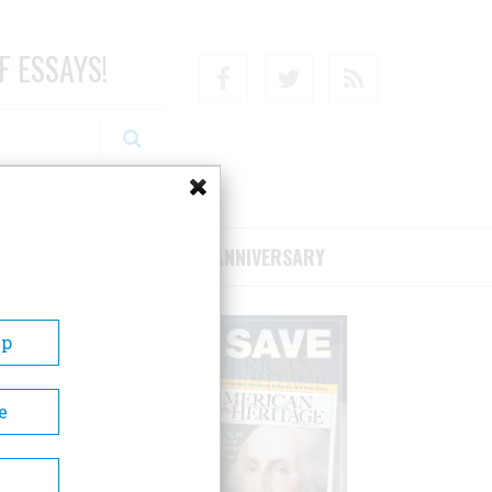
F ESSAYS!
Facebook
Twitter
RSS
RIBE/SUPPORT
75TH ANNIVERSARY
Up
e