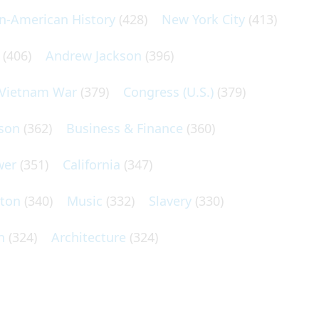
an-American History
(428)
New York City
(413)
(406)
Andrew Jackson
(396)
Vietnam War
(379)
Congress (U.S.)
(379)
son
(362)
Business & Finance
(360)
wer
(351)
California
(347)
lton
(340)
Music
(332)
Slavery
(330)
n
(324)
Architecture
(324)