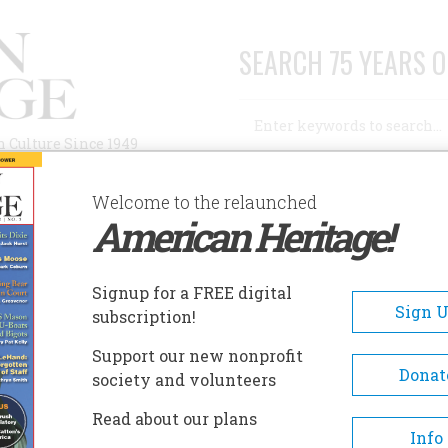
SEARCH 75 YEARS O
Search
n Culture Since 1949
Advanced Search
Welcome to the relaunched
American Heritage!
AUTHORS
HISTORIC SITES
ABOUT
SUBSC
Signup for a FREE digital
Sign 
subscription!
Support our new nonprofit
Donat
society and volunteers
Read about our plans
Info