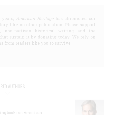
5 years,
American Heritage
has chronicled our
story like no other publication. Please support
d, non-partisan historical writing and the
that sustain it by donating today. We rely on
s from readers like you to survive.
URED AUTHORS
lling books on American