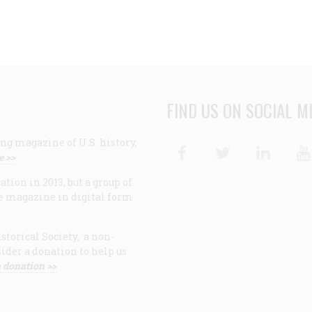
FIND US ON SOCIAL M
ng magazine of U.S. history,
Facebook
Twitter
Linke
e >>
ion in 2013, but a group of
e magazine in digital form
storical Society, a non-
ider a donation to help us
 donation >>