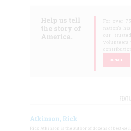
Help us tell
For over 7
the story of
nation's hi
America.
our truste
volunteers 
contribution
DONATE
FEAT
Atkinson, Rick
Rick Atkinson is the author of dozens of best-se