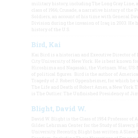
military history, including The Long Gray Line, 
class of 1966; Crusade, a narrative history of the
Soldiers, an account of his time with General Dav
Division during the invasion of Iraq in 2003. He 
history of the U.S.
Bird, Kai
Kai Bird is a historian and Executive Director of
City University of New York. He is best known fo
Hiroshima and Nagasaki, the Vietnam War, US-M
of political figures. Bird is the author of Ame
Tragedy of J. Robert Oppenheimer, for which he w
The Life and Death of Robert Ames, a New York T
is The Outlier: The Unfinished Presidency of Ji
Blight, David W.
David W. Blight is the Class of 1954 Professor of
Gilder Lehrman Center for the Study of Slavery, 
University. Recently, Blight has written A Slav