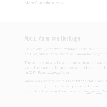
More Contributors >>
About American Heritage
For 75 years,
American Heritage
has been the leadi
politics, and culture.
Read more about the magazin
The magazine was forced to suspend print publicat
volunteers saved the archives and relaunched th
in 2017.
Free subscription >>
American Heritage
is published by the National Hi
partisan 501(c)3 membership society. Please cons
keep this American treasure alive.
Support with a