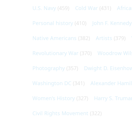
U.S. Navy
(459)
Cold War
(431)
Afric
Personal history
(410)
John F. Kennedy
Native Americans
(382)
Artists
(379)
Revolutionary War
(370)
Woodrow Wil
Photography
(357)
Dwight D. Eisenho
Washington DC
(341)
Alexander Hami
Women's History
(327)
Harry S. Truma
Civil Rights Movement
(322)