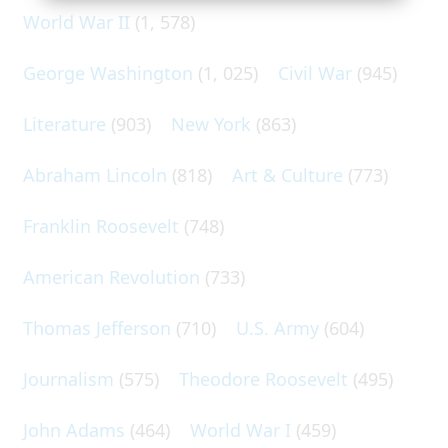
World War II
(1, 578)
George Washington
(1, 025)
Civil War
(945)
Literature
(903)
New York
(863)
Abraham Lincoln
(818)
Art & Culture
(773)
Franklin Roosevelt
(748)
American Revolution
(733)
Thomas Jefferson
(710)
U.S. Army
(604)
Journalism
(575)
Theodore Roosevelt
(495)
John Adams
(464)
World War I
(459)