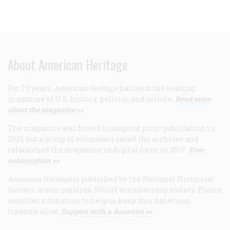
About American Heritage
For 75 years,
American Heritage
has been the leading
magazine of U.S. history, politics, and culture.
Read more
about the magazine >>
The magazine was forced to suspend print publication in
2013, but a group of volunteers saved the archives and
relaunched the magazine in digital form in 2017.
Free
subscription >>
American Heritage
is published by the National Historical
Society, a non-partisan 501(c)3 membership society. Please
consider a donation to help us keep this American
treasure alive.
Support with a donation >>