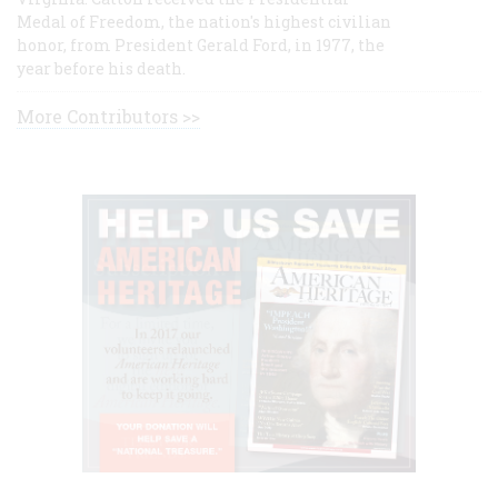
Medal of Freedom, the nation's highest civilian
honor, from President Gerald Ford, in 1977, the
year before his death.
More Contributors >>