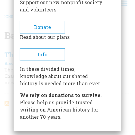
Support our new nonprofit society
and volunteers
HOME
/
BATTLE OF CHATTANOOGA
BREADCRUMB
Donate
Battle of Chattanooga
Read about our plans
The Miracle On Missionary Ridge
Info
|
,
Bruce Catton
February 1969
Summer 2025
In these divided times,
The Union stood in danger of losing an entire army at
knowledge about our shared
Chattanooga. Then U. S. Grant arrived, and directed the
most dramatic battle of the Civil War.
history is needed more than ever.
We rely on donations to survive.
Please help us provide trusted
writing on American history for
another 70 years.
ARTICLES ON POPULAR SUBJECTS