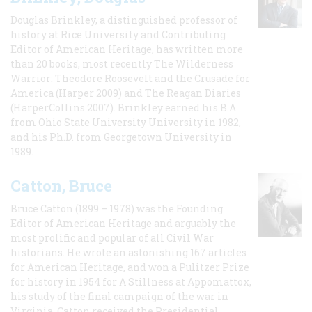
Douglas Brinkley, a distinguished professor of
history at Rice University and Contributing
Editor of American Heritage, has written more
than 20 books, most recently The Wilderness
Warrior: Theodore Roosevelt and the Crusade for
America (Harper 2009) and The Reagan Diaries
(HarperCollins 2007). Brinkley earned his B.A
from Ohio State University University in 1982,
and his Ph.D. from Georgetown University in
1989.
Catton, Bruce
Bruce Catton (1899 – 1978) was the Founding
Editor of American Heritage and arguably the
most prolific and popular of all Civil War
historians. He wrote an astonishing 167 articles
for American Heritage, and won a Pulitzer Prize
for history in 1954 for A Stillness at Appomattox,
his study of the final campaign of the war in
Virginia. Catton received the Presidential