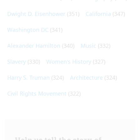
Dwight D. Eisenhower
(351)
California
(347)
Washington DC
(341)
Alexander Hamilton
(340)
Music
(332)
Slavery
(330)
Women's History
(327)
Harry S. Truman
(324)
Architecture
(324)
Civil Rights Movement
(322)
Help us tell the story of