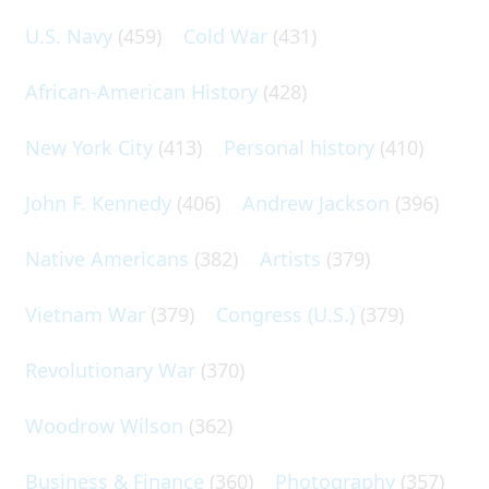
U.S. Navy
(459)
Cold War
(431)
African-American History
(428)
New York City
(413)
Personal history
(410)
John F. Kennedy
(406)
Andrew Jackson
(396)
Native Americans
(382)
Artists
(379)
Vietnam War
(379)
Congress (U.S.)
(379)
Revolutionary War
(370)
Woodrow Wilson
(362)
Business & Finance
(360)
Photography
(357)