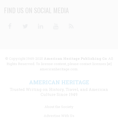
FIND US ON SOCIAL MEDIA
Facebook
Twitter
Linkedin
Youtube
RSS
© Copyright 1949-2025
American Heritage Publishing Co
. All
Rights Reserved. To license content, please contact licenses [at]
americanheritage.com.
AMERICAN HERITAGE
Trusted Writing on History, Travel, and American
Culture Since 1949
Footer
About the Society
menu
Advertise With Us