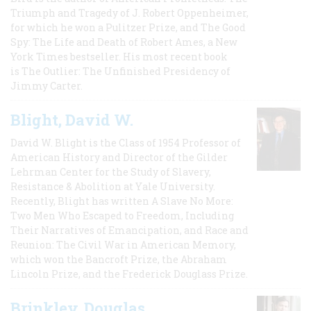
Triumph and Tragedy of J. Robert Oppenheimer,
for which he won a Pulitzer Prize, and The Good
Spy: The Life and Death of Robert Ames, a New
York Times bestseller. His most recent book
is The Outlier: The Unfinished Presidency of
Jimmy Carter.
Blight, David W.
David W. Blight is the Class of 1954 Professor of
American History and Director of the Gilder
Lehrman Center for the Study of Slavery,
Resistance & Abolition at Yale University.
Recently, Blight has written A Slave No More:
Two Men Who Escaped to Freedom, Including
Their Narratives of Emancipation, and Race and
Reunion: The Civil War in American Memory,
which won the Bancroft Prize, the Abraham
Lincoln Prize, and the Frederick Douglass Prize.
Brinkley, Douglas