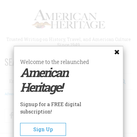
Skip
to
main
content
Trusted Writing on History, Travel, and American Culture
Since 1949
SEARCH 75 YEARS OF ESSAYS!
Welcome to the relaunched
American
Search
Heritage!
Advanced Search
Signup for a FREE digital
subscription!
Facebook
Twitter
RSS
Sign Up