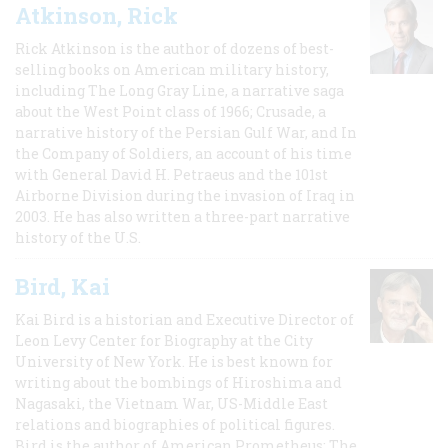
Atkinson, Rick
Rick Atkinson is the author of dozens of best-
selling books on American military history,
including The Long Gray Line, a narrative saga
about the West Point class of 1966; Crusade, a
narrative history of the Persian Gulf War, and In
the Company of Soldiers, an account of his time
with General David H. Petraeus and the 101st
Airborne Division during the invasion of Iraq in
2003. He has also written a three-part narrative
history of the U.S.
Bird, Kai
Kai Bird is a historian and Executive Director of
Leon Levy Center for Biography at the City
University of New York. He is best known for
writing about the bombings of Hiroshima and
Nagasaki, the Vietnam War, US-Middle East
relations and biographies of political figures.
Bird is the author of American Prometheus: The