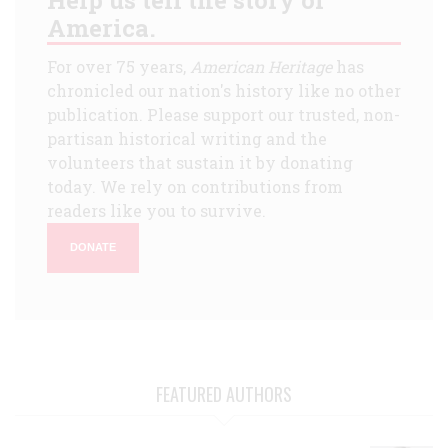
America.
For over 75 years,
American Heritage
has
chronicled our nation's history like no other
publication. Please support our trusted, non-
partisan historical writing and the
volunteers that sustain it by donating
today. We rely on contributions from
readers like you to survive.
DONATE
FEATURED AUTHORS