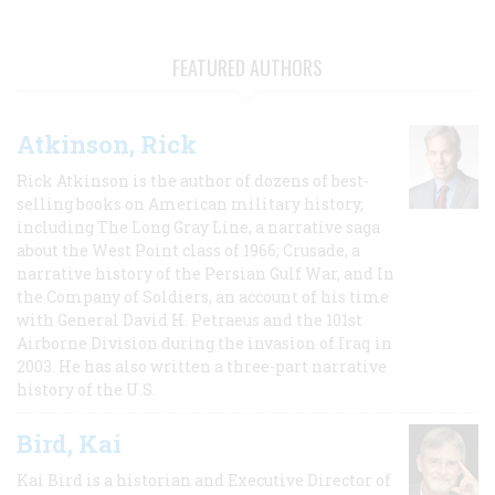
FEATURED AUTHORS
Atkinson, Rick
Rick Atkinson is the author of dozens of best-
selling books on American military history,
including The Long Gray Line, a narrative saga
about the West Point class of 1966; Crusade, a
narrative history of the Persian Gulf War, and In
the Company of Soldiers, an account of his time
with General David H. Petraeus and the 101st
Airborne Division during the invasion of Iraq in
2003. He has also written a three-part narrative
history of the U.S.
Bird, Kai
Kai Bird is a historian and Executive Director of