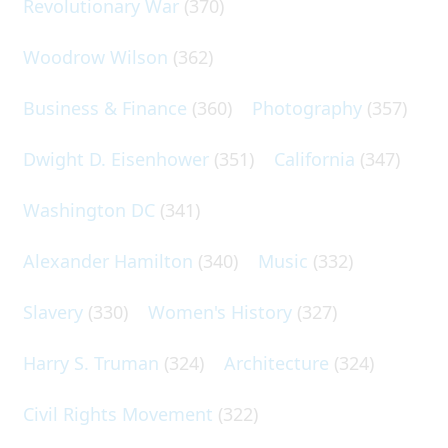
Revolutionary War
(370)
Woodrow Wilson
(362)
Business & Finance
(360)
Photography
(357)
Dwight D. Eisenhower
(351)
California
(347)
Washington DC
(341)
Alexander Hamilton
(340)
Music
(332)
Slavery
(330)
Women's History
(327)
Harry S. Truman
(324)
Architecture
(324)
Civil Rights Movement
(322)