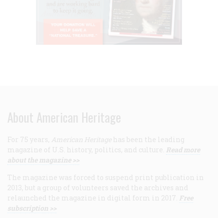
About American Heritage
For 75 years,
American Heritage
has been the leading
magazine of U.S. history, politics, and culture.
Read more
about the magazine >>
The magazine was forced to suspend print publication in
2013, but a group of volunteers saved the archives and
relaunched the magazine in digital form in 2017.
Free
subscription >>