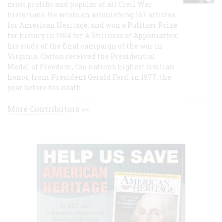
most prolific and popular of all Civil War
historians. He wrote an astonishing 167 articles
for American Heritage, and won a Pulitzer Prize
for history in 1954 for A Stillness at Appomattox,
his study of the final campaign of the war in
Virginia. Catton received the Presidential
Medal of Freedom, the nation's highest civilian
honor, from President Gerald Ford, in 1977, the
year before his death.
More Contributors >>