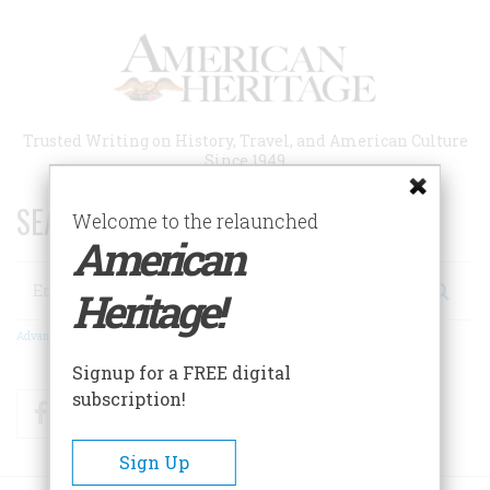
Skip
to
main
content
Trusted Writing on History, Travel, and American Culture
Since 1949
SEARCH 75 YEARS OF ESSAYS!
Welcome to the relaunched
American
Search
Heritage!
Advanced Search
Signup for a FREE digital
subscription!
Facebook
Twitter
RSS
Sign Up