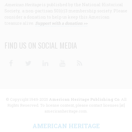
American Heritage
is published by the National Historical
Society, a non-partisan 501(c)3 membership society. Please
consider a donation to help us keep this American
treasure alive.
Support with a donation >>
FIND US ON SOCIAL MEDIA
Facebook
Twitter
Linkedin
Youtube
RSS
© Copyright 1949-2025
American Heritage Publishing Co
. All
Rights Reserved. To license content, please contact licenses [at]
americanheritage.com.
AMERICAN HERITAGE