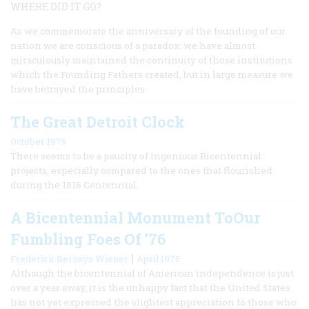
WHERE DID IT GO?
As we commemorate the anniversary of the founding of our
nation we are conscious of a paradox: we have almost
miraculously maintained the continuity of those institutions
which the Founding Fathers created, but in large measure we
have betrayed the principles
The Great Detroit Clock
October 1975
There seems to be a paucity of ingenious Bicentennial
projects, especially compared to the ones that flourished
during the 1816 Centennial.
A Bicentennial Monument ToOur
Fumbling Foes Of ’76
|
Frederick Bernays Wiener
April 1975
Although the bicentennial of American independence is just
over a year away, it is the unhappy fact that the United States
has not yet expressed the slightest appreciation to those who