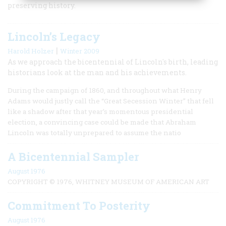
preserving history.
Lincoln’s Legacy
|
Harold Holzer
Winter 2009
As we approach the bicentennial of Lincoln's birth, leading
historians look at the man and his achievements.
During the campaign of 1860, and throughout what Henry
Adams would justly call the “Great Secession Winter” that fell
like a shadow after that year’s momentous presidential
election, a convincing case could be made that Abraham
Lincoln was totally unprepared to assume the natio
A Bicentennial Sampler
August 1976
COPYRIGHT © 1976, WHITNEY MUSEUM OF AMERICAN ART
Commitment To Posterity
August 1976