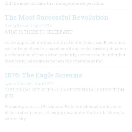
did the most to make that independence possible.
The Most Successful Revolution
|
Irving Kristol
April 1974
WHAT IS THERE TO CELEBRATE?
As we approach the bicentennial of the American Revolution
we find ourselves in a paradoxical and embarrassing situation.
A celebration of some kind certainly seems to be in order, but
the urge to celebrate is not exactly overwhelming.
1876: The Eagle Screams
|
Lynne Cheney
April 1974
HISTORICAL REGISTER of the CENTENNIAL EXPOSITION
1876.
Philadelphia’s vast Fairmount Park stretches acre after acre,
plateau after ravine, all empty now under the brittle blue of a
winter sky.