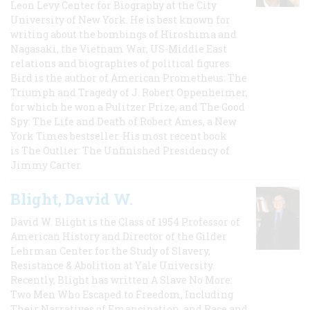
Leon Levy Center for Biography at the City
University of New York. He is best known for
writing about the bombings of Hiroshima and
Nagasaki, the Vietnam War, US-Middle East
relations and biographies of political figures.
Bird is the author of American Prometheus: The
Triumph and Tragedy of J. Robert Oppenheimer,
for which he won a Pulitzer Prize, and The Good
Spy: The Life and Death of Robert Ames, a New
York Times bestseller. His most recent book
is The Outlier: The Unfinished Presidency of
Jimmy Carter.
Blight, David W.
David W. Blight is the Class of 1954 Professor of
American History and Director of the Gilder
Lehrman Center for the Study of Slavery,
Resistance & Abolition at Yale University.
Recently, Blight has written A Slave No More:
Two Men Who Escaped to Freedom, Including
Their Narratives of Emancipation, and Race and