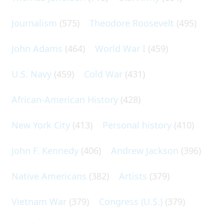
Journalism
(575)
Theodore Roosevelt
(495)
John Adams
(464)
World War I
(459)
U.S. Navy
(459)
Cold War
(431)
African-American History
(428)
New York City
(413)
Personal history
(410)
John F. Kennedy
(406)
Andrew Jackson
(396)
Native Americans
(382)
Artists
(379)
Vietnam War
(379)
Congress (U.S.)
(379)