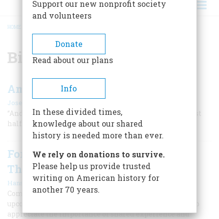
Support our new nonprofit society
and volunteers
HOME
/
BICENTENNIAL
BREADCRUMB
Donate
Bicentennial
Read about our plans
America 50: The First Jubilee
Info
|
Joseph Connor
Summer 2026
In these divided times,
“And so old Mr. Adams is dead; on the 4th of July, too, just
knowledge about our shared
half a century after our Declaration of Independence...”
history is needed more than ever.
For America’s 250th Birthday, Let’s
We rely on donations to survive.
Please help us provide trusted
Think Local
writing on American history for
|
Hans Zeiger
Summer 2023
another 70 years.
Communities around the U.S. hope that the nation's
upcoming 250th anniversary will inspire Americans to
appreciate the importance of shared experience and