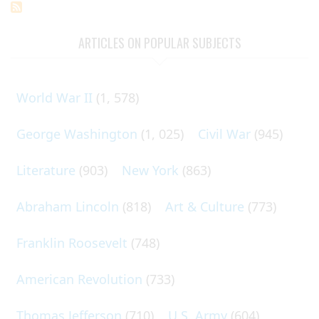
ARTICLES ON POPULAR SUBJECTS
World War II
(1, 578)
George Washington
(1, 025)
Civil War
(945)
Literature
(903)
New York
(863)
Abraham Lincoln
(818)
Art & Culture
(773)
Franklin Roosevelt
(748)
American Revolution
(733)
Thomas Jefferson
(710)
U.S. Army
(604)