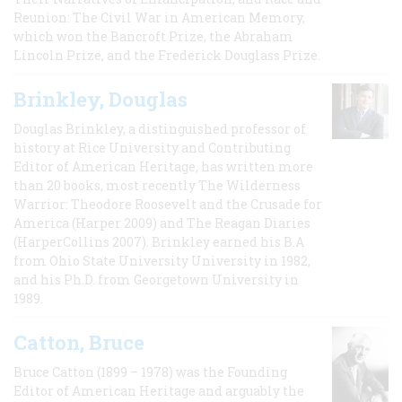
Reunion: The Civil War in American Memory,
which won the Bancroft Prize, the Abraham
Lincoln Prize, and the Frederick Douglass Prize.
Brinkley, Douglas
Douglas Brinkley, a distinguished professor of
history at Rice University and Contributing
Editor of American Heritage, has written more
than 20 books, most recently The Wilderness
Warrior: Theodore Roosevelt and the Crusade for
America (Harper 2009) and The Reagan Diaries
(HarperCollins 2007). Brinkley earned his B.A
from Ohio State University University in 1982,
and his Ph.D. from Georgetown University in
1989.
Catton, Bruce
Bruce Catton (1899 – 1978) was the Founding
Editor of American Heritage and arguably the