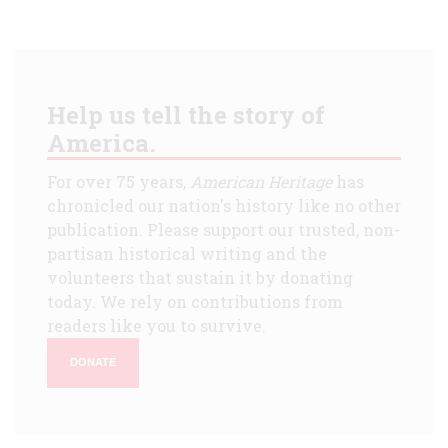
Help us tell the story of
America.
For over 75 years,
American Heritage
has
chronicled our nation's history like no other
publication. Please support our trusted, non-
partisan historical writing and the
volunteers that sustain it by donating
today. We rely on contributions from
readers like you to survive.
DONATE