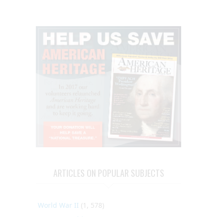
ARTICLES ON POPULAR SUBJECTS
World War II
(1, 578)