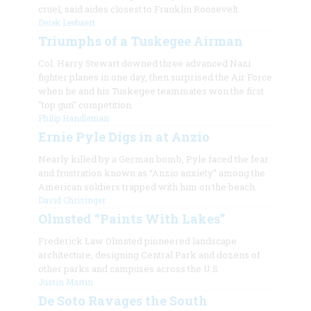
cruel, said aides closest to Franklin Roosevelt.
Derek Leebaert
Triumphs of a Tuskegee Airman
Col. Harry Stewart downed three advanced Nazi
fighter planes in one day, then surprised the Air Force
when he and his Tuskegee teammates won the first
"top gun" competition.
Philip Handleman
Ernie Pyle Digs in at Anzio
Nearly killed by a German bomb, Pyle faced the fear
and frustration known as “Anzio anxiety” among the
American soldiers trapped with him on the beach.
David Chrisinger
Olmsted “Paints With Lakes”
Frederick Law Olmsted pioneered landscape
architecture, designing Central Park and dozens of
other parks and campuses across the U.S.
Justin Martin
De Soto Ravages the South