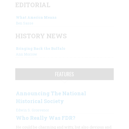
EDITORIAL
What America Means
Ben Sasse
HISTORY NEWS
Bringing Back the Buffalo
Ann Morrow
FEATURES
Announcing The National
Historical Society
Edwin S. Grosvenor
Who Really Was FDR?
He could be charming and witty, but also devious and