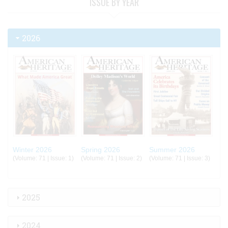
ISSUE BY YEAR
2026
Winter 2026
Spring 2026
Summer 2026
(Volume: 71 | Issue: 1)
(Volume: 71 | Issue: 2)
(Volume: 71 | Issue: 3)
2025
2024