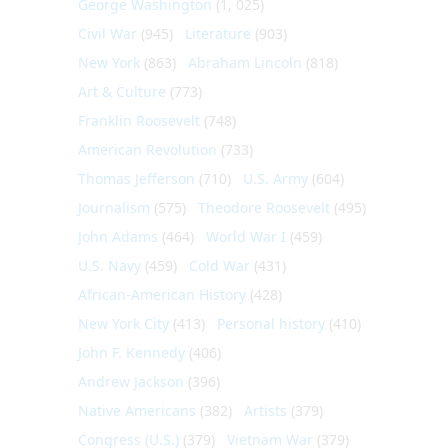
George Washington
(1, 025)
Civil War
(945)
Literature
(903)
New York
(863)
Abraham Lincoln
(818)
Art & Culture
(773)
Franklin Roosevelt
(748)
American Revolution
(733)
Thomas Jefferson
(710)
U.S. Army
(604)
Journalism
(575)
Theodore Roosevelt
(495)
John Adams
(464)
World War I
(459)
U.S. Navy
(459)
Cold War
(431)
African-American History
(428)
New York City
(413)
Personal history
(410)
John F. Kennedy
(406)
Andrew Jackson
(396)
Native Americans
(382)
Artists
(379)
Congress (U.S.)
(379)
Vietnam War
(379)