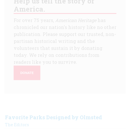
Help us tell the story of
America.
For over 75 years,
American Heritage
has
chronicled our nation's history like no other
publication. Please support our trusted, non-
partisan historical writing and the
volunteers that sustain it by donating
today. We rely on contributions from
readers like you to survive.
DONATE
Favorite Parks Designed by Olmsted
The Editors