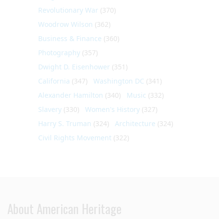
Revolutionary War
(370)
Woodrow Wilson
(362)
Business & Finance
(360)
Photography
(357)
Dwight D. Eisenhower
(351)
California
(347)
Washington DC
(341)
Alexander Hamilton
(340)
Music
(332)
Slavery
(330)
Women's History
(327)
Harry S. Truman
(324)
Architecture
(324)
Civil Rights Movement
(322)
About American Heritage