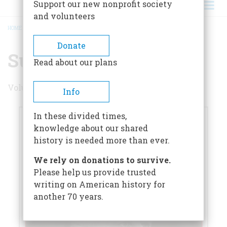
Support our new nonprofit society
and volunteers
HOME
/
SUMMER 2023
BREADCRUMB
Donate
Summer 2023
Read about our plans
Volume 68 , Issue 4
Info
In these divided times,
knowledge about our shared
history is needed more than ever.
We rely on donations to survive.
Please help us provide trusted
writing on American history for
another 70 years.