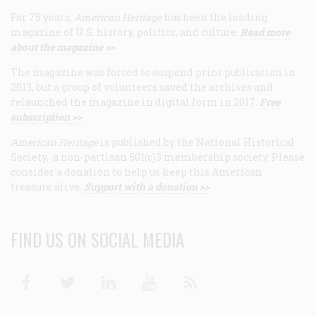
For 75 years,
American Heritage
has been the leading
magazine of U.S. history, politics, and culture.
Read more
about the magazine >>
The magazine was forced to suspend print publication in
2013, but a group of volunteers saved the archives and
relaunched the magazine in digital form in 2017.
Free
subscription >>
American Heritage
is published by the National Historical
Society, a non-partisan 501(c)3 membership society. Please
consider a donation to help us keep this American
treasure alive.
Support with a donation >>
FIND US ON SOCIAL MEDIA
Facebook
Twitter
Linkedin
Youtube
RSS