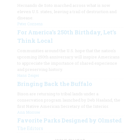
Hernando de Soto marched across what is now
eleven U.S. states, leaving a trail of destruction and
disease.
Peter Cozzens
For America’s 250th Birthday, Let’s
Think Local
Communities around the U.S. hope that the nation's
upcoming 250th anniversary will inspire Americans
to appreciate the importance of shared experience
and preserving history.
Hans Zeiger
Bringing Back the Buffalo
Bison are returning to tribal lands under a
conservation program launched by Deb Haaland, the
first Native American Secretary of the Interior.
Ann Morrow
Favorite Parks Designed by Olmsted
The Editors