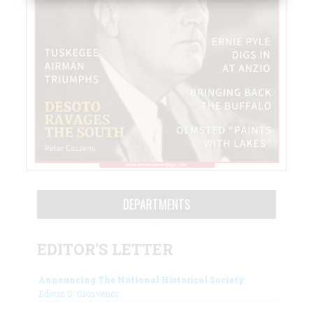
DEPARTMENTS
EDITOR'S LETTER
Announcing The National Historical Society
Edwin S. Grosvenor