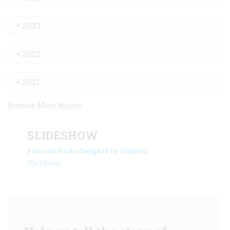
2023
2022
2021
Browse More Issues
SLIDESHOW
Favorite Parks Designed by Olmsted
The Editors