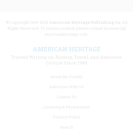
© Copyright 1949-2025
American Heritage Publishing Co
. All
Rights Reserved. To license content, please contact licenses [at]
americanheritage.com.
AMERICAN HERITAGE
Trusted Writing on History, Travel, and American
Culture Since 1949
Footer
About the Society
menu
Advertise With Us
links
Contact Us
Licensing & Permissions
Privacy Policy
Search