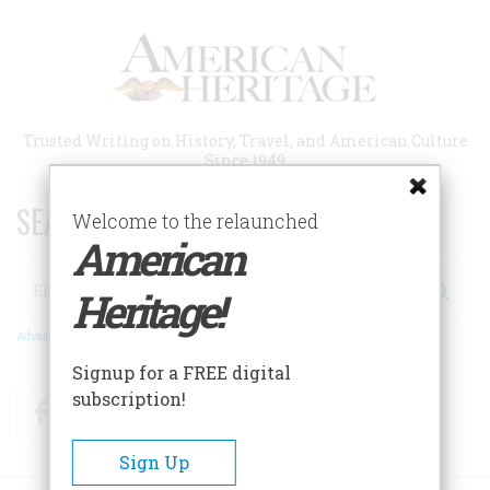
Skip
to
main
content
Trusted Writing on History, Travel, and American Culture
Since 1949
SEARCH 75 YEARS OF ESSAYS!
Welcome to the relaunched
American
Search
Heritage!
Advanced Search
Signup for a FREE digital
subscription!
Facebook
Twitter
RSS
Sign Up