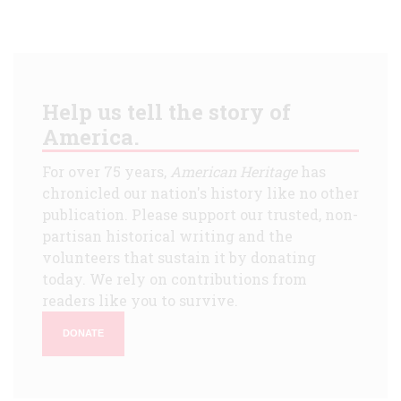
Help us tell the story of
America.
For over 75 years,
American Heritage
has
chronicled our nation's history like no other
publication. Please support our trusted, non-
partisan historical writing and the
volunteers that sustain it by donating
today. We rely on contributions from
readers like you to survive.
DONATE