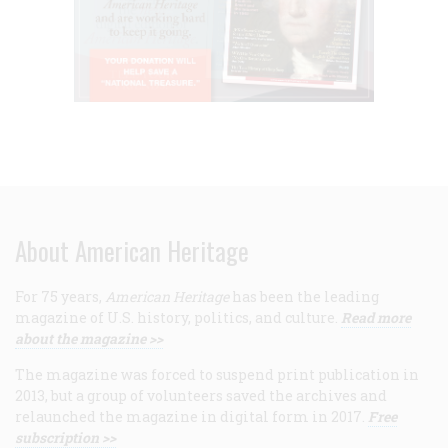
About American Heritage
For 75 years,
American Heritage
has been the leading
magazine of U.S. history, politics, and culture.
Read more
about the magazine >>
The magazine was forced to suspend print publication in
2013, but a group of volunteers saved the archives and
relaunched the magazine in digital form in 2017.
Free
subscription >>