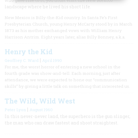
who gave rise to it, you must visit the New Mexico
landscape where he lived his short life.
New Mexico is Billy-the-Kid country. In Santa Fe’s First
Presbyterian Church, young Henry McCarty stood by in March
1873 as his mother exchanged vows with William Henry
Harrison Antrim. Eight years later, alias Billy Bonney, a.k.a.
Henry the Kid
|
Geoffrey C. Ward
April 1990
For me, the worst horror of entering a new school in the
fourth grade was show-and-tell. Each morning, just after
attendance, we were expected to hone our “communication
skills” by giving a little talk on something that interested us.
The Wild, Wild West
|
Peter Lyon
August 1960
In this never-never land, the superhero is the gun slinger,
the man who can draw fastest and shoot straightest.