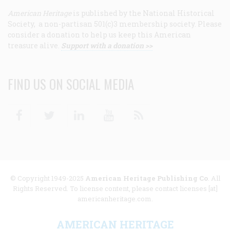
American Heritage
is published by the National Historical
Society, a non-partisan 501(c)3 membership society. Please
consider a donation to help us keep this American
treasure alive.
Support with a donation >>
FIND US ON SOCIAL MEDIA
Facebook
Twitter
Linkedin
Youtube
RSS
© Copyright 1949-2025
American Heritage Publishing Co
. All
Rights Reserved. To license content, please contact licenses [at]
americanheritage.com.
AMERICAN HERITAGE