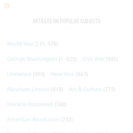
ARTICLES ON POPULAR SUBJECTS
World War II
(1, 578)
George Washington
(1, 025)
Civil War
(945)
Literature
(903)
New York
(863)
Abraham Lincoln
(818)
Art & Culture
(773)
Franklin Roosevelt
(748)
American Revolution
(733)