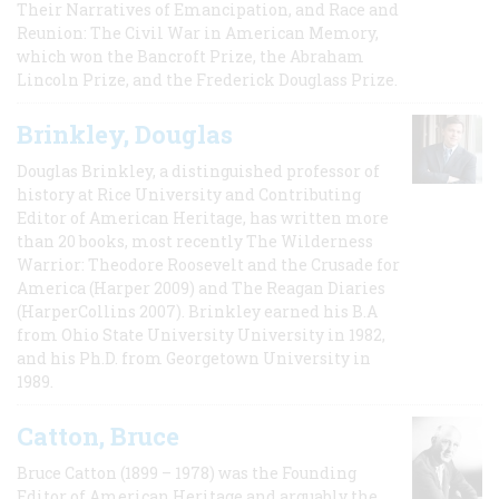
Their Narratives of Emancipation, and Race and
Reunion: The Civil War in American Memory,
which won the Bancroft Prize, the Abraham
Lincoln Prize, and the Frederick Douglass Prize.
Brinkley, Douglas
Douglas Brinkley, a distinguished professor of
history at Rice University and Contributing
Editor of American Heritage, has written more
than 20 books, most recently The Wilderness
Warrior: Theodore Roosevelt and the Crusade for
America (Harper 2009) and The Reagan Diaries
(HarperCollins 2007). Brinkley earned his B.A
from Ohio State University University in 1982,
and his Ph.D. from Georgetown University in
1989.
Catton, Bruce
Bruce Catton (1899 – 1978) was the Founding
Editor of American Heritage and arguably the