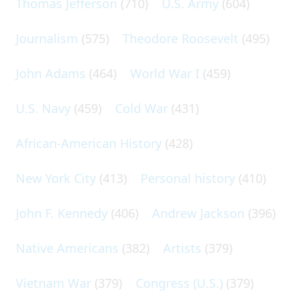
Thomas Jefferson
(710)
U.S. Army
(604)
Journalism
(575)
Theodore Roosevelt
(495)
John Adams
(464)
World War I
(459)
U.S. Navy
(459)
Cold War
(431)
African-American History
(428)
New York City
(413)
Personal history
(410)
John F. Kennedy
(406)
Andrew Jackson
(396)
Native Americans
(382)
Artists
(379)
Vietnam War
(379)
Congress (U.S.)
(379)