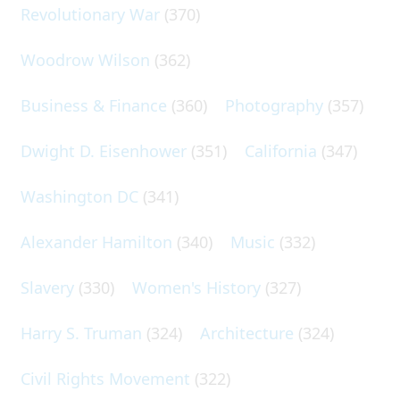
Revolutionary War
(370)
Woodrow Wilson
(362)
Business & Finance
(360)
Photography
(357)
Dwight D. Eisenhower
(351)
California
(347)
Washington DC
(341)
Alexander Hamilton
(340)
Music
(332)
Slavery
(330)
Women's History
(327)
Harry S. Truman
(324)
Architecture
(324)
Civil Rights Movement
(322)