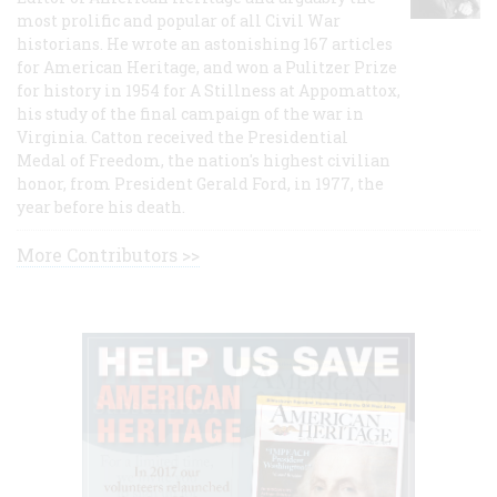
most prolific and popular of all Civil War
historians. He wrote an astonishing 167 articles
for American Heritage, and won a Pulitzer Prize
for history in 1954 for A Stillness at Appomattox,
his study of the final campaign of the war in
Virginia. Catton received the Presidential
Medal of Freedom, the nation's highest civilian
honor, from President Gerald Ford, in 1977, the
year before his death.
More Contributors >>