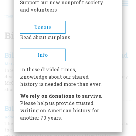
Support our new nonprofit society
and volunteers
HOME
/
BILLY THE KID
BREADCRUMB
Donate
Billy the Kid
Read about our plans
Billy the Kid: From Outlaw to Legend
Info
|
Mark Lee Gardner
Spring 2018
In these divided times,
Interest in the outlaw has grown recently with the
knowledge about our shared
discovery of the first authenticated photographs of Henry
McCarty, who died in 1881 at the age of 21 after a
history is needed more than ever.
short, notorious life of gambling and gunfights.
We rely on donations to survive.
Please help us provide trusted
Billy-the-Kid Country
writing on American history for
|
Robert M. Utley
April 1991
another 70 years.
The legend of the most notorious of all outlaws belongs to
the whole world now. But, to find the grinning teenager