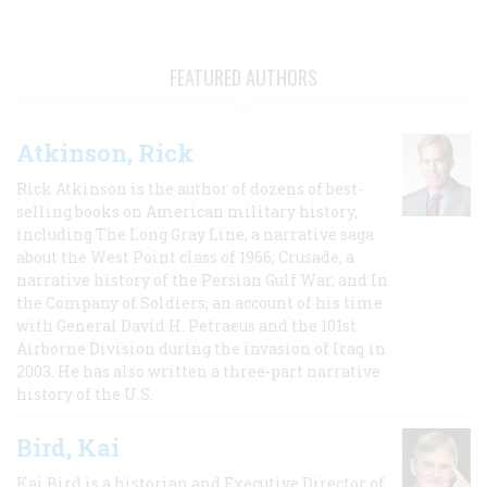
FEATURED AUTHORS
Atkinson, Rick
Rick Atkinson is the author of dozens of best-
selling books on American military history,
including The Long Gray Line, a narrative saga
about the West Point class of 1966; Crusade, a
narrative history of the Persian Gulf War, and In
the Company of Soldiers, an account of his time
with General David H. Petraeus and the 101st
Airborne Division during the invasion of Iraq in
2003. He has also written a three-part narrative
history of the U.S.
Bird, Kai
Kai Bird is a historian and Executive Director of