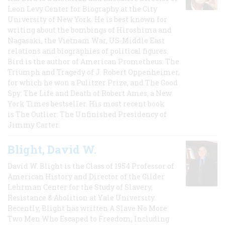
Leon Levy Center for Biography at the City
University of New York. He is best known for
writing about the bombings of Hiroshima and
Nagasaki, the Vietnam War, US-Middle East
relations and biographies of political figures.
Bird is the author of American Prometheus: The
Triumph and Tragedy of J. Robert Oppenheimer,
for which he won a Pulitzer Prize, and The Good
Spy: The Life and Death of Robert Ames, a New
York Times bestseller. His most recent book
is The Outlier: The Unfinished Presidency of
Jimmy Carter.
Blight, David W.
David W. Blight is the Class of 1954 Professor of
American History and Director of the Gilder
Lehrman Center for the Study of Slavery,
Resistance & Abolition at Yale University.
Recently, Blight has written A Slave No More:
Two Men Who Escaped to Freedom, Including