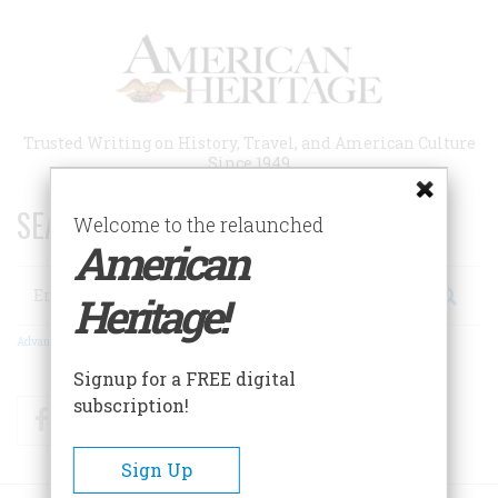
Skip
to
main
content
Trusted Writing on History, Travel, and American Culture
Since 1949
SEARCH 75 YEARS OF ESSAYS!
Welcome to the relaunched
American
Search
Heritage!
Advanced Search
Signup for a FREE digital
subscription!
Facebook
Twitter
RSS
Sign Up