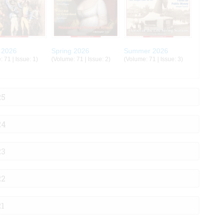
 2026
Spring 2026
Summer 2026
 71 | Issue: 1)
(Volume: 71 | Issue: 2)
(Volume: 71 | Issue: 3)
25
24
23
22
21