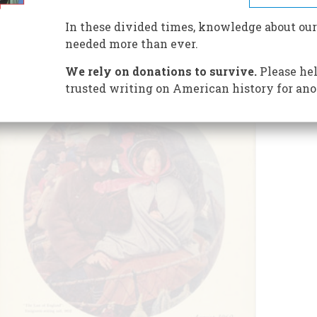
In these divided times, knowledge about our
needed more than ever.
We rely on donations to survive.
Please hel
trusted writing on American history for ano