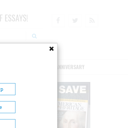
F ESSAYS!
Facebook
Twitter
RSS
RIBE/SUPPORT
75TH ANNIVERSARY
Up
e