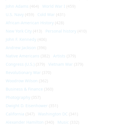
John Adams
(464)
World War I
(459)
U.S. Navy
(459)
Cold War
(431)
African-American History
(428)
New York City
(413)
Personal history
(410)
John F. Kennedy
(406)
Andrew Jackson
(396)
Native Americans
(382)
Artists
(379)
Congress (U.S.)
(379)
Vietnam War
(379)
Revolutionary War
(370)
Woodrow Wilson
(362)
Business & Finance
(360)
Photography
(357)
Dwight D. Eisenhower
(351)
California
(347)
Washington DC
(341)
Alexander Hamilton
(340)
Music
(332)