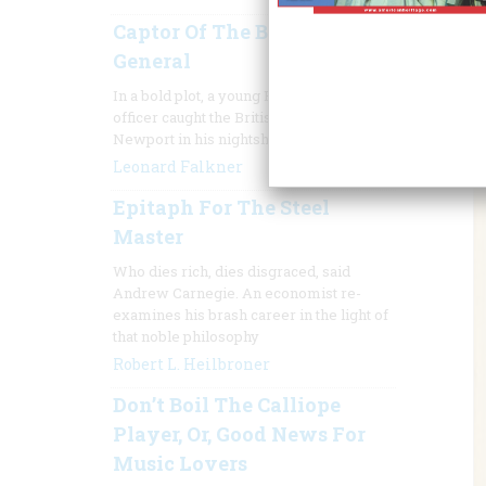
Captor Of The Barefoot
General
In a bold plot, a young Rhode Island
officer caught the British commander of
Newport in his nightshirt
Leonard Falkner
Epitaph For The Steel
Master
Who dies rich, dies disgraced, said
Andrew Carnegie. An economist re-
examines his brash career in the light of
that noble philosophy
Robert L. Heilbroner
Don’t Boil The Calliope
Player, Or, Good News For
Music Lovers