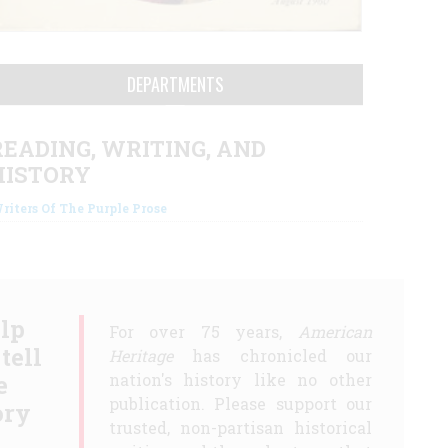
DEPARTMENTS
READING, WRITING, AND
HISTORY
riters Of The Purple Prose
lp
For over 75 years,
American
 tell
Heritage
has chronicled our
e
nation's history like no other
publication. Please support our
ory
trusted, non-partisan historical