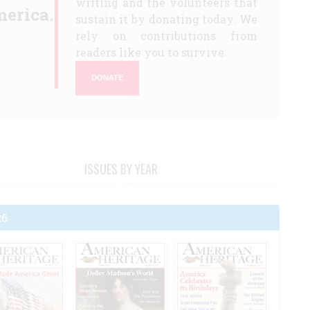
writing and the volunteers that
erica.
sustain it by donating today. We
rely on contributions from
readers like you to survive.
DONATE
ISSUES BY YEAR
26