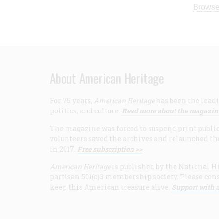
Browse
About American Heritage
For 75 years,
American Heritage
has been the leadi
politics, and culture.
Read more about the magazin
The magazine was forced to suspend print publicat
volunteers saved the archives and relaunched th
in 2017.
Free subscription >>
American Heritage
is published by the National Hi
partisan 501(c)3 membership society. Please cons
keep this American treasure alive.
Support with a