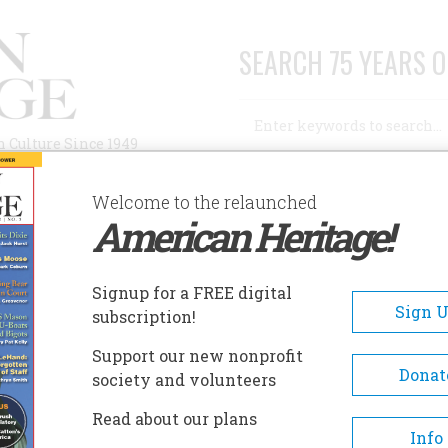
SEARCH 75 YEARS O
Search
n Culture Since 1949
Advanced Search
Welcome to the relaunched
American Heritage!
AUTHORS
HISTORIC SITES
ABOUT
SUBSC
UGUST 1960
Signup for a FREE digital
EADCRUMB
Sign 
subscription!
ust 1960
Support our new nonprofit
Donat
society and volunteers
11 , Issue 5
Read about our plans
Info