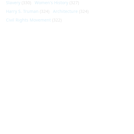
Slavery
(330)
Women's History
(327)
Harry S. Truman
(324)
Architecture
(324)
Civil Rights Movement
(322)