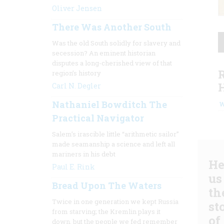
Oliver Jensen
There Was Another South
Was the old South solidly for slavery and
secession? An eminent historian
disputes a long-cherished view of that
region’s history
Carl N. Degler
Nathaniel Bowditch The
W
Practical Navigator
Salem’s irascible little “arithmetic sailor”
made seamanship a science and left all
mariners in his debt
He
Paul E. Rink
us
Bread Upon The Waters
th
Twice in one generation we kept Russia
st
from starving; the Kremlin plays it
of
down, but the people we fed remember