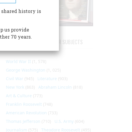
 shared history is
p us provide
ther 70 years.
ARTICLES ON POPULAR SUBJECTS
World War II
(1, 578)
George Washington
(1, 025)
Civil War
(945)
Literature
(903)
New York
(863)
Abraham Lincoln
(818)
Art & Culture
(773)
Franklin Roosevelt
(748)
American Revolution
(733)
Thomas Jefferson
(710)
U.S. Army
(604)
Journalism
(575)
Theodore Roosevelt
(495)