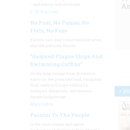
Am
—and history will not forget
E. M. Halliday
No Fuel, No Fumes, No
Flats, No Fuss
Electric cars may come back but never,
alas! the patrician Woods
“damned Plague Ships And
Swimming Coffins”
On the long voyage from Bremen to
America, the promised land, emigrants
from eastern Europe endured a
20
cramped, dangerous, and disease-
haunted pilgrimage
Mary Cable
Painter To The People
In the rural scenes and native