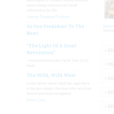
landscapes of William Sidney Mount a
naive young America saw itself
reflected to the life
James Thomas Flexner
As One Predident To The
Winter
(Volume:
Next
“The Light Of A Great
20
Revolution”
—FOUR EUROPEANS VIEW THE CIVIL
20
WAR
The Wild, Wild West
20
In this never-never land, the superhero
is the gun slinger, the man who can draw
20
fastest and shoot straightest.
Peter Lyon
20