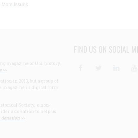
 More Issues
FIND US ON SOCIAL M
ng magazine of U.S. history,
Facebook
Twitter
Linke
e >>
ion in 2013, but a group of
e magazine in digital form
storical Society, a non-
ider a donation to help us
 donation >>