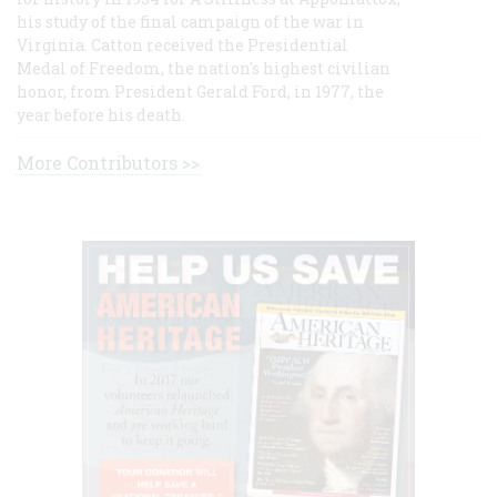
his study of the final campaign of the war in
Virginia. Catton received the Presidential
Medal of Freedom, the nation's highest civilian
honor, from President Gerald Ford, in 1977, the
year before his death.
More Contributors >>