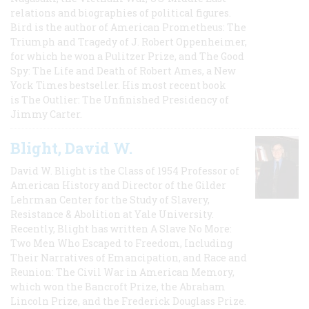
relations and biographies of political figures.
Bird is the author of American Prometheus: The
Triumph and Tragedy of J. Robert Oppenheimer,
for which he won a Pulitzer Prize, and The Good
Spy: The Life and Death of Robert Ames, a New
York Times bestseller. His most recent book
is The Outlier: The Unfinished Presidency of
Jimmy Carter.
Blight, David W.
David W. Blight is the Class of 1954 Professor of
American History and Director of the Gilder
Lehrman Center for the Study of Slavery,
Resistance & Abolition at Yale University.
Recently, Blight has written A Slave No More:
Two Men Who Escaped to Freedom, Including
Their Narratives of Emancipation, and Race and
Reunion: The Civil War in American Memory,
which won the Bancroft Prize, the Abraham
Lincoln Prize, and the Frederick Douglass Prize.