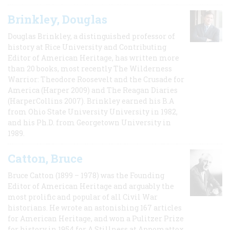
Brinkley, Douglas
Douglas Brinkley, a distinguished professor of
history at Rice University and Contributing
Editor of American Heritage, has written more
than 20 books, most recently The Wilderness
Warrior: Theodore Roosevelt and the Crusade for
America (Harper 2009) and The Reagan Diaries
(HarperCollins 2007). Brinkley earned his B.A
from Ohio State University University in 1982,
and his Ph.D. from Georgetown University in
1989.
Catton, Bruce
Bruce Catton (1899 – 1978) was the Founding
Editor of American Heritage and arguably the
most prolific and popular of all Civil War
historians. He wrote an astonishing 167 articles
for American Heritage, and won a Pulitzer Prize
for history in 1954 for A Stillness at Appomattox,