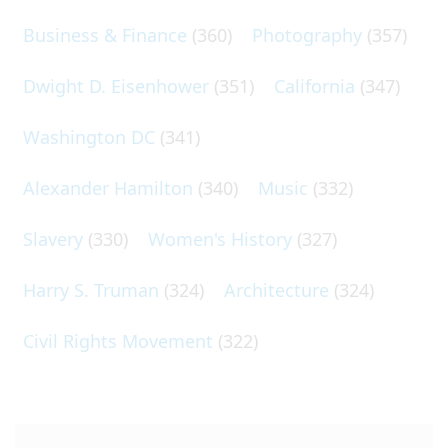
Business & Finance
(360)
Photography
(357)
Dwight D. Eisenhower
(351)
California
(347)
Washington DC
(341)
Alexander Hamilton
(340)
Music
(332)
Slavery
(330)
Women's History
(327)
Harry S. Truman
(324)
Architecture
(324)
Civil Rights Movement
(322)