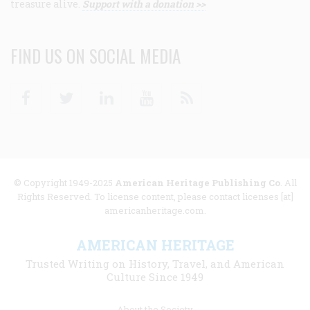
treasure alive.
Support with a donation >>
FIND US ON SOCIAL MEDIA
Facebook
Twitter
Linkedin
Youtube
RSS
© Copyright 1949-2025
American Heritage Publishing Co
. All
Rights Reserved. To license content, please contact licenses [at]
americanheritage.com.
AMERICAN HERITAGE
Trusted Writing on History, Travel, and American
Culture Since 1949
Footer
About the Society