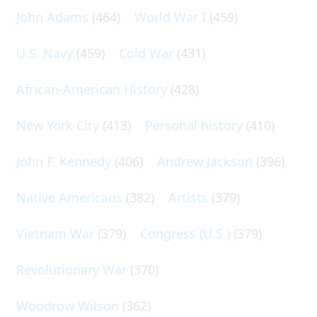
John Adams
(464)
World War I
(459)
U.S. Navy
(459)
Cold War
(431)
African-American History
(428)
New York City
(413)
Personal history
(410)
John F. Kennedy
(406)
Andrew Jackson
(396)
Native Americans
(382)
Artists
(379)
Vietnam War
(379)
Congress (U.S.)
(379)
Revolutionary War
(370)
Woodrow Wilson
(362)