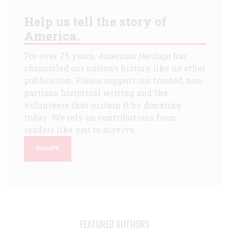
Help us tell the story of
America.
For over 75 years,
American Heritage
has
chronicled our nation's history like no other
publication. Please support our trusted, non-
partisan historical writing and the
volunteers that sustain it by donating
today. We rely on contributions from
readers like you to survive.
DONATE
FEATURED AUTHORS