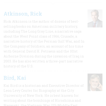
Atkinson, Rick
Rick Atkinson is the author of dozens of best-
selling books on American military history,
including The Long Gray Line, a narrative saga
about the West Point class of 1966; Crusade, a
narrative history of the Persian Gulf War, and In
the Company of Soldiers, an account of his time
with General David H. Petraeus and the 101st
Airborne Division during the invasion of Iraq in
2003. He has also written a three-part narrative
history of the U.S.
Bird, Kai
Kai Bird is a historian and Executive Director of
Leon Levy Center for Biography at the City
University of New York. He is best known for
writing about the bombings of Hiroshima and
Nagasaki, the Vietnam War, US-Middle East