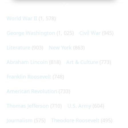
World War II
(1, 578)
George Washington
(1, 025)
Civil War
(945)
Literature
(903)
New York
(863)
Abraham Lincoln
(818)
Art & Culture
(773)
Franklin Roosevelt
(748)
American Revolution
(733)
Thomas Jefferson
(710)
U.S. Army
(604)
Journalism
(575)
Theodore Roosevelt
(495)