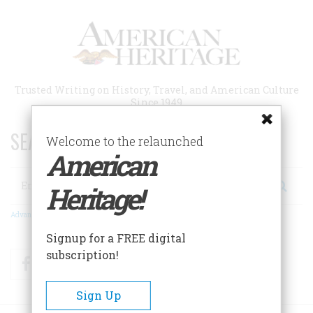
Skip
to
main
content
Trusted Writing on History, Travel, and American Culture
Since 1949
SEARCH 75 YEARS OF ESSAYS!
Welcome to the relaunched
American
Search
Heritage!
Advanced Search
Signup for a FREE digital
subscription!
Facebook
Twitter
RSS
Sign Up