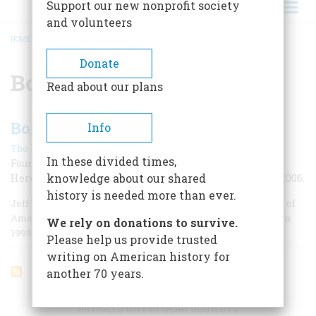
Support our new nonprofit society
and volunteers
HOME
/
BONNIE BLAIR
BREADCRUMB
Donate
Bonnie Blair
Read about our plans
Born in ’64
Info
|
The Editors
October 2006
In these divided times,
Four million Americans came into the world that year.
knowledge about our shared
Here are some who have already made their mark on 2006.
history is needed more than ever.
Jeff Bezos, January 12: Founder and chief executive officer of
Amazon.com; he was Time magazine’s Person of the Year in
We rely on donations to survive.
1999.
Please help us provide trusted
writing on American history for
another 70 years.
ARTICLES ON POPULAR SUBJECTS