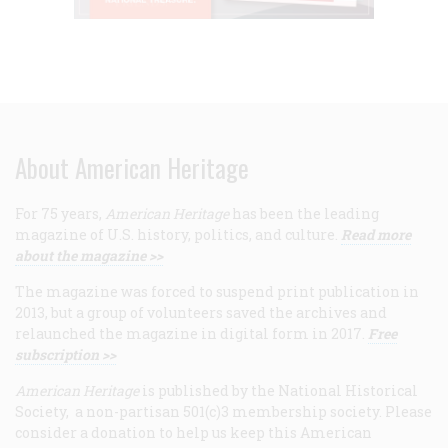
About American Heritage
For 75 years,
American Heritage
has been the leading
magazine of U.S. history, politics, and culture.
Read more
about the magazine >>
The magazine was forced to suspend print publication in
2013, but a group of volunteers saved the archives and
relaunched the magazine in digital form in 2017.
Free
subscription >>
American Heritage
is published by the National Historical
Society, a non-partisan 501(c)3 membership society. Please
consider a donation to help us keep this American