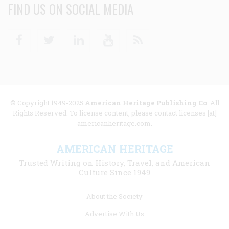
FIND US ON SOCIAL MEDIA
Facebook
Twitter
Linkedin
Youtube
RSS
© Copyright 1949-2025
American Heritage Publishing Co
. All
Rights Reserved. To license content, please contact licenses [at]
americanheritage.com.
AMERICAN HERITAGE
Trusted Writing on History, Travel, and American
Culture Since 1949
Footer
About the Society
menu
Advertise With Us
links