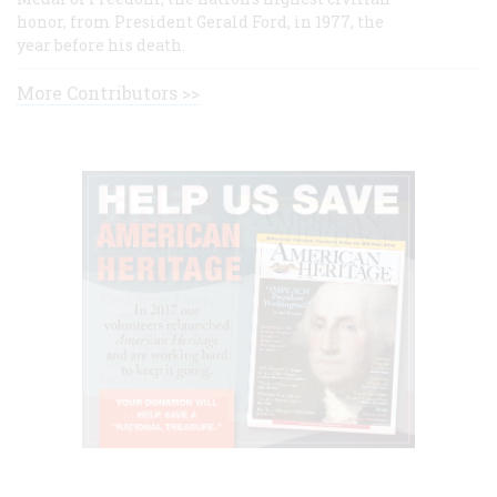
honor, from President Gerald Ford, in 1977, the
year before his death.
More Contributors >>