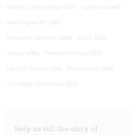
Dwight D. Eisenhower
(351)
California
(347)
Washington DC
(341)
Alexander Hamilton
(340)
Music
(332)
Slavery
(330)
Women's History
(327)
Harry S. Truman
(324)
Architecture
(324)
Civil Rights Movement
(322)
Help us tell the story of