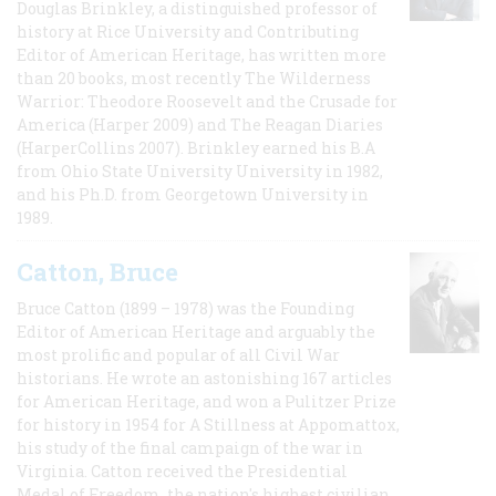
Douglas Brinkley, a distinguished professor of
history at Rice University and Contributing
Editor of American Heritage, has written more
than 20 books, most recently The Wilderness
Warrior: Theodore Roosevelt and the Crusade for
America (Harper 2009) and The Reagan Diaries
(HarperCollins 2007). Brinkley earned his B.A
from Ohio State University University in 1982,
and his Ph.D. from Georgetown University in
1989.
Catton, Bruce
Bruce Catton (1899 – 1978) was the Founding
Editor of American Heritage and arguably the
most prolific and popular of all Civil War
historians. He wrote an astonishing 167 articles
for American Heritage, and won a Pulitzer Prize
for history in 1954 for A Stillness at Appomattox,
his study of the final campaign of the war in
Virginia. Catton received the Presidential
Medal of Freedom, the nation's highest civilian