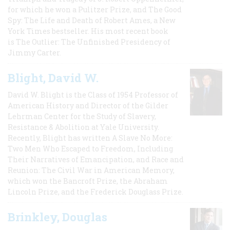
for which he won a Pulitzer Prize, and The Good
Spy: The Life and Death of Robert Ames, a New
York Times bestseller. His most recent book
is The Outlier: The Unfinished Presidency of
Jimmy Carter.
Blight, David W.
David W. Blight is the Class of 1954 Professor of
American History and Director of the Gilder
Lehrman Center for the Study of Slavery,
Resistance & Abolition at Yale University.
Recently, Blight has written A Slave No More:
Two Men Who Escaped to Freedom, Including
Their Narratives of Emancipation, and Race and
Reunion: The Civil War in American Memory,
which won the Bancroft Prize, the Abraham
Lincoln Prize, and the Frederick Douglass Prize.
Brinkley, Douglas