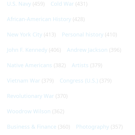
U.S. Navy
(459)
Cold War
(431)
African-American History
(428)
New York City
(413)
Personal history
(410)
John F. Kennedy
(406)
Andrew Jackson
(396)
Native Americans
(382)
Artists
(379)
Vietnam War
(379)
Congress (U.S.)
(379)
Revolutionary War
(370)
Woodrow Wilson
(362)
Business & Finance
(360)
Photography
(357)