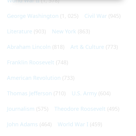
World War II
(1, 578)
George Washington
(1, 025)
Civil War
(945)
Literature
(903)
New York
(863)
Abraham Lincoln
(818)
Art & Culture
(773)
Franklin Roosevelt
(748)
American Revolution
(733)
Thomas Jefferson
(710)
U.S. Army
(604)
Journalism
(575)
Theodore Roosevelt
(495)
John Adams
(464)
World War I
(459)