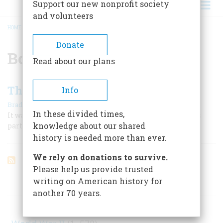
Support our new nonprofit society
and volunteers
HOME
/
BOYHOOD
BREADCRUMB
Donate
Boyhood
Read about our plans
The Glorious Unsafe Fourth
Info
|
Bradford Smith
June 1959
In these divided times,
It was a day when all the rules were off, and danger was
knowledge about our shared
part of the fun.
history is needed more than ever.
We rely on donations to survive.
Please help us provide trusted
writing on American history for
ARTICLES ON POPULAR SUBJECTS
another 70 years.