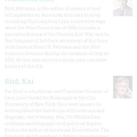
Rick Atkinson is the author of dozens of best-
selling books on American military history,
including The Long Gray Line, a narrative saga
about the West Point class of 1966; Crusade, a
narrative history of the Persian Gulf War, and In
the Company of Soldiers, an account of his time
with General David H. Petraeus and the 101st
Airborne Division during the invasion of Iraq in
2003. He has also written a three-part narrative
history of the U.S.
Bird, Kai
Kai Bird is a historian and Executive Director of
Leon Levy Center for Biography at the City
University of New York. He is best known for
writing about the bombings of Hiroshima and
Nagasaki, the Vietnam War, US-Middle East
relations and biographies of political figures.
Bird is the author of American Prometheus: The
Triumph and Tragedy of J. Robert Oppenheimer,