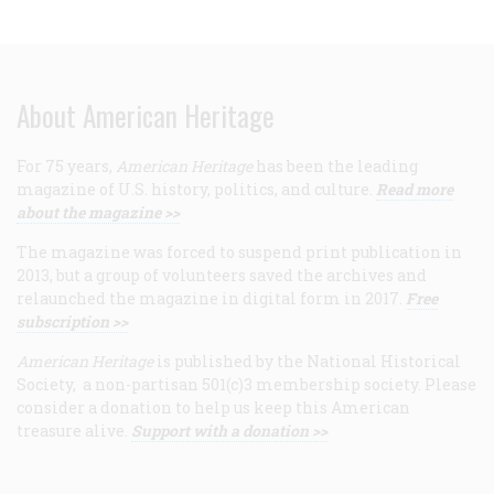
About American Heritage
For 75 years,
American Heritage
has been the leading
magazine of U.S. history, politics, and culture.
Read more
about the magazine >>
The magazine was forced to suspend print publication in
2013, but a group of volunteers saved the archives and
relaunched the magazine in digital form in 2017.
Free
subscription >>
American Heritage
is published by the National Historical
Society, a non-partisan 501(c)3 membership society. Please
consider a donation to help us keep this American
treasure alive.
Support with a donation >>