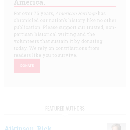
America.
For over 75 years,
American Heritage
has
chronicled our nation's history like no other
publication. Please support our trusted, non-
partisan historical writing and the
volunteers that sustain it by donating
today. We rely on contributions from
readers like you to survive.
DONATE
FEATURED AUTHORS
Atkinson, Rick