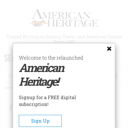
Skip
to
main
content
Trusted Writing on History, Travel, and American Culture
Since 1949
SEARCH 75 YEARS OF ESSAYS!
Welcome to the relaunched
American
Search
Heritage!
Advanced Search
Signup for a FREE digital
subscription!
Facebook
Twitter
RSS
Sign Up