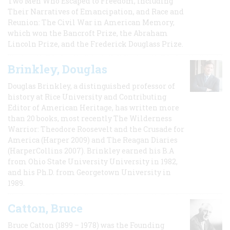
Two Men Who Escaped to Freedom, Including
Their Narratives of Emancipation, and Race and
Reunion: The Civil War in American Memory,
which won the Bancroft Prize, the Abraham
Lincoln Prize, and the Frederick Douglass Prize.
Brinkley, Douglas
Douglas Brinkley, a distinguished professor of
history at Rice University and Contributing
Editor of American Heritage, has written more
than 20 books, most recently The Wilderness
Warrior: Theodore Roosevelt and the Crusade for
America (Harper 2009) and The Reagan Diaries
(HarperCollins 2007). Brinkley earned his B.A
from Ohio State University University in 1982,
and his Ph.D. from Georgetown University in
1989.
Catton, Bruce
Bruce Catton (1899 – 1978) was the Founding