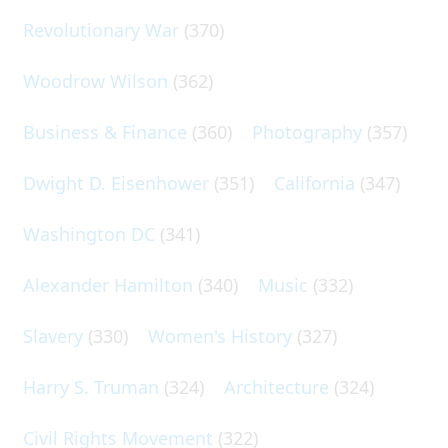
Revolutionary War
(370)
Woodrow Wilson
(362)
Business & Finance
(360)
Photography
(357)
Dwight D. Eisenhower
(351)
California
(347)
Washington DC
(341)
Alexander Hamilton
(340)
Music
(332)
Slavery
(330)
Women's History
(327)
Harry S. Truman
(324)
Architecture
(324)
Civil Rights Movement
(322)