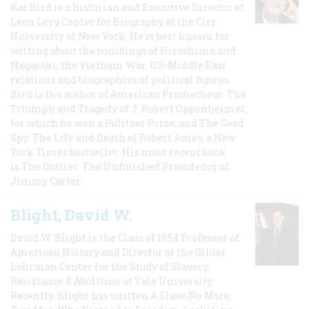
Kai Bird is a historian and Executive Director of
Leon Levy Center for Biography at the City
University of New York. He is best known for
writing about the bombings of Hiroshima and
Nagasaki, the Vietnam War, US-Middle East
relations and biographies of political figures.
Bird is the author of American Prometheus: The
Triumph and Tragedy of J. Robert Oppenheimer,
for which he won a Pulitzer Prize, and The Good
Spy: The Life and Death of Robert Ames, a New
York Times bestseller. His most recent book
is The Outlier: The Unfinished Presidency of
Jimmy Carter.
Blight, David W.
David W. Blight is the Class of 1954 Professor of
American History and Director of the Gilder
Lehrman Center for the Study of Slavery,
Resistance & Abolition at Yale University.
Recently, Blight has written A Slave No More: