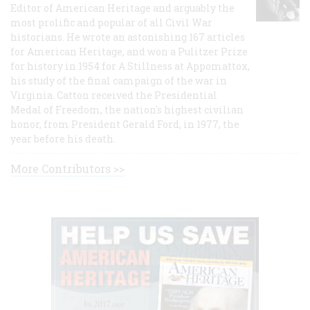
Editor of American Heritage and arguably the
most prolific and popular of all Civil War
historians. He wrote an astonishing 167 articles
for American Heritage, and won a Pulitzer Prize
for history in 1954 for A Stillness at Appomattox,
his study of the final campaign of the war in
Virginia. Catton received the Presidential
Medal of Freedom, the nation's highest civilian
honor, from President Gerald Ford, in 1977, the
year before his death.
More Contributors >>