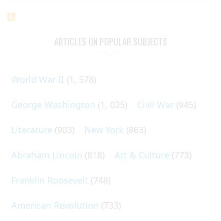
ARTICLES ON POPULAR SUBJECTS
World War II
(1, 578)
George Washington
(1, 025)
Civil War
(945)
Literature
(903)
New York
(863)
Abraham Lincoln
(818)
Art & Culture
(773)
Franklin Roosevelt
(748)
American Revolution
(733)