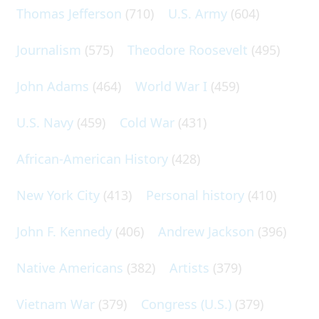
Thomas Jefferson
(710)
U.S. Army
(604)
Journalism
(575)
Theodore Roosevelt
(495)
John Adams
(464)
World War I
(459)
U.S. Navy
(459)
Cold War
(431)
African-American History
(428)
New York City
(413)
Personal history
(410)
John F. Kennedy
(406)
Andrew Jackson
(396)
Native Americans
(382)
Artists
(379)
Vietnam War
(379)
Congress (U.S.)
(379)