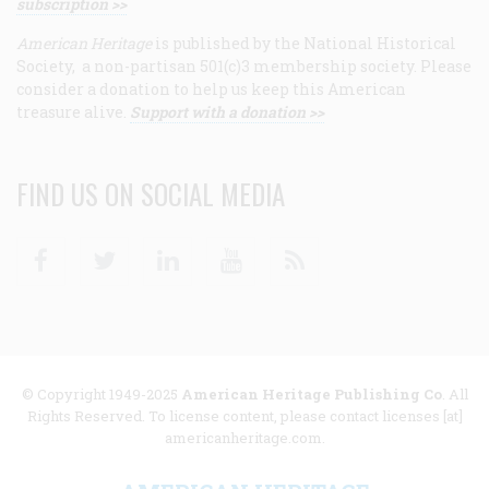
subscription >>
American Heritage
is published by the National Historical
Society, a non-partisan 501(c)3 membership society. Please
consider a donation to help us keep this American
treasure alive.
Support with a donation >>
FIND US ON SOCIAL MEDIA
Facebook
Twitter
Linkedin
Youtube
RSS
© Copyright 1949-2025
American Heritage Publishing Co
. All
Rights Reserved. To license content, please contact licenses [at]
americanheritage.com.