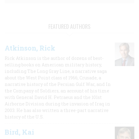
FEATURED AUTHORS
Atkinson, Rick
Rick Atkinson is the author of dozens of best-
selling books on American military history,
including The Long Gray Line, a narrative saga
about the West Point class of 1966; Crusade, a
narrative history of the Persian Gulf War, and In
the Company of Soldiers, an account of his time
with General David H. Petraeus and the 101st
Airborne Division during the invasion of Iraq in
2003. He has also written a three-part narrative
history of the U.S.
Bird, Kai