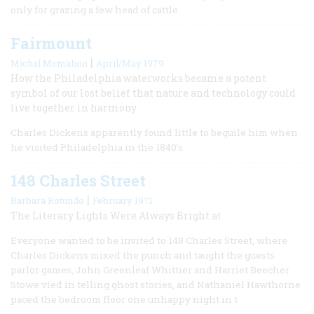
only for grazing a few head of cattle.
Fairmount
|
Michal Mcmahon
April/May 1979
How the Philadelphia waterworks became a potent
symbol of our lost belief that nature and technology could
live together in harmony
Charles Dickens apparently found little to beguile him when
he visited Philadelphia in the 1840’s.
148 Charles Street
|
Barbara Rotundo
February 1971
The Literary Lights Were Always Bright at
Everyone wanted to be invited to 148 Charles Street, where
Charles Dickens mixed the punch and taught the guests
parlor games, John Greenleaf Whittier and Harriet Beecher
Stowe vied in telling ghost stories, and Nathaniel Hawthorne
paced the bedroom floor one unhappy night in t