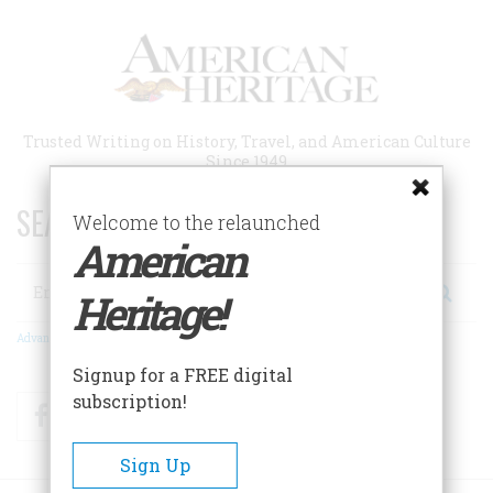
Skip
to
main
content
Trusted Writing on History, Travel, and American Culture
Since 1949
SEARCH 75 YEARS OF ESSAYS!
Welcome to the relaunched
American
Search
Heritage!
Advanced Search
Signup for a FREE digital
subscription!
Facebook
Twitter
RSS
Sign Up