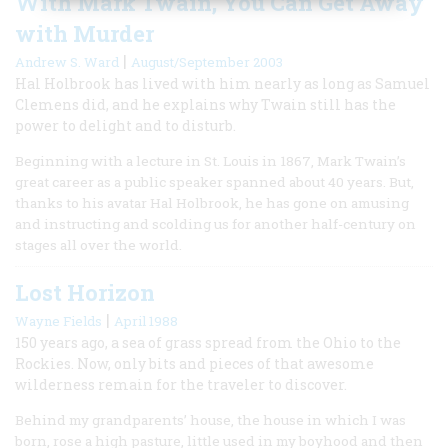
With Mark Twain, You Can Get Away
with Murder
|
Andrew S. Ward
August/September 2003
Hal Holbrook has lived with him nearly as long as Samuel
Clemens did, and he explains why Twain still has the
power to delight and to disturb.
Beginning with a lecture in St. Louis in 1867, Mark Twain’s
great career as a public speaker spanned about 40 years. But,
thanks to his avatar Hal Holbrook, he has gone on amusing
and instructing and scolding us for another half-century on
stages all over the world.
Lost Horizon
|
Wayne Fields
April 1988
150 years ago, a sea of grass spread from the Ohio to the
Rockies. Now, only bits and pieces of that awesome
wilderness remain for the traveler to discover.
Behind my grandparents’ house, the house in which I was
born, rose a high pasture, little used in my boyhood and then