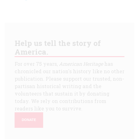
Help us tell the story of
America.
For over 75 years,
American Heritage
has
chronicled our nation's history like no other
publication. Please support our trusted, non-
partisan historical writing and the
volunteers that sustain it by donating
today. We rely on contributions from
readers like you to survive.
DONATE