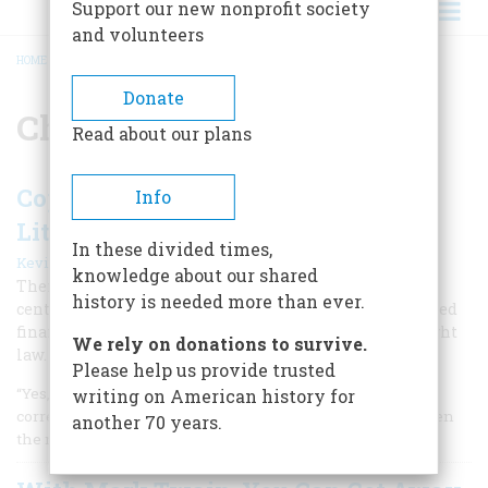
Support our new nonprofit society
and volunteers
HOME
/
CHARLES DICKENS
BREADCRUMB
Donate
Charles Dickens
Read about our plans
Copywrong: A Short History of
Info
Literary Piracy
In these divided times,
|
Kevin Baker
June/July 2004
knowledge about our shared
There is much talk today about online piracy, but 19th
history is needed more than ever.
century authors like Melville, Dickens, and Poe struggled
financially because of the lack of international copyright
We rely on donations to survive.
law.
Please help us provide trusted
“Yes, I read the illegal translation,” a Czech Internet
writing on American history for
correspondent known as “Hustey” wrote last summer, when
another 70 years.
the next, eagerly awaited book in J. K.