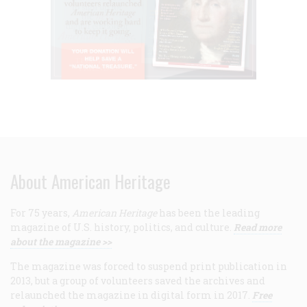
About American Heritage
For 75 years,
American Heritage
has been the leading
magazine of U.S. history, politics, and culture.
Read more
about the magazine >>
The magazine was forced to suspend print publication in
2013, but a group of volunteers saved the archives and
relaunched the magazine in digital form in 2017.
Free