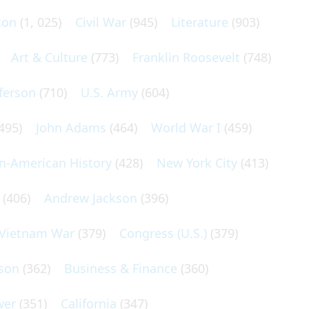
ton
(1, 025)
Civil War
(945)
Literature
(903)
Art & Culture
(773)
Franklin Roosevelt
(748)
ferson
(710)
U.S. Army
(604)
495)
John Adams
(464)
World War I
(459)
an-American History
(428)
New York City
(413)
(406)
Andrew Jackson
(396)
Vietnam War
(379)
Congress (U.S.)
(379)
son
(362)
Business & Finance
(360)
wer
(351)
California
(347)