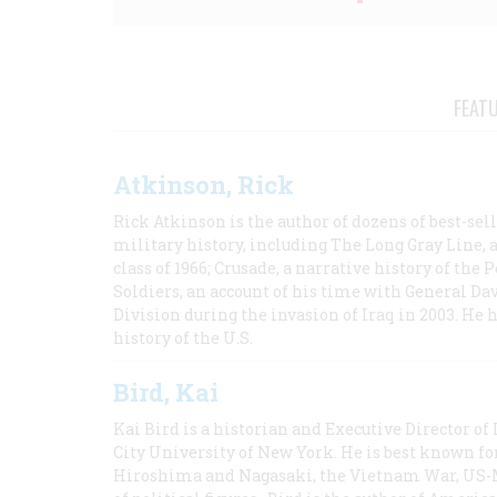
FEAT
Atkinson, Rick
Rick Atkinson is the author of dozens of best-se
military history, including The Long Gray Line, 
class of 1966; Crusade, a narrative history of the
Soldiers, an account of his time with General Dav
Division during the invasion of Iraq in 2003. He 
history of the U.S.
Bird, Kai
Kai Bird is a historian and Executive Director of
City University of New York. He is best known fo
Hiroshima and Nagasaki, the Vietnam War, US-M