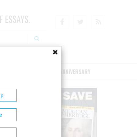
F ESSAYS!
Facebook
Twitter
RSS
RIBE/SUPPORT
75TH ANNIVERSARY
Up
e