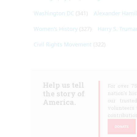
Washington DC
(341)
Alexander Hami
Women's History
(327)
Harry S. Truma
Civil Rights Movement
(322)
Help us tell
For over 7
the story of
nation's hi
America.
our truste
volunteers 
contribution
DONATE