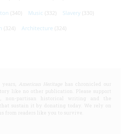
lton
(340)
Music
(332)
Slavery
(330)
n
(324)
Architecture
(324)
5 years,
American Heritage
has chronicled our
story like no other publication. Please support
d, non-partisan historical writing and the
that sustain it by donating today. We rely on
s from readers like you to survive.