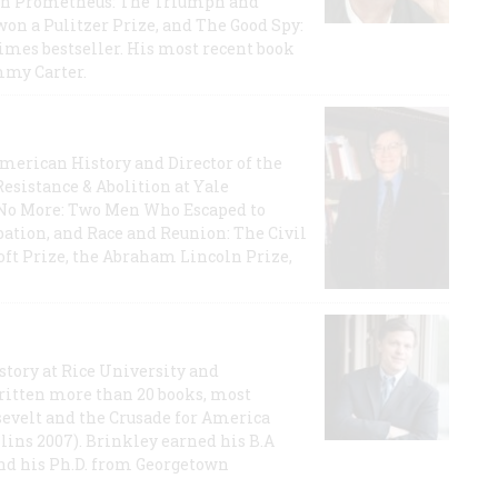
rican Prometheus: The Triumph and
on a Pulitzer Prize, and The Good Spy:
imes bestseller. His most recent book
mmy Carter.
 American History and Director of the
Resistance & Abolition at Yale
e No More: Two Men Who Escaped to
ation, and Race and Reunion: The Civil
t Prize, the Abraham Lincoln Prize,
story at Rice University and
ritten more than 20 books, most
evelt and the Crusade for America
lins 2007). Brinkley earned his B.A
and his Ph.D. from Georgetown