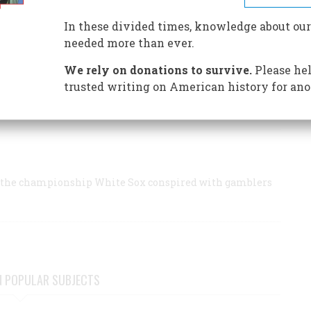
calling his home run in 1932 (“The Time Machine,” October/
go baseball fan.
In these divided times, knowledge about our
needed more than ever.
We rely on donations to survive.
Please hel
trusted writing on American history for ano
s of the championship White Sox conspired with gamblers
s of the championship White Sox conspired with gamblers
N POPULAR SUBJECTS