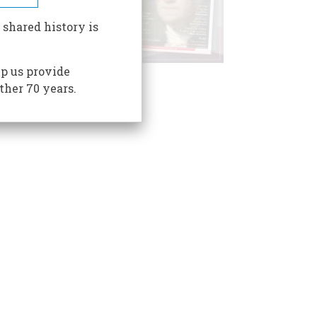
 shared history is
p us provide
ther 70 years.