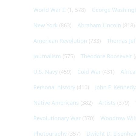
World War II
(1, 578)
George Washing
New York
(863)
Abraham Lincoln
(818)
American Revolution
(733)
Thomas Jef
Journalism
(575)
Theodore Roosevelt
(
U.S. Navy
(459)
Cold War
(431)
Afric
Personal history
(410)
John F. Kennedy
Native Americans
(382)
Artists
(379)
Revolutionary War
(370)
Woodrow Wil
Photography
(357)
Dwight D. Eisenho