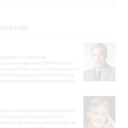
URED AUTHORS
lling books on American
a narrative saga about the West Point
 Persian Gulf War, and In the Company of
id H. Petraeus and the 101st Airborne
has also written a three-part narrative
 Leon Levy Center for Biography at the
r writing about the bombings of
iddle East relations and biographies