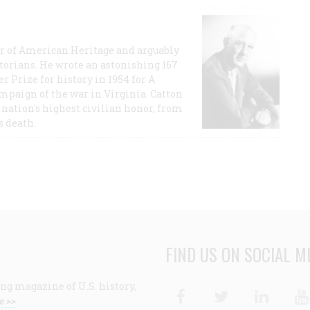
or of American Heritage and arguably
storians. He wrote an astonishing 167
r Prize for history in 1954 for A
ampaign of the war in Virginia. Catton
nation's highest civilian honor, from
s death.
FIND US ON SOCIAL M
ng magazine of U.S. history,
Facebook
Twitter
Linke
e >>