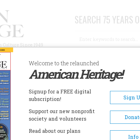
SEARCH 75 YEARS O
Search
n Culture Since 1949
Advanced Search
Welcome to the relaunched
American Heritage!
AUTHORS
HISTORIC SITES
ABOUT
SUBSC
Signup for a FREE digital
Sign 
subscription!
Support our new nonprofit
Donat
society and volunteers
Read about our plans
Info