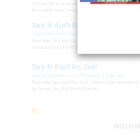
Two words in your story about Babe Ruth’s (maybe) 
November 1982) wounded the psyche of every Chica
Say It Ain’t So, Joe!
,
|
Charles Boswell
Lewis Thompson
June 1960
Foul was fair, and fair foul, when eight player
to throw the 1919 World Series
Say It Ain’t So, Joe!
,
|
Charles Boswell
Lewis Thompson
June 1960
Foul was fair, and fair foul, when eight player
to throw the 1919 World Series
ARTICLES O