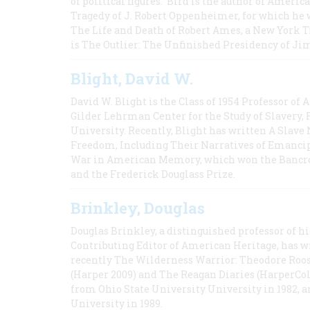
of political figures. Bird is the author of Ame
Tragedy of J. Robert Oppenheimer, for which he w
The Life and Death of Robert Ames, a New York T
is The Outlier: The Unfinished Presidency of Ji
Blight, David W.
David W. Blight is the Class of 1954 Professor of
Gilder Lehrman Center for the Study of Slavery, 
University. Recently, Blight has written A Slav
Freedom, Including Their Narratives of Emancip
War in American Memory, which won the Bancrof
and the Frederick Douglass Prize.
Brinkley, Douglas
Douglas Brinkley, a distinguished professor of hi
Contributing Editor of American Heritage, has w
recently The Wilderness Warrior: Theodore Roos
(Harper 2009) and The Reagan Diaries (HarperCol
from Ohio State University University in 1982, 
University in 1989.