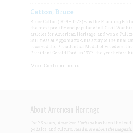
Catton, Bruce
Bruce Catton (1899 – 1978) was the Founding Edit
the most prolific and popular of all Civil War hi
articles for American Heritage, and won a Pulitze
Stillness at Appomattox, his study of the final c
received the Presidential Medal of Freedom, the 
President Gerald Ford, in 1977, the year before hi
More Contributors >>
About American Heritage
For 75 years,
American Heritage
has been the leadi
politics, and culture.
Read more about the magazin