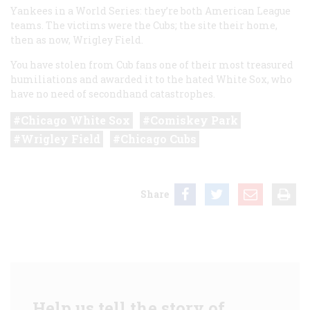
Yankees in a World Series: they’re both American League
teams. The victims were the Cubs; the site their home,
then as now, Wrigley Field.
You have stolen from Cub fans one of their most treasured
humiliations and awarded it to the hated White Sox, who
have no need of secondhand catastrophes.
Chicago White Sox
Comiskey Park
Wrigley Field
Chicago Cubs
Share
Help us tell the story of