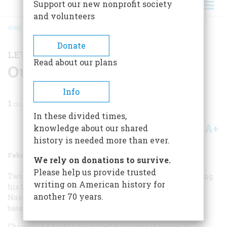
Support our new nonprofit society
and volunteers
HOME
/
MAGAZINE
/
1983
/
VOLUME 34, ISSUE 2
/
OUT!
BREADCRUMB
Donate
LETTERS TO THE EDITOR
Read about our plans
Out!
Info
1
min read
In these divided times,
A+
A-
knowledge about our shared
Share
history is needed more than ever.
February/March 1983
Volume
34
Issue
2
We rely on donations to survive.
Please help us provide trusted
Two words in your story about Babe Ruth’s (maybe) calling
writing on American history for
his home run in 1932 (“The Time Machine,” October/
another 70 years.
November 1982) wounded the psyche of every Chicago
baseball fan.
Chicago is a highly polarized city when it comes to