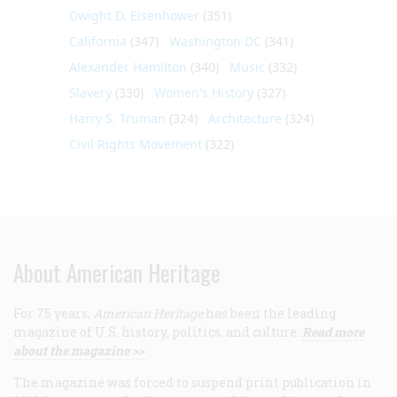
Dwight D. Eisenhower
(351)
California
(347)
Washington DC
(341)
Alexander Hamilton
(340)
Music
(332)
Slavery
(330)
Women's History
(327)
Harry S. Truman
(324)
Architecture
(324)
Civil Rights Movement
(322)
About American Heritage
For 75 years,
American Heritage
has been the leading
magazine of U.S. history, politics, and culture.
Read more
about the magazine >>
The magazine was forced to suspend print publication in