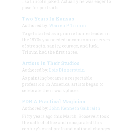
…so Lincoln joked. Actually he was eager to
pose for portraits.
Two Years In Kansas
Authored by:
Warren P. Trimm
To get started as a prairie homesteader in
the 1870s you needed uncommon reserves
of strength, sanity, courage, and luck.
Trimm had the first three.
Artists In Their Studios
Authored by:
Lois Dinnerstein
As painting became a respectable
profession in America, artists began to
celebrate their workplaces
FDR A Practical Magician
Authored by:
John Kenneth Galbraith
Fifty years ago this March, Roosevelt took
the oath of office and inaugurated this
century’s most profound national changes.