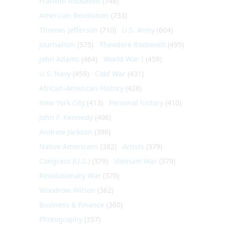
Franklin Roosevelt
(748)
American Revolution
(733)
Thomas Jefferson
(710)
U.S. Army
(604)
Journalism
(575)
Theodore Roosevelt
(495)
John Adams
(464)
World War I
(459)
U.S. Navy
(459)
Cold War
(431)
African-American History
(428)
New York City
(413)
Personal history
(410)
John F. Kennedy
(406)
Andrew Jackson
(396)
Native Americans
(382)
Artists
(379)
Congress (U.S.)
(379)
Vietnam War
(379)
Revolutionary War
(370)
Woodrow Wilson
(362)
Business & Finance
(360)
Photography
(357)