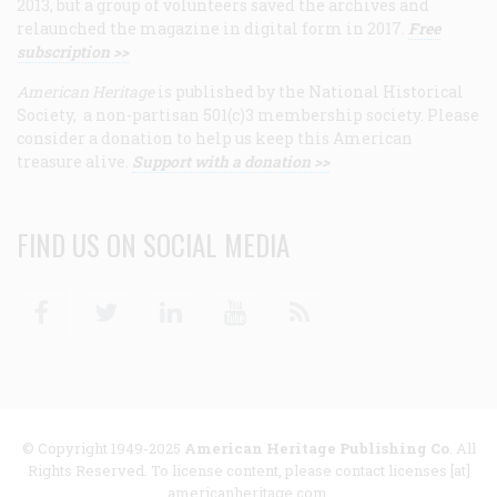
2013, but a group of volunteers saved the archives and
relaunched the magazine in digital form in 2017.
Free
subscription >>
American Heritage
is published by the National Historical
Society, a non-partisan 501(c)3 membership society. Please
consider a donation to help us keep this American
treasure alive.
Support with a donation >>
FIND US ON SOCIAL MEDIA
Facebook
Twitter
Linkedin
Youtube
RSS
© Copyright 1949-2025
American Heritage Publishing Co
. All
Rights Reserved. To license content, please contact licenses [at]
americanheritage.com.