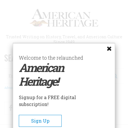
Skip
to
main
content
Trusted Writing on History, Travel, and American Culture
Since 1949
SEARCH 75 YEARS OF ESSAYS!
Welcome to the relaunched
American
Search
Heritage!
Advanced Search
Signup for a FREE digital
subscription!
Facebook
Twitter
RSS
Sign Up