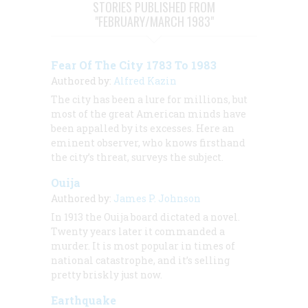
STORIES PUBLISHED FROM
"FEBRUARY/MARCH 1983"
Fear Of The City 1783 To 1983
Authored by:
Alfred Kazin
The city has been a lure for millions, but
most of the great American minds have
been appalled by its excesses. Here an
eminent observer, who knows firsthand
the city’s threat, surveys the subject.
Ouija
Authored by:
James P. Johnson
In 1913 the Ouija board dictated a novel.
Twenty years later it commanded a
murder. It is most popular in times of
national catastrophe, and it’s selling
pretty briskly just now.
Earthquake