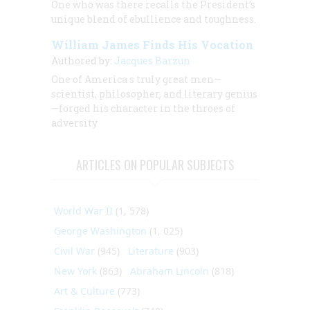
One who was there recalls the President’s
unique blend of ebullience and toughness.
William James Finds His Vocation
Authored by:
Jacques Barzun
One of America s truly great men—
scientist, philosopher, and literary genius
—forged his character in the throes of
adversity
ARTICLES ON POPULAR SUBJECTS
World War II
(1, 578)
George Washington
(1, 025)
Civil War
(945)
Literature
(903)
New York
(863)
Abraham Lincoln
(818)
Art & Culture
(773)