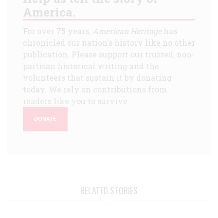
America.
For over 75 years,
American Heritage
has
chronicled our nation's history like no other
publication. Please support our trusted, non-
partisan historical writing and the
volunteers that sustain it by donating
today. We rely on contributions from
readers like you to survive.
DONATE
RELATED STORIES