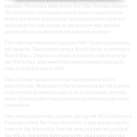
baseball. White Sox fans detest the Cubs. Cub fans despise
the White Sox. Chicagoans who profess to support both
teams are either politicians, immigrants who have not
conformed to local mores, or subversives who neither
appreciate nor understand the national pastime.
The Cubs have won nothing since 1945. That’s thirty-seven
full seasons. They haven’t won a World Series since before
World War I. Theirs is a record of futility rivaled only by
the White Sox, who went forty years between pennants,
even if they did win in 1959.
Each Chicago fan glories in the inadequacies of his
favorite team. Making a virtue of necessity, he takes pride
in his team’s disasters, brags of its misfortunes, and will
argue interminably that his team’s blunders are the most
horrendous.
Your article places the incident during the World Series in
Comiskey Park! But Comiskey Park is and always was the
home of the White Sox. Any ten-year-old can tell you that
the White Sox never have and never could have met the