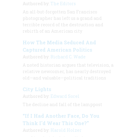
Authored by:
The Editors
An all-but-forgotten San Francisco
photographer has left us a grand and
terrible record of the destruction and
rebirth of an American city
How The Media Seduced And
Captured American Politics
Authored by:
Richard C. Wade
A noted historian argues that television, a
relative newcomer, has nearly destroyed
old—and valuable—political traditions
City Lights
Authored by:
Edward Sorel
The decline and fall of the lamppost
“If I Had Another Face, Do You
Think I'd Wear This One?”
Authored by:
Harold Holzer