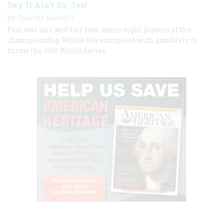
Say It Ain’t So, Joe!
by
Charles Boswell
Foul was fair, and fair foul, when eight players of the
championship White Sox conspired with gamblers to
throw the 1919 World Series