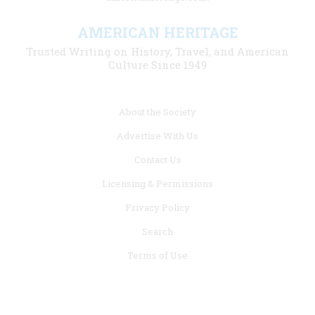
AMERICAN HERITAGE
Trusted Writing on History, Travel, and American
Culture Since 1949
Footer
About the Society
menu
Advertise With Us
links
Contact Us
Licensing & Permissions
Privacy Policy
Search
Terms of Use