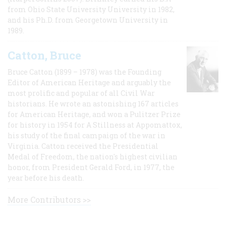
from Ohio State University University in 1982,
and his Ph.D. from Georgetown University in
1989.
Catton, Bruce
Bruce Catton (1899 – 1978) was the Founding
Editor of American Heritage and arguably the
most prolific and popular of all Civil War
historians. He wrote an astonishing 167 articles
for American Heritage, and won a Pulitzer Prize
for history in 1954 for A Stillness at Appomattox,
his study of the final campaign of the war in
Virginia. Catton received the Presidential
Medal of Freedom, the nation's highest civilian
honor, from President Gerald Ford, in 1977, the
year before his death.
More Contributors >>