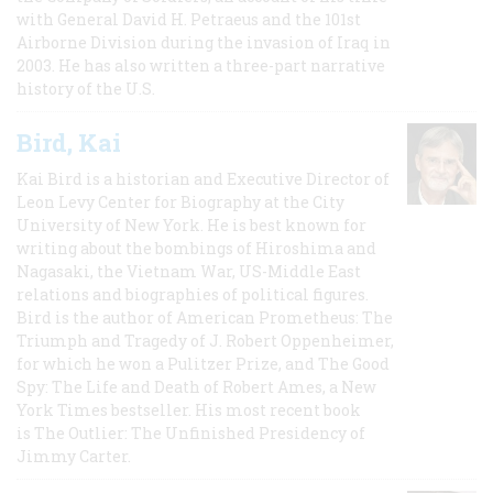
with General David H. Petraeus and the 101st
Airborne Division during the invasion of Iraq in
2003. He has also written a three-part narrative
history of the U.S.
Bird, Kai
Kai Bird is a historian and Executive Director of
Leon Levy Center for Biography at the City
University of New York. He is best known for
writing about the bombings of Hiroshima and
Nagasaki, the Vietnam War, US-Middle East
relations and biographies of political figures.
Bird is the author of American Prometheus: The
Triumph and Tragedy of J. Robert Oppenheimer,
for which he won a Pulitzer Prize, and The Good
Spy: The Life and Death of Robert Ames, a New
York Times bestseller. His most recent book
is The Outlier: The Unfinished Presidency of
Jimmy Carter.