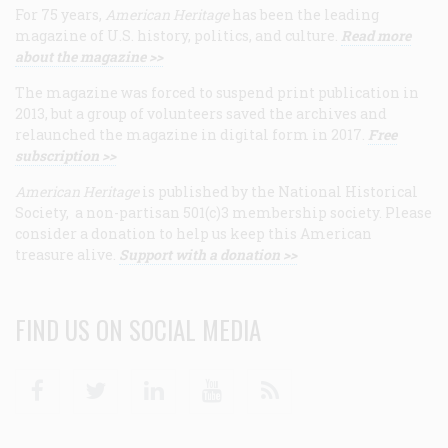
For 75 years,
American Heritage
has been the leading
magazine of U.S. history, politics, and culture.
Read more
about the magazine >>
The magazine was forced to suspend print publication in
2013, but a group of volunteers saved the archives and
relaunched the magazine in digital form in 2017.
Free
subscription >>
American Heritage
is published by the National Historical
Society, a non-partisan 501(c)3 membership society. Please
consider a donation to help us keep this American
treasure alive.
Support with a donation >>
FIND US ON SOCIAL MEDIA
Facebook
Twitter
Linkedin
Youtube
RSS