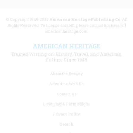
© Copyright 1949-2025
American Heritage Publishing Co
. All
Rights Reserved. To license content, please contact licenses [at]
americanheritage.com.
AMERICAN HERITAGE
Trusted Writing on History, Travel, and American
Culture Since 1949
Footer
About the Society
menu
Advertise With Us
links
Contact Us
Licensing & Permissions
Privacy Policy
Search