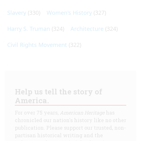
Slavery
(330)
Women's History
(327)
Harry S. Truman
(324)
Architecture
(324)
Civil Rights Movement
(322)
Help us tell the story of
America.
For over 75 years,
American Heritage
has
chronicled our nation's history like no other
publication. Please support our trusted, non-
partisan historical writing and the