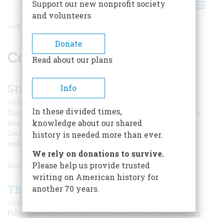
Support our new nonprofit society
and volunteers
HOME
/
COUNTRY MUSIC
BREADCRUMB
Donate
Country music
Read about our plans
Still “Crazy” for Patsy Cline
Info
|
Holley Snaith
Fall 2025
In these divided times,
Since her untimely death in 1963, the legendary country
knowledge about our shared
music star—and the first female to be inducted into the
Country Music Hall of Fame—continues to inspire new
history is needed more than ever.
audiences and artists.
We rely on donations to survive.
Please help us provide trusted
Despite her ca
writing on American history for
The Coal Miner’s Daughter
another 70 years.
|
Holley Snaith
October 2020
Fifty years ago this month, Loretta Lynn released a song