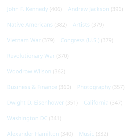
John F. Kennedy
(406)
Andrew Jackson
(396)
Native Americans
(382)
Artists
(379)
Vietnam War
(379)
Congress (U.S.)
(379)
Revolutionary War
(370)
Woodrow Wilson
(362)
Business & Finance
(360)
Photography
(357)
Dwight D. Eisenhower
(351)
California
(347)
Washington DC
(341)
Alexander Hamilton
(340)
Music
(332)