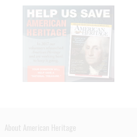
About American Heritage