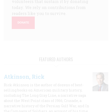
volunteers that sustain it by donating
today. We rely on contributions from
readers like you to survive.
DONATE
FEATURED AUTHORS
Atkinson, Rick
Rick Atkinson is the author of dozens of best-
selling books on American military history,
including The Long Gray Line, a narrative saga
about the West Point class of 1966; Crusade, a
narrative history of the Persian Gulf War, and In
the Company of Soldiers, an account of his time