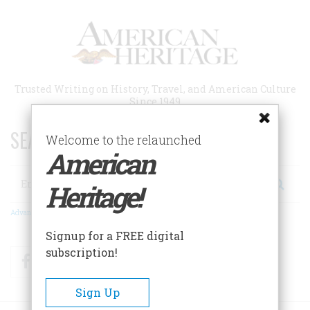
Skip
to
main
content
Trusted Writing on History, Travel, and American Culture
Since 1949
SEARCH 75 YEARS OF ESSAYS!
Welcome to the relaunched
American
Search
Heritage!
Advanced Search
Signup for a FREE digital
subscription!
Facebook
Twitter
RSS
Sign Up