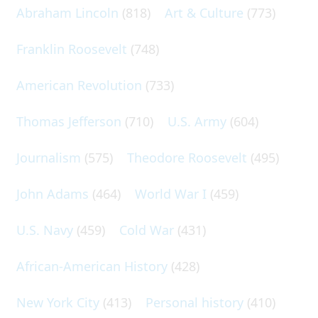
Abraham Lincoln
(818)
Art & Culture
(773)
Franklin Roosevelt
(748)
American Revolution
(733)
Thomas Jefferson
(710)
U.S. Army
(604)
Journalism
(575)
Theodore Roosevelt
(495)
John Adams
(464)
World War I
(459)
U.S. Navy
(459)
Cold War
(431)
African-American History
(428)
New York City
(413)
Personal history
(410)