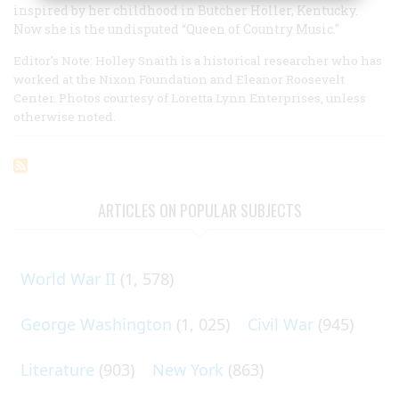
inspired by her childhood in Butcher Holler, Kentucky.
Now she is the undisputed “Queen of Country Music."
Editor's Note: Holley Snaith is a historical researcher who has
worked at the Nixon Foundation and Eleanor Roosevelt
Center. Photos courtesy of Loretta Lynn Enterprises, unless
otherwise noted.
ARTICLES ON POPULAR SUBJECTS
World War II
(1, 578)
George Washington
(1, 025)
Civil War
(945)
Literature
(903)
New York
(863)