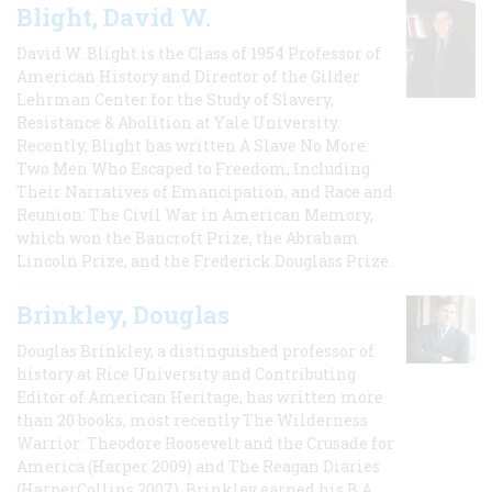
Blight, David W.
David W. Blight is the Class of 1954 Professor of
American History and Director of the Gilder
Lehrman Center for the Study of Slavery,
Resistance & Abolition at Yale University.
Recently, Blight has written A Slave No More:
Two Men Who Escaped to Freedom, Including
Their Narratives of Emancipation, and Race and
Reunion: The Civil War in American Memory,
which won the Bancroft Prize, the Abraham
Lincoln Prize, and the Frederick Douglass Prize.
Brinkley, Douglas
Douglas Brinkley, a distinguished professor of
history at Rice University and Contributing
Editor of American Heritage, has written more
than 20 books, most recently The Wilderness
Warrior: Theodore Roosevelt and the Crusade for
America (Harper 2009) and The Reagan Diaries
(HarperCollins 2007). Brinkley earned his B.A