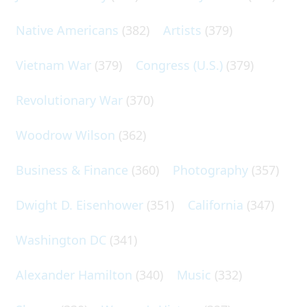
Native Americans
(382)
Artists
(379)
Vietnam War
(379)
Congress (U.S.)
(379)
Revolutionary War
(370)
Woodrow Wilson
(362)
Business & Finance
(360)
Photography
(357)
Dwight D. Eisenhower
(351)
California
(347)
Washington DC
(341)
Alexander Hamilton
(340)
Music
(332)