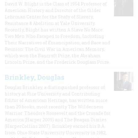
David W. Blight is the Class of 1954 Professor of
American History and Director of the Gilder
Lehrman Center for the Study of Slavery,
Resistance & Abolition at Yale University.
Recently, Blight has written A Slave No More:
Two Men Who Escaped to Freedom, Including
Their Narratives of Emancipation, and Race and
Reunion: The Civil War in American Memory,
which won the Bancroft Prize, the Abraham
Lincoln Prize, and the Frederick Douglass Prize.
Brinkley, Douglas
Douglas Brinkley, a distinguished professor of
history at Rice University and Contributing
Editor of American Heritage, has written more
than 20 books, most recently The Wilderness
Warrior: Theodore Roosevelt and the Crusade for
America (Harper 2009) and The Reagan Diaries
(HarperCollins 2007). Brinkley earned his B.A
from Ohio State University University in 1982,