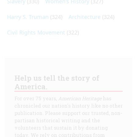
Slavery
(330)
Women's History
(327)
Harry S. Truman
(324)
Architecture
(324)
Civil Rights Movement
(322)
Help us tell the story of
America.
For over 75 years,
American Heritage
has
chronicled our nation's history like no other
publication. Please support our trusted, non-
partisan historical writing and the
volunteers that sustain it by donating
today. We rely on contributions from