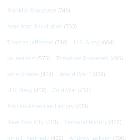
Franklin Roosevelt
(748)
American Revolution
(733)
Thomas Jefferson
(710)
U.S. Army
(604)
Journalism
(575)
Theodore Roosevelt
(495)
John Adams
(464)
World War I
(459)
U.S. Navy
(459)
Cold War
(431)
African-American History
(428)
New York City
(413)
Personal history
(410)
John F. Kennedy
(406)
Andrew Jackson
(396)