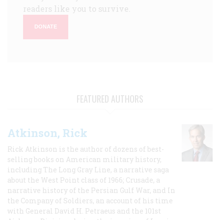
readers like you to survive.
DONATE
FEATURED AUTHORS
Atkinson, Rick
Rick Atkinson is the author of dozens of best-
selling books on American military history,
including The Long Gray Line, a narrative saga
about the West Point class of 1966; Crusade, a
narrative history of the Persian Gulf War, and In
the Company of Soldiers, an account of his time
with General David H. Petraeus and the 101st