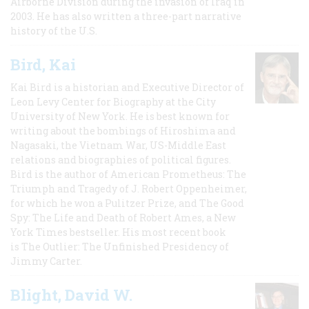
Airborne Division during the invasion of Iraq in
2003. He has also written a three-part narrative
history of the U.S.
Bird, Kai
Kai Bird is a historian and Executive Director of
Leon Levy Center for Biography at the City
University of New York. He is best known for
writing about the bombings of Hiroshima and
Nagasaki, the Vietnam War, US-Middle East
relations and biographies of political figures.
Bird is the author of American Prometheus: The
Triumph and Tragedy of J. Robert Oppenheimer,
for which he won a Pulitzer Prize, and The Good
Spy: The Life and Death of Robert Ames, a New
York Times bestseller. His most recent book
is The Outlier: The Unfinished Presidency of
Jimmy Carter.
Blight, David W.