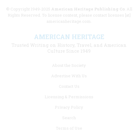
© Copyright 1949-2025
American Heritage Publishing Co
. All
Rights Reserved. To license content, please contact licenses [at]
americanheritage.com.
AMERICAN HERITAGE
Trusted Writing on History, Travel, and American
Culture Since 1949
Footer
About the Society
menu
Advertise With Us
links
Contact Us
Licensing & Permissions
Privacy Policy
Search
Terms of Use