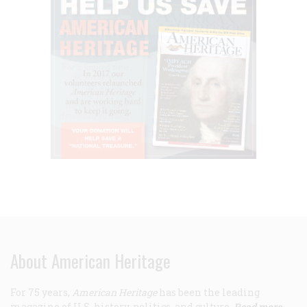
About American Heritage
For 75 years,
American Heritage
has been the leading
magazine of U.S. history, politics, and culture.
Read more