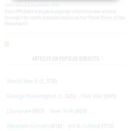
|
Carl Carmer
December 1958
Over 350 years a mighty pageant of history has moved
through the myth-haunted valley of the “Great River of the
Mountains”
ARTICLES ON POPULAR SUBJECTS
World War II
(1, 578)
George Washington
(1, 025)
Civil War
(945)
Literature
(903)
New York
(863)
Abraham Lincoln
(818)
Art & Culture
(773)