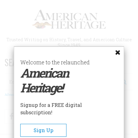
Skip
to
main
content
Trusted Writing on History, Travel, and American Culture
Since 1949
SEARCH 75 YEARS OF ESSAYS!
Welcome to the relaunched
American
Search
Heritage!
Advanced Search
Signup for a FREE digital
subscription!
Facebook
Twitter
RSS
Sign Up