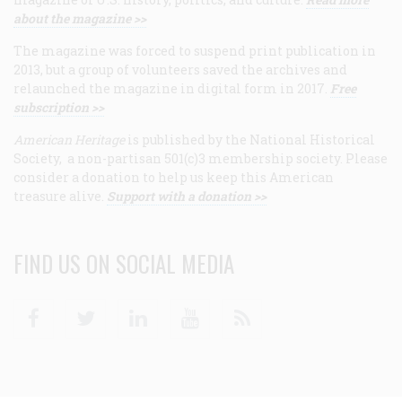
about the magazine >>
The magazine was forced to suspend print publication in
2013, but a group of volunteers saved the archives and
relaunched the magazine in digital form in 2017.
Free
subscription >>
American Heritage
is published by the National Historical
Society, a non-partisan 501(c)3 membership society. Please
consider a donation to help us keep this American
treasure alive.
Support with a donation >>
FIND US ON SOCIAL MEDIA
Facebook
Twitter
Linkedin
Youtube
RSS