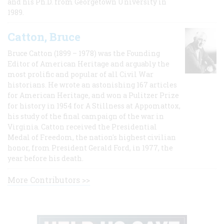
and his Ph.D. from Georgetown University in
1989.
Catton, Bruce
Bruce Catton (1899 – 1978) was the Founding
Editor of American Heritage and arguably the
most prolific and popular of all Civil War
historians. He wrote an astonishing 167 articles
for American Heritage, and won a Pulitzer Prize
for history in 1954 for A Stillness at Appomattox,
his study of the final campaign of the war in
Virginia. Catton received the Presidential
Medal of Freedom, the nation's highest civilian
honor, from President Gerald Ford, in 1977, the
year before his death.
More Contributors >>