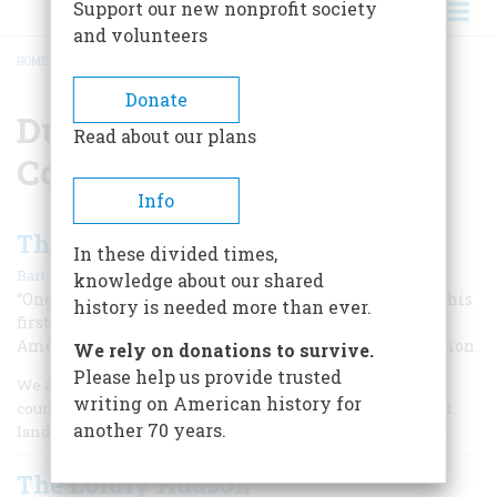
Support our new nonprofit society
and volunteers
HOME
/
DUTCH WEST INDIA COMPANY
BREADCRUMB
Donate
Dutch West India
Read about our plans
Company
Info
The Dutch Door to America
In these divided times,
|
Bart Plantenga
April 1999
knowledge about our shared
“One nation is a copy of the other,” said John Adams on his
history is needed more than ever.
first visit to the Netherlands; two centuries later, an
American visitor to Holland can still trace the connection.
We rely on donations to survive.
Please help us provide trusted
We are well-weaned from the delicate milk of our mother
writing on American history for
country, and inured to the difficulties of a strange and hard
another 70 years.
land,” wrote John Robinson and William Brewster in 1617.
The Lordly Hudson