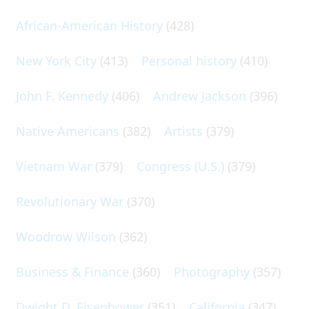
African-American History
(428)
New York City
(413)
Personal history
(410)
John F. Kennedy
(406)
Andrew Jackson
(396)
Native Americans
(382)
Artists
(379)
Vietnam War
(379)
Congress (U.S.)
(379)
Revolutionary War
(370)
Woodrow Wilson
(362)
Business & Finance
(360)
Photography
(357)
Dwight D. Eisenhower
(351)
California
(347)