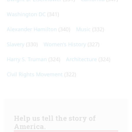
Washington DC
(341)
Alexander Hamilton
(340)
Music
(332)
Slavery
(330)
Women's History
(327)
Harry S. Truman
(324)
Architecture
(324)
Civil Rights Movement
(322)
Help us tell the story of
America.