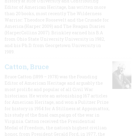
history at Rice University and Contributing
Editor of American Heritage, has written more
than 20 books, most recently The Wilderness
Warrior: Theodore Roosevelt and the Crusade for
America (Harper 2009) and The Reagan Diaries
(HarperCollins 2007). Brinkley earned his B.A
from Ohio State University University in 1982,
and his Ph.D. from Georgetown University in
1989.
Catton, Bruce
Bruce Catton (1899 – 1978) was the Founding
Editor of American Heritage and arguably the
most prolific and popular of all Civil War
historians. He wrote an astonishing 167 articles
for American Heritage, and won a Pulitzer Prize
for history in 1954 for A Stillness at Appomattox,
his study of the final campaign of the war in
Virginia. Catton received the Presidential
Medal of Freedom, the nation's highest civilian
honor, from President Gerald Ford, in 1977, the