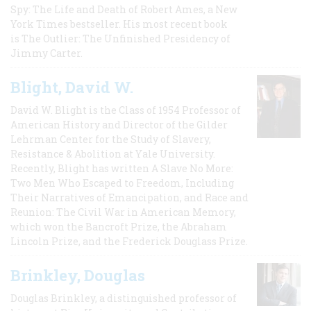
Spy: The Life and Death of Robert Ames, a New
York Times bestseller. His most recent book
is The Outlier: The Unfinished Presidency of
Jimmy Carter.
Blight, David W.
David W. Blight is the Class of 1954 Professor of
American History and Director of the Gilder
Lehrman Center for the Study of Slavery,
Resistance & Abolition at Yale University.
Recently, Blight has written A Slave No More:
Two Men Who Escaped to Freedom, Including
Their Narratives of Emancipation, and Race and
Reunion: The Civil War in American Memory,
which won the Bancroft Prize, the Abraham
Lincoln Prize, and the Frederick Douglass Prize.
Brinkley, Douglas
Douglas Brinkley, a distinguished professor of