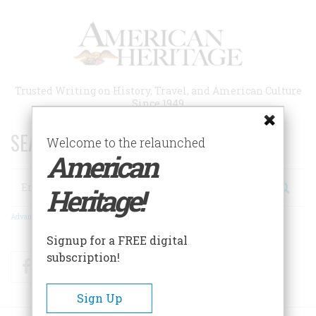
Skip
to
main
content
Trusted Writing on History, Travel, and American Culture
Since 1949
SEARCH 75 YEARS OF ESSAYS!
Welcome to the relaunched
American
Search
Heritage!
Advanced Search
Signup for a FREE digital
subscription!
Facebook
Twitter
RSS
Sign Up