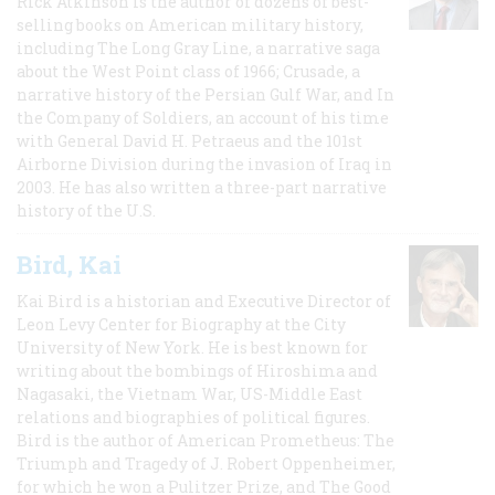
Rick Atkinson is the author of dozens of best-
selling books on American military history,
including The Long Gray Line, a narrative saga
about the West Point class of 1966; Crusade, a
narrative history of the Persian Gulf War, and In
the Company of Soldiers, an account of his time
with General David H. Petraeus and the 101st
Airborne Division during the invasion of Iraq in
2003. He has also written a three-part narrative
history of the U.S.
Bird, Kai
Kai Bird is a historian and Executive Director of
Leon Levy Center for Biography at the City
University of New York. He is best known for
writing about the bombings of Hiroshima and
Nagasaki, the Vietnam War, US-Middle East
relations and biographies of political figures.
Bird is the author of American Prometheus: The
Triumph and Tragedy of J. Robert Oppenheimer,
for which he won a Pulitzer Prize, and The Good