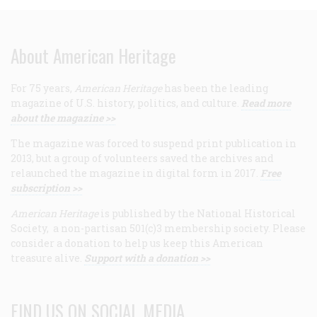
About American Heritage
For 75 years,
American Heritage
has been the leading
magazine of U.S. history, politics, and culture.
Read more
about the magazine >>
The magazine was forced to suspend print publication in
2013, but a group of volunteers saved the archives and
relaunched the magazine in digital form in 2017.
Free
subscription >>
American Heritage
is published by the National Historical
Society, a non-partisan 501(c)3 membership society. Please
consider a donation to help us keep this American
treasure alive.
Support with a donation >>
FIND US ON SOCIAL MEDIA