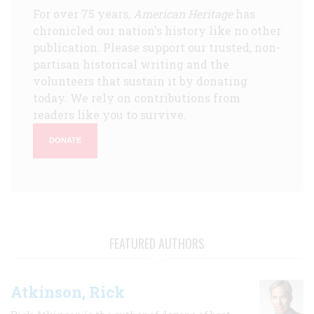
For over 75 years,
American Heritage
has
chronicled our nation's history like no other
publication. Please support our trusted, non-
partisan historical writing and the
volunteers that sustain it by donating
today. We rely on contributions from
readers like you to survive.
DONATE
FEATURED AUTHORS
Atkinson, Rick