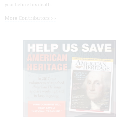
year before his death.
More Contributors >>