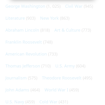
George Washington
(1, 025)
Civil War
(945)
Literature
(903)
New York
(863)
Abraham Lincoln
(818)
Art & Culture
(773)
Franklin Roosevelt
(748)
American Revolution
(733)
Thomas Jefferson
(710)
U.S. Army
(604)
Journalism
(575)
Theodore Roosevelt
(495)
John Adams
(464)
World War I
(459)
U.S. Navy
(459)
Cold War
(431)