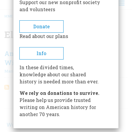
Support our new nonprofit society
and volunteers
HOME
/
ELIZABETH KECKLEY
BREADCRUMB
Donate
Elizabeth Keckley
Read about our plans
Another Assassination, Another
Info
Widow, Another Embattled Book
In these divided times,
|
Marion Wefer
August 1967
knowledge about our shared
history is needed more than ever.
We rely on donations to survive.
Please help us provide trusted
ARTICLES ON POPULAR SUBJECTS
writing on American history for
another 70 years.
World War II
(1, 578)