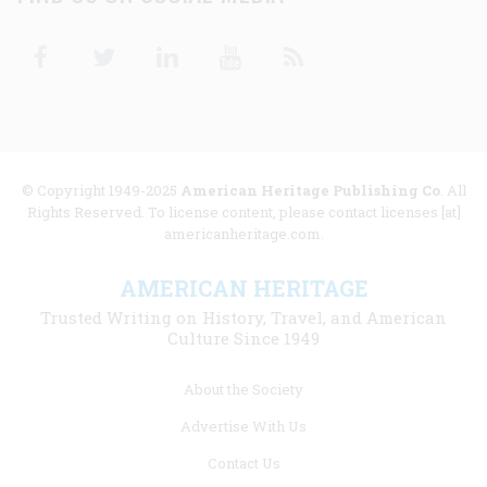
Facebook
Twitter
Linkedin
Youtube
RSS
© Copyright 1949-2025
American Heritage Publishing Co
. All
Rights Reserved. To license content, please contact licenses [at]
americanheritage.com.
AMERICAN HERITAGE
Trusted Writing on History, Travel, and American
Culture Since 1949
Footer
About the Society
menu
Advertise With Us
links
Contact Us