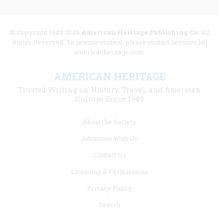
© Copyright 1949-2025
American Heritage Publishing Co
. All
Rights Reserved. To license content, please contact licenses [at]
americanheritage.com.
AMERICAN HERITAGE
Trusted Writing on History, Travel, and American
Culture Since 1949
Footer
About the Society
menu
Advertise With Us
links
Contact Us
Licensing & Permissions
Privacy Policy
Search