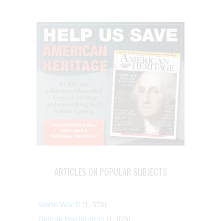
ARTICLES ON POPULAR SUBJECTS
World War II
(1, 578)
George Washington
(1, 025)