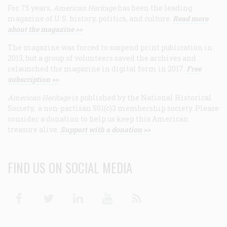
For 75 years,
American Heritage
has been the leading
magazine of U.S. history, politics, and culture.
Read more
about the magazine >>
The magazine was forced to suspend print publication in
2013, but a group of volunteers saved the archives and
relaunched the magazine in digital form in 2017.
Free
subscription >>
American Heritage
is published by the National Historical
Society, a non-partisan 501(c)3 membership society. Please
consider a donation to help us keep this American
treasure alive.
Support with a donation >>
FIND US ON SOCIAL MEDIA
Facebook
Twitter
Linkedin
Youtube
RSS