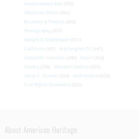
Revolutionary War
(370)
Woodrow Wilson
(362)
Business & Finance
(360)
Photography
(357)
Dwight D. Eisenhower
(351)
California
(347)
Washington DC
(341)
Alexander Hamilton
(340)
Music
(332)
Slavery
(330)
Women's History
(327)
Harry S. Truman
(324)
Architecture
(324)
Civil Rights Movement
(322)
About American Heritage