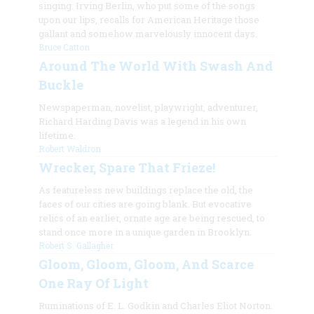
singing. Irving Berlin, who put some of the songs
upon our lips, recalls for American Heritage those
gallant and somehow marvelously innocent days.
Bruce Catton
Around The World With Swash And
Buckle
Newspaperman, novelist, playwright, adventurer,
Richard Harding Davis was a legend in his own
lifetime.
Robert Waldron
Wrecker, Spare That Frieze!
As featureless new buildings replace the old, the
faces of our cities are going blank. But evocative
relics of an earlier, ornate age are being rescued, to
stand once more in a unique garden in Brooklyn.
Robert S. Gallagher
Gloom, Gloom, Gloom, And Scarce
One Ray Of Light
Ruminations of E. L. Godkin and Charles Eliot Norton.