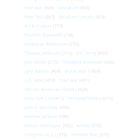
Civil War
(945)
Literature
(903)
New York
(863)
Abraham Lincoln
(818)
Art & Culture
(773)
Franklin Roosevelt
(748)
American Revolution
(733)
Thomas Jefferson
(710)
U.S. Army
(604)
Journalism
(575)
Theodore Roosevelt
(495)
John Adams
(464)
World War I
(459)
U.S. Navy
(459)
Cold War
(431)
African-American History
(428)
New York City
(413)
Personal history
(410)
John F. Kennedy
(406)
Andrew Jackson
(396)
Native Americans
(382)
Artists
(379)
Congress (U.S.)
(379)
Vietnam War
(379)