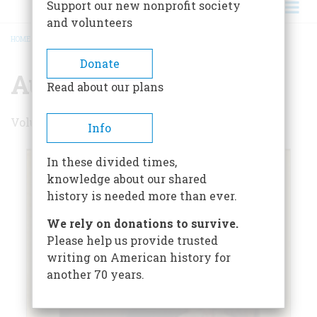
Support our new nonprofit society
and volunteers
HOME
/
AUGUST 1967
BREADCRUMB
Donate
August 1967
Read about our plans
Volume 18 , Issue 5
Info
In these divided times,
knowledge about our shared
history is needed more than ever.
We rely on donations to survive.
Please help us provide trusted
writing on American history for
another 70 years.