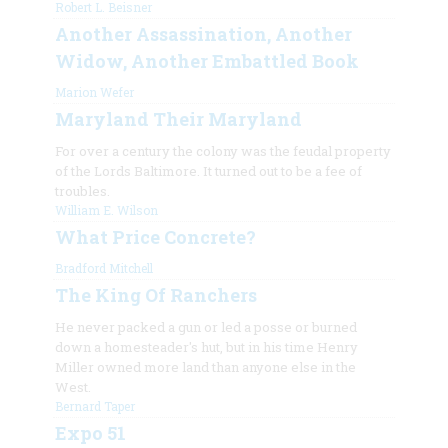
Robert L. Beisner
Another Assassination, Another
Widow, Another Embattled Book
Marion Wefer
Maryland Their Maryland
For over a century the colony was the feudal property
of the Lords Baltimore. It turned out to be a fee of
troubles.
William E. Wilson
What Price Concrete?
Bradford Mitchell
The King Of Ranchers
He never packed a gun or led a posse or burned
down a homesteader's hut, but in his time Henry
Miller owned more land than anyone else in the
West.
Bernard Taper
Expo 51