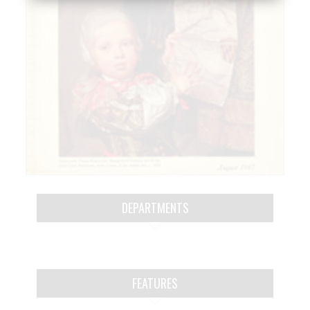
DEPARTMENTS
FEATURES