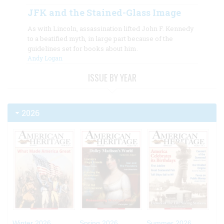
JFK and the Stained-Glass Image
As with Lincoln, assassination lifted John F. Kennedy
to a beatified myth, in large part because of the
guidelines set for books about him.
Andy Logan
ISSUE BY YEAR
2026
Winter 2026
Spring 2026
Summer 2026