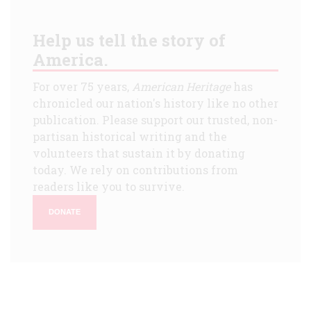
Help us tell the story of
America.
For over 75 years,
American Heritage
has
chronicled our nation's history like no other
publication. Please support our trusted, non-
partisan historical writing and the
volunteers that sustain it by donating
today. We rely on contributions from
readers like you to survive.
DONATE