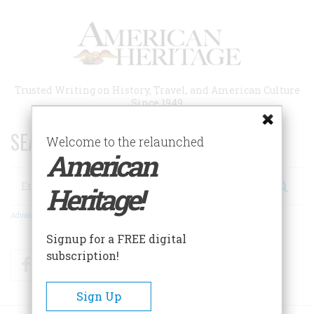
Skip
to
main
content
Trusted Writing on History, Travel, and American Culture
Since 1949
SEARCH 75 YEARS OF ESSAYS!
Welcome to the relaunched
American
Search
Heritage!
Advanced Search
Signup for a FREE digital
subscription!
Facebook
Twitter
RSS
Sign Up