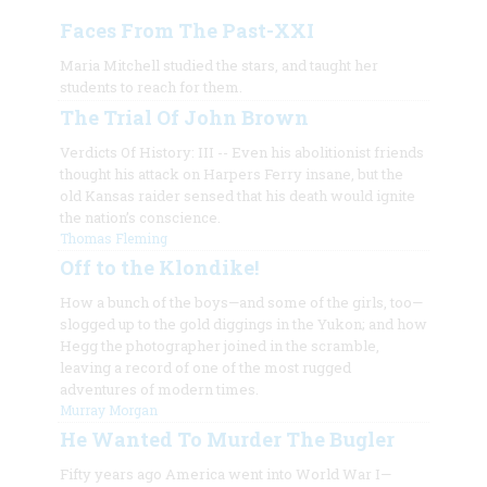
Faces From The Past-XXI
Maria Mitchell studied the stars, and taught her
students to reach for them.
The Trial Of John Brown
Verdicts Of History: III -- Even his abolitionist friends
thought his attack on Harpers Ferry insane, but the
old Kansas raider sensed that his death would ignite
the nation’s conscience.
Thomas Fleming
Off to the Klondike!
How a bunch of the boys—and some of the girls, too—
slogged up to the gold diggings in the Yukon; and how
Hegg the photographer joined in the scramble,
leaving a record of one of the most rugged
adventures of modern times.
Murray Morgan
He Wanted To Murder The Bugler
Fifty years ago America went into World War I—