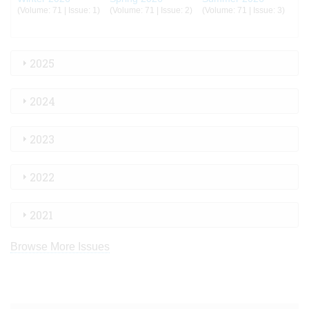
(Volume: 71 | Issue: 1)
(Volume: 71 | Issue: 2)
(Volume: 71 | Issue: 3)
2025
2024
2023
2022
2021
Browse More Issues