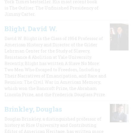
York Times bestseller. His most recent book
is The Outlier: The Unfinished Presidency of
Jimmy Carter.
Blight, David W.
David W. Blight is the Class of 1954 Professor of
American History and Director of the Gilder
Lehrman Center for the Study of Slavery,
Resistance & Abolition at Yale University.
Recently, Blight has written A Slave No More:
Two Men Who Escaped to Freedom, Including
Their Narratives of Emancipation, and Race and
Reunion: The Civil War in American Memory,
which won the Bancroft Prize, the Abraham
Lincoln Prize, and the Frederick Douglass Prize.
Brinkley, Douglas
Douglas Brinkley, a distinguished professor of
history at Rice University and Contributing
Editor of American Heritage, has written more