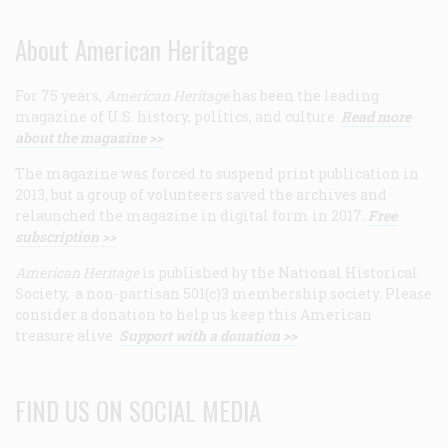
About American Heritage
For 75 years,
American Heritage
has been the leading
magazine of U.S. history, politics, and culture.
Read more
about the magazine >>
The magazine was forced to suspend print publication in
2013, but a group of volunteers saved the archives and
relaunched the magazine in digital form in 2017.
Free
subscription >>
American Heritage
is published by the National Historical
Society, a non-partisan 501(c)3 membership society. Please
consider a donation to help us keep this American
treasure alive.
Support with a donation >>
FIND US ON SOCIAL MEDIA