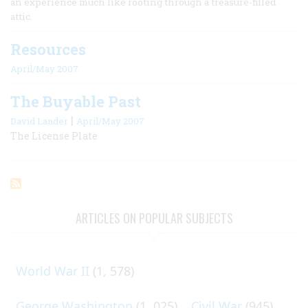
an experience much like rooting through a treasure-filled
attic.
Resources
April/May 2007
The Buyable Past
|
David Lander
April/May 2007
The License Plate
ARTICLES ON POPULAR SUBJECTS
World War II
(1, 578)
George Washington
(1, 025)
Civil War
(945)