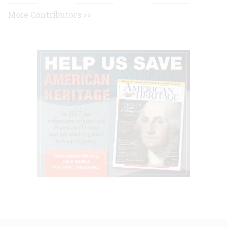
More Contributors >>