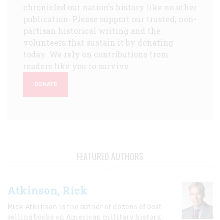
chronicled our nation's history like no other
publication. Please support our trusted, non-
partisan historical writing and the
volunteers that sustain it by donating
today. We rely on contributions from
readers like you to survive.
DONATE
FEATURED AUTHORS
Atkinson, Rick
Rick Atkinson is the author of dozens of best-
selling books on American military history,