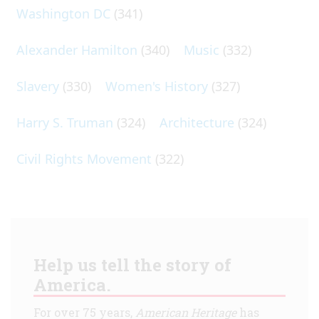
Washington DC
(341)
Alexander Hamilton
(340)
Music
(332)
Slavery
(330)
Women's History
(327)
Harry S. Truman
(324)
Architecture
(324)
Civil Rights Movement
(322)
Help us tell the story of
America.
For over 75 years,
American Heritage
has