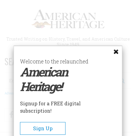
Skip
to
main
content
Trusted Writing on History, Travel, and American Culture
Since 1949
SEARCH 75 YEARS OF ESSAYS!
Welcome to the relaunched
American
Search
Heritage!
Advanced Search
Signup for a FREE digital
subscription!
Facebook
Twitter
RSS
Sign Up