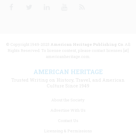
Facebook
Twitter
Linkedin
Youtube
RSS
© Copyright 1949-2025
American Heritage Publishing Co
. All
Rights Reserved. To license content, please contact licenses [at]
americanheritage.com.
AMERICAN HERITAGE
Trusted Writing on History, Travel, and American
Culture Since 1949
Footer
About the Society
menu
Advertise With Us
links
Contact Us
Licensing & Permissions