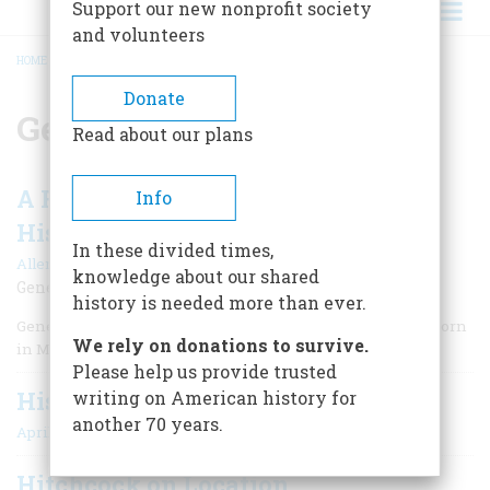
Support our new nonprofit society
and volunteers
HOME
/
GENE WILDER
BREADCRUMB
Donate
Gene Wilder
Read about our plans
A Funny Man Writes A Serious
Info
Historical Novel
In these divided times,
|
Allen Barra
April/May 2007
knowledge about our shared
Gene Wilder discusses his new World War I adventure
history is needed more than ever.
Gene Wilder, the son of russian Jewish immigrants, was born
We rely on donations to survive.
in Milwaukee in 1933.
Please help us provide trusted
History Now
writing on American history for
another 70 years.
April/May 2007
Hitchcock on Location