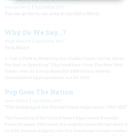
|
George Perry
April/May 2007
You can go there, too, even to the Bates Motel.
Why Do We Say...?
|
Hugh Rawson
April/May 2007
Pork Barrel
A “Call it Pork or Necessity, but Alaska Comes Out Far Above
the Rest in Spending.” This headline—from The New York
Times—was for a story about the $388 billion federal
Consolidated Appropriations Act for 2005.
Pop Goes The Nation
|
Janet Souter
April/May 2007
“The founding of the United States experience: 1763-1815”
The Founding of the United States Experience (Presidio
Press, 64 pages, $50) earns the slightly unwieldy last word in
its title, because digging into this handsome volume creates