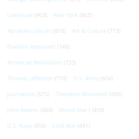
Literature
(903)
New York
(863)
Abraham Lincoln
(818)
Art & Culture
(773)
Franklin Roosevelt
(748)
American Revolution
(733)
Thomas Jefferson
(710)
U.S. Army
(604)
Journalism
(575)
Theodore Roosevelt
(495)
John Adams
(464)
World War I
(459)
U.S. Navy
(459)
Cold War
(431)