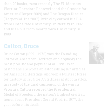
than 20 books, most recently The Wilderness
Warrior: Theodore Roosevelt and the Crusade for
America (Harper 2009) and The Reagan Diaries
(HarperCollins 2007). Brinkley earned his B.A
from Ohio State University University in 1982,
and his Ph.D. from Georgetown University in
1989.
Catton, Bruce
Bruce Catton (1899 – 1978) was the Founding
Editor of American Heritage and arguably the
most prolific and popular of all Civil War
historians. He wrote an astonishing 167 articles
for American Heritage, and won a Pulitzer Prize
for history in 1954 for A Stillness at Appomattox,
his study of the final campaign of the war in
Virginia. Catton received the Presidential
Medal of Freedom, the nation's highest civilian
honor, from President Gerald Ford, in 1977, the
year before his death.