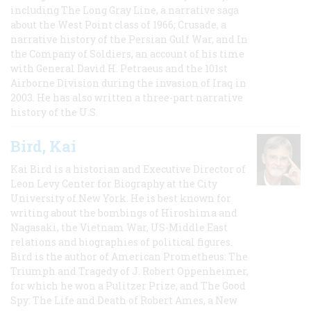
including The Long Gray Line, a narrative saga
about the West Point class of 1966; Crusade, a
narrative history of the Persian Gulf War, and In
the Company of Soldiers, an account of his time
with General David H. Petraeus and the 101st
Airborne Division during the invasion of Iraq in
2003. He has also written a three-part narrative
history of the U.S.
Bird, Kai
Kai Bird is a historian and Executive Director of
Leon Levy Center for Biography at the City
University of New York. He is best known for
writing about the bombings of Hiroshima and
Nagasaki, the Vietnam War, US-Middle East
relations and biographies of political figures.
Bird is the author of American Prometheus: The
Triumph and Tragedy of J. Robert Oppenheimer,
for which he won a Pulitzer Prize, and The Good
Spy: The Life and Death of Robert Ames, a New