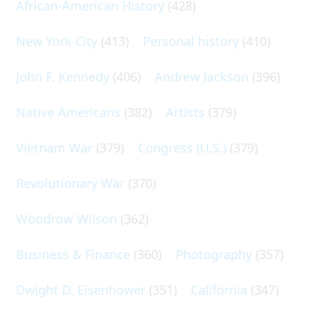
African-American History
(428)
New York City
(413)
Personal history
(410)
John F. Kennedy
(406)
Andrew Jackson
(396)
Native Americans
(382)
Artists
(379)
Vietnam War
(379)
Congress (U.S.)
(379)
Revolutionary War
(370)
Woodrow Wilson
(362)
Business & Finance
(360)
Photography
(357)
Dwight D. Eisenhower
(351)
California
(347)