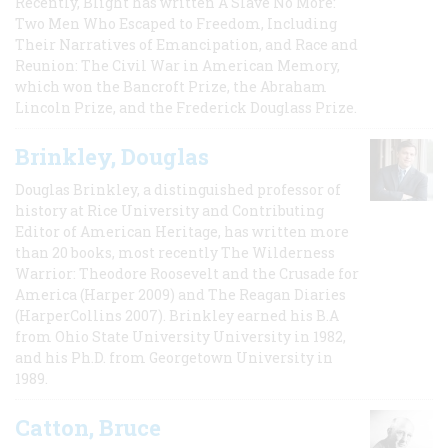
Recently, Blight has written A Slave No More:
Two Men Who Escaped to Freedom, Including
Their Narratives of Emancipation, and Race and
Reunion: The Civil War in American Memory,
which won the Bancroft Prize, the Abraham
Lincoln Prize, and the Frederick Douglass Prize.
Brinkley, Douglas
Douglas Brinkley, a distinguished professor of
history at Rice University and Contributing
Editor of American Heritage, has written more
than 20 books, most recently The Wilderness
Warrior: Theodore Roosevelt and the Crusade for
America (Harper 2009) and The Reagan Diaries
(HarperCollins 2007). Brinkley earned his B.A
from Ohio State University University in 1982,
and his Ph.D. from Georgetown University in
1989.
Catton, Bruce