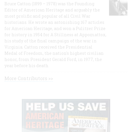
Bruce Catton (1899 – 1978) was the Founding
Editor of American Heritage and arguably the
most prolific and popular of all Civil War
historians. He wrote an astonishing 167 articles
for American Heritage, and won a Pulitzer Prize
for history in 1954 for A Stillness at Appomattox,
his study of the final campaign of the war in
Virginia. Catton received the Presidential
Medal of Freedom, the nation's highest civilian
honor, from President Gerald Ford, in 1977, the
year before his death.
More Contributors >>