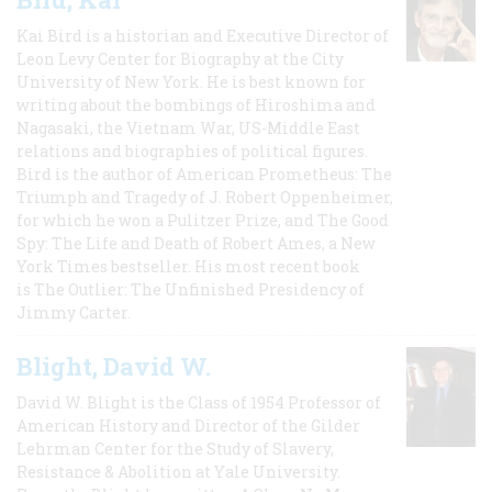
Kai Bird is a historian and Executive Director of
Leon Levy Center for Biography at the City
University of New York. He is best known for
writing about the bombings of Hiroshima and
Nagasaki, the Vietnam War, US-Middle East
relations and biographies of political figures.
Bird is the author of American Prometheus: The
Triumph and Tragedy of J. Robert Oppenheimer,
for which he won a Pulitzer Prize, and The Good
Spy: The Life and Death of Robert Ames, a New
York Times bestseller. His most recent book
is The Outlier: The Unfinished Presidency of
Jimmy Carter.
Blight, David W.
David W. Blight is the Class of 1954 Professor of
American History and Director of the Gilder
Lehrman Center for the Study of Slavery,
Resistance & Abolition at Yale University.