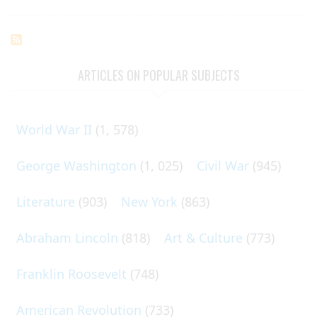
ARTICLES ON POPULAR SUBJECTS
World War II
(1, 578)
George Washington
(1, 025)
Civil War
(945)
Literature
(903)
New York
(863)
Abraham Lincoln
(818)
Art & Culture
(773)
Franklin Roosevelt
(748)
American Revolution
(733)