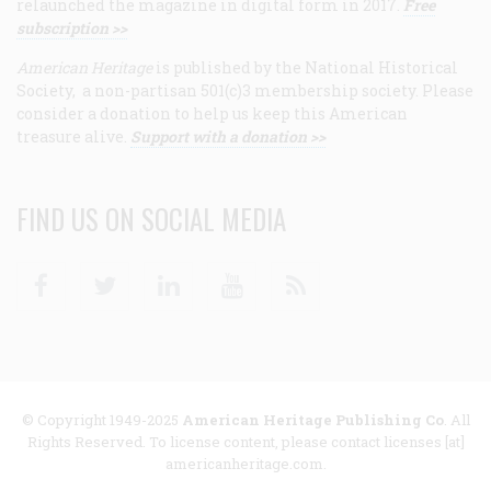
relaunched the magazine in digital form in 2017.
Free
subscription >>
American Heritage
is published by the National Historical
Society, a non-partisan 501(c)3 membership society. Please
consider a donation to help us keep this American
treasure alive.
Support with a donation >>
FIND US ON SOCIAL MEDIA
Facebook
Twitter
Linkedin
Youtube
RSS
© Copyright 1949-2025
American Heritage Publishing Co
. All
Rights Reserved. To license content, please contact licenses [at]
americanheritage.com.