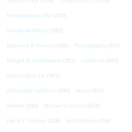
Vietnam War
(379)
Congress (U.S.)
(379)
Revolutionary War
(370)
Woodrow Wilson
(362)
Business & Finance
(360)
Photography
(357)
Dwight D. Eisenhower
(351)
California
(347)
Washington DC
(341)
Alexander Hamilton
(340)
Music
(332)
Slavery
(330)
Women's History
(327)
Harry S. Truman
(324)
Architecture
(324)