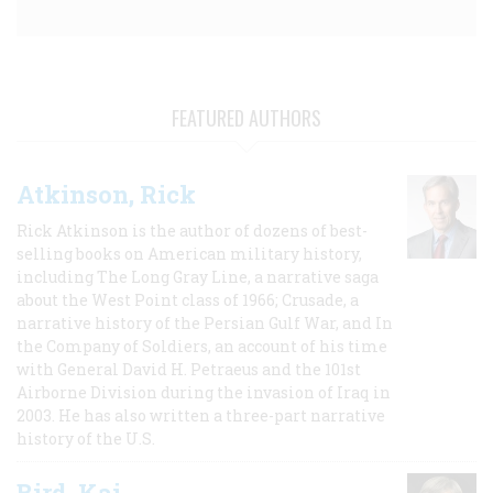
FEATURED AUTHORS
Atkinson, Rick
Rick Atkinson is the author of dozens of best-
selling books on American military history,
including The Long Gray Line, a narrative saga
about the West Point class of 1966; Crusade, a
narrative history of the Persian Gulf War, and In
the Company of Soldiers, an account of his time
with General David H. Petraeus and the 101st
Airborne Division during the invasion of Iraq in
2003. He has also written a three-part narrative
history of the U.S.
Bird, Kai