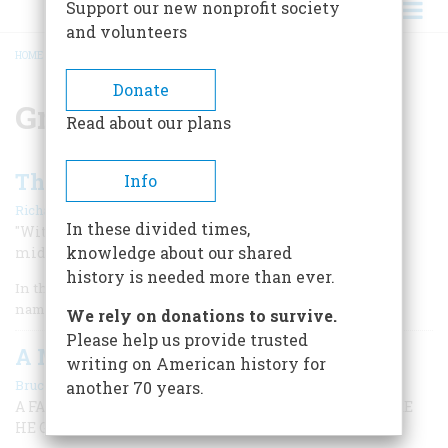
Support our new nonprofit society
and volunteers
HOME
/
GREAT LAKES
BREADCRUMB
Donate
Great Lakes
Read about our plans
The Battle Of Lake Erie
Info
|
Richard F. Snow
February 1976
In these divided times,
"With half the western world at stake, See Perry on the
knowledge about our shared
middle lake.” —Nineteenth-century ballad
history is needed more than ever.
In the late summer of 1812 a Great Lakes merchant captain
named Daniel Dobbins arrived in Washington.
We rely on donations to survive.
Please help us provide trusted
A Michigan Boyhood
writing on American history for
|
Bruce Catton
February 1972
another 70 years.
A FAMOUS HISTORIAN RECALLS THE COUNTRY WHERE
HE GREW UP