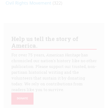
Civil Rights Movement
(322)
Help us tell the story of
America.
For over 75 years,
American Heritage
has
chronicled our nation's history like no other
publication. Please support our trusted, non-
partisan historical writing and the
volunteers that sustain it by donating
today. We rely on contributions from
readers like you to survive.
DONATE