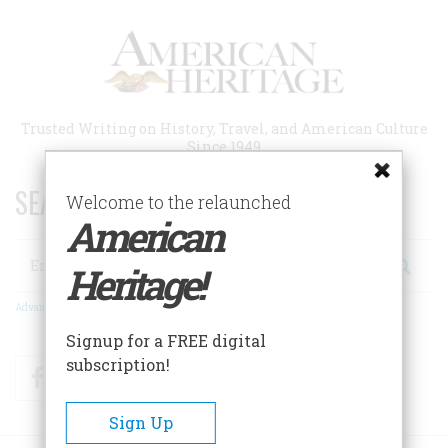
Skip
to
main
content
Trusted Writing on History, Travel, and American Culture
Since 1949
SEARCH 75 YEARS OF ESSAYS!
Welcome to the relaunched
American
Search
Heritage!
Advanced Search
Signup for a FREE digital
subscription!
Facebook
Twitter
RSS
Sign Up