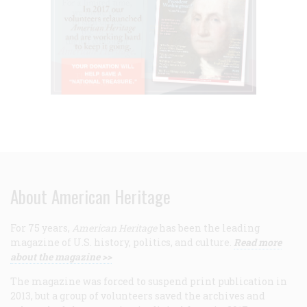
About American Heritage
For 75 years,
American Heritage
has been the leading
magazine of U.S. history, politics, and culture.
Read more
about the magazine >>
The magazine was forced to suspend print publication in
2013, but a group of volunteers saved the archives and