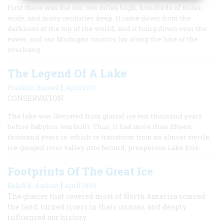
First there was the ice; two miles high, hundreds of miles
wide, and many centuries deep. It came down from the
darkness at the top of the world, and it hung down over the
eaves, and our Michigan country lay along the line of the
overhang.
The Legend Of A Lake
|
Franklin Russell
April 1971
CONSERVATION
The lake was liberated from glacial ice ten thousand years
before Babylon was built. Thus, it had more than fifteen
thousand years in which to transform from an almost sterile,
ice-gouged river valley into fecund, prosperous Lake Erie.
Footprints Of The Great Ice
|
Ralph K. Andrist
April 1960
The glacier that covered most of North America scarred
the land, turned rivers in their courses, and deeply
influenced our history