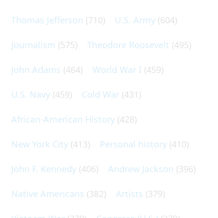
Thomas Jefferson
(710)
U.S. Army
(604)
Journalism
(575)
Theodore Roosevelt
(495)
John Adams
(464)
World War I
(459)
U.S. Navy
(459)
Cold War
(431)
African-American History
(428)
New York City
(413)
Personal history
(410)
John F. Kennedy
(406)
Andrew Jackson
(396)
Native Americans
(382)
Artists
(379)