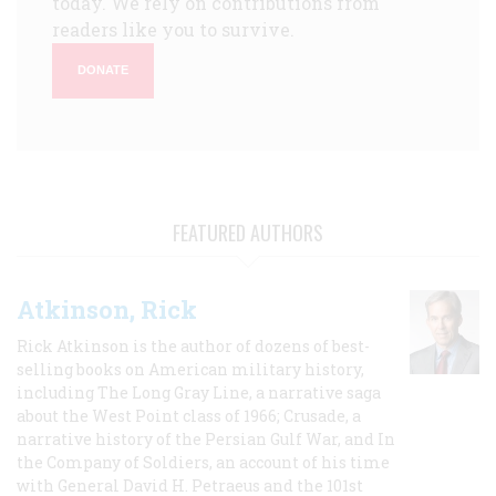
today. We rely on contributions from
readers like you to survive.
DONATE
FEATURED AUTHORS
Atkinson, Rick
Rick Atkinson is the author of dozens of best-
selling books on American military history,
including The Long Gray Line, a narrative saga
about the West Point class of 1966; Crusade, a
narrative history of the Persian Gulf War, and In
the Company of Soldiers, an account of his time
with General David H. Petraeus and the 101st