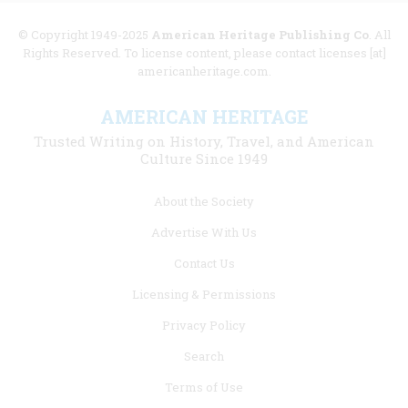
© Copyright 1949-2025
American Heritage Publishing Co
. All
Rights Reserved. To license content, please contact licenses [at]
americanheritage.com.
AMERICAN HERITAGE
Trusted Writing on History, Travel, and American
Culture Since 1949
Footer
About the Society
menu
Advertise With Us
links
Contact Us
Licensing & Permissions
Privacy Policy
Search
Terms of Use