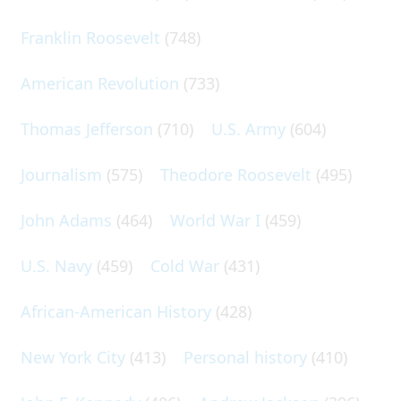
Franklin Roosevelt
(748)
American Revolution
(733)
Thomas Jefferson
(710)
U.S. Army
(604)
Journalism
(575)
Theodore Roosevelt
(495)
John Adams
(464)
World War I
(459)
U.S. Navy
(459)
Cold War
(431)
African-American History
(428)
New York City
(413)
Personal history
(410)