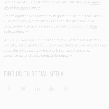
magazine of U.S. history, politics, and culture.
Read more
about the magazine >>
The magazine was forced to suspend print publication in
2013, but a group of volunteers saved the archives and
relaunched the magazine in digital form in 2017.
Free
subscription >>
American Heritage
is published by the National Historical
Society, a non-partisan 501(c)3 membership society. Please
consider a donation to help us keep this American
treasure alive.
Support with a donation >>
FIND US ON SOCIAL MEDIA
Facebook
Twitter
Linkedin
Youtube
RSS