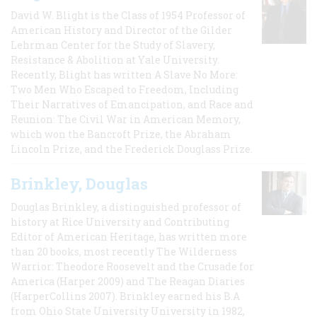
David W. Blight is the Class of 1954 Professor of
American History and Director of the Gilder
Lehrman Center for the Study of Slavery,
Resistance & Abolition at Yale University.
Recently, Blight has written A Slave No More:
Two Men Who Escaped to Freedom, Including
Their Narratives of Emancipation, and Race and
Reunion: The Civil War in American Memory,
which won the Bancroft Prize, the Abraham
Lincoln Prize, and the Frederick Douglass Prize.
Brinkley, Douglas
Douglas Brinkley, a distinguished professor of
history at Rice University and Contributing
Editor of American Heritage, has written more
than 20 books, most recently The Wilderness
Warrior: Theodore Roosevelt and the Crusade for
America (Harper 2009) and The Reagan Diaries
(HarperCollins 2007). Brinkley earned his B.A
from Ohio State University University in 1982,