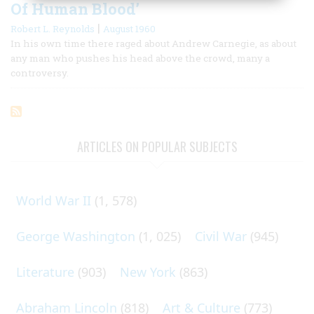
Of Human Blood’
|
Robert L. Reynolds
August 1960
In his own time there raged about Andrew Carnegie, as about
any man who pushes his head above the crowd, many a
controversy.
ARTICLES ON POPULAR SUBJECTS
World War II
(1, 578)
George Washington
(1, 025)
Civil War
(945)
Literature
(903)
New York
(863)
Abraham Lincoln
(818)
Art & Culture
(773)