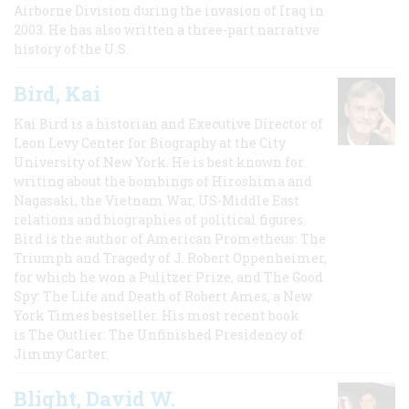
Airborne Division during the invasion of Iraq in
2003. He has also written a three-part narrative
history of the U.S.
Bird, Kai
Kai Bird is a historian and Executive Director of
Leon Levy Center for Biography at the City
University of New York. He is best known for
writing about the bombings of Hiroshima and
Nagasaki, the Vietnam War, US-Middle East
relations and biographies of political figures.
Bird is the author of American Prometheus: The
Triumph and Tragedy of J. Robert Oppenheimer,
for which he won a Pulitzer Prize, and The Good
Spy: The Life and Death of Robert Ames, a New
York Times bestseller. His most recent book
is The Outlier: The Unfinished Presidency of
Jimmy Carter.
Blight, David W.