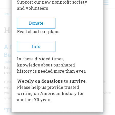
Support our new nonprofit society
and volunteers
HOME
/
HENRY CLAY FRICK
BREADCRUMB
Donate
Henry Clay Frick
Read about our plans
A New Study of the Life of a Robber
Info
Baron
In these divided times,
|
John Steele Gordon
April 1999
knowledge about our shared
His reputation obscures a complex man haunted by
history is needed more than ever.
tragedy.
We rely on donations to survive.
History is full of misnomers that, like it or not, we are stuck
Please help us provide trusted
with. Columbus, understandably confused about where he
was, thought the people he encountered in the Bahamas were
writing on American history for
“Indians.” Like it or not, they have been ever since.
another 70 years.
‘The Works Are Not Worth One Drop