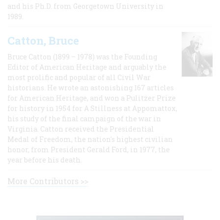
and his Ph.D. from Georgetown University in
1989.
Catton, Bruce
Bruce Catton (1899 – 1978) was the Founding
Editor of American Heritage and arguably the
most prolific and popular of all Civil War
historians. He wrote an astonishing 167 articles
for American Heritage, and won a Pulitzer Prize
for history in 1954 for A Stillness at Appomattox,
his study of the final campaign of the war in
Virginia. Catton received the Presidential
Medal of Freedom, the nation's highest civilian
honor, from President Gerald Ford, in 1977, the
year before his death.
More Contributors >>