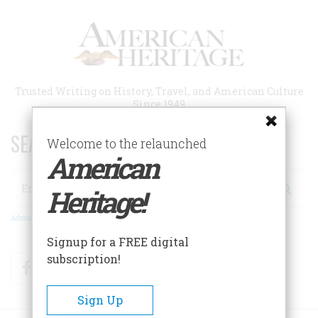
Skip
to
main
content
Trusted Writing on History, Travel, and American Culture
Since 1949
SEARCH 75 YEARS OF ESSAYS!
Welcome to the relaunched
American
Search
Heritage!
Advanced Search
Signup for a FREE digital
subscription!
Facebook
Twitter
RSS
Sign Up