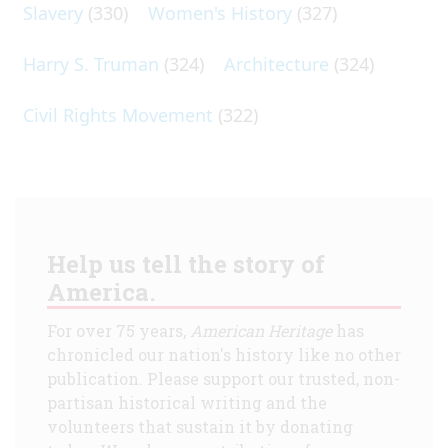
Slavery
(330)
Women's History
(327)
Harry S. Truman
(324)
Architecture
(324)
Civil Rights Movement
(322)
Help us tell the story of
America.
For over 75 years,
American Heritage
has
chronicled our nation's history like no other
publication. Please support our trusted, non-
partisan historical writing and the
volunteers that sustain it by donating