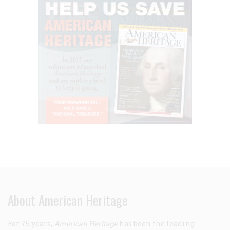
About American Heritage
For 75 years,
American Heritage
has been the leading