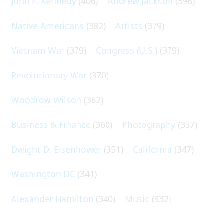
John F. Kennedy
(406)
Andrew Jackson
(396)
Native Americans
(382)
Artists
(379)
Vietnam War
(379)
Congress (U.S.)
(379)
Revolutionary War
(370)
Woodrow Wilson
(362)
Business & Finance
(360)
Photography
(357)
Dwight D. Eisenhower
(351)
California
(347)
Washington DC
(341)
Alexander Hamilton
(340)
Music
(332)