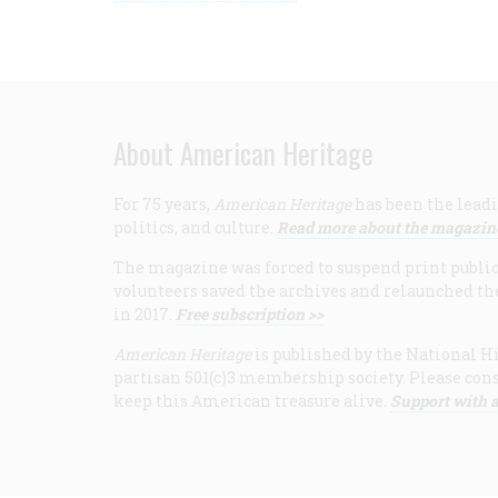
About American Heritage
For 75 years,
American Heritage
has been the leadi
politics, and culture.
Read more about the magazin
The magazine was forced to suspend print publicat
volunteers saved the archives and relaunched th
in 2017.
Free subscription >>
American Heritage
is published by the National Hi
partisan 501(c)3 membership society. Please cons
keep this American treasure alive.
Support with a