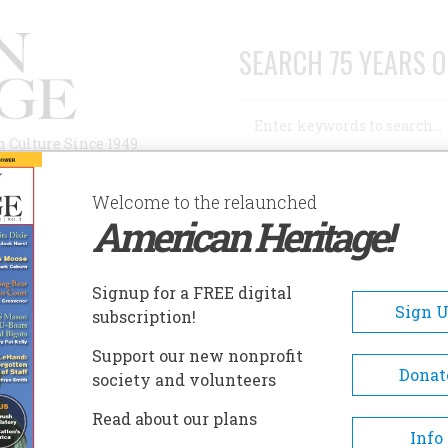
SEARCH 75 YEARS O
Search
n Culture Since 1949
Advanced Search
Welcome to the relaunched
American Heritage!
AUTHORS
HISTORIC SITES
ABOUT
SUBSC
Signup for a FREE digital
Sign 
subscription!
Support our new nonprofit
Donat
society and volunteers
ice”
Read about our plans
Info