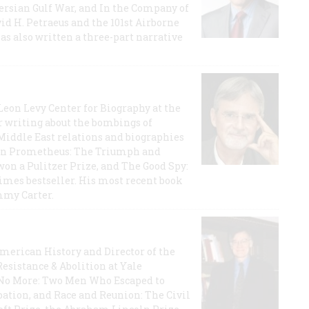
 Persian Gulf War, and In the Company of
id H. Petraeus and the 101st Airborne
has also written a three-part narrative
 Leon Levy Center for Biography at the
r writing about the bombings of
iddle East relations and biographies
rican Prometheus: The Triumph and
on a Pulitzer Prize, and The Good Spy:
imes bestseller. His most recent book
mmy Carter.
 American History and Director of the
Resistance & Abolition at Yale
e No More: Two Men Who Escaped to
ation, and Race and Reunion: The Civil