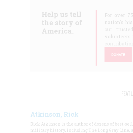
Help us tell
For over 7
the story of
nation's hi
America.
our truste
volunteers 
contribution
DONATE
FEAT
Atkinson, Rick
Rick Atkinson is the author of dozens of best-se
military history, including The Long Gray Line, 