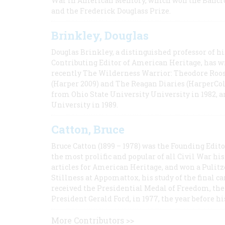
War in American Memory, which won the Bancrof
and the Frederick Douglass Prize.
Brinkley, Douglas
Douglas Brinkley, a distinguished professor of hi
Contributing Editor of American Heritage, has w
recently The Wilderness Warrior: Theodore Roos
(Harper 2009) and The Reagan Diaries (HarperCol
from Ohio State University University in 1982, 
University in 1989.
Catton, Bruce
Bruce Catton (1899 – 1978) was the Founding Edit
the most prolific and popular of all Civil War hi
articles for American Heritage, and won a Pulitze
Stillness at Appomattox, his study of the final c
received the Presidential Medal of Freedom, the 
President Gerald Ford, in 1977, the year before hi
More Contributors >>