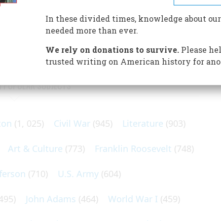
athan Drake Stevenson took his way in 1846. With him
oyster cellars, and gin mills—the future leaders of
In these divided times, knowledge about our
needed more than ever.
We rely on donations to survive.
Please hel
trusted writing on American history for ano
N POPULAR SUBJECTS
ton
(1, 025)
Civil War
(945)
Literature
(903)
Art & Culture
(773)
Franklin Roosevelt
(748)
ferson
(710)
U.S. Army
(604)
495)
John Adams
(464)
World War I
(459)