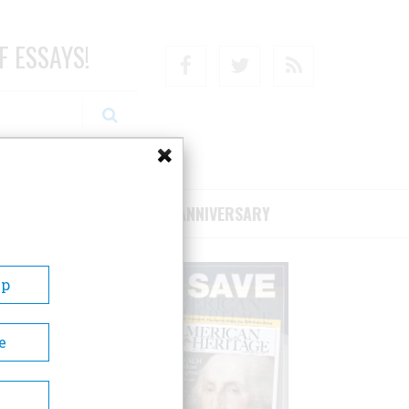
F ESSAYS!
Facebook
Twitter
RSS
RIBE/SUPPORT
75TH ANNIVERSARY
Up
e