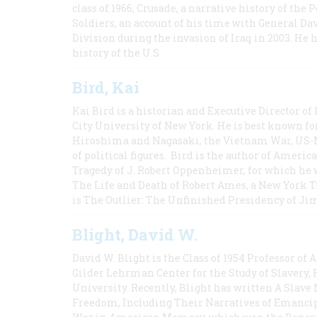
class of 1966; Crusade, a narrative history of the
Soldiers, an account of his time with General Dav
Division during the invasion of Iraq in 2003. He 
history of the U.S.
Bird, Kai
Kai Bird is a historian and Executive Director of
City University of New York. He is best known fo
Hiroshima and Nagasaki, the Vietnam War, US-M
of political figures. Bird is the author of Ame
Tragedy of J. Robert Oppenheimer, for which he w
The Life and Death of Robert Ames, a New York T
is The Outlier: The Unfinished Presidency of Ji
Blight, David W.
David W. Blight is the Class of 1954 Professor of
Gilder Lehrman Center for the Study of Slavery, 
University. Recently, Blight has written A Slav
Freedom, Including Their Narratives of Emancip