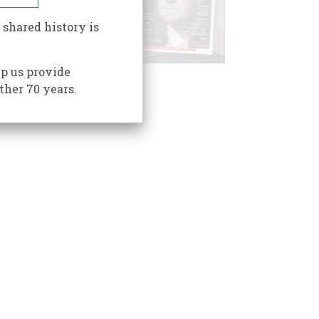
 shared history is
p us provide
ther 70 years.