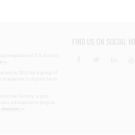
FIND US ON SOCIAL M
ng magazine of U.S. history,
Facebook
Twitter
Linke
e >>
ion in 2013, but a group of
e magazine in digital form
storical Society, a non-
ider a donation to help us
 donation >>