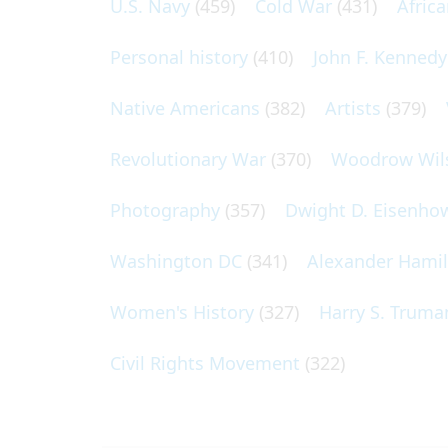
U.S. Navy
(459)
Cold War
(431)
Afric
Personal history
(410)
John F. Kennedy
Native Americans
(382)
Artists
(379)
Revolutionary War
(370)
Woodrow Wil
Photography
(357)
Dwight D. Eisenho
Washington DC
(341)
Alexander Hami
Women's History
(327)
Harry S. Truma
Civil Rights Movement
(322)