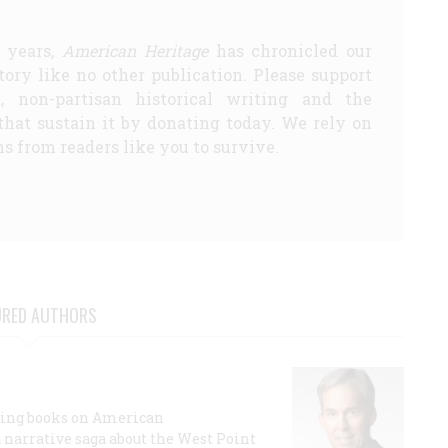
5 years,
American Heritage
has chronicled our
story like no other publication. Please support
d, non-partisan historical writing and the
that sustain it by donating today. We rely on
s from readers like you to survive.
URED AUTHORS
lling books on American
a narrative saga about the West Point