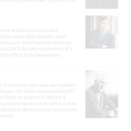
t Prize, the Abraham Lincoln Prize,
story at Rice University and
ritten more than 20 books, most
evelt and the Crusade for America
lins 2007). Brinkley earned his B.A
and his Ph.D. from Georgetown
or of American Heritage and arguably
storians. He wrote an astonishing 167
r Prize for history in 1954 for A
ampaign of the war in Virginia. Catton
nation's highest civilian honor, from
s death.