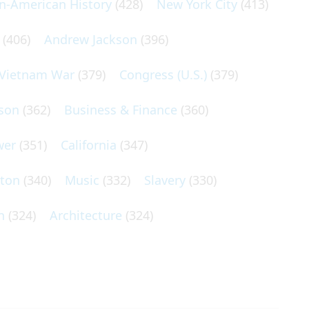
an-American History
(428)
New York City
(413)
(406)
Andrew Jackson
(396)
Vietnam War
(379)
Congress (U.S.)
(379)
son
(362)
Business & Finance
(360)
wer
(351)
California
(347)
lton
(340)
Music
(332)
Slavery
(330)
n
(324)
Architecture
(324)