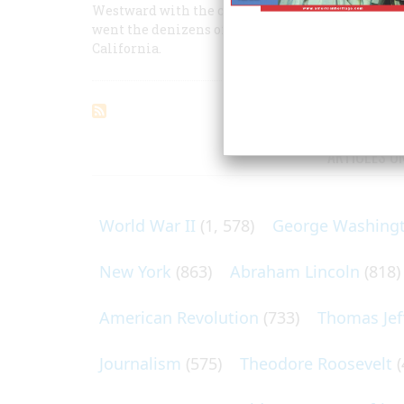
Westward with the course of empire Colonel Jon
went the denizens of New York’s Tammany wards, 
California.
ARTICLES O
World War II
(1, 578)
George Washing
New York
(863)
Abraham Lincoln
(818)
American Revolution
(733)
Thomas Jef
Journalism
(575)
Theodore Roosevelt
(