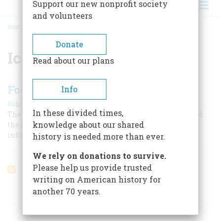
Support our new nonprofit society
and volunteers
HOME
/
ICE AGE
BREADCRUMB
Donate
Ice Age
Read about our plans
Footprints Of The Great Ice
Info
|
Ralph K. Andrist
April 1960
In these divided times,
The glacier that covered most of North America scarred
knowledge about our shared
the land, turned rivers in their courses, and deeply
influenced our history
history is needed more than ever.
We rely on donations to survive.
Please help us provide trusted
writing on American history for
another 70 years.
ARTICLES ON POPULAR SUBJECTS