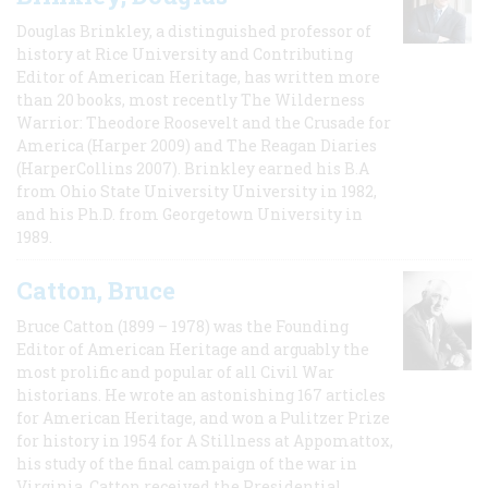
Douglas Brinkley, a distinguished professor of
history at Rice University and Contributing
Editor of American Heritage, has written more
than 20 books, most recently The Wilderness
Warrior: Theodore Roosevelt and the Crusade for
America (Harper 2009) and The Reagan Diaries
(HarperCollins 2007). Brinkley earned his B.A
from Ohio State University University in 1982,
and his Ph.D. from Georgetown University in
1989.
Catton, Bruce
Bruce Catton (1899 – 1978) was the Founding
Editor of American Heritage and arguably the
most prolific and popular of all Civil War
historians. He wrote an astonishing 167 articles
for American Heritage, and won a Pulitzer Prize
for history in 1954 for A Stillness at Appomattox,
his study of the final campaign of the war in
Virginia. Catton received the Presidential