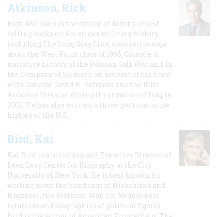
Atkinson, Rick
Rick Atkinson is the author of dozens of best-
selling books on American military history,
including The Long Gray Line, a narrative saga
about the West Point class of 1966; Crusade, a
narrative history of the Persian Gulf War, and In
the Company of Soldiers, an account of his time
with General David H. Petraeus and the 101st
Airborne Division during the invasion of Iraq in
2003. He has also written a three-part narrative
history of the U.S.
Bird, Kai
Kai Bird is a historian and Executive Director of
Leon Levy Center for Biography at the City
University of New York. He is best known for
writing about the bombings of Hiroshima and
Nagasaki, the Vietnam War, US-Middle East
relations and biographies of political figures.
Bird is the author of American Prometheus: The