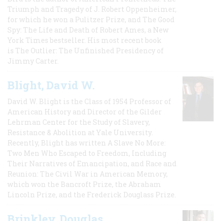
Triumph and Tragedy of J. Robert Oppenheimer,
for which he won a Pulitzer Prize, and The Good
Spy: The Life and Death of Robert Ames, a New
York Times bestseller. His most recent book
is The Outlier: The Unfinished Presidency of
Jimmy Carter.
Blight, David W.
David W. Blight is the Class of 1954 Professor of
American History and Director of the Gilder
Lehrman Center for the Study of Slavery,
Resistance & Abolition at Yale University.
Recently, Blight has written A Slave No More:
Two Men Who Escaped to Freedom, Including
Their Narratives of Emancipation, and Race and
Reunion: The Civil War in American Memory,
which won the Bancroft Prize, the Abraham
Lincoln Prize, and the Frederick Douglass Prize.
Brinkley, Douglas