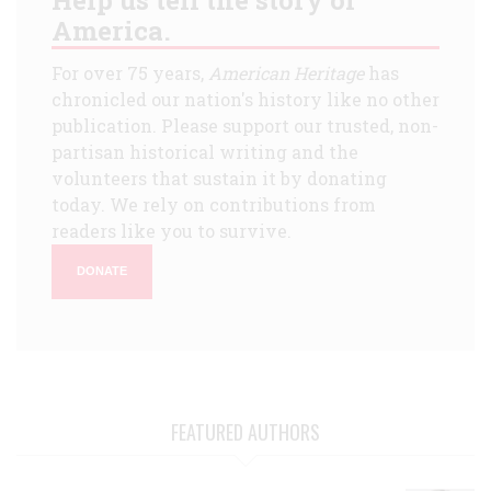
America.
For over 75 years,
American Heritage
has
chronicled our nation's history like no other
publication. Please support our trusted, non-
partisan historical writing and the
volunteers that sustain it by donating
today. We rely on contributions from
readers like you to survive.
DONATE
FEATURED AUTHORS