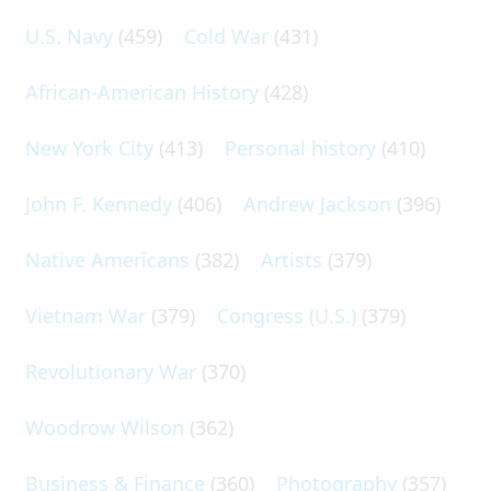
U.S. Navy
(459)
Cold War
(431)
African-American History
(428)
New York City
(413)
Personal history
(410)
John F. Kennedy
(406)
Andrew Jackson
(396)
Native Americans
(382)
Artists
(379)
Vietnam War
(379)
Congress (U.S.)
(379)
Revolutionary War
(370)
Woodrow Wilson
(362)
Business & Finance
(360)
Photography
(357)