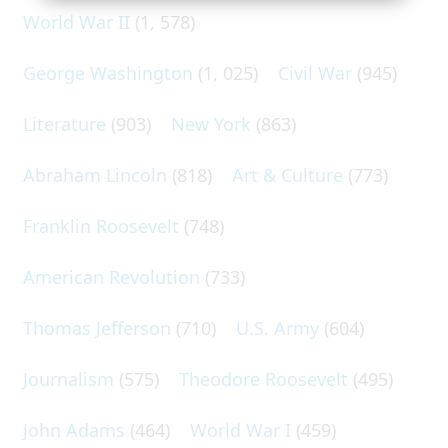
World War II
(1, 578)
George Washington
(1, 025)
Civil War
(945)
Literature
(903)
New York
(863)
Abraham Lincoln
(818)
Art & Culture
(773)
Franklin Roosevelt
(748)
American Revolution
(733)
Thomas Jefferson
(710)
U.S. Army
(604)
Journalism
(575)
Theodore Roosevelt
(495)
John Adams
(464)
World War I
(459)