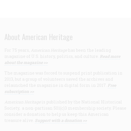
About American Heritage
For 75 years,
American Heritage
has been the leading
magazine of U.S. history, politics, and culture.
Read more
about the magazine >>
The magazine was forced to suspend print publication in
2013, but a group of volunteers saved the archives and
relaunched the magazine in digital form in 2017.
Free
subscription >>
American Heritage
is published by the National Historical
Society, a non-partisan 501(c)3 membership society. Please
consider a donation to help us keep this American
treasure alive.
Support with a donation >>