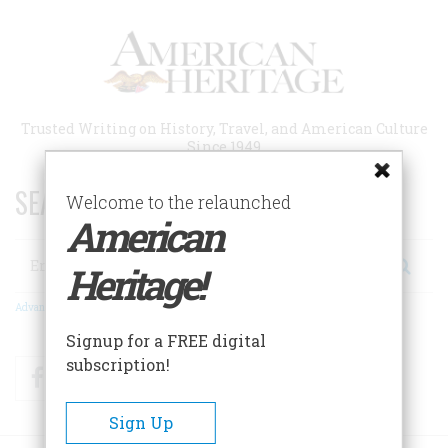
Skip
to
main
content
Trusted Writing on History, Travel, and American Culture
Since 1949
SEARCH 75 YEARS OF ESSAYS!
Welcome to the relaunched
American
Search
Heritage!
Advanced Search
Signup for a FREE digital
subscription!
Facebook
Twitter
RSS
Sign Up