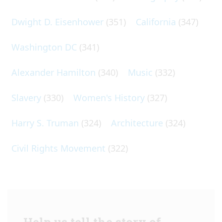
Dwight D. Eisenhower
(351)
California
(347)
Washington DC
(341)
Alexander Hamilton
(340)
Music
(332)
Slavery
(330)
Women's History
(327)
Harry S. Truman
(324)
Architecture
(324)
Civil Rights Movement
(322)
Help us tell the story of