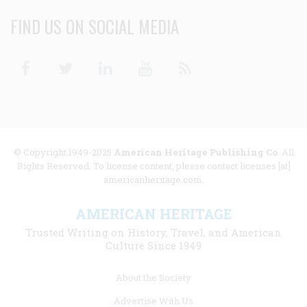
FIND US ON SOCIAL MEDIA
Facebook
Twitter
Linkedin
Youtube
RSS
© Copyright 1949-2025
American Heritage Publishing Co
. All
Rights Reserved. To license content, please contact licenses [at]
americanheritage.com.
AMERICAN HERITAGE
Trusted Writing on History, Travel, and American
Culture Since 1949
Footer
About the Society
menu
Advertise With Us