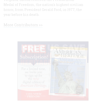
Medal of Freedom, the nation's highest civilian
honor, from President Gerald Ford, in 1977, the
year before his death.
More Contributors >>