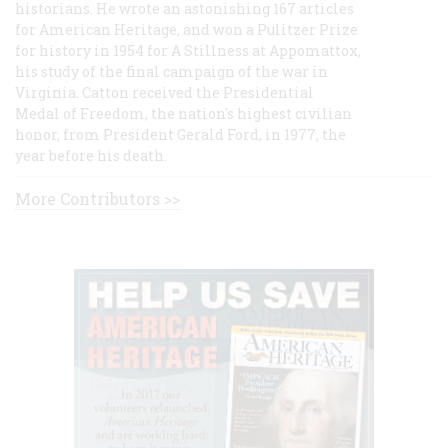
historians. He wrote an astonishing 167 articles
for American Heritage, and won a Pulitzer Prize
for history in 1954 for A Stillness at Appomattox,
his study of the final campaign of the war in
Virginia. Catton received the Presidential
Medal of Freedom, the nation's highest civilian
honor, from President Gerald Ford, in 1977, the
year before his death.
More Contributors >>