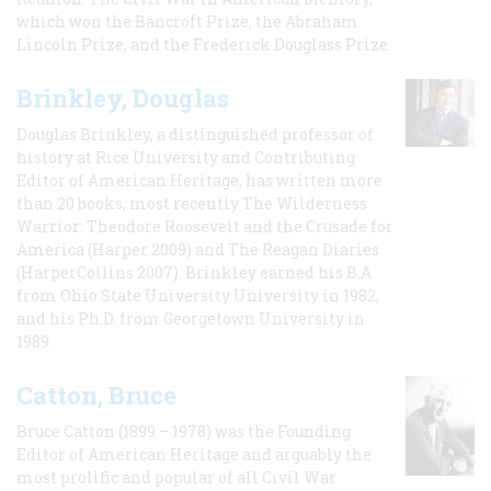
which won the Bancroft Prize, the Abraham
Lincoln Prize, and the Frederick Douglass Prize.
Brinkley, Douglas
Douglas Brinkley, a distinguished professor of
history at Rice University and Contributing
Editor of American Heritage, has written more
than 20 books, most recently The Wilderness
Warrior: Theodore Roosevelt and the Crusade for
America (Harper 2009) and The Reagan Diaries
(HarperCollins 2007). Brinkley earned his B.A
from Ohio State University University in 1982,
and his Ph.D. from Georgetown University in
1989.
Catton, Bruce
Bruce Catton (1899 – 1978) was the Founding
Editor of American Heritage and arguably the
most prolific and popular of all Civil War