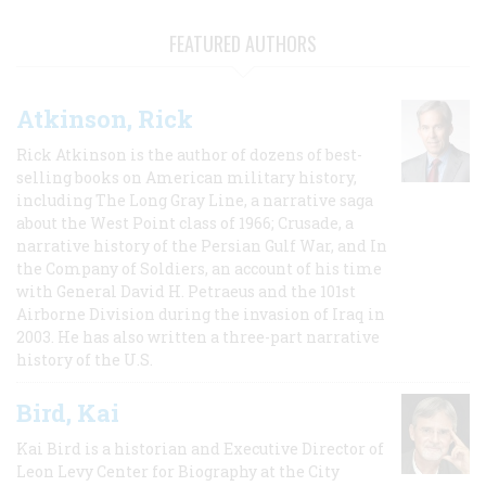
FEATURED AUTHORS
Atkinson, Rick
Rick Atkinson is the author of dozens of best-
selling books on American military history,
including The Long Gray Line, a narrative saga
about the West Point class of 1966; Crusade, a
narrative history of the Persian Gulf War, and In
the Company of Soldiers, an account of his time
with General David H. Petraeus and the 101st
Airborne Division during the invasion of Iraq in
2003. He has also written a three-part narrative
history of the U.S.
Bird, Kai
Kai Bird is a historian and Executive Director of
Leon Levy Center for Biography at the City