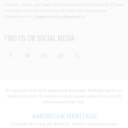
Society, a non-partisan 501(c)3 membership society. Please
consider a donation to help us keep this American
treasure alive.
Support with a donation >>
FIND US ON SOCIAL MEDIA
Facebook
Twitter
Linkedin
Youtube
RSS
© Copyright 1949-2025
American Heritage Publishing Co
. All
Rights Reserved. To license content, please contact licenses [at]
americanheritage.com.
AMERICAN HERITAGE
Trusted Writing on History, Travel, and American