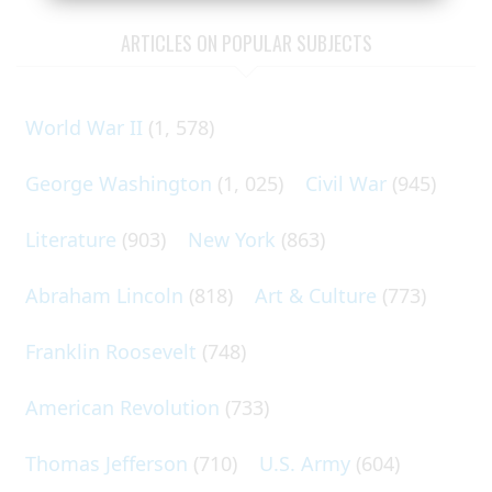
ARTICLES ON POPULAR SUBJECTS
World War II
(1, 578)
George Washington
(1, 025)
Civil War
(945)
Literature
(903)
New York
(863)
Abraham Lincoln
(818)
Art & Culture
(773)
Franklin Roosevelt
(748)
American Revolution
(733)
Thomas Jefferson
(710)
U.S. Army
(604)