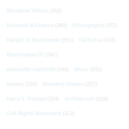
Woodrow Wilson
(362)
Business & Finance
(360)
Photography
(357)
Dwight D. Eisenhower
(351)
California
(347)
Washington DC
(341)
Alexander Hamilton
(340)
Music
(332)
Slavery
(330)
Women's History
(327)
Harry S. Truman
(324)
Architecture
(324)
Civil Rights Movement
(322)