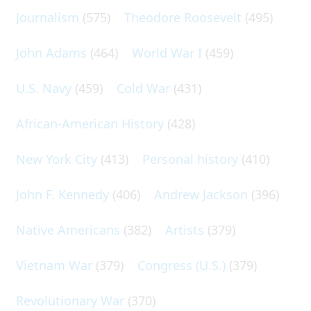
Journalism
(575)
Theodore Roosevelt
(495)
John Adams
(464)
World War I
(459)
U.S. Navy
(459)
Cold War
(431)
African-American History
(428)
New York City
(413)
Personal history
(410)
John F. Kennedy
(406)
Andrew Jackson
(396)
Native Americans
(382)
Artists
(379)
Vietnam War
(379)
Congress (U.S.)
(379)
Revolutionary War
(370)