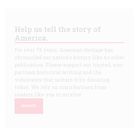
Help us tell the story of
America.
For over 75 years,
American Heritage
has
chronicled our nation's history like no other
publication. Please support our trusted, non-
partisan historical writing and the
volunteers that sustain it by donating
today. We rely on contributions from
readers like you to survive.
DONATE