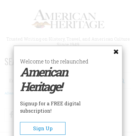
Skip
to
main
content
Trusted Writing on History, Travel, and American Culture
Since 1949
SEARCH 75 YEARS OF ESSAYS!
Welcome to the relaunched
American
Search
Heritage!
Advanced Search
Signup for a FREE digital
subscription!
Facebook
Twitter
RSS
Sign Up