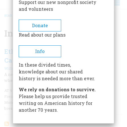
Support our new nonprofit society
and volunteers
HOME
/
INVASION OF CANADA
BREADCRUMB
Donate
Invasion of Canada
Read about our plans
Ethan Allen’s Ill-Fated March on
Info
Canada
In these divided times,
|
Willard Sterne Randall
Fall 2011
knowledge about our shared
A new look at a famous Revolutionary figure questions
history is needed more than ever.
whether history’s long-standing judgment is accurate.
We rely on donations to survive.
AT 9 O’CLOCK ON THE morning of September 25, 1775, a
Please help us provide trusted
French Canadian habitant banged on the main gate of
Montreal. The Americans were coming, he blurted
writing on American history for
breathlessly to a British officer.
another 70 years.