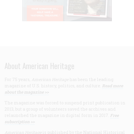
About American Heritage
For 75 years,
American Heritage
has been the leading
magazine of U.S. history, politics, and culture.
Read more
about the magazine >>
The magazine was forced to suspend print publication in
2013, but a group of volunteers saved the archives and
relaunched the magazine in digital form in 2017.
Free
subscription >>
American Heritage
is published by the National Historical