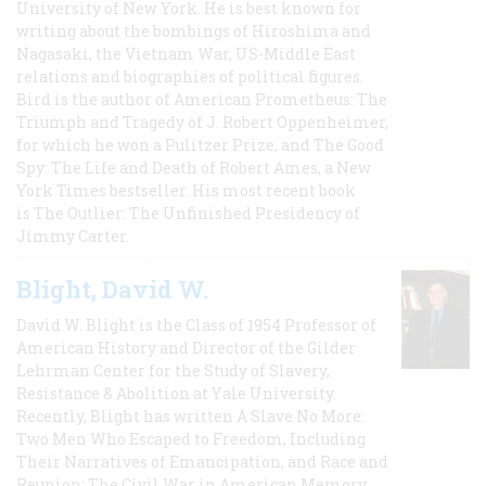
University of New York. He is best known for
writing about the bombings of Hiroshima and
Nagasaki, the Vietnam War, US-Middle East
relations and biographies of political figures.
Bird is the author of American Prometheus: The
Triumph and Tragedy of J. Robert Oppenheimer,
for which he won a Pulitzer Prize, and The Good
Spy: The Life and Death of Robert Ames, a New
York Times bestseller. His most recent book
is The Outlier: The Unfinished Presidency of
Jimmy Carter.
Blight, David W.
David W. Blight is the Class of 1954 Professor of
American History and Director of the Gilder
Lehrman Center for the Study of Slavery,
Resistance & Abolition at Yale University.
Recently, Blight has written A Slave No More:
Two Men Who Escaped to Freedom, Including
Their Narratives of Emancipation, and Race and
Reunion: The Civil War in American Memory,