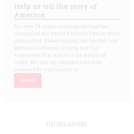
Help us tell the story of
America.
For over 75 years,
American Heritage
has
chronicled our nation's history like no other
publication. Please support our trusted, non-
partisan historical writing and the
volunteers that sustain it by donating
today. We rely on contributions from
readers like you to survive.
DONATE
FEATURED AUTHORS