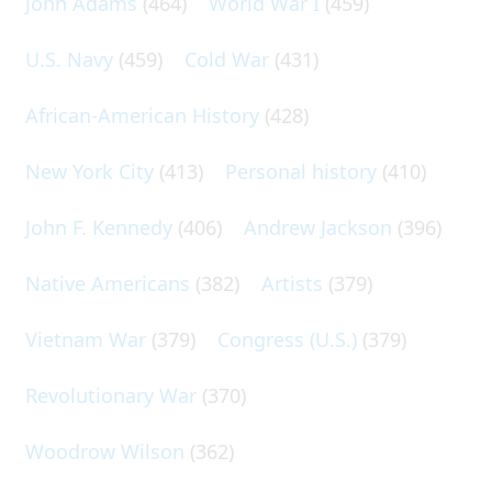
John Adams
(464)
World War I
(459)
U.S. Navy
(459)
Cold War
(431)
African-American History
(428)
New York City
(413)
Personal history
(410)
John F. Kennedy
(406)
Andrew Jackson
(396)
Native Americans
(382)
Artists
(379)
Vietnam War
(379)
Congress (U.S.)
(379)
Revolutionary War
(370)
Woodrow Wilson
(362)