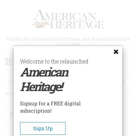
Skip
to
main
content
Trusted Writing on History, Travel, and American Culture
Since 1949
SEARCH 75 YEARS OF ESSAYS!
Welcome to the relaunched
American
Search
Heritage!
Advanced Search
Signup for a FREE digital
subscription!
Facebook
Twitter
RSS
Sign Up