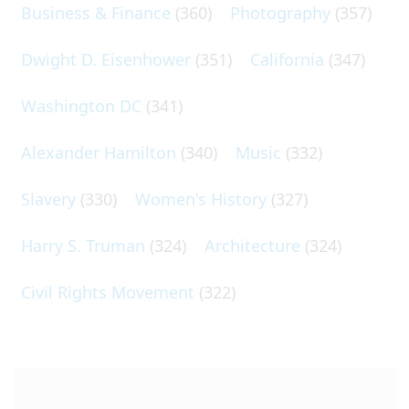
Business & Finance
(360)
Photography
(357)
Dwight D. Eisenhower
(351)
California
(347)
Washington DC
(341)
Alexander Hamilton
(340)
Music
(332)
Slavery
(330)
Women's History
(327)
Harry S. Truman
(324)
Architecture
(324)
Civil Rights Movement
(322)