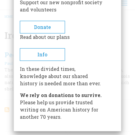
Support our new nonprofit society
and volunteers
HOME
/
IROQUOIS CONFEDERACY
BREADCRUMB
Donate
Iroquois Confederacy
Read about our plans
People of the Long House
Info
|
Paul A. W. Wallace
February 1955
In these divided times,
The “Long House,” characteristic lodging of the Iroquois,
knowledge about our shared
also described their political union in which each Iroquois
nation remained sovereignty under a common roof which
history is needed more than ever.
sheltered them all.
We rely on donations to survive.
Please help us provide trusted
writing on American history for
another 70 years.
ARTICLES ON POPULAR SUBJECTS