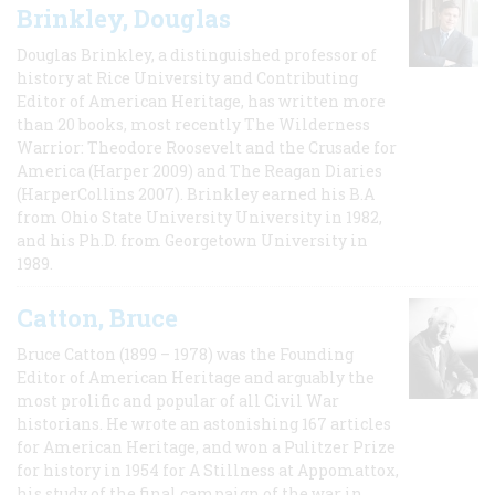
Brinkley, Douglas
Douglas Brinkley, a distinguished professor of
history at Rice University and Contributing
Editor of American Heritage, has written more
than 20 books, most recently The Wilderness
Warrior: Theodore Roosevelt and the Crusade for
America (Harper 2009) and The Reagan Diaries
(HarperCollins 2007). Brinkley earned his B.A
from Ohio State University University in 1982,
and his Ph.D. from Georgetown University in
1989.
Catton, Bruce
Bruce Catton (1899 – 1978) was the Founding
Editor of American Heritage and arguably the
most prolific and popular of all Civil War
historians. He wrote an astonishing 167 articles
for American Heritage, and won a Pulitzer Prize
for history in 1954 for A Stillness at Appomattox,
his study of the final campaign of the war in