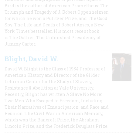
Bird is the author of American Prometheus: The
Triumph and Tragedy of J. Robert Oppenheimer,
for which he won a Pulitzer Prize, and The Good
Spy: The Life and Death of Robert Ames, a New
York Times bestseller. His most recent book
is The Outlier: The Unfinished Presidency of
Jimmy Carter.
Blight, David W.
David W. Blight is the Class of 1954 Professor of
American History and Director of the Gilder
Lehrman Center for the Study of Slavery,
Resistance & Abolition at Yale University.
Recently, Blight has written A Slave No More:
Two Men Who Escaped to Freedom, Including
Their Narratives of Emancipation, and Race and
Reunion: The Civil War in American Memory,
which won the Bancroft Prize, the Abraham
Lincoln Prize, and the Frederick Douglass Prize.