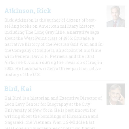
Atkinson, Rick
Rick Atkinson is the author of dozens of best-
selling books on American military history,
including The Long Gray Line, a narrative saga
about the West Point class of 1966; Crusade, a
narrative history of the Persian Gulf War, and In
the Company of Soldiers, an account of his time
with General David H. Petraeus and the 101st
Airborne Division during the invasion of Iraq in
2003. He has also written a three-part narrative
history of the U.S.
Bird, Kai
Kai Bird is a historian and Executive Director of
Leon Levy Center for Biography at the City
University of New York. He is best known for
writing about the bombings of Hiroshima and
Nagasaki, the Vietnam War, US-Middle East
relations and biographies of political figures.