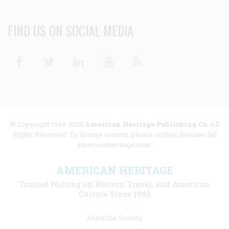
FIND US ON SOCIAL MEDIA
Facebook
Twitter
Linkedin
Youtube
RSS
© Copyright 1949-2025
American Heritage Publishing Co
. All
Rights Reserved. To license content, please contact licenses [at]
americanheritage.com.
AMERICAN HERITAGE
Trusted Writing on History, Travel, and American
Culture Since 1949
Footer
About the Society