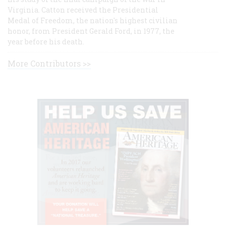
Virginia. Catton received the Presidential
Medal of Freedom, the nation's highest civilian
honor, from President Gerald Ford, in 1977, the
year before his death.
More Contributors >>