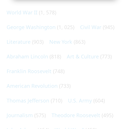
World War II
(1, 578)
George Washington
(1, 025)
Civil War
(945)
Literature
(903)
New York
(863)
Abraham Lincoln
(818)
Art & Culture
(773)
Franklin Roosevelt
(748)
American Revolution
(733)
Thomas Jefferson
(710)
U.S. Army
(604)
Journalism
(575)
Theodore Roosevelt
(495)