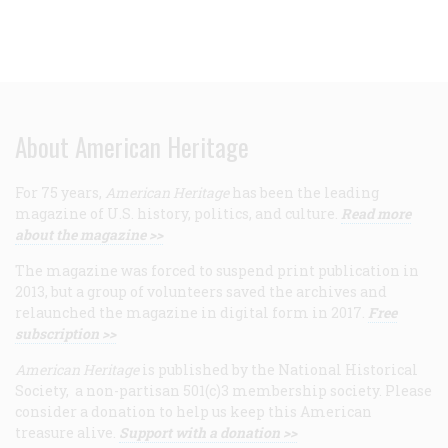
About American Heritage
For 75 years,
American Heritage
has been the leading
magazine of U.S. history, politics, and culture.
Read more
about the magazine >>
The magazine was forced to suspend print publication in
2013, but a group of volunteers saved the archives and
relaunched the magazine in digital form in 2017.
Free
subscription >>
American Heritage
is published by the National Historical
Society, a non-partisan 501(c)3 membership society. Please
consider a donation to help us keep this American
treasure alive.
Support with a donation >>