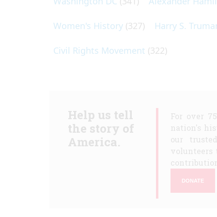
Washington DC
(341)
Alexander Hami
Women's History
(327)
Harry S. Truma
Civil Rights Movement
(322)
Help us tell
For over 7
the story of
nation's hi
America.
our truste
volunteers 
contribution
DONATE