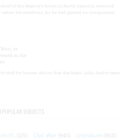
hief of His Majesty’s forces in North America, received
or rather his inactions, for he had gained no conspicuous
Wert, or
owned as the
ré
ly stuff for heroes. But on that day Major John André came
N POPULAR SUBJECTS
ton
(1, 025)
Civil War
(945)
Literature
(903)