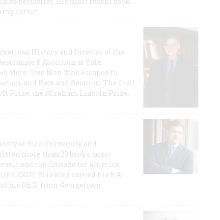
imes bestseller. His most recent book
mmy Carter.
 American History and Director of the
Resistance & Abolition at Yale
e No More: Two Men Who Escaped to
ation, and Race and Reunion: The Civil
t Prize, the Abraham Lincoln Prize,
story at Rice University and
ritten more than 20 books, most
evelt and the Crusade for America
lins 2007). Brinkley earned his B.A
and his Ph.D. from Georgetown