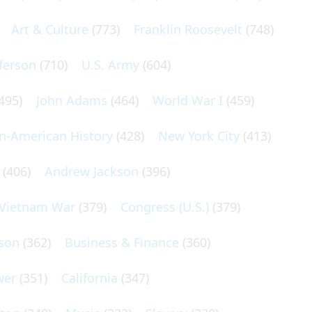
Art & Culture
(773)
Franklin Roosevelt
(748)
ferson
(710)
U.S. Army
(604)
495)
John Adams
(464)
World War I
(459)
an-American History
(428)
New York City
(413)
(406)
Andrew Jackson
(396)
Vietnam War
(379)
Congress (U.S.)
(379)
son
(362)
Business & Finance
(360)
wer
(351)
California
(347)