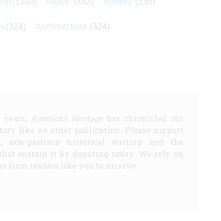
lton
(340)
Music
(332)
Slavery
(330)
n
(324)
Architecture
(324)
5 years,
American Heritage
has chronicled our
story like no other publication. Please support
d, non-partisan historical writing and the
that sustain it by donating today. We rely on
s from readers like you to survive.