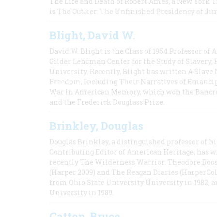
The Life and Death of Robert Ames, a New York T
is The Outlier: The Unfinished Presidency of Ji
Blight, David W.
David W. Blight is the Class of 1954 Professor of
Gilder Lehrman Center for the Study of Slavery, 
University. Recently, Blight has written A Slav
Freedom, Including Their Narratives of Emancip
War in American Memory, which won the Bancrof
and the Frederick Douglass Prize.
Brinkley, Douglas
Douglas Brinkley, a distinguished professor of hi
Contributing Editor of American Heritage, has w
recently The Wilderness Warrior: Theodore Roos
(Harper 2009) and The Reagan Diaries (HarperCol
from Ohio State University University in 1982, 
University in 1989.
Catton, Bruce