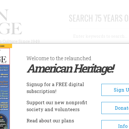
SEARCH 75 YEARS O
Search
n Culture Since 1949
Advanced Search
Welcome to the relaunched
American Heritage!
AUTHORS
HISTORIC SITES
ABOUT
SUBSC
Signup for a FREE digital
Sign 
subscription!
Support our new nonprofit
Donat
society and volunteers
 Was Discovered
Read about our plans
Info