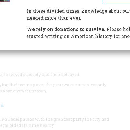
In these divided times, knowledge about our
needed more than ever.
r
We rely on donations to survive.
Please hel
trusted writing on American history for ano
ion could not have been won.
e he served superbly and then betrayed.
ng their country over the past two centuries. Yet only
s a synonym for treason.
za
d Philadelphians with the grandest party the city had
neral bided its time nearby