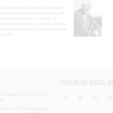
or of American Heritage and arguably
storians. He wrote an astonishing 167
r Prize for history in 1954 for A
ampaign of the war in Virginia. Catton
nation's highest civilian honor, from
s death.
FIND US ON SOCIAL M
ng magazine of U.S. history,
Facebook
Twitter
Linke
e >>
ion in 2013, but a group of