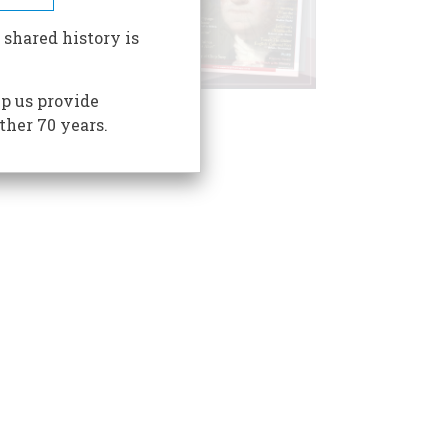
 shared history is
p us provide
ther 70 years.