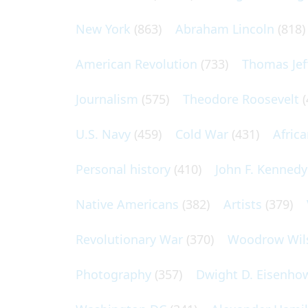
New York
(863)
Abraham Lincoln
(818)
American Revolution
(733)
Thomas Jef
Journalism
(575)
Theodore Roosevelt
(
U.S. Navy
(459)
Cold War
(431)
Afric
Personal history
(410)
John F. Kennedy
Native Americans
(382)
Artists
(379)
Revolutionary War
(370)
Woodrow Wil
Photography
(357)
Dwight D. Eisenho