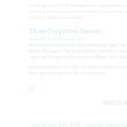
In the spring of 1778 William Howe, commander in c
orders to return to London and justify his actions, 
victory in three years of war.
Three Forgotten Heroes
|
Richard C. Brown
August 1975
Who today remembers John Paulding, Isaac Van 
David Williams? Yet for a century they were ren
rustic militiamen who captured Major John And
Before September 23, 1780, the three seemed unlike
their way, and fame for the trio followed.
ARTICLES O
World War II
(1, 578)
George Washing