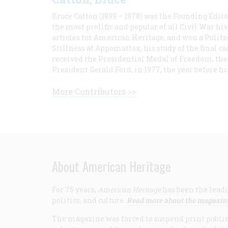
Bruce Catton (1899 – 1978) was the Founding Edit
the most prolific and popular of all Civil War hi
articles for American Heritage, and won a Pulitze
Stillness at Appomattox, his study of the final c
received the Presidential Medal of Freedom, the 
President Gerald Ford, in 1977, the year before hi
More Contributors >>
About American Heritage
For 75 years,
American Heritage
has been the leadi
politics, and culture.
Read more about the magazin
The magazine was forced to suspend print publicat