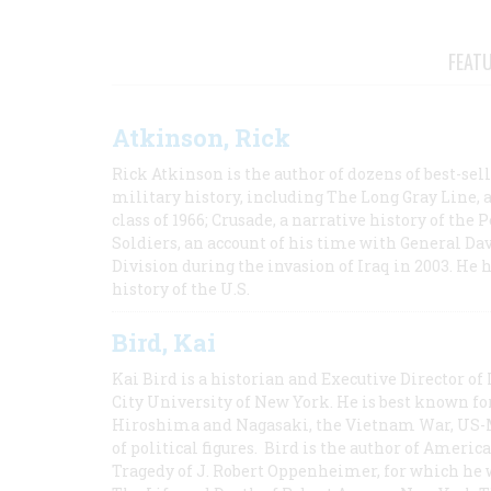
FEAT
Atkinson, Rick
Rick Atkinson is the author of dozens of best-se
military history, including The Long Gray Line, 
class of 1966; Crusade, a narrative history of the
Soldiers, an account of his time with General Dav
Division during the invasion of Iraq in 2003. He 
history of the U.S.
Bird, Kai
Kai Bird is a historian and Executive Director of
City University of New York. He is best known fo
Hiroshima and Nagasaki, the Vietnam War, US-M
of political figures. Bird is the author of Ame
Tragedy of J. Robert Oppenheimer, for which he w