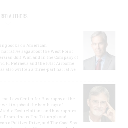
URED AUTHORS
lling books on American
a narrative saga about the West Point
 Persian Gulf War, and In the Company of
id H. Petraeus and the 101st Airborne
has also written a three-part narrative
 Leon Levy Center for Biography at the
r writing about the bombings of
iddle East relations and biographies
rican Prometheus: The Triumph and
on a Pulitzer Prize, and The Good Spy: