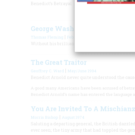
Benedict’s Betrayal
George Washington, Spymaste
|
Thomas Fleming
February/March 2000
Without his brilliance at espionage, the revolut
The Great Traitor
|
Geoffrey C. Ward
May/June 1994
Benedict Arnold never quite understood the caus
A good many Americans have been accused of betrayi
Benedict Arnold’s name has entered the language a
You Are Invited To A Mischian
|
Morris Bishop
August 1974
Saluting a departing general, the British dazzle
ever seen; the tiny army that had toppled the ge