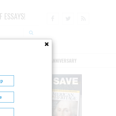
F ESSAYS!
Facebook
Twitter
RSS
RIBE/SUPPORT
75TH ANNIVERSARY
Up
e