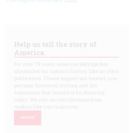
Help us tell the story of
America.
For over 75 years,
American Heritage
has
chronicled our nation's history like no other
publication. Please support our trusted, non-
partisan historical writing and the
volunteers that sustain it by donating
today. We rely on contributions from
readers like you to survive.
DONATE