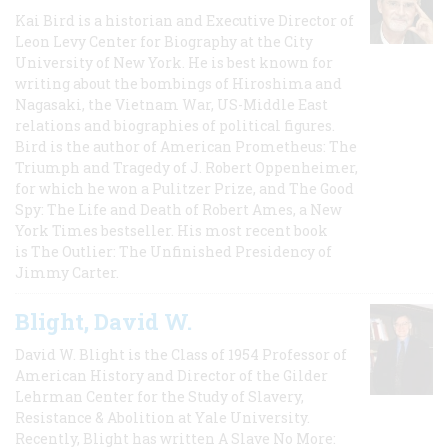
Kai Bird is a historian and Executive Director of
Leon Levy Center for Biography at the City
University of New York. He is best known for
writing about the bombings of Hiroshima and
Nagasaki, the Vietnam War, US-Middle East
relations and biographies of political figures.
Bird is the author of American Prometheus: The
Triumph and Tragedy of J. Robert Oppenheimer,
for which he won a Pulitzer Prize, and The Good
Spy: The Life and Death of Robert Ames, a New
York Times bestseller. His most recent book
is The Outlier: The Unfinished Presidency of
Jimmy Carter.
Blight, David W.
David W. Blight is the Class of 1954 Professor of
American History and Director of the Gilder
Lehrman Center for the Study of Slavery,
Resistance & Abolition at Yale University.
Recently, Blight has written A Slave No More: