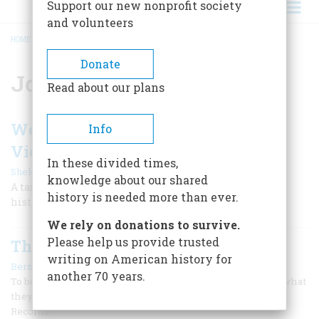
Support our new nonprofit society
and volunteers
HOME
/
JOHN F. KENNEDY LIBRARY
BREADCRUMB
Donate
John F. Kennedy Library
Read about our plans
Would JFK Have Pulled Us Out of
Info
Vietnam?
In these divided times,
|
Sheldon M. Stern
September 1999
knowledge about our shared
A tantalizing archival discovery suggests the perils of
history is needed more than ever.
historical evidence.
We rely on donations to survive.
Please help us provide trusted
The Paper Trust
writing on American history for
|
Bernard A. Weisberger
April 1971
another 70 years.
To begin with, the Presidential libraries do not look like what
they are. Each one is, in fact, a miniature Office of Public
Records.