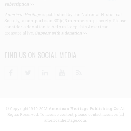
subscription >>
American Heritage
is published by the National Historical
Society, a non-partisan 501(c)3 membership society. Please
consider a donation to help us keep this American
treasure alive.
Support with a donation >>
FIND US ON SOCIAL MEDIA
Facebook
Twitter
Linkedin
Youtube
RSS
© Copyright 1949-2025
American Heritage Publishing Co
. All
Rights Reserved. To license content, please contact licenses [at]
americanheritage.com.