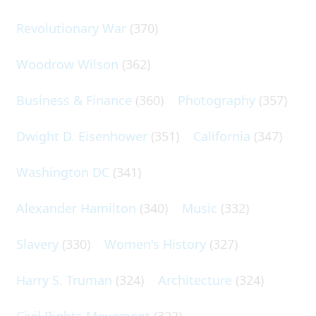
Revolutionary War
(370)
Woodrow Wilson
(362)
Business & Finance
(360)
Photography
(357)
Dwight D. Eisenhower
(351)
California
(347)
Washington DC
(341)
Alexander Hamilton
(340)
Music
(332)
Slavery
(330)
Women's History
(327)
Harry S. Truman
(324)
Architecture
(324)
Civil Rights Movement
(322)