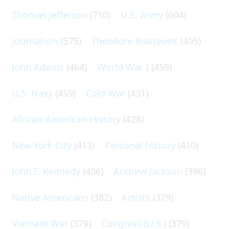
Thomas Jefferson
(710)
U.S. Army
(604)
Journalism
(575)
Theodore Roosevelt
(495)
John Adams
(464)
World War I
(459)
U.S. Navy
(459)
Cold War
(431)
African-American History
(428)
New York City
(413)
Personal history
(410)
John F. Kennedy
(406)
Andrew Jackson
(396)
Native Americans
(382)
Artists
(379)
Vietnam War
(379)
Congress (U.S.)
(379)