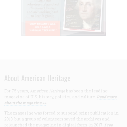
About American Heritage
For 75 years,
American Heritage
has been the leading
magazine of U.S. history, politics, and culture.
Read more
about the magazine >>
The magazine was forced to suspend print publication in
2013, but a group of volunteers saved the archives and
relaunched the magazine in digital form in 2017.
Free