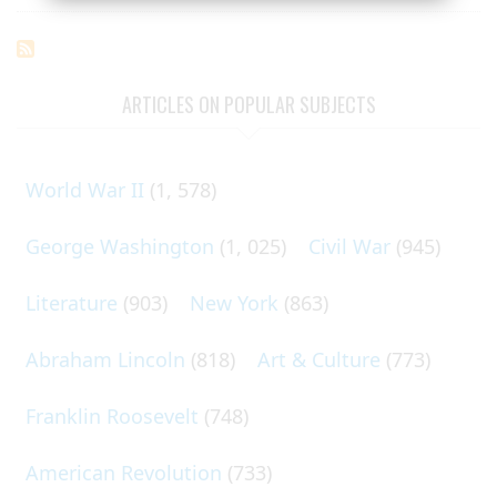
ARTICLES ON POPULAR SUBJECTS
World War II
(1, 578)
George Washington
(1, 025)
Civil War
(945)
Literature
(903)
New York
(863)
Abraham Lincoln
(818)
Art & Culture
(773)
Franklin Roosevelt
(748)
American Revolution
(733)