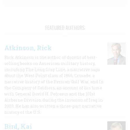
FEATURED AUTHORS
Atkinson, Rick
Rick Atkinson is the author of dozens of best-
selling books on American military history,
including The Long Gray Line, a narrative saga
about the West Point class of 1966; Crusade, a
narrative history of the Persian Gulf War, and In
the Company of Soldiers, an account of his time
with General David H. Petraeus and the 101st
Airborne Division during the invasion of Iraq in
2003. He has also written a three-part narrative
history of the U.S.
Bird, Kai