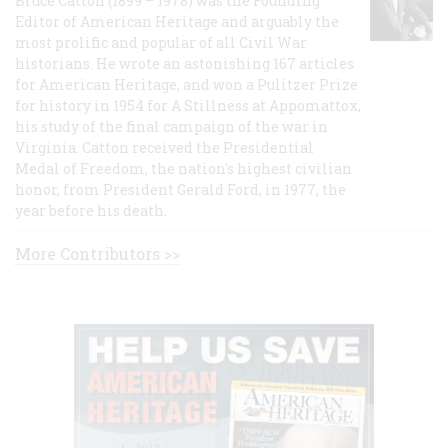
Bruce Catton (1899 – 1978) was the Founding
Editor of American Heritage and arguably the
most prolific and popular of all Civil War
historians. He wrote an astonishing 167 articles
for American Heritage, and won a Pulitzer Prize
for history in 1954 for A Stillness at Appomattox,
his study of the final campaign of the war in
Virginia. Catton received the Presidential
Medal of Freedom, the nation's highest civilian
honor, from President Gerald Ford, in 1977, the
year before his death.
More Contributors >>