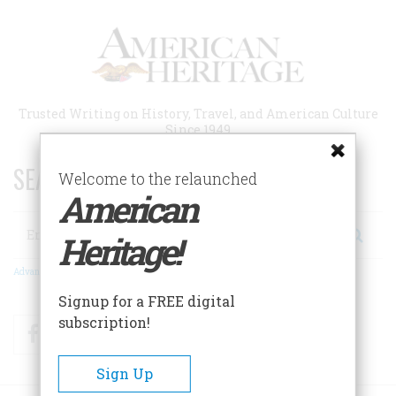
Skip
to
main
content
Trusted Writing on History, Travel, and American Culture
Since 1949
SEARCH 75 YEARS OF ESSAYS!
Welcome to the relaunched
American
Search
Heritage!
Advanced Search
Signup for a FREE digital
subscription!
Facebook
Twitter
RSS
Sign Up