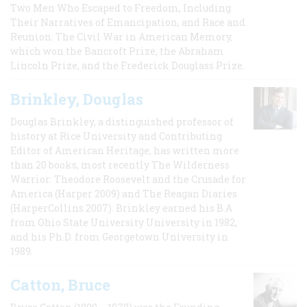
Two Men Who Escaped to Freedom, Including
Their Narratives of Emancipation, and Race and
Reunion: The Civil War in American Memory,
which won the Bancroft Prize, the Abraham
Lincoln Prize, and the Frederick Douglass Prize.
Brinkley, Douglas
Douglas Brinkley, a distinguished professor of
history at Rice University and Contributing
Editor of American Heritage, has written more
than 20 books, most recently The Wilderness
Warrior: Theodore Roosevelt and the Crusade for
America (Harper 2009) and The Reagan Diaries
(HarperCollins 2007). Brinkley earned his B.A
from Ohio State University University in 1982,
and his Ph.D. from Georgetown University in
1989.
Catton, Bruce