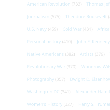
American Revolution
(733)
Thomas Jef
Journalism
(575)
Theodore Roosevelt
(
U.S. Navy
(459)
Cold War
(431)
Afric
Personal history
(410)
John F. Kennedy
Native Americans
(382)
Artists
(379)
Revolutionary War
(370)
Woodrow Wil
Photography
(357)
Dwight D. Eisenho
Washington DC
(341)
Alexander Hami
Women's History
(327)
Harry S. Truma