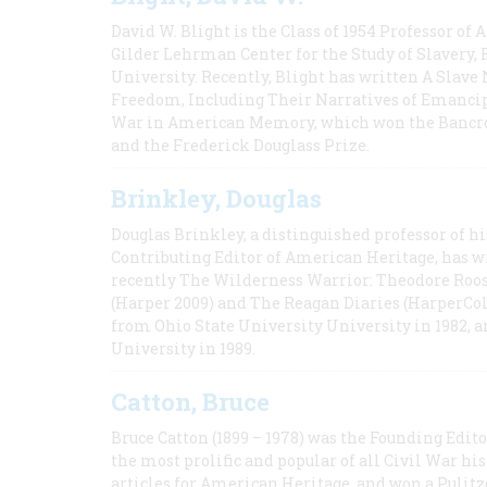
David W. Blight is the Class of 1954 Professor of
Gilder Lehrman Center for the Study of Slavery, 
University. Recently, Blight has written A Slav
Freedom, Including Their Narratives of Emancip
War in American Memory, which won the Bancrof
and the Frederick Douglass Prize.
Brinkley, Douglas
Douglas Brinkley, a distinguished professor of hi
Contributing Editor of American Heritage, has w
recently The Wilderness Warrior: Theodore Roos
(Harper 2009) and The Reagan Diaries (HarperCol
from Ohio State University University in 1982, 
University in 1989.
Catton, Bruce
Bruce Catton (1899 – 1978) was the Founding Edit
the most prolific and popular of all Civil War hi
articles for American Heritage, and won a Pulitze