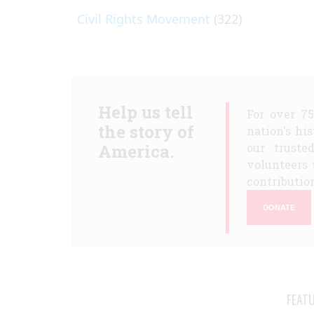
Civil Rights Movement
(322)
Help us tell
For over 7
the story of
nation's hi
America.
our truste
volunteers 
contribution
DONATE
FEAT