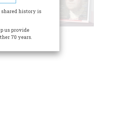
 shared history is
p us provide
ther 70 years.