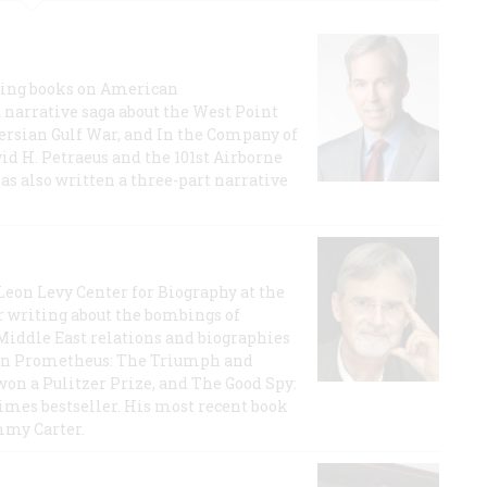
lling books on American
a narrative saga about the West Point
 Persian Gulf War, and In the Company of
id H. Petraeus and the 101st Airborne
has also written a three-part narrative
 Leon Levy Center for Biography at the
r writing about the bombings of
iddle East relations and biographies
rican Prometheus: The Triumph and
on a Pulitzer Prize, and The Good Spy:
imes bestseller. His most recent book
mmy Carter.