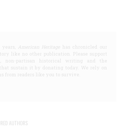
5 years,
American Heritage
has chronicled our
story like no other publication. Please support
d, non-partisan historical writing and the
that sustain it by donating today. We rely on
s from readers like you to survive.
URED AUTHORS