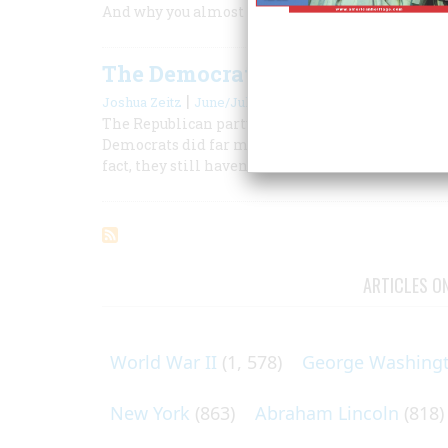
And why you almost never feel them coming
The Democratic Debacle in 1964
|
Joshua Zeitz
June/July 2004
The Republican party ensured a landslide defeat
Democrats did far more lasting damage to themsel
fact, they still haven’t recovered.
ARTICLES O
World War II
(1, 578)
George Washing
New York
(863)
Abraham Lincoln
(818)