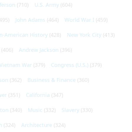
ferson
(710)
U.S. Army
(604)
495)
John Adams
(464)
World War I
(459)
an-American History
(428)
New York City
(413)
(406)
Andrew Jackson
(396)
Vietnam War
(379)
Congress (U.S.)
(379)
son
(362)
Business & Finance
(360)
wer
(351)
California
(347)
lton
(340)
Music
(332)
Slavery
(330)
n
(324)
Architecture
(324)