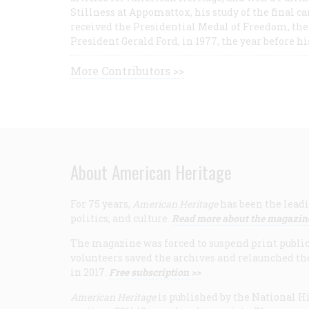
Stillness at Appomattox, his study of the final c
received the Presidential Medal of Freedom, the 
President Gerald Ford, in 1977, the year before hi
More Contributors >>
About American Heritage
For 75 years,
American Heritage
has been the leadi
politics, and culture.
Read more about the magazin
The magazine was forced to suspend print publicat
volunteers saved the archives and relaunched th
in 2017.
Free subscription >>
American Heritage
is published by the National Hi