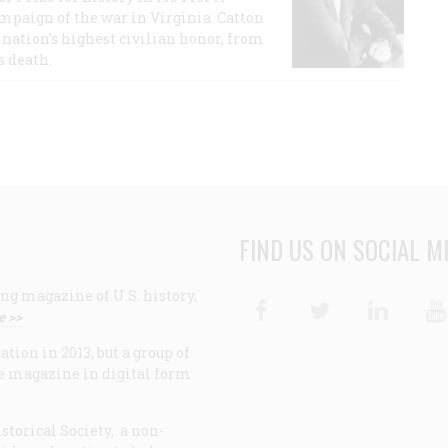
ampaign of the war in Virginia. Catton
nation's highest civilian honor, from
s death.
FIND US ON SOCIAL M
ng magazine of U.S. history,
Facebook
Twitter
Linke
e >>
ion in 2013, but a group of
e magazine in digital form
storical Society, a non-