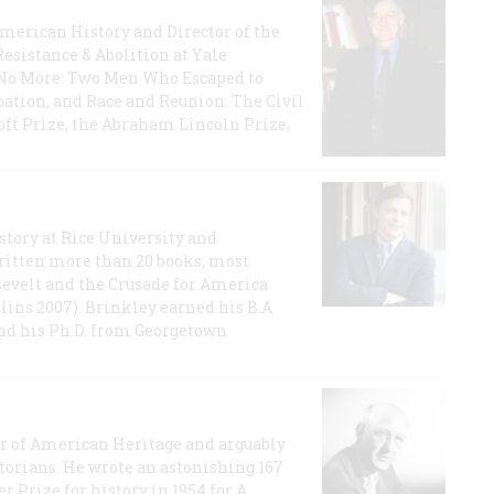
 American History and Director of the
Resistance & Abolition at Yale
e No More: Two Men Who Escaped to
ation, and Race and Reunion: The Civil
t Prize, the Abraham Lincoln Prize,
story at Rice University and
ritten more than 20 books, most
evelt and the Crusade for America
lins 2007). Brinkley earned his B.A
and his Ph.D. from Georgetown
or of American Heritage and arguably
storians. He wrote an astonishing 167
r Prize for history in 1954 for A