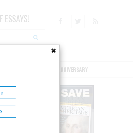
F ESSAYS!
Facebook
Twitter
RSS
RIBE/SUPPORT
75TH ANNIVERSARY
Up
e