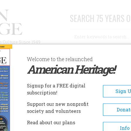
SEARCH 75 YEARS O
Search
n Culture Since 1949
Advanced Search
Welcome to the relaunched
American Heritage!
AUTHORS
HISTORIC SITES
ABOUT
SUBSC
Signup for a FREE digital
Sign 
subscription!
Support our new nonprofit
Donat
society and volunteers
Read about our plans
Info