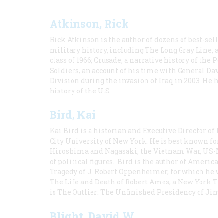
Atkinson, Rick
Rick Atkinson is the author of dozens of best-se
military history, including The Long Gray Line, 
class of 1966; Crusade, a narrative history of the
Soldiers, an account of his time with General Dav
Division during the invasion of Iraq in 2003. He 
history of the U.S.
Bird, Kai
Kai Bird is a historian and Executive Director of
City University of New York. He is best known fo
Hiroshima and Nagasaki, the Vietnam War, US-M
of political figures. Bird is the author of Ame
Tragedy of J. Robert Oppenheimer, for which he w
The Life and Death of Robert Ames, a New York T
is The Outlier: The Unfinished Presidency of Ji
Blight, David W.