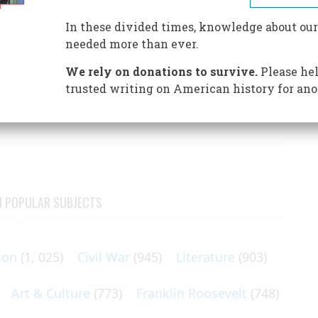
In these divided times, knowledge about our
needed more than ever.
We rely on donations to survive.
Please hel
 when it nominated Barry Goldwater in 1964, but the
trusted writing on American history for ano
ves at their convention in Atlantic City that year. In
N POPULAR SUBJECTS
ton
(1, 025)
Civil War
(945)
Literature
(903)
Art & Culture
(773)
Franklin Roosevelt
(748)