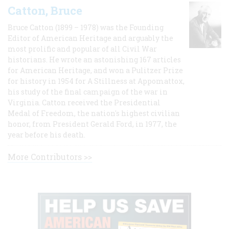
Catton, Bruce
Bruce Catton (1899 – 1978) was the Founding
Editor of American Heritage and arguably the
most prolific and popular of all Civil War
historians. He wrote an astonishing 167 articles
for American Heritage, and won a Pulitzer Prize
for history in 1954 for A Stillness at Appomattox,
his study of the final campaign of the war in
Virginia. Catton received the Presidential
Medal of Freedom, the nation's highest civilian
honor, from President Gerald Ford, in 1977, the
year before his death.
More Contributors >>