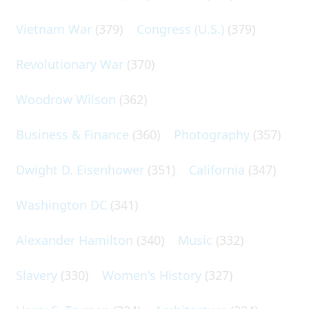
Vietnam War
(379)
Congress (U.S.)
(379)
Revolutionary War
(370)
Woodrow Wilson
(362)
Business & Finance
(360)
Photography
(357)
Dwight D. Eisenhower
(351)
California
(347)
Washington DC
(341)
Alexander Hamilton
(340)
Music
(332)
Slavery
(330)
Women's History
(327)