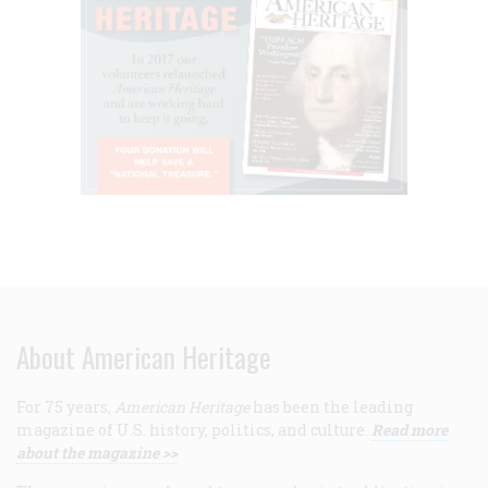
About American Heritage
For 75 years,
American Heritage
has been the leading
magazine of U.S. history, politics, and culture.
Read more
about the magazine >>