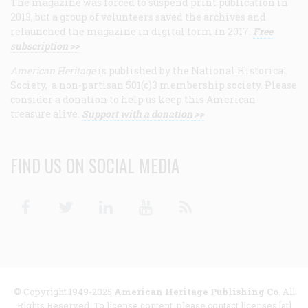
The magazine was forced to suspend print publication in
2013, but a group of volunteers saved the archives and
relaunched the magazine in digital form in 2017.
Free
subscription >>
American Heritage
is published by the National Historical
Society, a non-partisan 501(c)3 membership society. Please
consider a donation to help us keep this American
treasure alive.
Support with a donation >>
FIND US ON SOCIAL MEDIA
Facebook
Twitter
Linkedin
Youtube
RSS
© Copyright 1949-2025
American Heritage Publishing Co
. All
Rights Reserved. To license content, please contact licenses [at]