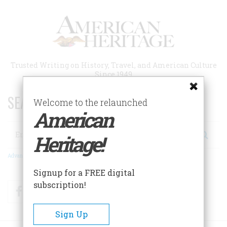
Skip
to
main
content
Trusted Writing on History, Travel, and American Culture
Since 1949
SEARCH 75 YEARS OF ESSAYS!
Welcome to the relaunched
American
Search
Heritage!
Advanced Search
Signup for a FREE digital
subscription!
Facebook
Twitter
RSS
Sign Up