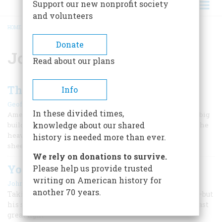
Support our new nonprofit society
and volunteers
HOME
/
JOHN L. SULLIVAN
BREADCRUMB
Donate
John L. Sullivan
Read about our plans
The Boston Strong Boy
Info
|
Geoffrey C. Ward
September/October 1988
In these divided times,
Americans have always admired size. We like big statues, big
knowledge about our shared
buildings, big burgers. And when it comes to boxing, it is the
heavyweights we follow most avidly, fascinated by their
history is needed more than ever.
sheer volume and by the terrible damage they can do.
We rely on donations to survive.
Yours Truly, John L. Sullivan
Please help us provide trusted
writing on American history for
|
John Durant
August 1959
another 70 years.
Taking on all comers, he had always dropped his man—but
his supreme moment came in bare-knuckle boxing’s last
great fight