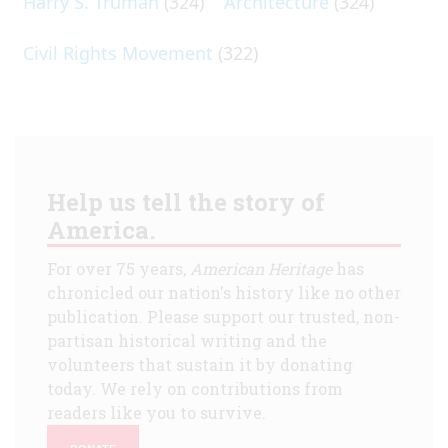
Harry S. Truman
(324)
Architecture
(324)
Civil Rights Movement
(322)
Help us tell the story of
America.
For over 75 years,
American Heritage
has
chronicled our nation's history like no other
publication. Please support our trusted, non-
partisan historical writing and the
volunteers that sustain it by donating
today. We rely on contributions from
readers like you to survive.