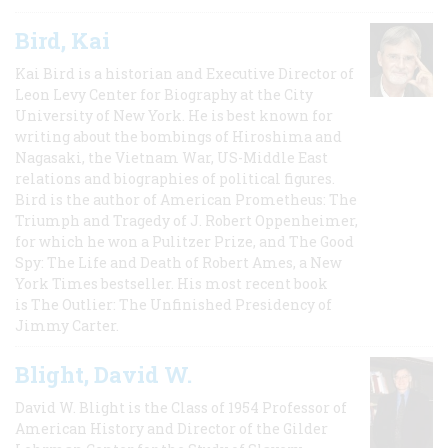
Bird, Kai
Kai Bird is a historian and Executive Director of
Leon Levy Center for Biography at the City
University of New York. He is best known for
writing about the bombings of Hiroshima and
Nagasaki, the Vietnam War, US-Middle East
relations and biographies of political figures.
Bird is the author of American Prometheus: The
Triumph and Tragedy of J. Robert Oppenheimer,
for which he won a Pulitzer Prize, and The Good
Spy: The Life and Death of Robert Ames, a New
York Times bestseller. His most recent book
is The Outlier: The Unfinished Presidency of
Jimmy Carter.
Blight, David W.
David W. Blight is the Class of 1954 Professor of
American History and Director of the Gilder