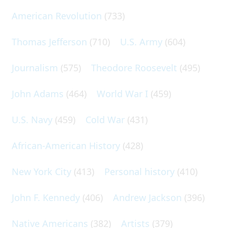
American Revolution
(733)
Thomas Jefferson
(710)
U.S. Army
(604)
Journalism
(575)
Theodore Roosevelt
(495)
John Adams
(464)
World War I
(459)
U.S. Navy
(459)
Cold War
(431)
African-American History
(428)
New York City
(413)
Personal history
(410)
John F. Kennedy
(406)
Andrew Jackson
(396)
Native Americans
(382)
Artists
(379)