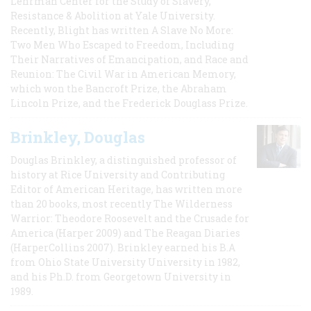
Lehrman Center for the Study of Slavery,
Resistance & Abolition at Yale University.
Recently, Blight has written A Slave No More:
Two Men Who Escaped to Freedom, Including
Their Narratives of Emancipation, and Race and
Reunion: The Civil War in American Memory,
which won the Bancroft Prize, the Abraham
Lincoln Prize, and the Frederick Douglass Prize.
Brinkley, Douglas
Douglas Brinkley, a distinguished professor of
history at Rice University and Contributing
Editor of American Heritage, has written more
than 20 books, most recently The Wilderness
Warrior: Theodore Roosevelt and the Crusade for
America (Harper 2009) and The Reagan Diaries
(HarperCollins 2007). Brinkley earned his B.A
from Ohio State University University in 1982,
and his Ph.D. from Georgetown University in
1989.