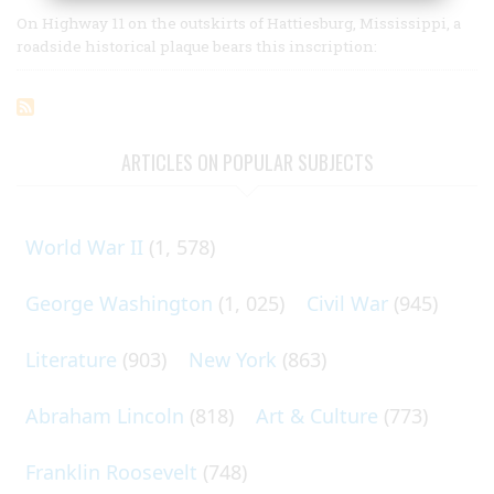
On Highway 11 on the outskirts of Hattiesburg, Mississippi, a
roadside historical plaque bears this inscription:
ARTICLES ON POPULAR SUBJECTS
World War II
(1, 578)
George Washington
(1, 025)
Civil War
(945)
Literature
(903)
New York
(863)
Abraham Lincoln
(818)
Art & Culture
(773)
Franklin Roosevelt
(748)