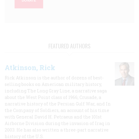
DONATE
FEATURED AUTHORS
Atkinson, Rick
Rick Atkinson is the author of dozens of best-
selling books on American military history,
including The Long Gray Line, a narrative saga
about the West Point class of 1966; Crusade, a
narrative history of the Persian Gulf War, and In
the Company of Soldiers, an account of his time
with General David H. Petraeus and the 101st
Airborne Division during the invasion of Iraq in
2003. He has also written a three-part narrative
history of the U.S.