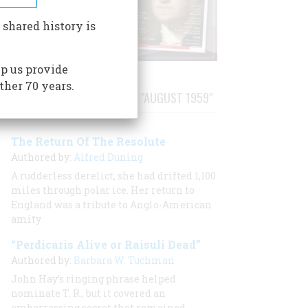
 shared history is
p us provide
ther 70 years.
STORIES PUBLISHED FROM "AUGUST 1959"
The Return Of The Resolute
Authored by:
Alfred Duning
A rudderless derelict, she had drifted 1,100
miles through polar ice. Her return to
England was a tribute to Anglo-American
amity
“Perdicaris Alive or Raisuli Dead”
Authored by:
Barbara W. Tuchman
John Hay’s ringing phrase helped
nominate T. R., but it covered an
embarrassing secret that remained