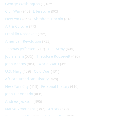
George Washington
(1, 025)
Civil War
(945)
Literature
(903)
New York
(863)
Abraham Lincoln
(818)
Art & Culture
(773)
Franklin Roosevelt
(748)
American Revolution
(733)
Thomas Jefferson
(710)
U.S. Army
(604)
Journalism
(575)
Theodore Roosevelt
(495)
John Adams
(464)
World War I
(459)
U.S. Navy
(459)
Cold War
(431)
African-American History
(428)
New York City
(413)
Personal history
(410)
John F. Kennedy
(406)
Andrew Jackson
(396)
Native Americans
(382)
Artists
(379)