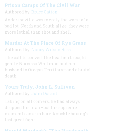
Prison Camps Of The Civil War
Authored by:
Bruce Catton
Andersonville was merely the worst of a
bad lot; North and South alike, they were
more lethal than shot and shell
Murder At The Place Of Rye Grass
Authored by:
Nancy Wilson Ross
The call to convert the heathen brought
gentle Narcissa Whitman and her
husband to Oregon Territory—and a brutal
death
Yours Truly, John L. Sullivan
Authored by:
John Durant
Taking on all comers, he had always
dropped his man—but his supreme
moment came in bare-knuckle boxing’s
last great fight
Harold Murdock’s “The Nineteenth