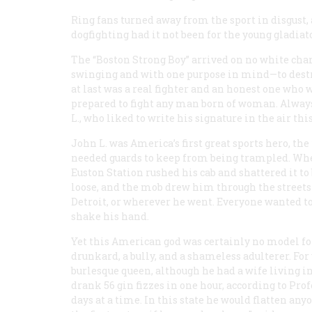
Ring fans turned away from the sport in disgust,
dogfighting had it not been for the young gladiat
The “Boston Strong Boy” arrived on no white char
swinging and with one purpose in mind—to destro
at last was a real fighter and an honest one who
prepared to fight any man born of woman. Always 
L., who liked to write his signature in the air thi
John L. was America’s first great sports hero, the 
needed guards to keep from being trampled. When
Euston Station rushed his cab and shattered it to
loose, and the mob drew him through the streets 
Detroit, or wherever he went. Everyone wanted to
shake his hand.
Yet this American god was certainly no model for 
drunkard, a bully, and a shameless adulterer. For
burlesque queen, although he had a wife living i
drank 56 gin fizzes in one hour, according to Pr
days at a time. In this state he would flatten an