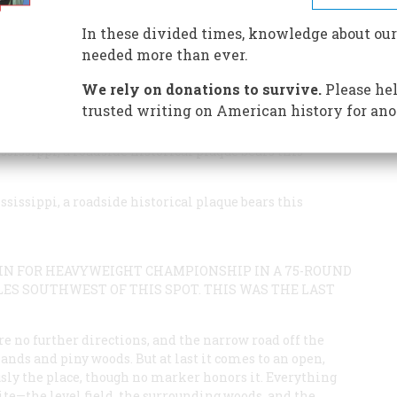
is man—but his supreme moment came in bare-knuckle
In these divided times, knowledge about our
needed more than ever.
We rely on donations to survive.
Please hel
trusted writing on American history for ano
ssissippi, a roadside historical plaque bears this
ssissippi, a roadside historical plaque bears this
AIN FOR HEAVYWEIGHT CHAMPIONSHIP IN A 75-ROUND
MILES SOUTHWEST OF THIS SPOT. THIS WAS THE LAST
e are no further directions, and the narrow road off the
ds and piny woods. But at last it comes to an open,
viously the place, though no marker honors it. Everything
site—the level field, the surrounding woods, and the