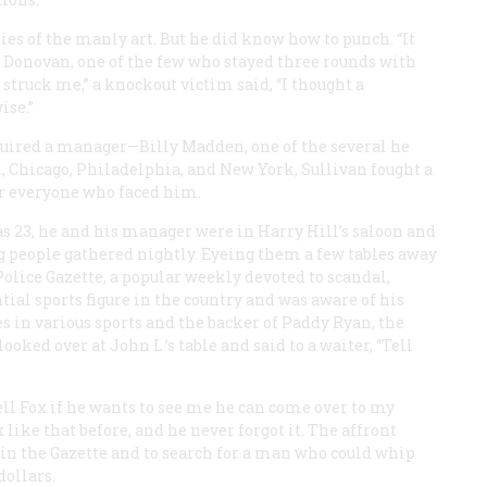
ies of the manly art. But he did know how to punch. “It
e Donovan, one of the few who stayed three rounds with
struck me,” a knockout victim said, “I thought a
ise.”
cquired a manager—Billy Madden, one of the several he
, Chicago, Philadelphia, and New York, Sullivan fought a
ver everyone who faced him.
as 23, he and his manager were in Harry Hill’s saloon and
g people gathered nightly. Eyeing them a few tables away
Police Gazette
, a popular weekly devoted to scandal,
tial sports figure in the country and was aware of his
s in various sports and the backer of Paddy Ryan, the
ed over at John L.’s table and said to a waiter, “Tell
ll Fox if he wants to see me he can come over to
my
 like that before, and he never forgot it. The affront
 in the
Gazette
and to search for a man who could whip
dollars.