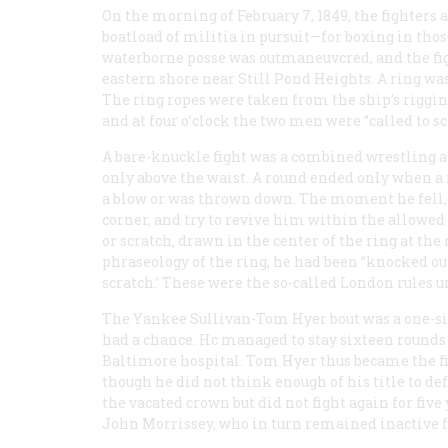
On the morning of February 7, 1849, the fighters 
boatload of militia in pursuit—for boxing in thos
waterborne posse was outmaneuvcred, and the fig
eastern shore near Still Pond Heights. A ring was
The ring ropes were taken from the ship’s riggin
and at four o’clock the two men were “called to sc
A bare-knuckle fight was a combined wrestling
only above the waist. A round ended only when a
a blow or was thrown down. The moment he fell, 
corner, and try to revive him within the allowed 
or scratch, drawn in the center of the ring at the 
phraseology of the ring, he had been “knocked out 
scratch.’ These were the so-called London rules
The Yankee Sullivan-Tom Hyer bout was a one-sid
had a chance. Hc managed to stay sixteen rounds
Baltimore hospital. Tom Hyer thus became the 
though he did not think enough of his title to d
the vacated crown but did not fight again for five
John Morrissey, who in turn remained inactive 