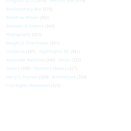
Congress (U.S.)
(379)
Vietnam War
(379)
Revolutionary War
(370)
Woodrow Wilson
(362)
Business & Finance
(360)
Photography
(357)
Dwight D. Eisenhower
(351)
California
(347)
Washington DC
(341)
Alexander Hamilton
(340)
Music
(332)
Slavery
(330)
Women's History
(327)
Harry S. Truman
(324)
Architecture
(324)
Civil Rights Movement
(322)