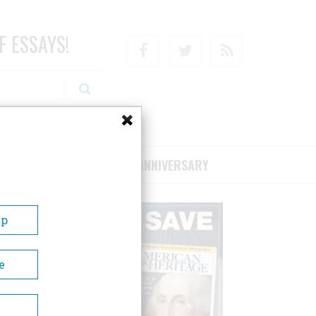
F ESSAYS!
Facebook
Twitter
RSS
RIBE/SUPPORT
75TH ANNIVERSARY
Up
e