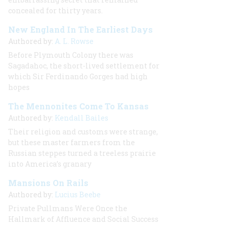
concealed for thirty years.
New England In The Earliest Days
Authored by:
A. L. Rowse
Before Plymouth Colony there was
Sagadahoc, the short-lived settlement for
which Sir Ferdinando Gorges had high
hopes
The Mennonites Come To Kansas
Authored by:
Kendall Bailes
Their religion and customs were strange,
but these master farmers from the
Russian steppes turned a treeless prairie
into America’s granary
Mansions On Rails
Authored by:
Lucius Beebe
Private Pullmans Were Once the
Hallmark of Affluence and Social Success