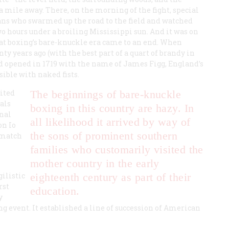
f a mile away. There, on the morning of the fight, special
ans who swarmed up the road to the field and watched
wo hours under a broiling Mississippi sun. And it was on
at boxing’s bare-knuckle era came to an end. When
ty years ago (with the best part of a quart of brandy in
had opened in 1719 with the name of James Figg, England’s
sible with naked fists.
ited
The beginnings of bare-knuckle
pals
boxing in this country are hazy. In
nal
all likelihood it arrived by way of
on Io
the sons of prominent southern
 match
families who customarily visited the
mother country in the early
ilistic
eighteenth century as part of their
rst
education.
y
g event. It established a line of succession of American