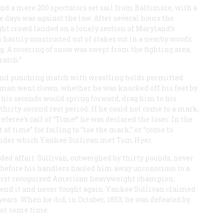
and a mere 200 spectators set sail from Baltimore, with a
e days was against the law. After several hours the
ht crowd landed on a lonely section of Maryland’s
 hastily constructed out of stakes cut in a nearby woods.
g. A covering of snow was swept from the fighting area,
ratch.”
 and punching match with wrestling holds permitted
 man went clown, whether he was knocked off his feet by
his seconds would spring forward, drag him to his
thirty-second rest period. If he could not come to a mark,
referee’s call of “Time!” he was declared the loser. In the
of time” for failing to “toe the mark,” or “come to
 under which Yankee Sullivan met Tom Hyer.
ed affair. Sullivan, outweighed by thirty pounds, never
 before his handlers hauled him away unconscious to a
first recognized American heavyweight champion,
efend it and never fought again. Yankee Sullivan claimed
 years. When he did, in October, 1853, he was defeated by
for some time.