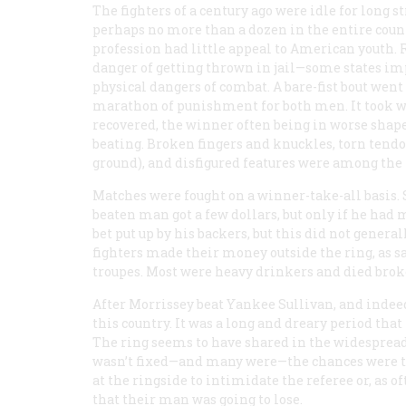
The fighters of a century ago were idle for long 
perhaps no more than a dozen in the entire coun
profession had little appeal to American youth. R
danger of getting thrown in jail—some states im
physical dangers of combat. A bare-fist bout went
marathon of punishment for both men. It took 
recovered, the winner often being in worse shape
beating. Broken fingers and knuckles, torn tendo
ground), and disfigured features were among the 
Matches were fought on a winner-take-all basis.
beaten man got a few dollars, but only if he had 
bet put up by his backers, but this did not gene
fighters made their money outside the ring, as s
troupes. Most were heavy drinkers and died brok
After Morrissey beat Yankee Sullivan, and indeed 
this country. It was a long and dreary period tha
The ring seems to have shared in the widespread p
wasn’t fixed—and many were—the chances were th
at the ringside to intimidate the referee or, as o
that their man was going to lose.