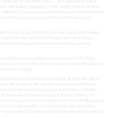
on-admirer of the great John L., and there were many,
e way. The humor magazines
Life, Judge
, and
Puck
often
 lowbrow. The press usually held its nose when forced to
t with Kilrain, for example, the
New York Times
 be sure, but in spite of them he was completely honest
r supposed to be, Little Lord Fauntleroy? And what a
 padded gloves, under any rules, anywhere, against
as unmarked and his teeth were white and even. Deep-
wling, he stood 5 feet 10½ inches and scaled 195 pounds in
 and fast of hand.
chusetts, near Boston, on October 15, 1858, the son of
oman, as tall as her son and almost as heavy. Mike
d was a hod carrier, an occupation that John L. himself
. At nineteen he began boxing in Boston theaters on
These were glove bouts conducted under the new Marquis of
three-minute rounds—that were even then gradually
were limited to three or four rounds and were billed—to
ions.