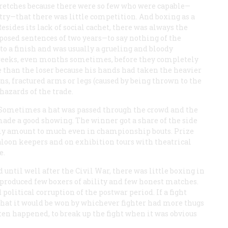
stretches because there were so few who were capable—
try—that there was little competition. And boxing as a
esides its lack of social cachet, there was always the
posed sentences of two years—to say nothing of the
 to a finish and was usually a grueling and bloody
weeks, even months sometimes, before they completely
 than the loser because his hands had taken the heavier
ns, fractured arms or legs (caused by being thrown to the
hazards of the trade.
 Sometimes a hat was passed through the crowd and the
made a good showing. The winner got a share of the side
rally amount to much even in championship bouts. Prize
aloon keepers and on exhibition tours with theatrical
e.
until well after the Civil War, there was little boxing in
t produced few boxers of ability and few honest matches.
olitical corruption of the postwar period. If a fight
at it would be won by whichever fighter had more thugs
ften happened, to break up the fight when it was obvious