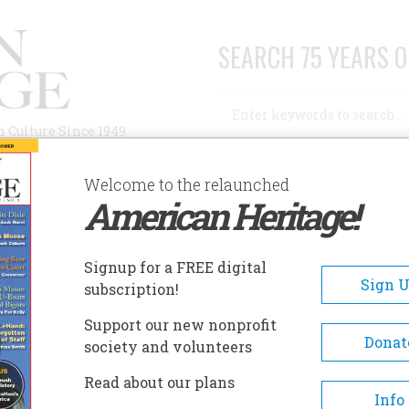
SEARCH 75 YEARS O
Search
n Culture Since 1949
Advanced Search
Welcome to the relaunched
American Heritage!
AUTHORS
HISTORIC SITES
ABOUT
SUBSC
N L. SULLIVAN
Signup for a FREE digital
Sign 
subscription!
Sullivan
Support our new nonprofit
Donat
society and volunteers
A+
A-
Share
Read about our plans
Info