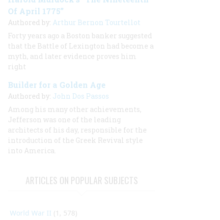
Of April 1775”
Authored by:
Arthur Bernon Tourtellot
Forty years ago a Boston banker suggested
that the Battle of Lexington had become a
myth, and later evidence proves him
right
Builder for a Golden Age
Authored by:
John Dos Passos
Among his many other achievements,
Jefferson was one of the leading
architects of his day, responsible for the
introduction of the Greek Revival style
into America.
ARTICLES ON POPULAR SUBJECTS
World War II
(1, 578)