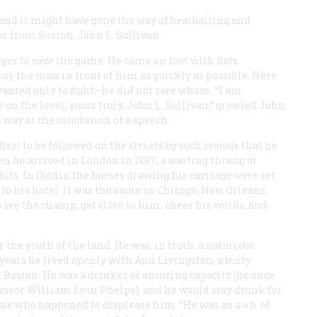
 and it might have gone the way of bearbaiting and
or from Boston, John L. Sullivan.
ger to save the game. He came on foot with fists
y the man in front of him as quickly as possible. Here
 wanted only to fight—he did not care whom. “I am
on the level, yours truly, John L. Sullivan,” growled John
s way at the conclusion of a speech.
first to be followed on the streets by such crowds that he
 he arrived in London in 1887, a waiting throng at
 bits. In Dublin the horses drawing his carriage were set
to his hotel. It was the same in Chicago, New Orleans,
 see the champ, get close to him, cheer his words, and
the youth of the land. He was, in truth, a notorious
 years he lived openly with Ann Livingston, a busty
n Boston. He was a drinker of amazing capacity (he once
ofessor William Lyon Phelps), and he would stay drunk for
yone who happened to displease him. “He was an s.o.b. of