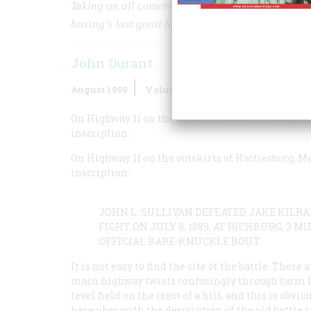
Taking on all comers, he had always dropped h
boxing’s last great fight
John Durant
August 1959
Volume
10
Issue
5
On Highway 11 on the outskirts of Hattiesburg, Mi
inscription:
On Highway 11 on the outskirts of Hattiesburg, Mi
inscription:
JOHN L. SULLIVAN DEFEATED JAKE KILR
FIGHT ON JULY 8, 1889, AT RICHBURG, 3 
OFFICIAL BARE-KNUCKLE BOUT.
It is not easy to find the site of the battle. Ther
main highway twists confusingly through farm lan
level field on the crest of a hill, and this is ob
here jibes with the description of the old battle 