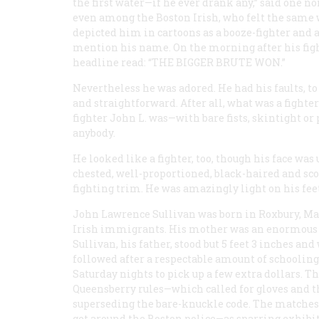
the first water—if he ever drank any,” said one n
even among the Boston Irish, who felt the sam
depicted him in cartoons as a booze-fighter and a
mention his name. On the morning after his figh
headline read: “
THE BIGGER BRUTE WON
.”
Nevertheless he was adored. He had his faults, to
and straightforward. After all, what was a fighte
fighter John L. was—with bare fists, skintight or
anybody.
He looked like a fighter, too, though his face w
chested, well-proportioned, black-haired and sco
fighting trim. He was amazingly light on his feet
John Lawrence Sullivan was born in Roxbury, Massa
Irish immigrants. His mother was an enormous w
Sullivan, his father, stood but 5 feet 3 inches an
followed after a respectable amount of schooling
Saturday nights to pick up a few extra dollars. 
Queensberry rules—which called for gloves and 
superseding the bare-knuckle code. The matches 
get around the Boston police—as sparring exhibit