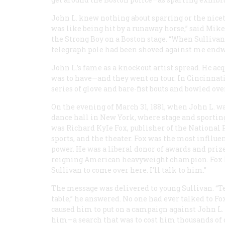
John L. knew nothing about sparring or the nicet
was like being hit by a runaway horse,” said Mik
the Strong Boy on a Boston stage. “When Sullivan 
telegraph pole had been shoved against me endw
John L.’s fame as a knockout artist spread. Hc a
was to have—and they went on tour. In Cincinnati
series of glove and bare-fist bouts and bowled o
On the evening of March 31, 1881, when John L. w
dance hall in New York, where stage and sportin
was Richard KyIe Fox, publisher of the
National 
sports, and the theater. Fox was the most inflluen
power. He was a liberal donor of awards and prize
reigning American heavyweight champion. Fox look
Sullivan to come over here. I’ll talk to him.”
The message was delivered to young Sullivan. “Te
table,” he answered. No one had ever talked to Fox
caused him to put on a campaign against John L.
him—a search that was to cost him thousands of 