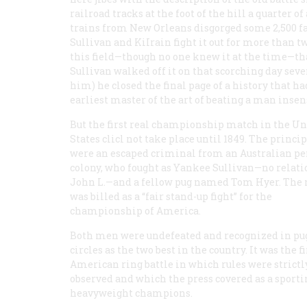
railroad tracks at the foot of the hill a quarter o
trains from New Orleans disgorged some 2,500 f
Sullivan and KiIrain fight it out for more than t
this field—though no one knew it at the time—th
Sullivan walked off it on that scorching day seven
him) he closed the final page of a history that 
earliest master of the art of beating a man insen
But the first real championship match in the Un
States clicl not take place until 1849. The princi
were an escaped criminal from an Australian pe
colony, who fought as Yankee Sullivan—no relati
John L.—and a fellow pug named Tom Hyer. The
was billed as a “fair stand-up fight” for the
championship of America.
Both men were undefeated and recognized in pug
circles as the two best in the country. It was the fi
American ring battle in which rules were strictl
observed and which the press covered as a sportin
heavyweight champions.