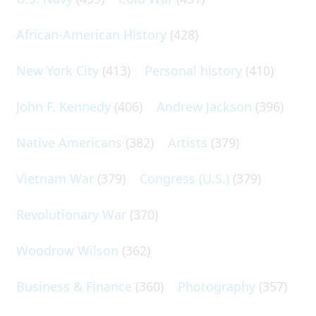
African-American History
(428)
New York City
(413)
Personal history
(410)
John F. Kennedy
(406)
Andrew Jackson
(396)
Native Americans
(382)
Artists
(379)
Vietnam War
(379)
Congress (U.S.)
(379)
Revolutionary War
(370)
Woodrow Wilson
(362)
Business & Finance
(360)
Photography
(357)