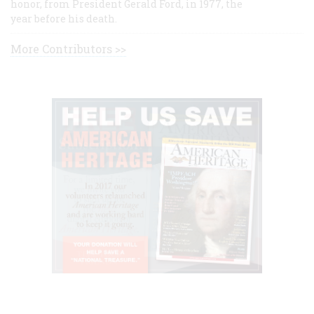
honor, from President Gerald Ford, in 1977, the
year before his death.
More Contributors >>