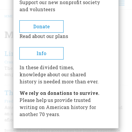
Support our new nonprofit society
and volunteers
HOME
/
MONITOR
BREADCRUMB
Donate
Monitor
Read about our plans
Lincoln and the Navy
Info
|
Craig L. Symonds
Winter 2009
In these divided times,
The president takes charge and directs a successful
knowledge about our shared
amphibious landing at Hampton Roads.
history is needed more than ever.
The Monitor’s Mates
We rely on donations to survive.
Please help us provide trusted
|
Fred Schultz
April/May 2007
writing on American history for
America’s naval tradition is as old as America itself, and
an amazing number of the ships that forged it are still
another 70 years.
afloat.
Something about ships accentuates the human experience,