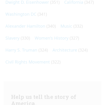
Dwight D. Eisenhower
(351)
California
(347)
Washington DC
(341)
Alexander Hamilton
(340)
Music
(332)
Slavery
(330)
Women's History
(327)
Harry S. Truman
(324)
Architecture
(324)
Civil Rights Movement
(322)
Help us tell the story of
America.