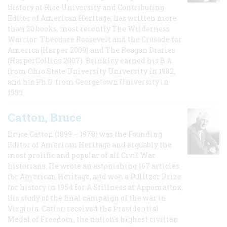
history at Rice University and Contributing
Editor of American Heritage, has written more
than 20 books, most recently The Wilderness
Warrior: Theodore Roosevelt and the Crusade for
America (Harper 2009) and The Reagan Diaries
(HarperCollins 2007). Brinkley earned his B.A
from Ohio State University University in 1982,
and his Ph.D. from Georgetown University in
1989.
Catton, Bruce
Bruce Catton (1899 – 1978) was the Founding
Editor of American Heritage and arguably the
most prolific and popular of all Civil War
historians. He wrote an astonishing 167 articles
for American Heritage, and won a Pulitzer Prize
for history in 1954 for A Stillness at Appomattox,
his study of the final campaign of the war in
Virginia. Catton received the Presidential
Medal of Freedom, the nation's highest civilian