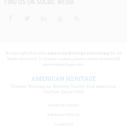
FIND US ON SOCIAL MEDIA
Facebook
Twitter
Linkedin
Youtube
RSS
© Copyright 1949-2025
American Heritage Publishing Co
. All
Rights Reserved. To license content, please contact licenses [at]
americanheritage.com.
AMERICAN HERITAGE
Trusted Writing on History, Travel, and American
Culture Since 1949
Footer
About the Society
menu
Advertise With Us
links
Contact Us