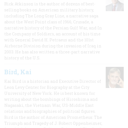
Rick Atkinson is the author of dozens of best-
selling books on American military history,
including The Long Gray Line, a narrative saga
about the West Point class of 1966; Crusade, a
narrative history of the Persian Gulf War, and In
the Company of Soldiers, an account of his time
with General David H. Petraeus and the 101st
Airborne Division during the invasion of Iraq in
2003. He has also written a three-part narrative
history of the U.S.
Bird, Kai
Kai Bird is a historian and Executive Director of
Leon Levy Center for Biography at the City
University of New York. He is best known for
writing about the bombings of Hiroshima and
Nagasaki, the Vietnam War, US-Middle East
relations and biographies of political figures.
Bird is the author of American Prometheus: The
Triumph and Tragedy of J. Robert Oppenheimer,