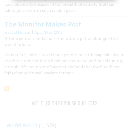
most obviously because of the breadth of activity that has
taken place within such small spaces.
The Monitor Makes Port
|
Harold Holzer
April/May 2007
After a century and a half, the warship that changed the
world is back.
On March 9, 1862, a naval engagement near Chesapeake Bay in
Virginia ended with no decisive victor and without claiming
a single life. Yet no one has ever doubted that the bloodless
fight changed naval warfare forever.
ARTICLES ON POPULAR SUBJECTS
World War II
(1, 578)