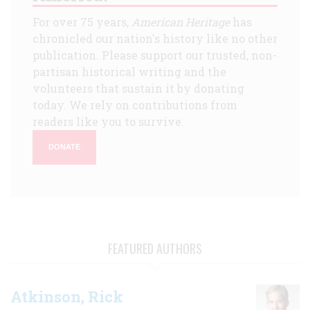
For over 75 years,
American Heritage
has
chronicled our nation's history like no other
publication. Please support our trusted, non-
partisan historical writing and the
volunteers that sustain it by donating
today. We rely on contributions from
readers like you to survive.
DONATE
FEATURED AUTHORS
Atkinson, Rick