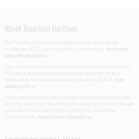
About American Heritage
For 75 years,
American Heritage
has been the leading
magazine of U.S. history, politics, and culture.
Read more
about the magazine >>
The magazine was forced to suspend print publication in
2013, but a group of volunteers saved the archives and
relaunched the magazine in digital form in 2017.
Free
subscription >>
American Heritage
is published by the National Historical
Society, a non-partisan 501(c)3 membership society. Please
consider a donation to help us keep this American
treasure alive.
Support with a donation >>