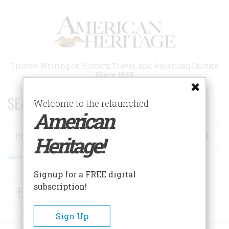
Skip
to
main
content
Trusted Writing on History, Travel, and American Culture
Since 1949
SEARCH 75 YEARS OF ESSAYS!
Welcome to the relaunched
American
Search
Heritage!
Advanced Search
Signup for a FREE digital
subscription!
Facebook
Twitter
RSS
Sign Up