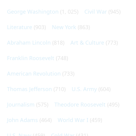
George Washington
(1, 025)
Civil War
(945)
Literature
(903)
New York
(863)
Abraham Lincoln
(818)
Art & Culture
(773)
Franklin Roosevelt
(748)
American Revolution
(733)
Thomas Jefferson
(710)
U.S. Army
(604)
Journalism
(575)
Theodore Roosevelt
(495)
John Adams
(464)
World War I
(459)
U.S. Navy
(459)
Cold War
(431)