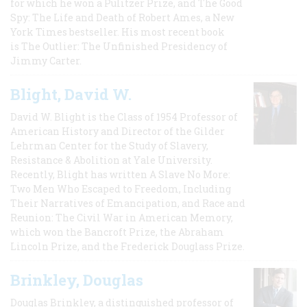
for which he won a Pulitzer Prize, and The Good
Spy: The Life and Death of Robert Ames, a New
York Times bestseller. His most recent book
is The Outlier: The Unfinished Presidency of
Jimmy Carter.
Blight, David W.
David W. Blight is the Class of 1954 Professor of
American History and Director of the Gilder
Lehrman Center for the Study of Slavery,
Resistance & Abolition at Yale University.
Recently, Blight has written A Slave No More:
Two Men Who Escaped to Freedom, Including
Their Narratives of Emancipation, and Race and
Reunion: The Civil War in American Memory,
which won the Bancroft Prize, the Abraham
Lincoln Prize, and the Frederick Douglass Prize.
Brinkley, Douglas
Douglas Brinkley, a distinguished professor of