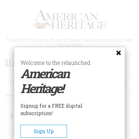
Skip
to
main
content
Trusted Writing on History, Travel, and American Culture
Since 1949
SEARCH 75 YEARS OF ESSAYS!
Welcome to the relaunched
American
Search
Heritage!
Advanced Search
Signup for a FREE digital
subscription!
Facebook
Twitter
RSS
Sign Up