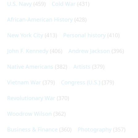
U.S. Navy
(459)
Cold War
(431)
African-American History
(428)
New York City
(413)
Personal history
(410)
John F. Kennedy
(406)
Andrew Jackson
(396)
Native Americans
(382)
Artists
(379)
Vietnam War
(379)
Congress (U.S.)
(379)
Revolutionary War
(370)
Woodrow Wilson
(362)
Business & Finance
(360)
Photography
(357)