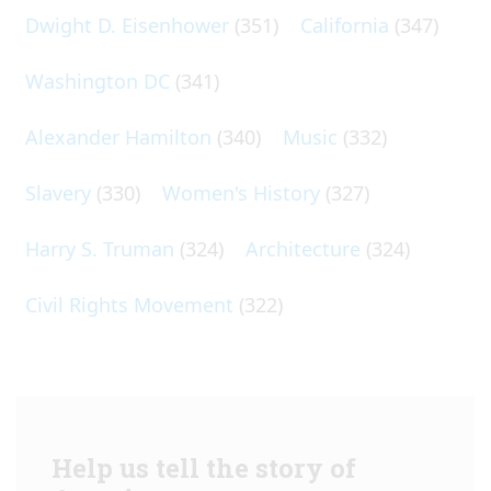
Dwight D. Eisenhower
(351)
California
(347)
Washington DC
(341)
Alexander Hamilton
(340)
Music
(332)
Slavery
(330)
Women's History
(327)
Harry S. Truman
(324)
Architecture
(324)
Civil Rights Movement
(322)
Help us tell the story of