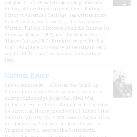
Douglas Brinkley, a distinguished professor of
history at Rice University and Contributing
Editor of American Heritage, has written more
than 20 books, most recently The Wilderness
Warrior: Theodore Roosevelt and the Crusade for
America (Harper 2009) and The Reagan Diaries
(HarperCollins 2007). Brinkley earned his B.A
from Ohio State University University in 1982,
and his Ph.D. from Georgetown University in
1989.
Catton, Bruce
Bruce Catton (1899 – 1978) was the Founding
Editor of American Heritage and arguably the
most prolific and popular of all Civil War
historians. He wrote an astonishing 167 articles
for American Heritage, and won a Pulitzer Prize
for history in 1954 for A Stillness at Appomattox,
his study of the final campaign of the war in
Virginia. Catton received the Presidential
Medal of Freedom, the nation's highest civilian