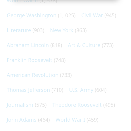
World War II
(1, 578)
George Washington
(1, 025)
Civil War
(945)
Literature
(903)
New York
(863)
Abraham Lincoln
(818)
Art & Culture
(773)
Franklin Roosevelt
(748)
American Revolution
(733)
Thomas Jefferson
(710)
U.S. Army
(604)
Journalism
(575)
Theodore Roosevelt
(495)
John Adams
(464)
World War I
(459)