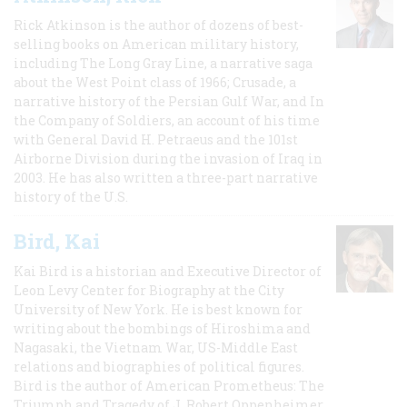
Rick Atkinson is the author of dozens of best-
selling books on American military history,
including The Long Gray Line, a narrative saga
about the West Point class of 1966; Crusade, a
narrative history of the Persian Gulf War, and In
the Company of Soldiers, an account of his time
with General David H. Petraeus and the 101st
Airborne Division during the invasion of Iraq in
2003. He has also written a three-part narrative
history of the U.S.
Bird, Kai
Kai Bird is a historian and Executive Director of
Leon Levy Center for Biography at the City
University of New York. He is best known for
writing about the bombings of Hiroshima and
Nagasaki, the Vietnam War, US-Middle East
relations and biographies of political figures.
Bird is the author of American Prometheus: The
Triumph and Tragedy of J. Robert Oppenheimer,