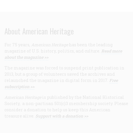
About American Heritage
For 75 years,
American Heritage
has been the leading
magazine of U.S. history, politics, and culture.
Read more
about the magazine >>
The magazine was forced to suspend print publication in
2013, but a group of volunteers saved the archives and
relaunched the magazine in digital form in 2017.
Free
subscription >>
American Heritage
is published by the National Historical
Society, a non-partisan 501(c)3 membership society. Please
consider a donation to help us keep this American
treasure alive.
Support with a donation >>