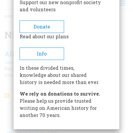
Support our new nonprofit society
and volunteers
HOME
/
NICKELODEONS
BREADCRUMB
Donate
Nickelodeons
Read about our plans
All Join In The Chorus
Info
|
John W. Ripley
June 1959
In these divided times,
For almost two decades at the turn of the century
knowledge about our shared
illustrated songs charmed nickelodeon audiences.
history is needed more than ever.
We rely on donations to survive.
Please help us provide trusted
writing on American history for
ARTICLES ON POPULAR SUBJECTS
another 70 years.