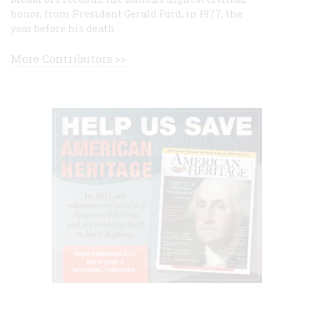
honor, from President Gerald Ford, in 1977, the
year before his death.
More Contributors >>