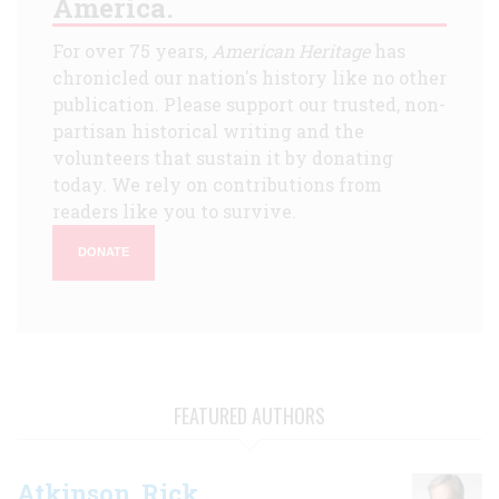
America.
For over 75 years,
American Heritage
has
chronicled our nation's history like no other
publication. Please support our trusted, non-
partisan historical writing and the
volunteers that sustain it by donating
today. We rely on contributions from
readers like you to survive.
DONATE
FEATURED AUTHORS
Atkinson, Rick