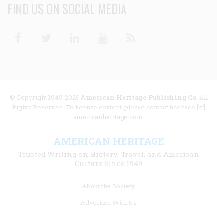
FIND US ON SOCIAL MEDIA
Facebook
Twitter
Linkedin
Youtube
RSS
© Copyright 1949-2025
American Heritage Publishing Co
. All
Rights Reserved. To license content, please contact licenses [at]
americanheritage.com.
AMERICAN HERITAGE
Trusted Writing on History, Travel, and American
Culture Since 1949
Footer
About the Society
menu
Advertise With Us
links