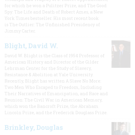
for which he won a Pulitzer Prize, and The Good
Spy: The Life and Death of Robert Ames, a New
York Times bestseller. His most recent book
is The Outlier: The Unfinished Presidency of
Jimmy Carter.
Blight, David W.
David W. Blight is the Class of 1954 Professor of
American History and Director of the Gilder
Lehrman Center for the Study of Slavery,
Resistance & Abolition at Yale University.
Recently, Blight has written A Slave No More:
Two Men Who Escaped to Freedom, Including
Their Narratives of Emancipation, and Race and
Reunion: The Civil War in American Memory,
which won the Bancroft Prize, the Abraham
Lincoln Prize, and the Frederick Douglass Prize.
Brinkley, Douglas