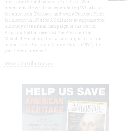
most prolific and popular of all Civil War
historians. He wrote an astonishing 167 articles
for American Heritage, and won a Pulitzer Prize
for history in 1954 for A Stillness at Appomattox,
his study of the final campaign of the war in
Virginia. Catton received the Presidential
Medal of Freedom, the nation's highest civilian
honor, from President Gerald Ford, in 1977, the
year before his death.
More Contributors >>