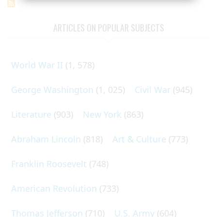
ARTICLES ON POPULAR SUBJECTS
World War II
(1, 578)
George Washington
(1, 025)
Civil War
(945)
Literature
(903)
New York
(863)
Abraham Lincoln
(818)
Art & Culture
(773)
Franklin Roosevelt
(748)
American Revolution
(733)
Thomas Jefferson
(710)
U.S. Army
(604)