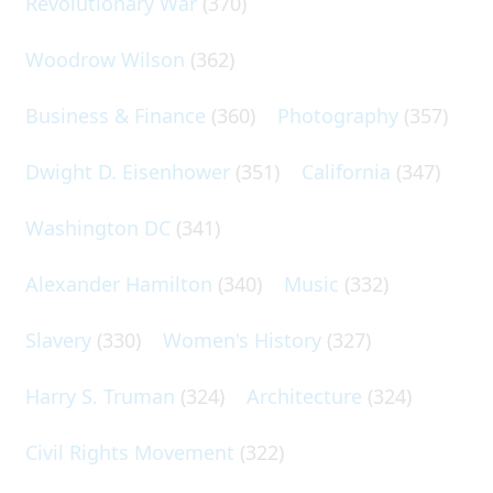
Revolutionary War
(370)
Woodrow Wilson
(362)
Business & Finance
(360)
Photography
(357)
Dwight D. Eisenhower
(351)
California
(347)
Washington DC
(341)
Alexander Hamilton
(340)
Music
(332)
Slavery
(330)
Women's History
(327)
Harry S. Truman
(324)
Architecture
(324)
Civil Rights Movement
(322)