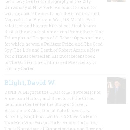
Leon Levy Center for Biography at the City
University of New York. He is best known for
writing about the bombings of Hiroshima and
Nagasaki, the Vietnam War, US-Middle East
relations and biographies of political figures.
Bird is the author of American Prometheus: The
Triumph and Tragedy of J. Robert Oppenheimer,
for which he won a Pulitzer Prize, and The Good
Spy: The Life and Death of Robert Ames, a New
York Times bestseller. His most recent book
is The Outlier: The Unfinished Presidency of
Jimmy Carter.
Blight, David W.
David W. Blight is the Class of 1954 Professor of
American History and Director of the Gilder
Lehrman Center for the Study of Slavery,
Resistance & Abolition at Yale University.
Recently, Blight has written A Slave No More:
Two Men Who Escaped to Freedom, Including
Their Narratives of Emancipation, and Race and