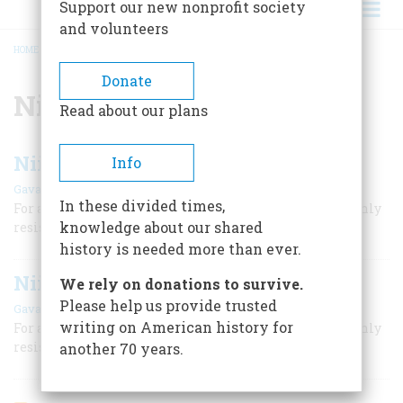
Support our new nonprofit society
and volunteers
HOME
/
NIIHAU
BREADCRUMB
Donate
Niihau
Read about our plans
Niihau A Shoal Of Time
Info
,
|
Gavan Daws
Timothy Head
October 1963
In these divided times,
For a century Hawaii’s westernmost island has stubbornly
knowledge about our shared
resisted the tides of change
history is needed more than ever.
Niihau A Shoal Of Time
We rely on donations to survive.
Please help us provide trusted
,
|
Gavan Daws
Timothy Head
October 1963
writing on American history for
For a century Hawaii’s westernmost island has stubbornly
resisted the tides of change
another 70 years.