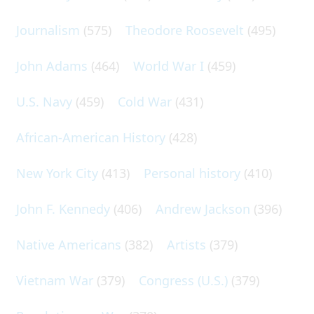
Journalism
(575)
Theodore Roosevelt
(495)
John Adams
(464)
World War I
(459)
U.S. Navy
(459)
Cold War
(431)
African-American History
(428)
New York City
(413)
Personal history
(410)
John F. Kennedy
(406)
Andrew Jackson
(396)
Native Americans
(382)
Artists
(379)
Vietnam War
(379)
Congress (U.S.)
(379)