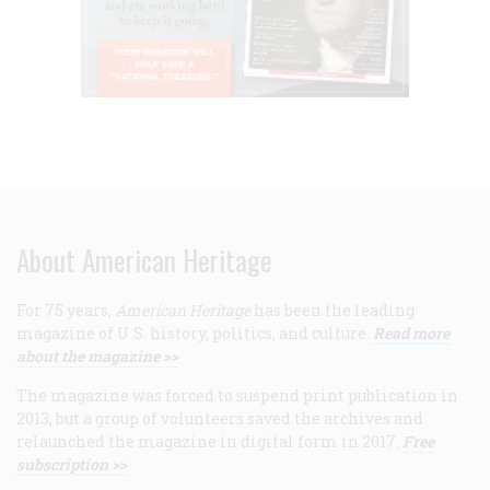
About American Heritage
For 75 years,
American Heritage
has been the leading
magazine of U.S. history, politics, and culture.
Read more
about the magazine >>
The magazine was forced to suspend print publication in
2013, but a group of volunteers saved the archives and
relaunched the magazine in digital form in 2017.
Free
subscription >>