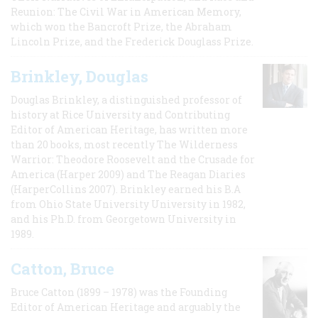
Reunion: The Civil War in American Memory,
which won the Bancroft Prize, the Abraham
Lincoln Prize, and the Frederick Douglass Prize.
Brinkley, Douglas
Douglas Brinkley, a distinguished professor of
history at Rice University and Contributing
Editor of American Heritage, has written more
than 20 books, most recently The Wilderness
Warrior: Theodore Roosevelt and the Crusade for
America (Harper 2009) and The Reagan Diaries
(HarperCollins 2007). Brinkley earned his B.A
from Ohio State University University in 1982,
and his Ph.D. from Georgetown University in
1989.
Catton, Bruce
Bruce Catton (1899 – 1978) was the Founding
Editor of American Heritage and arguably the