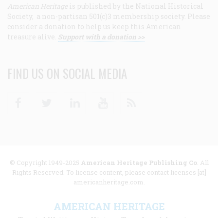
American Heritage
is published by the National Historical
Society, a non-partisan 501(c)3 membership society. Please
consider a donation to help us keep this American
treasure alive.
Support with a donation >>
FIND US ON SOCIAL MEDIA
Facebook
Twitter
Linkedin
Youtube
RSS
© Copyright 1949-2025
American Heritage Publishing Co
. All
Rights Reserved. To license content, please contact licenses [at]
americanheritage.com.
AMERICAN HERITAGE