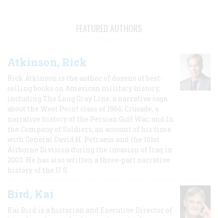
FEATURED AUTHORS
Atkinson, Rick
Rick Atkinson is the author of dozens of best-
selling books on American military history,
including The Long Gray Line, a narrative saga
about the West Point class of 1966; Crusade, a
narrative history of the Persian Gulf War, and In
the Company of Soldiers, an account of his time
with General David H. Petraeus and the 101st
Airborne Division during the invasion of Iraq in
2003. He has also written a three-part narrative
history of the U.S.
Bird, Kai
Kai Bird is a historian and Executive Director of