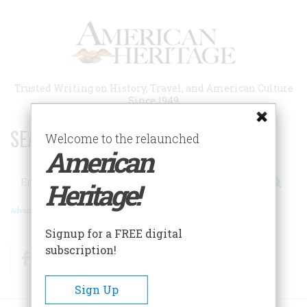
Skip
to
main
content
Trusted Writing on History, Travel, and American Culture
Since 1949
SEARCH 75 YEARS OF ESSAYS!
Welcome to the relaunched
American
Search
Heritage!
Advanced Search
Signup for a FREE digital
subscription!
Facebook
Twitter
RSS
Sign Up