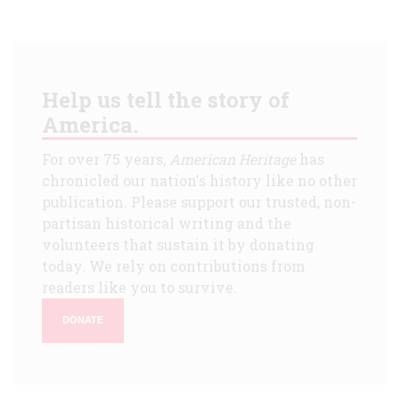
Help us tell the story of
America.
For over 75 years,
American Heritage
has
chronicled our nation's history like no other
publication. Please support our trusted, non-
partisan historical writing and the
volunteers that sustain it by donating
today. We rely on contributions from
readers like you to survive.
DONATE