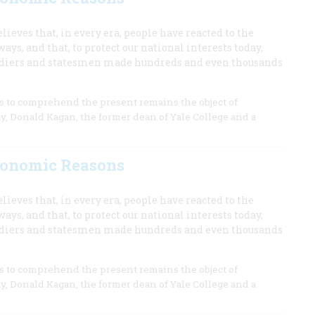
lieves that, in every era, people have reacted to the
s, and that, to protect our national interests today,
ldiers and statesmen made hundreds and even thousands
ns to comprehend the present remains the object of
my, Donald Kagan, the former dean of Yale College and a
Economic Reasons
lieves that, in every era, people have reacted to the
s, and that, to protect our national interests today,
ldiers and statesmen made hundreds and even thousands
ns to comprehend the present remains the object of
my, Donald Kagan, the former dean of Yale College and a