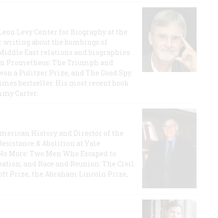
 Leon Levy Center for Biography at the
r writing about the bombings of
iddle East relations and biographies
rican Prometheus: The Triumph and
on a Pulitzer Prize, and The Good Spy:
imes bestseller. His most recent book
mmy Carter.
 American History and Director of the
Resistance & Abolition at Yale
e No More: Two Men Who Escaped to
ation, and Race and Reunion: The Civil
t Prize, the Abraham Lincoln Prize,