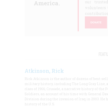
America.
our truste
volunteers 
contribution
DONATE
FEAT
Atkinson, Rick
Rick Atkinson is the author of dozens of best-se
military history, including The Long Gray Line, 
class of 1966; Crusade, a narrative history of the
Soldiers, an account of his time with General Dav
Division during the invasion of Iraq in 2003. He 
history of the U.S.