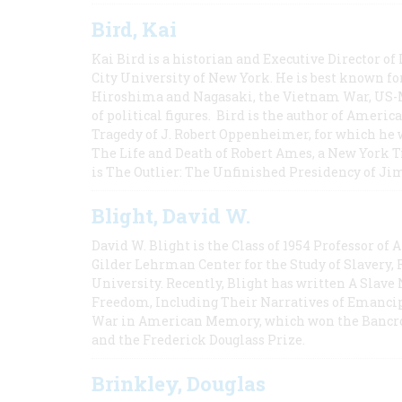
Bird, Kai
Kai Bird is a historian and Executive Director of
City University of New York. He is best known fo
Hiroshima and Nagasaki, the Vietnam War, US-M
of political figures. Bird is the author of Ame
Tragedy of J. Robert Oppenheimer, for which he w
The Life and Death of Robert Ames, a New York T
is The Outlier: The Unfinished Presidency of Ji
Blight, David W.
David W. Blight is the Class of 1954 Professor of
Gilder Lehrman Center for the Study of Slavery, 
University. Recently, Blight has written A Slav
Freedom, Including Their Narratives of Emancip
War in American Memory, which won the Bancrof
and the Frederick Douglass Prize.
Brinkley, Douglas