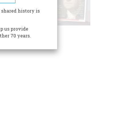
 shared history is
p us provide
ther 70 years.