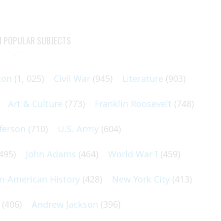
N POPULAR SUBJECTS
ton
(1, 025)
Civil War
(945)
Literature
(903)
Art & Culture
(773)
Franklin Roosevelt
(748)
ferson
(710)
U.S. Army
(604)
495)
John Adams
(464)
World War I
(459)
an-American History
(428)
New York City
(413)
(406)
Andrew Jackson
(396)