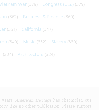
Vietnam War
(379)
Congress (U.S.)
(379)
son
(362)
Business & Finance
(360)
wer
(351)
California
(347)
lton
(340)
Music
(332)
Slavery
(330)
n
(324)
Architecture
(324)
5 years,
American Heritage
has chronicled our
story like no other publication. Please support