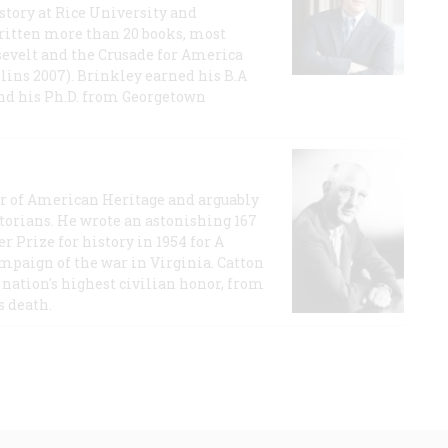
story at Rice University and
ritten more than 20 books, most
evelt and the Crusade for America
lins 2007). Brinkley earned his B.A
and his Ph.D. from Georgetown
or of American Heritage and arguably
storians. He wrote an astonishing 167
r Prize for history in 1954 for A
ampaign of the war in Virginia. Catton
nation's highest civilian honor, from
s death.