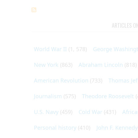
ARTICLES O
World War II
(1, 578)
George Washing
New York
(863)
Abraham Lincoln
(818)
American Revolution
(733)
Thomas Jef
Journalism
(575)
Theodore Roosevelt
(
U.S. Navy
(459)
Cold War
(431)
Afric
Personal history
(410)
John F. Kennedy