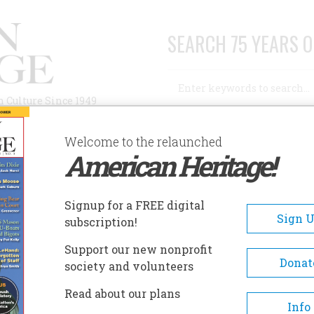
SEARCH 75 YEARS O
Search
n Culture Since 1949
Advanced Search
Welcome to the relaunched
American Heritage!
AUTHORS
HISTORIC SITES
ABOUT
SUBSC
Signup for a FREE digital
Sign 
subscription!
Support our new nonprofit
Donat
society and volunteers
p II and bin Laden
Read about our plans
Info