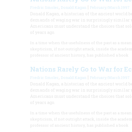
,
|
Fredric Smoler
Donald Kagan
February/March 1997
Donald Kagan, a historian of the ancient world be
demands of waging war in surprisingly similar way
Americans must understand the choices that so
of years ago.
In a time when the usefulness of the past as a mea
skepticism, if not outright attack, inside the acade
professor of ancient history, has published a book
Nations Rarely Go to War for 
,
|
Fredric Smoler
Donald Kagan
February/March 1997
Donald Kagan, a historian of the ancient world be
demands of waging war in surprisingly similar way
Americans must understand the choices that so
of years ago.
In a time when the usefulness of the past as a mea
skepticism, if not outright attack, inside the acade
professor of ancient history, has published a book