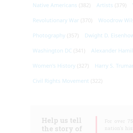
Native Americans
(382)
Artists
(379)
Revolutionary War
(370)
Woodrow Wil
Photography
(357)
Dwight D. Eisenho
Washington DC
(341)
Alexander Hami
Women's History
(327)
Harry S. Truma
Civil Rights Movement
(322)
Help us tell
For over 7
the story of
nation's hi