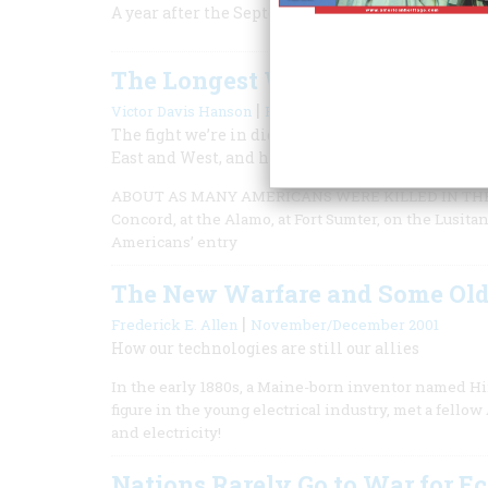
A year after the September attacks, it has become
The Longest War
|
Victor Davis Hanson
February/March 2002
The fight we’re in didn’t begin on September 11; i
East and West, and history can both encourage an
ABOUT AS MANY AMERICANS WERE KILLED IN THE TER
Concord, at the Alamo, at Fort Sumter, on the Lusita
Americans’ entry
The New Warfare and Some Old
|
Frederick E. Allen
November/December 2001
How our technologies are still our allies
In the early 1880s, a Maine-born inventor named H
figure in the young electrical industry, met a fel
and electricity!
Nations Rarely Go to War for 