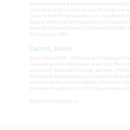
Douglas Brinkley, a distinguished professor of hi
Contributing Editor of American Heritage, has w
recently The Wilderness Warrior: Theodore Roos
(Harper 2009) and The Reagan Diaries (HarperCol
from Ohio State University University in 1982, 
University in 1989.
Catton, Bruce
Bruce Catton (1899 – 1978) was the Founding Edit
the most prolific and popular of all Civil War hi
articles for American Heritage, and won a Pulitze
Stillness at Appomattox, his study of the final c
received the Presidential Medal of Freedom, the 
President Gerald Ford, in 1977, the year before hi
More Contributors >>