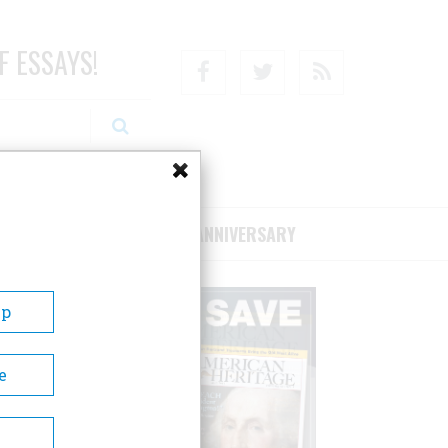
F ESSAYS!
Facebook
Twitter
RSS
RIBE/SUPPORT
75TH ANNIVERSARY
Up
e