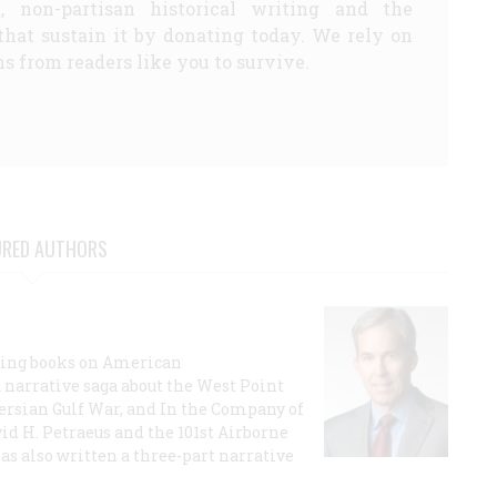
d, non-partisan historical writing and the
that sustain it by donating today. We rely on
s from readers like you to survive.
URED AUTHORS
lling books on American
a narrative saga about the West Point
 Persian Gulf War, and In the Company of
id H. Petraeus and the 101st Airborne
has also written a three-part narrative