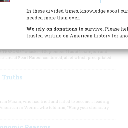
 clear that ours is a very old enemy.
In these divided times, knowledge about our
needed more than ever.
We rely on donations to survive.
Please hel
t started thousands of years ago. It’s the struggle between
trusted writing on American history for ano
d help us—if we read it properly.
RORIST attacks of September 11 as at Lexington and
nia, and at Pearl Harbor combined, all of which precipitated
 Truths
iram Maxim, who had tried and failed to become a leading
low American in Vienna who told him, “Hang your chemistry
Economic Reasons