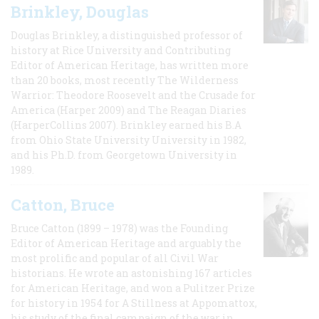
Brinkley, Douglas
Douglas Brinkley, a distinguished professor of
history at Rice University and Contributing
Editor of American Heritage, has written more
than 20 books, most recently The Wilderness
Warrior: Theodore Roosevelt and the Crusade for
America (Harper 2009) and The Reagan Diaries
(HarperCollins 2007). Brinkley earned his B.A
from Ohio State University University in 1982,
and his Ph.D. from Georgetown University in
1989.
Catton, Bruce
Bruce Catton (1899 – 1978) was the Founding
Editor of American Heritage and arguably the
most prolific and popular of all Civil War
historians. He wrote an astonishing 167 articles
for American Heritage, and won a Pulitzer Prize
for history in 1954 for A Stillness at Appomattox,
his study of the final campaign of the war in