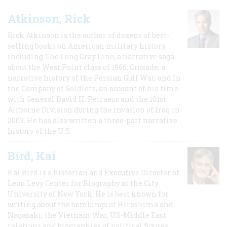
Atkinson, Rick
Rick Atkinson is the author of dozens of best-
selling books on American military history,
including The Long Gray Line, a narrative saga
about the West Point class of 1966; Crusade, a
narrative history of the Persian Gulf War, and In
the Company of Soldiers, an account of his time
with General David H. Petraeus and the 101st
Airborne Division during the invasion of Iraq in
2003. He has also written a three-part narrative
history of the U.S.
Bird, Kai
Kai Bird is a historian and Executive Director of
Leon Levy Center for Biography at the City
University of New York. He is best known for
writing about the bombings of Hiroshima and
Nagasaki, the Vietnam War, US-Middle East
relations and biographies of political figures.