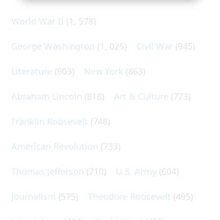
World War II
(1, 578)
George Washington
(1, 025)
Civil War
(945)
Literature
(903)
New York
(863)
Abraham Lincoln
(818)
Art & Culture
(773)
Franklin Roosevelt
(748)
American Revolution
(733)
Thomas Jefferson
(710)
U.S. Army
(604)
Journalism
(575)
Theodore Roosevelt
(495)