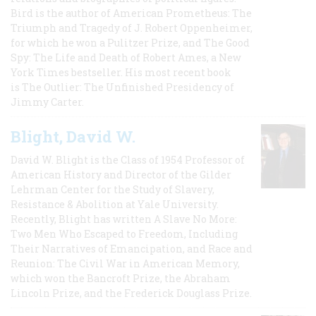
Bird is the author of American Prometheus: The
Triumph and Tragedy of J. Robert Oppenheimer,
for which he won a Pulitzer Prize, and The Good
Spy: The Life and Death of Robert Ames, a New
York Times bestseller. His most recent book
is The Outlier: The Unfinished Presidency of
Jimmy Carter.
Blight, David W.
David W. Blight is the Class of 1954 Professor of
American History and Director of the Gilder
Lehrman Center for the Study of Slavery,
Resistance & Abolition at Yale University.
Recently, Blight has written A Slave No More:
Two Men Who Escaped to Freedom, Including
Their Narratives of Emancipation, and Race and
Reunion: The Civil War in American Memory,
which won the Bancroft Prize, the Abraham
Lincoln Prize, and the Frederick Douglass Prize.