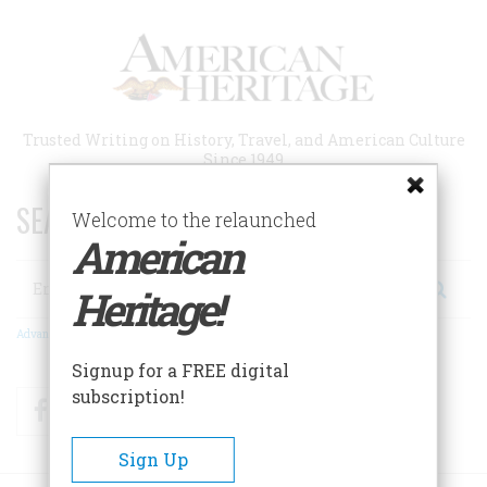
Skip
to
main
content
Trusted Writing on History, Travel, and American Culture
Since 1949
SEARCH 75 YEARS OF ESSAYS!
Welcome to the relaunched
American
Search
Heritage!
Advanced Search
Signup for a FREE digital
subscription!
Facebook
Twitter
RSS
Sign Up