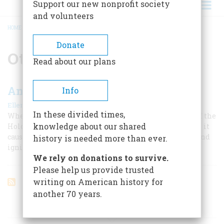
Support our new nonprofit society
and volunteers
HOME
/
OTTO FRANK
BREADCRUMB
Donate
Otto Frank
Read about our plans
Anne Frank in America
Info
|
Ellen Feldman
February/March 2005
In these divided times,
When the single most famous document to come out of the
knowledge about our shared
Holocaust was published in America half a century ago, it
caused a sensation that made and ruined reputations and
history is needed more than ever.
ignited furious arguments that resonate today.
We rely on donations to survive.
Please help us provide trusted
writing on American history for
another 70 years.
ARTICLES ON POPULAR SUBJECTS