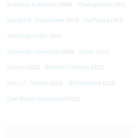
Business & Finance
(360)
Photography
(357)
Dwight D. Eisenhower
(351)
California
(347)
Washington DC
(341)
Alexander Hamilton
(340)
Music
(332)
Slavery
(330)
Women's History
(327)
Harry S. Truman
(324)
Architecture
(324)
Civil Rights Movement
(322)