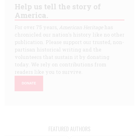
Help us tell the story of
America.
For over 75 years,
American Heritage
has
chronicled our nation's history like no other
publication. Please support our trusted, non-
partisan historical writing and the
volunteers that sustain it by donating
today. We rely on contributions from
readers like you to survive.
DONATE
FEATURED AUTHORS