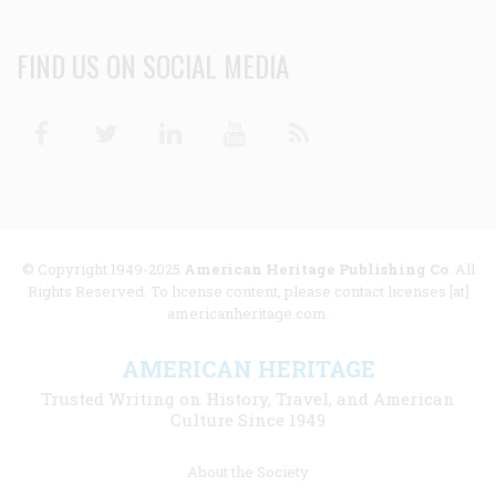
FIND US ON SOCIAL MEDIA
Facebook
Twitter
Linkedin
Youtube
RSS
© Copyright 1949-2025
American Heritage Publishing Co
. All
Rights Reserved. To license content, please contact licenses [at]
americanheritage.com.
AMERICAN HERITAGE
Trusted Writing on History, Travel, and American
Culture Since 1949
Footer
About the Society