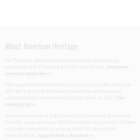
About American Heritage
For 75 years,
American Heritage
has been the leading
magazine of U.S. history, politics, and culture.
Read more
about the magazine >>
The magazine was forced to suspend print publication in
2013, but a group of volunteers saved the archives and
relaunched the magazine in digital form in 2017.
Free
subscription >>
American Heritage
is published by the National Historical
Society, a non-partisan 501(c)3 membership society. Please
consider a donation to help us keep this American
treasure alive.
Support with a donation >>