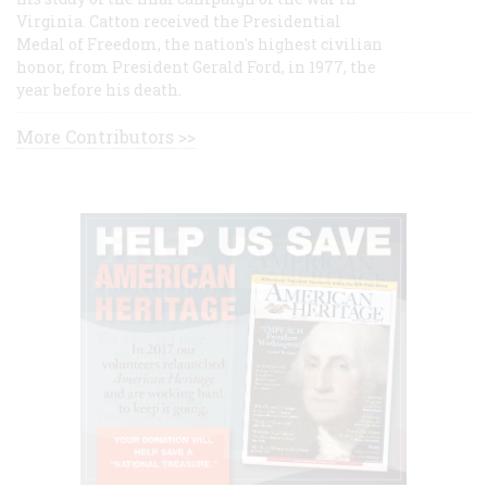
Virginia. Catton received the Presidential
Medal of Freedom, the nation's highest civilian
honor, from President Gerald Ford, in 1977, the
year before his death.
More Contributors >>