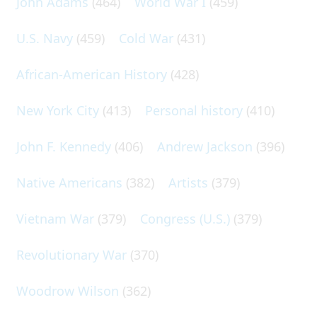
John Adams
(464)
World War I
(459)
U.S. Navy
(459)
Cold War
(431)
African-American History
(428)
New York City
(413)
Personal history
(410)
John F. Kennedy
(406)
Andrew Jackson
(396)
Native Americans
(382)
Artists
(379)
Vietnam War
(379)
Congress (U.S.)
(379)
Revolutionary War
(370)
Woodrow Wilson
(362)