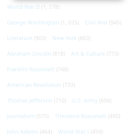
World War II
(1, 578)
George Washington
(1, 025)
Civil War
(945)
Literature
(903)
New York
(863)
Abraham Lincoln
(818)
Art & Culture
(773)
Franklin Roosevelt
(748)
American Revolution
(733)
Thomas Jefferson
(710)
U.S. Army
(604)
Journalism
(575)
Theodore Roosevelt
(495)
John Adams
(464)
World War I
(459)