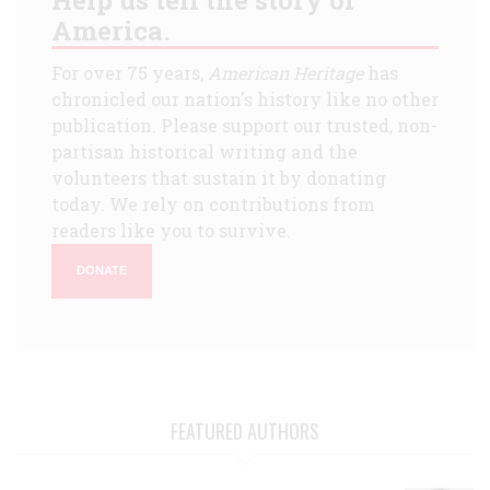
America.
For over 75 years,
American Heritage
has
chronicled our nation's history like no other
publication. Please support our trusted, non-
partisan historical writing and the
volunteers that sustain it by donating
today. We rely on contributions from
readers like you to survive.
DONATE
FEATURED AUTHORS