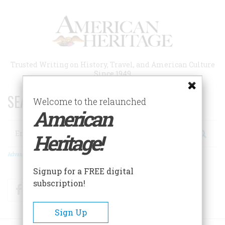
Skip
to
main
content
Trusted Writing on History, Travel, and American Culture
Since 1949
SEARCH 75 YEARS OF ESSAYS!
Welcome to the relaunched
American
Search
Heritage!
Advanced Search
Signup for a FREE digital
subscription!
Facebook
Twitter
RSS
Sign Up