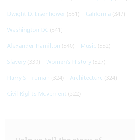
Dwight D. Eisenhower
(351)
California
(347)
Washington DC
(341)
Alexander Hamilton
(340)
Music
(332)
Slavery
(330)
Women's History
(327)
Harry S. Truman
(324)
Architecture
(324)
Civil Rights Movement
(322)
Help us tell the story of