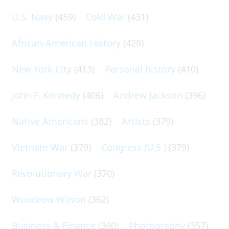
U.S. Navy
(459)
Cold War
(431)
African-American History
(428)
New York City
(413)
Personal history
(410)
John F. Kennedy
(406)
Andrew Jackson
(396)
Native Americans
(382)
Artists
(379)
Vietnam War
(379)
Congress (U.S.)
(379)
Revolutionary War
(370)
Woodrow Wilson
(362)
Business & Finance
(360)
Photography
(357)