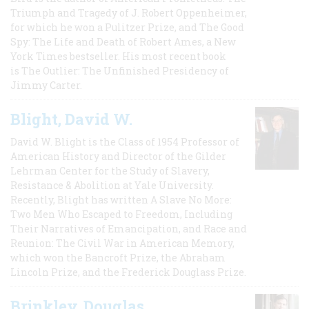
Triumph and Tragedy of J. Robert Oppenheimer,
for which he won a Pulitzer Prize, and The Good
Spy: The Life and Death of Robert Ames, a New
York Times bestseller. His most recent book
is The Outlier: The Unfinished Presidency of
Jimmy Carter.
Blight, David W.
David W. Blight is the Class of 1954 Professor of
American History and Director of the Gilder
Lehrman Center for the Study of Slavery,
Resistance & Abolition at Yale University.
Recently, Blight has written A Slave No More:
Two Men Who Escaped to Freedom, Including
Their Narratives of Emancipation, and Race and
Reunion: The Civil War in American Memory,
which won the Bancroft Prize, the Abraham
Lincoln Prize, and the Frederick Douglass Prize.
Brinkley, Douglas