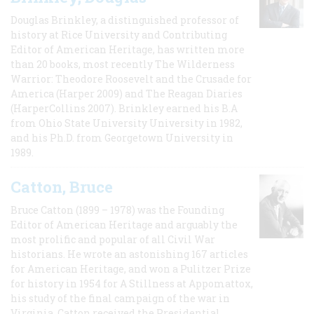
Douglas Brinkley, a distinguished professor of
history at Rice University and Contributing
Editor of American Heritage, has written more
than 20 books, most recently The Wilderness
Warrior: Theodore Roosevelt and the Crusade for
America (Harper 2009) and The Reagan Diaries
(HarperCollins 2007). Brinkley earned his B.A
from Ohio State University University in 1982,
and his Ph.D. from Georgetown University in
1989.
Catton, Bruce
Bruce Catton (1899 – 1978) was the Founding
Editor of American Heritage and arguably the
most prolific and popular of all Civil War
historians. He wrote an astonishing 167 articles
for American Heritage, and won a Pulitzer Prize
for history in 1954 for A Stillness at Appomattox,
his study of the final campaign of the war in
Virginia. Catton received the Presidential