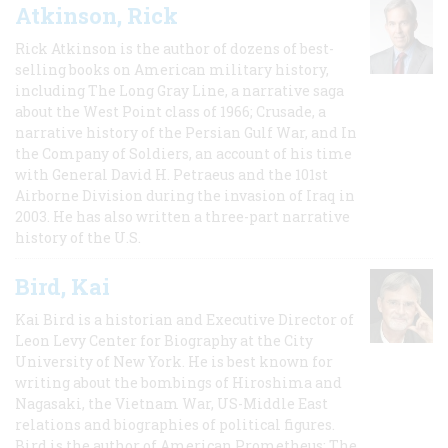
Atkinson, Rick
Rick Atkinson is the author of dozens of best-
selling books on American military history,
including The Long Gray Line, a narrative saga
about the West Point class of 1966; Crusade, a
narrative history of the Persian Gulf War, and In
the Company of Soldiers, an account of his time
with General David H. Petraeus and the 101st
Airborne Division during the invasion of Iraq in
2003. He has also written a three-part narrative
history of the U.S.
Bird, Kai
Kai Bird is a historian and Executive Director of
Leon Levy Center for Biography at the City
University of New York. He is best known for
writing about the bombings of Hiroshima and
Nagasaki, the Vietnam War, US-Middle East
relations and biographies of political figures.
Bird is the author of American Prometheus: The