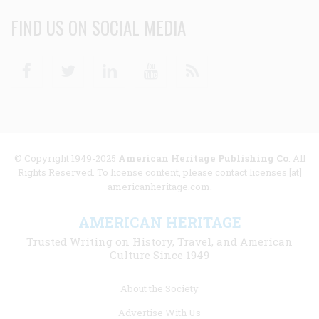
FIND US ON SOCIAL MEDIA
Facebook
Twitter
Linkedin
Youtube
RSS
© Copyright 1949-2025
American Heritage Publishing Co
. All
Rights Reserved. To license content, please contact licenses [at]
americanheritage.com.
AMERICAN HERITAGE
Trusted Writing on History, Travel, and American
Culture Since 1949
Footer
About the Society
menu
Advertise With Us