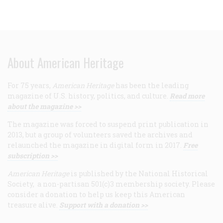
About American Heritage
For 75 years,
American Heritage
has been the leading
magazine of U.S. history, politics, and culture.
Read more
about the magazine >>
The magazine was forced to suspend print publication in
2013, but a group of volunteers saved the archives and
relaunched the magazine in digital form in 2017.
Free
subscription >>
American Heritage
is published by the National Historical
Society, a non-partisan 501(c)3 membership society. Please
consider a donation to help us keep this American
treasure alive.
Support with a donation >>