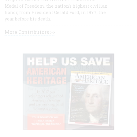
Medal of Freedom, the nation's highest civilian
honor, from President Gerald Ford, in 1977, the
year before his death.
More Contributors >>