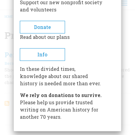
Support our new nonprofit society
and volunteers
HOME
/
PRESBYTERIANISM
BREADCRUMB
Donate
Presbyterianism
Read about our plans
Pentecost In The Backwoods
Info
|
Bernard A. Weisberger
June 1959
In these divided times,
Shocking, exuberant, exalted, the camp meeting answered
knowledge about our shared
the pioneers' demand for religion and helped shape the
character of the West.
history is needed more than ever.
We rely on donations to survive.
Please help us provide trusted
writing on American history for
another 70 years.
ARTICLES ON POPULAR SUBJECTS