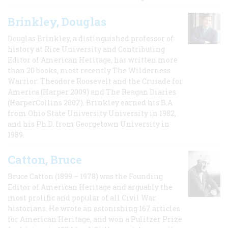
Brinkley, Douglas
Douglas Brinkley, a distinguished professor of
history at Rice University and Contributing
Editor of American Heritage, has written more
than 20 books, most recently The Wilderness
Warrior: Theodore Roosevelt and the Crusade for
America (Harper 2009) and The Reagan Diaries
(HarperCollins 2007). Brinkley earned his B.A
from Ohio State University University in 1982,
and his Ph.D. from Georgetown University in
1989.
Catton, Bruce
Bruce Catton (1899 – 1978) was the Founding
Editor of American Heritage and arguably the
most prolific and popular of all Civil War
historians. He wrote an astonishing 167 articles
for American Heritage, and won a Pulitzer Prize