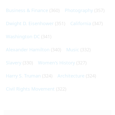
Business & Finance
(360)
Photography
(357)
Dwight D. Eisenhower
(351)
California
(347)
Washington DC
(341)
Alexander Hamilton
(340)
Music
(332)
Slavery
(330)
Women's History
(327)
Harry S. Truman
(324)
Architecture
(324)
Civil Rights Movement
(322)