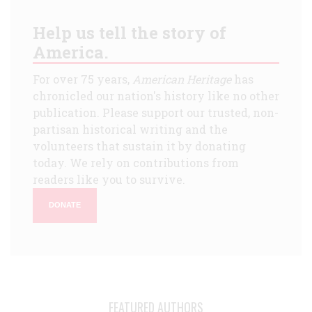
Help us tell the story of
America.
For over 75 years,
American Heritage
has
chronicled our nation's history like no other
publication. Please support our trusted, non-
partisan historical writing and the
volunteers that sustain it by donating
today. We rely on contributions from
readers like you to survive.
DONATE
FEATURED AUTHORS