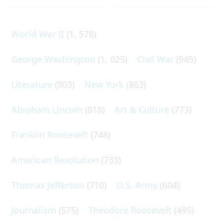
World War II
(1, 578)
George Washington
(1, 025)
Civil War
(945)
Literature
(903)
New York
(863)
Abraham Lincoln
(818)
Art & Culture
(773)
Franklin Roosevelt
(748)
American Revolution
(733)
Thomas Jefferson
(710)
U.S. Army
(604)
Journalism
(575)
Theodore Roosevelt
(495)