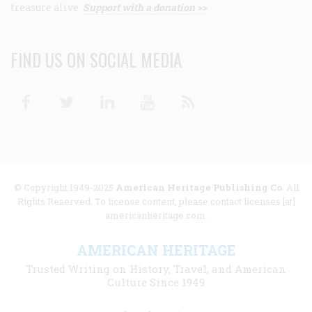
treasure alive.
Support with a donation >>
FIND US ON SOCIAL MEDIA
Facebook
Twitter
Linkedin
Youtube
RSS
© Copyright 1949-2025
American Heritage Publishing Co
. All
Rights Reserved. To license content, please contact licenses [at]
americanheritage.com.
AMERICAN HERITAGE
Trusted Writing on History, Travel, and American
Culture Since 1949