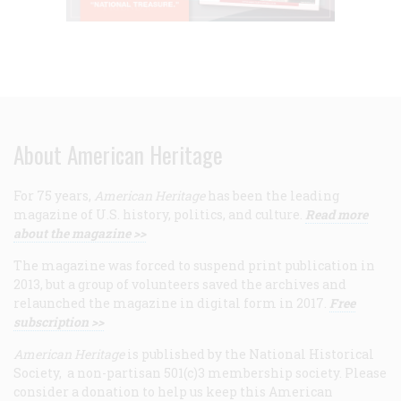
About American Heritage
For 75 years,
American Heritage
has been the leading
magazine of U.S. history, politics, and culture.
Read more
about the magazine >>
The magazine was forced to suspend print publication in
2013, but a group of volunteers saved the archives and
relaunched the magazine in digital form in 2017.
Free
subscription >>
American Heritage
is published by the National Historical
Society, a non-partisan 501(c)3 membership society. Please
consider a donation to help us keep this American