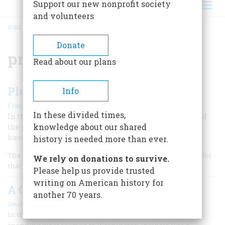
Support our new nonprofit society
and volunteers
HOME
/
PRESIDENTIAL BIOGRAPHIES
BREADCRUMB
Donate
presidential biographies
Read about our plans
Plain Faking?
Info
|
Francis H. Heller
May/June 1995
In these divided times,
In the classic “oral biography” of Harry Truman, many of
knowledge about our shared
the president’s most trenchant assertions may simply
have been invented.
history is needed more than ever.
The story as Harry S. Truman told it was pretty good, even for
We rely on donations to survive.
that eminent storyteller.
Please help us provide trusted
writing on American history for
A One-sided Johnson
another 70 years.
|
Geoffrey C. Ward
July/august 1990
In the autumn of 1940, President Franklin Roosevelt was
spending what seemed to Washington insiders like a