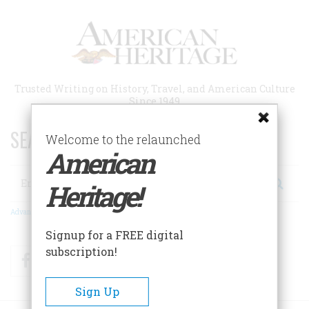
Skip
to
main
content
Trusted Writing on History, Travel, and American Culture
Since 1949
SEARCH 75 YEARS OF ESSAYS!
Welcome to the relaunched
American
Search
Heritage!
Advanced Search
Signup for a FREE digital
subscription!
Facebook
Twitter
RSS
Sign Up