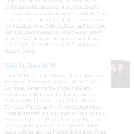
Nagasaki, the Vietnam War, US-Middle East
relations and biographies of political figures.
Bird is the author of American Prometheus: The
Triumph and Tragedy of J. Robert Oppenheimer,
for which he won a Pulitzer Prize, and The Good
Spy: The Life and Death of Robert Ames, a New
York Times bestseller. His most recent book
is The Outlier: The Unfinished Presidency of
Jimmy Carter.
Blight, David W.
David W. Blight is the Class of 1954 Professor of
American History and Director of the Gilder
Lehrman Center for the Study of Slavery,
Resistance & Abolition at Yale University.
Recently, Blight has written A Slave No More:
Two Men Who Escaped to Freedom, Including
Their Narratives of Emancipation, and Race and
Reunion: The Civil War in American Memory,
which won the Bancroft Prize, the Abraham
Lincoln Prize, and the Frederick Douglass Prize.