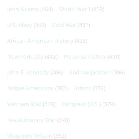
John Adams
(464)
World War I
(459)
U.S. Navy
(459)
Cold War
(431)
African-American History
(428)
New York City
(413)
Personal history
(410)
John F. Kennedy
(406)
Andrew Jackson
(396)
Native Americans
(382)
Artists
(379)
Vietnam War
(379)
Congress (U.S.)
(379)
Revolutionary War
(370)
Woodrow Wilson
(362)