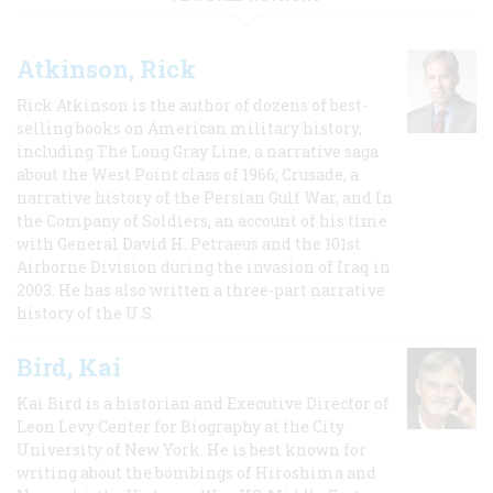
Atkinson, Rick
Rick Atkinson is the author of dozens of best-
selling books on American military history,
including The Long Gray Line, a narrative saga
about the West Point class of 1966; Crusade, a
narrative history of the Persian Gulf War, and In
the Company of Soldiers, an account of his time
with General David H. Petraeus and the 101st
Airborne Division during the invasion of Iraq in
2003. He has also written a three-part narrative
history of the U.S.
Bird, Kai
Kai Bird is a historian and Executive Director of
Leon Levy Center for Biography at the City
University of New York. He is best known for
writing about the bombings of Hiroshima and