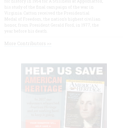
for history in 1954 for A Stillness at Appomattox,
his study of the final campaign of the war in
Virginia. Catton received the Presidential
Medal of Freedom, the nation's highest civilian
honor, from President Gerald Ford, in 1977, the
year before his death.
More Contributors >>