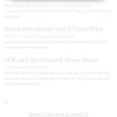
remarkable amount of time in the company of the
congressman from the Tenth District of Texas, Lyndon Baines
Johnson.
When Presidents Tell It Their Way
|
Geoffrey C. Ward
August/September 1985
Only ten of our 40 presidents have written accounts of their
time in the White House.
JFK and the Stained-Glass Image
|
Andy Logan
August 1967
As with Lincoln, assassination lifted John F. Kennedy to a
beatified myth, in large part because of the guidelines set
for books about him.
ARTICLES ON POPULAR SUBJECTS