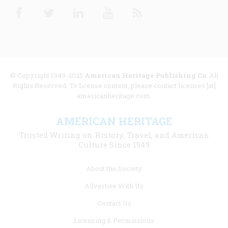
Facebook
Twitter
Linkedin
Youtube
RSS
© Copyright 1949-2025
American Heritage Publishing Co
. All
Rights Reserved. To license content, please contact licenses [at]
americanheritage.com.
AMERICAN HERITAGE
Trusted Writing on History, Travel, and American
Culture Since 1949
Footer
About the Society
menu
Advertise With Us
links
Contact Us
Licensing & Permissions