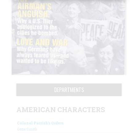
DEPARTMENTS
AMERICAN CHARACTERS
Colonel Parrish’s Orders
Gene Smith