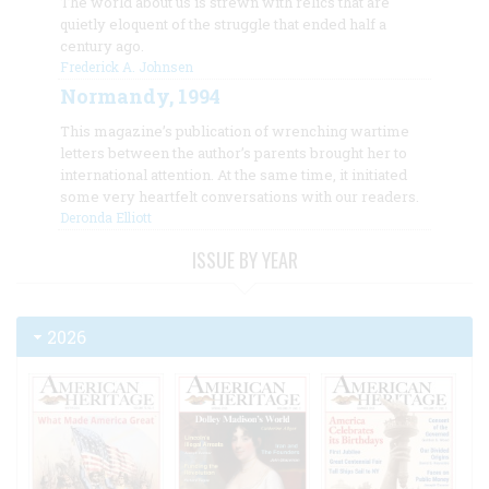
The world about us is strewn with relics that are
quietly eloquent of the struggle that ended half a
century ago.
Frederick A. Johnsen
Normandy, 1994
This magazine’s publication of wrenching wartime
letters between the author’s parents brought her to
international attention. At the same time, it initiated
some very heartfelt conversations with our readers.
Deronda Elliott
ISSUE BY YEAR
2026