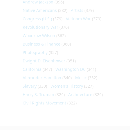
Andrew Jackson
(396)
Native Americans
(382)
Artists
(379)
Congress (U.S.)
(379)
Vietnam War
(379)
Revolutionary War
(370)
Woodrow Wilson
(362)
Business & Finance
(360)
Photography
(357)
Dwight D. Eisenhower
(351)
California
(347)
Washington DC
(341)
Alexander Hamilton
(340)
Music
(332)
Slavery
(330)
Women's History
(327)
Harry S. Truman
(324)
Architecture
(324)
Civil Rights Movement
(322)