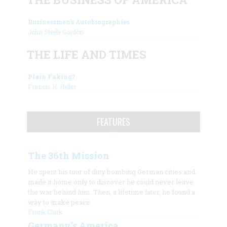
Businessmen’s Autobiographies
John Steele Gordon
THE LIFE AND TIMES
Plain Faking?
Francis H. Heller
FEATURES
The 36th Mission
He spent his tour of duty bombing German cities and
made it home only to discover he could never leave
the war behind him. Then, a lifetime later, he found a
way to make peace.
Frank Clark
Germany’s America