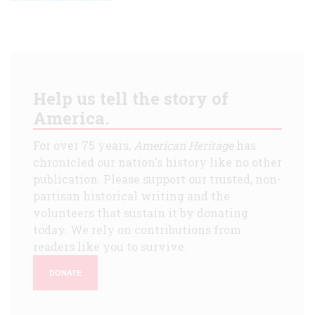
Help us tell the story of
America.
For over 75 years,
American Heritage
has
chronicled our nation's history like no other
publication. Please support our trusted, non-
partisan historical writing and the
volunteers that sustain it by donating
today. We rely on contributions from
readers like you to survive.
DONATE