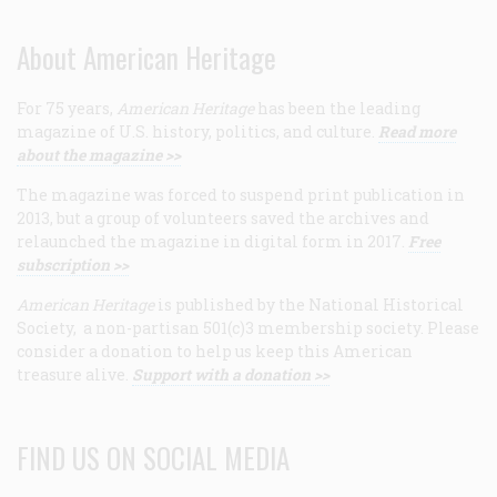
About American Heritage
For 75 years,
American Heritage
has been the leading
magazine of U.S. history, politics, and culture.
Read more
about the magazine >>
The magazine was forced to suspend print publication in
2013, but a group of volunteers saved the archives and
relaunched the magazine in digital form in 2017.
Free
subscription >>
American Heritage
is published by the National Historical
Society, a non-partisan 501(c)3 membership society. Please
consider a donation to help us keep this American
treasure alive.
Support with a donation >>
FIND US ON SOCIAL MEDIA