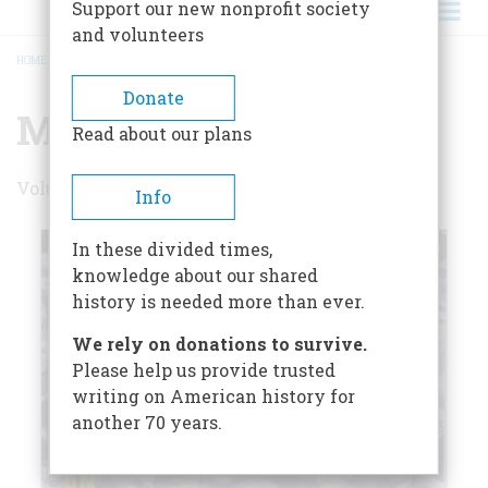
Support our new nonprofit society
and volunteers
HOME
/
MAY/JUNE 1995
BREADCRUMB
Donate
May/June 1995
Read about our plans
Volume 46 , Issue 3
Info
In these divided times,
knowledge about our shared
history is needed more than ever.
We rely on donations to survive.
Please help us provide trusted
writing on American history for
another 70 years.