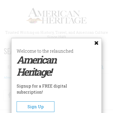
Skip
to
main
content
Trusted Writing on History, Travel, and American Culture
Since 1949
SEARCH 75 YEARS OF ESSAYS!
Welcome to the relaunched
American
Search
Heritage!
Advanced Search
Signup for a FREE digital
subscription!
Facebook
Twitter
RSS
Sign Up