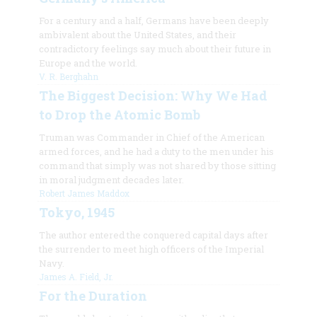
For a century and a half, Germans have been deeply
ambivalent about the United States, and their
contradictory feelings say much about their future in
Europe and the world.
V. R. Berghahn
The Biggest Decision: Why We Had
to Drop the Atomic Bomb
Truman was Commander in Chief of the American
armed forces, and he had a duty to the men under his
command that simply was not shared by those sitting
in moral judgment decades later.
Robert James Maddox
Tokyo, 1945
The author entered the conquered capital days after
the surrender to meet high officers of the Imperial
Navy.
James A. Field, Jr.
For the Duration