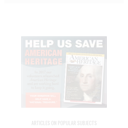
ARTICLES ON POPULAR SUBJECTS