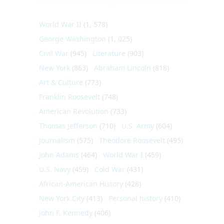
World War II
(1, 578)
George Washington
(1, 025)
Civil War
(945)
Literature
(903)
New York
(863)
Abraham Lincoln
(818)
Art & Culture
(773)
Franklin Roosevelt
(748)
American Revolution
(733)
Thomas Jefferson
(710)
U.S. Army
(604)
Journalism
(575)
Theodore Roosevelt
(495)
John Adams
(464)
World War I
(459)
U.S. Navy
(459)
Cold War
(431)
African-American History
(428)
New York City
(413)
Personal history
(410)
John F. Kennedy
(406)