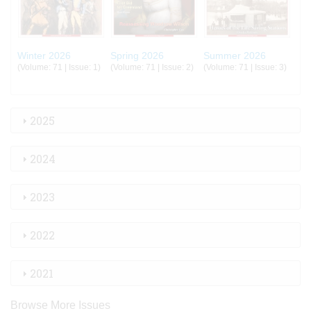
Winter 2026
Spring 2026
Summer 2026
(Volume: 71 | Issue: 1)
(Volume: 71 | Issue: 2)
(Volume: 71 | Issue: 3)
2025
2024
2023
2022
2021
Browse More Issues