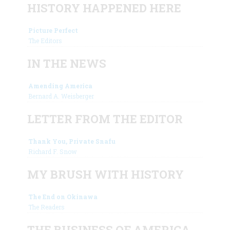
HISTORY HAPPENED HERE
Picture Perfect
The Editors
IN THE NEWS
Amending America
Bernard A. Weisberger
LETTER FROM THE EDITOR
Thank You, Private Snafu
Richard F. Snow
MY BRUSH WITH HISTORY
The End on Okinawa
The Readers
THE BUSINESS OF AMERICA