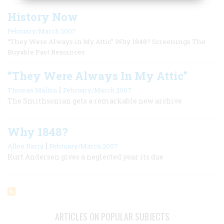
History Now
February/March 2007
“They Were Always in My Attic” Why 1848? Screenings The
Buyable Past Resources
“They Were Always In My Attic”
|
Thomas Mallon
February/March 2007
The Smithsonian gets a remarkable new archive
Why 1848?
|
Allen Barra
February/March 2007
Kurt Andersen gives a neglected year its due
ARTICLES ON POPULAR SUBJECTS