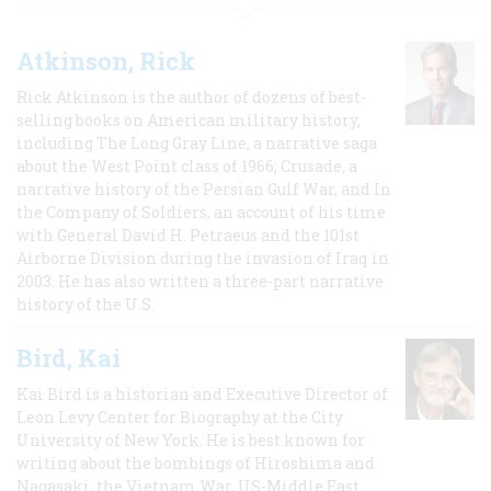
Atkinson, Rick
Rick Atkinson is the author of dozens of best-
selling books on American military history,
including The Long Gray Line, a narrative saga
about the West Point class of 1966; Crusade, a
narrative history of the Persian Gulf War, and In
the Company of Soldiers, an account of his time
with General David H. Petraeus and the 101st
Airborne Division during the invasion of Iraq in
2003. He has also written a three-part narrative
history of the U.S.
Bird, Kai
Kai Bird is a historian and Executive Director of
Leon Levy Center for Biography at the City
University of New York. He is best known for
writing about the bombings of Hiroshima and
Nagasaki, the Vietnam War, US-Middle East