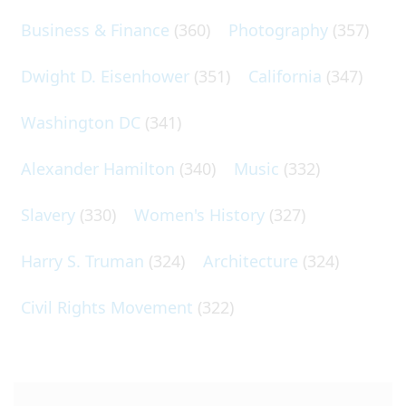
Business & Finance
(360)
Photography
(357)
Dwight D. Eisenhower
(351)
California
(347)
Washington DC
(341)
Alexander Hamilton
(340)
Music
(332)
Slavery
(330)
Women's History
(327)
Harry S. Truman
(324)
Architecture
(324)
Civil Rights Movement
(322)