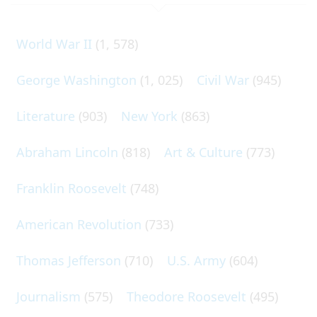
World War II
(1, 578)
George Washington
(1, 025)
Civil War
(945)
Literature
(903)
New York
(863)
Abraham Lincoln
(818)
Art & Culture
(773)
Franklin Roosevelt
(748)
American Revolution
(733)
Thomas Jefferson
(710)
U.S. Army
(604)
Journalism
(575)
Theodore Roosevelt
(495)