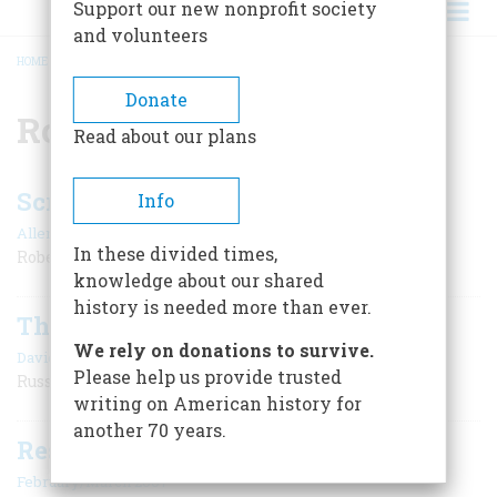
Support our new nonprofit society
and volunteers
HOME
/
ROBERT ALTMAN
BREADCRUMB
Donate
Robert Altman
Read about our plans
Screenings
Info
|
Allen Barra
February/March 2007
In these divided times,
Robert Altman
knowledge about our shared
history is needed more than ever.
The Buyable Past
We rely on donations to survive.
|
David Lander
February/March 2007
Please help us provide trusted
Russel Wright Aluminum
writing on American history for
another 70 years.
Resources
February/March 2007