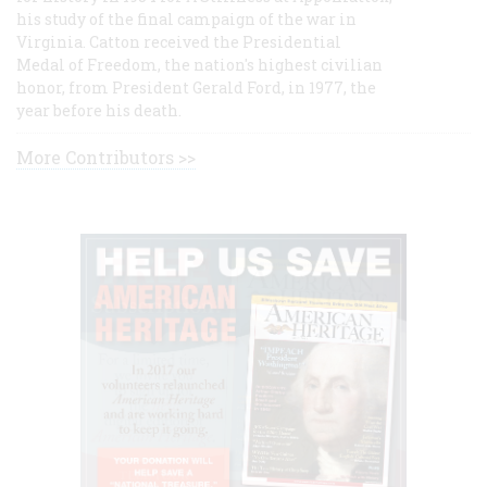
his study of the final campaign of the war in
Virginia. Catton received the Presidential
Medal of Freedom, the nation's highest civilian
honor, from President Gerald Ford, in 1977, the
year before his death.
More Contributors >>