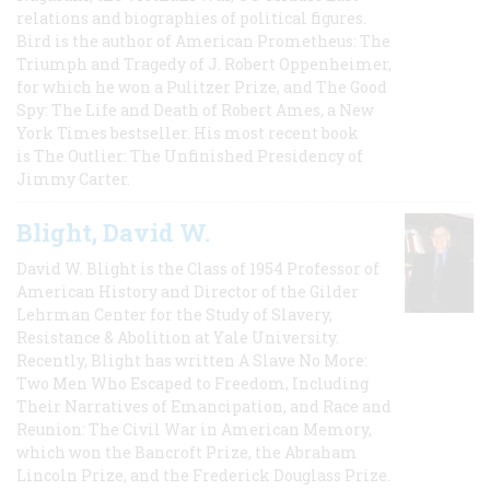
relations and biographies of political figures.
Bird is the author of American Prometheus: The
Triumph and Tragedy of J. Robert Oppenheimer,
for which he won a Pulitzer Prize, and The Good
Spy: The Life and Death of Robert Ames, a New
York Times bestseller. His most recent book
is The Outlier: The Unfinished Presidency of
Jimmy Carter.
Blight, David W.
David W. Blight is the Class of 1954 Professor of
American History and Director of the Gilder
Lehrman Center for the Study of Slavery,
Resistance & Abolition at Yale University.
Recently, Blight has written A Slave No More:
Two Men Who Escaped to Freedom, Including
Their Narratives of Emancipation, and Race and
Reunion: The Civil War in American Memory,
which won the Bancroft Prize, the Abraham
Lincoln Prize, and the Frederick Douglass Prize.