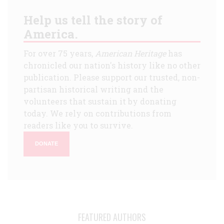
Help us tell the story of
America.
For over 75 years,
American Heritage
has
chronicled our nation's history like no other
publication. Please support our trusted, non-
partisan historical writing and the
volunteers that sustain it by donating
today. We rely on contributions from
readers like you to survive.
DONATE
FEATURED AUTHORS