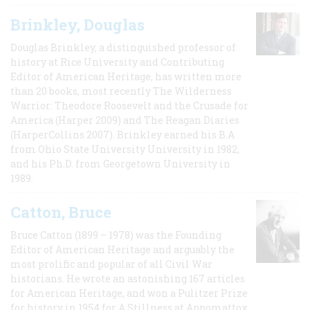
Brinkley, Douglas
Douglas Brinkley, a distinguished professor of
history at Rice University and Contributing
Editor of American Heritage, has written more
than 20 books, most recently The Wilderness
Warrior: Theodore Roosevelt and the Crusade for
America (Harper 2009) and The Reagan Diaries
(HarperCollins 2007). Brinkley earned his B.A
from Ohio State University University in 1982,
and his Ph.D. from Georgetown University in
1989.
Catton, Bruce
Bruce Catton (1899 – 1978) was the Founding
Editor of American Heritage and arguably the
most prolific and popular of all Civil War
historians. He wrote an astonishing 167 articles
for American Heritage, and won a Pulitzer Prize
for history in 1954 for A Stillness at Appomattox,