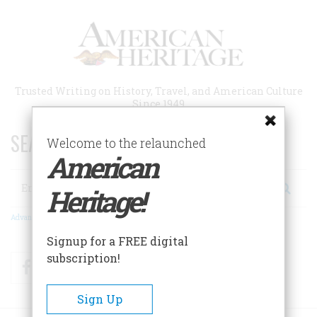
Skip
to
main
content
Trusted Writing on History, Travel, and American Culture
Since 1949
SEARCH 75 YEARS OF ESSAYS!
Welcome to the relaunched
American
Search
Heritage!
Advanced Search
Signup for a FREE digital
subscription!
Facebook
Twitter
RSS
Sign Up