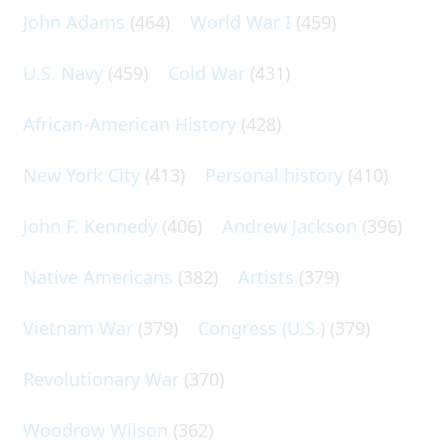
John Adams
(464)
World War I
(459)
U.S. Navy
(459)
Cold War
(431)
African-American History
(428)
New York City
(413)
Personal history
(410)
John F. Kennedy
(406)
Andrew Jackson
(396)
Native Americans
(382)
Artists
(379)
Vietnam War
(379)
Congress (U.S.)
(379)
Revolutionary War
(370)
Woodrow Wilson
(362)