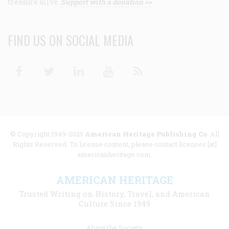
treasure alive.
Support with a donation >>
FIND US ON SOCIAL MEDIA
Facebook
Twitter
Linkedin
Youtube
RSS
© Copyright 1949-2025
American Heritage Publishing Co
. All
Rights Reserved. To license content, please contact licenses [at]
americanheritage.com.
AMERICAN HERITAGE
Trusted Writing on History, Travel, and American
Culture Since 1949
Footer
About the Society