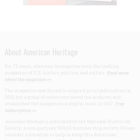
About American Heritage
For 75 years,
American Heritage
has been the leading
magazine of U.S. history, politics, and culture.
Read more
about the magazine >>
The magazine was forced to suspend print publication in
2013, but a group of volunteers saved the archives and
relaunched the magazine in digital form in 2017.
Free
subscription >>
American Heritage
is published by the National Historical
Society, a non-partisan 501(c)3 membership society. Please
consider a donation to help us keep this American