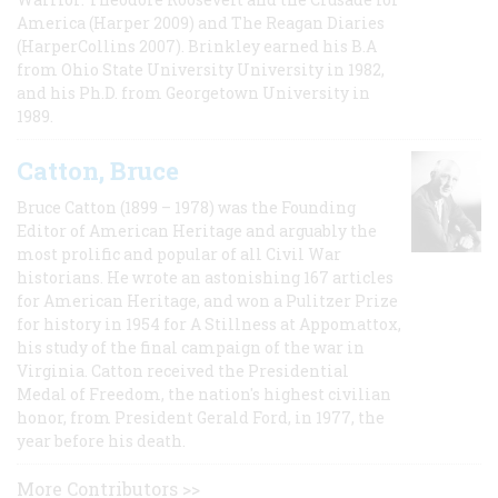
America (Harper 2009) and The Reagan Diaries
(HarperCollins 2007). Brinkley earned his B.A
from Ohio State University University in 1982,
and his Ph.D. from Georgetown University in
1989.
Catton, Bruce
Bruce Catton (1899 – 1978) was the Founding
Editor of American Heritage and arguably the
most prolific and popular of all Civil War
historians. He wrote an astonishing 167 articles
for American Heritage, and won a Pulitzer Prize
for history in 1954 for A Stillness at Appomattox,
his study of the final campaign of the war in
Virginia. Catton received the Presidential
Medal of Freedom, the nation's highest civilian
honor, from President Gerald Ford, in 1977, the
year before his death.
More Contributors >>