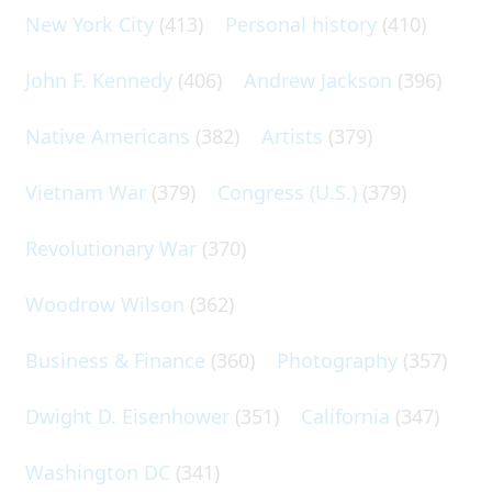
New York City
(413)
Personal history
(410)
John F. Kennedy
(406)
Andrew Jackson
(396)
Native Americans
(382)
Artists
(379)
Vietnam War
(379)
Congress (U.S.)
(379)
Revolutionary War
(370)
Woodrow Wilson
(362)
Business & Finance
(360)
Photography
(357)
Dwight D. Eisenhower
(351)
California
(347)
Washington DC
(341)