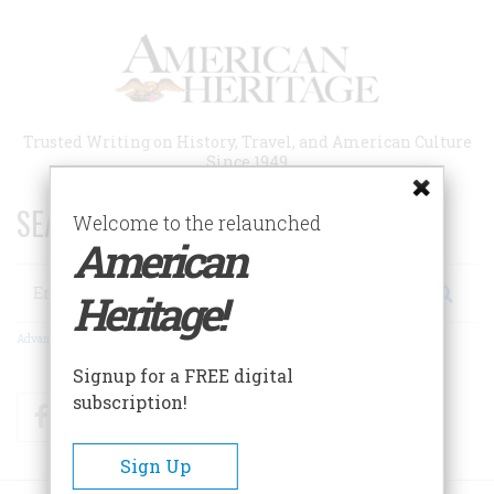
Skip
to
main
content
Trusted Writing on History, Travel, and American Culture
Since 1949
SEARCH 75 YEARS OF ESSAYS!
Welcome to the relaunched
American
Search
Heritage!
Advanced Search
Signup for a FREE digital
subscription!
Facebook
Twitter
RSS
Sign Up