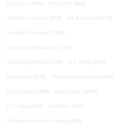
Literature
(903)
New York
(863)
Abraham Lincoln
(818)
Art & Culture
(773)
Franklin Roosevelt
(748)
American Revolution
(733)
Thomas Jefferson
(710)
U.S. Army
(604)
Journalism
(575)
Theodore Roosevelt
(495)
John Adams
(464)
World War I
(459)
U.S. Navy
(459)
Cold War
(431)
African-American History
(428)