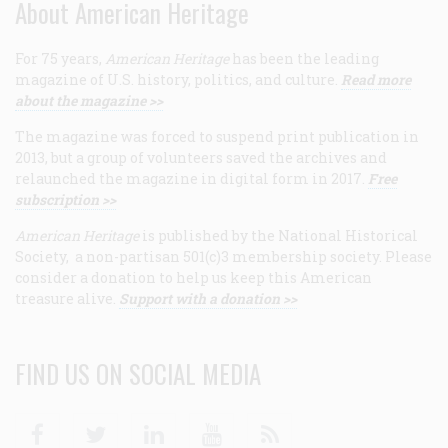
About American Heritage
For 75 years,
American Heritage
has been the leading
magazine of U.S. history, politics, and culture.
Read more
about the magazine >>
The magazine was forced to suspend print publication in
2013, but a group of volunteers saved the archives and
relaunched the magazine in digital form in 2017.
Free
subscription >>
American Heritage
is published by the National Historical
Society, a non-partisan 501(c)3 membership society. Please
consider a donation to help us keep this American
treasure alive.
Support with a donation >>
FIND US ON SOCIAL MEDIA
Facebook
Twitter
Linkedin
Youtube
RSS