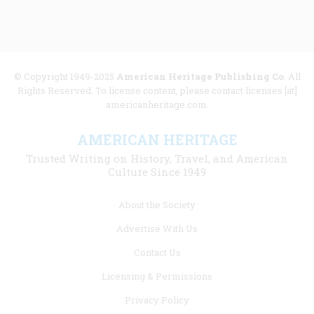
© Copyright 1949-2025
American Heritage Publishing Co
. All
Rights Reserved. To license content, please contact licenses [at]
americanheritage.com.
AMERICAN HERITAGE
Trusted Writing on History, Travel, and American
Culture Since 1949
Footer
About the Society
menu
Advertise With Us
links
Contact Us
Licensing & Permissions
Privacy Policy