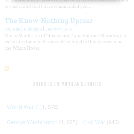
to observe all that I have commanded you.…
The Know-Nothing Uproar
|
Ray Allen Billington
February 1959
Maria Monk’s lurid “disclosures” and Samuel Morse’s dire
warnings launched a crusade of bigotry that almost won
the White House
ARTICLES ON POPULAR SUBJECTS
World War II
(1, 578)
George Washington
(1, 025)
Civil War
(945)