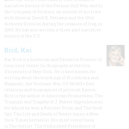
narrative history of the Persian Gulf War, and In
the Company of Soldiers, an account of his time
with General David H. Petraeus and the 101st
Airborne Division during the invasion of Iraq in
2003. He has also written a three-part narrative
history of the U.S.
Bird, Kai
Kai Bird is a historian and Executive Director of
Leon Levy Center for Biography at the City
University of New York. He is best known for
writing about the bombings of Hiroshima and
Nagasaki, the Vietnam War, US-Middle East
relations and biographies of political figures.
Bird is the author of American Prometheus: The
Triumph and Tragedy of J. Robert Oppenheimer,
for which he won a Pulitzer Prize, and The Good
Spy: The Life and Death of Robert Ames, a New
York Times bestseller. His most recent book
is The Outlier: The Unfinished Presidency of