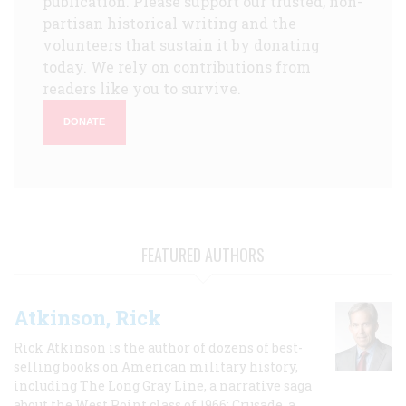
publication. Please support our trusted, non-
partisan historical writing and the
volunteers that sustain it by donating
today. We rely on contributions from
readers like you to survive.
DONATE
FEATURED AUTHORS
Atkinson, Rick
Rick Atkinson is the author of dozens of best-
selling books on American military history,
including The Long Gray Line, a narrative saga
about the West Point class of 1966; Crusade, a