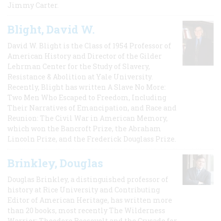
Jimmy Carter.
Blight, David W.
David W. Blight is the Class of 1954 Professor of
American History and Director of the Gilder
Lehrman Center for the Study of Slavery,
Resistance & Abolition at Yale University.
Recently, Blight has written A Slave No More:
Two Men Who Escaped to Freedom, Including
Their Narratives of Emancipation, and Race and
Reunion: The Civil War in American Memory,
which won the Bancroft Prize, the Abraham
Lincoln Prize, and the Frederick Douglass Prize.
Brinkley, Douglas
Douglas Brinkley, a distinguished professor of
history at Rice University and Contributing
Editor of American Heritage, has written more
than 20 books, most recently The Wilderness
Warrior: Theodore Roosevelt and the Crusade for