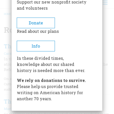
Support our new nonprofit society
and volunteers
HOME
/
ROMAN CATHOLIC CHURCH
BREADCRUMB
Donate
Roman Catholic Church
Read about our plans
The Ursuline Outrage
Info
|
Carmine A. Prioli
February/March 1982
In these divided times,
In the shadow of Bunker Hill, bigots perpetrated an
knowledge about our shared
atrocity that showed a shocked nation that the fires of the
Reformation still burned in the New World
history is needed more than ever.
On a sweltering Monday afternoon in July, 1834, Edward
We rely on donations to survive.
Cutter of Charlestown, Massachusetts, was startled by the
Please help us provide trusted
sudden appearance of a woman in his house.
writing on American history for
another 70 years.
The Missionary Movement
|
Martin E. Marty
February/March 1978
Go therefore and make disciples of all nations, teaching them