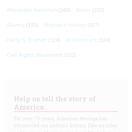
Alexander Hamilton
(340)
Music
(332)
Slavery
(330)
Women's History
(327)
Harry S. Truman
(324)
Architecture
(324)
Civil Rights Movement
(322)
Help us tell the story of
America.
For over 75 years,
American Heritage
has
chronicled our nation's history like no other