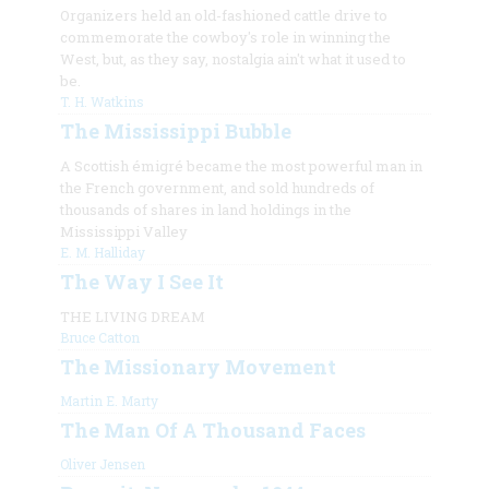
Organizers held an old-fashioned cattle drive to
commemorate the cowboy's role in winning the
West, but, as they say, nostalgia ain't what it used to
be.
T. H. Watkins
The Mississippi Bubble
A Scottish émigré became the most powerful man in
the French government, and sold hundreds of
thousands of shares in land holdings in the
Mississippi Valley
E. M. Halliday
The Way I See It
THE LIVING DREAM
Bruce Catton
The Missionary Movement
Martin E. Marty
The Man Of A Thousand Faces
Oliver Jensen