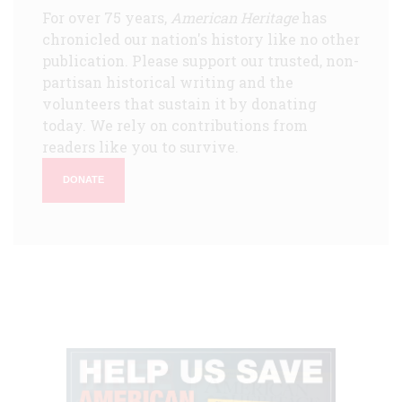
For over 75 years,
American Heritage
has
chronicled our nation's history like no other
publication. Please support our trusted, non-
partisan historical writing and the
volunteers that sustain it by donating
today. We rely on contributions from
readers like you to survive.
DONATE