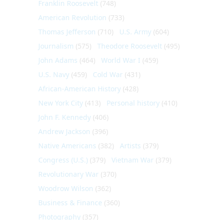
Franklin Roosevelt
(748)
American Revolution
(733)
Thomas Jefferson
(710)
U.S. Army
(604)
Journalism
(575)
Theodore Roosevelt
(495)
John Adams
(464)
World War I
(459)
U.S. Navy
(459)
Cold War
(431)
African-American History
(428)
New York City
(413)
Personal history
(410)
John F. Kennedy
(406)
Andrew Jackson
(396)
Native Americans
(382)
Artists
(379)
Congress (U.S.)
(379)
Vietnam War
(379)
Revolutionary War
(370)
Woodrow Wilson
(362)
Business & Finance
(360)
Photography
(357)