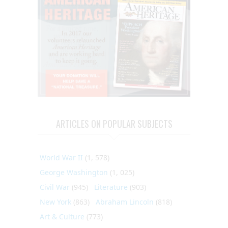
ARTICLES ON POPULAR SUBJECTS
World War II
(1, 578)
George Washington
(1, 025)
Civil War
(945)
Literature
(903)
New York
(863)
Abraham Lincoln
(818)
Art & Culture
(773)