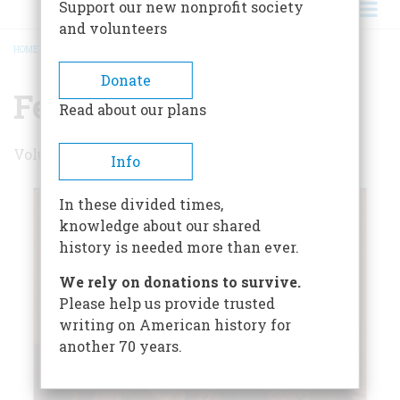
Support our new nonprofit society
and volunteers
HOME
/
FEBRUARY/MARCH 1978
BREADCRUMB
Donate
February/March 1978
Read about our plans
Volume 29 , Issue 2
Info
In these divided times,
knowledge about our shared
history is needed more than ever.
We rely on donations to survive.
Please help us provide trusted
writing on American history for
another 70 years.