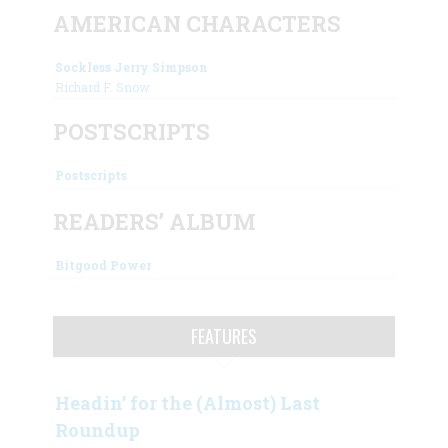
AMERICAN CHARACTERS
Sockless Jerry Simpson
Richard F. Snow
POSTSCRIPTS
Postscripts
READERS’ ALBUM
Bitgood Power
FEATURES
Headin’ for the (Almost) Last
Roundup