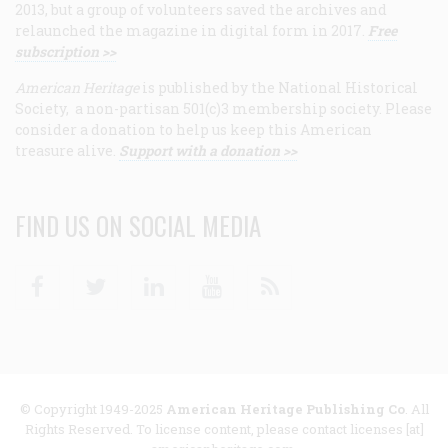
2013, but a group of volunteers saved the archives and
relaunched the magazine in digital form in 2017.
Free
subscription >>
American Heritage
is published by the National Historical
Society, a non-partisan 501(c)3 membership society. Please
consider a donation to help us keep this American
treasure alive.
Support with a donation >>
FIND US ON SOCIAL MEDIA
Facebook
Twitter
Linkedin
Youtube
RSS
© Copyright 1949-2025
American Heritage Publishing Co
. All
Rights Reserved. To license content, please contact licenses [at]