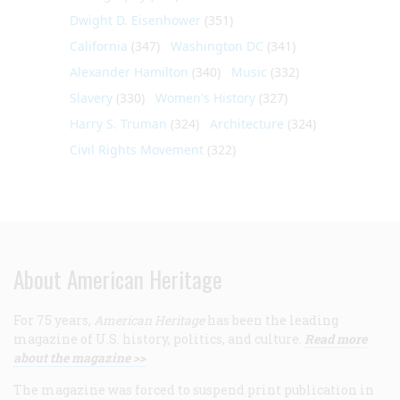
Dwight D. Eisenhower
(351)
California
(347)
Washington DC
(341)
Alexander Hamilton
(340)
Music
(332)
Slavery
(330)
Women's History
(327)
Harry S. Truman
(324)
Architecture
(324)
Civil Rights Movement
(322)
About American Heritage
For 75 years,
American Heritage
has been the leading
magazine of U.S. history, politics, and culture.
Read more
about the magazine >>
The magazine was forced to suspend print publication in