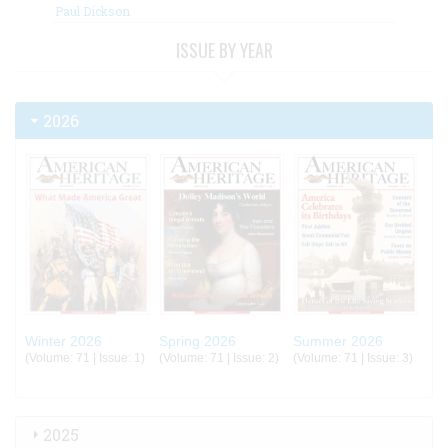
Paul Dickson
ISSUE BY YEAR
2026
Winter 2026
Spring 2026
Summer 2026
(Volume: 71 | Issue: 1)
(Volume: 71 | Issue: 2)
(Volume: 71 | Issue: 3)
2025