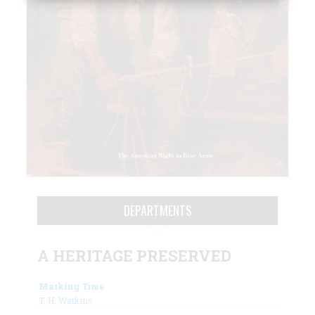
DEPARTMENTS
A HERITAGE PRESERVED
Marking Time
T. H. Watkins