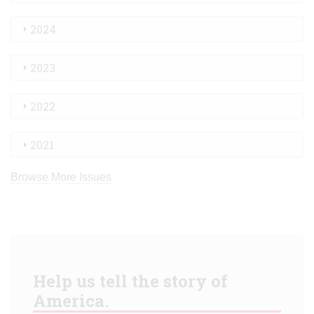
2024
2023
2022
2021
Browse More Issues
Help us tell the story of
America.