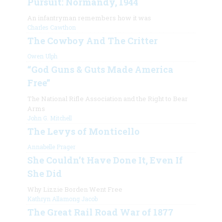
Pursuit: Normandy, 1944
An infantryman remembers how it was
Charles Cawthon
The Cowboy And The Critter
Owen Ulph
“God Guns & Guts Made America
Free”
The National Rifle Association and the Right to Bear
Arms
John G. Mitchell
The Levys of Monticello
Annabelle Prager
She Couldn’t Have Done It, Even If
She Did
Why Lizzie Borden Went Free
Kathryn Allamong Jacob
The Great Rail Road War of 1877