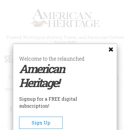
Skip
to
main
content
Trusted Writing on History, Travel, and American Culture
Since 1949
SEARCH 75 YEARS OF ESSAYS!
Welcome to the relaunched
American
Search
Heritage!
Advanced Search
Signup for a FREE digital
subscription!
Facebook
Twitter
RSS
Sign Up