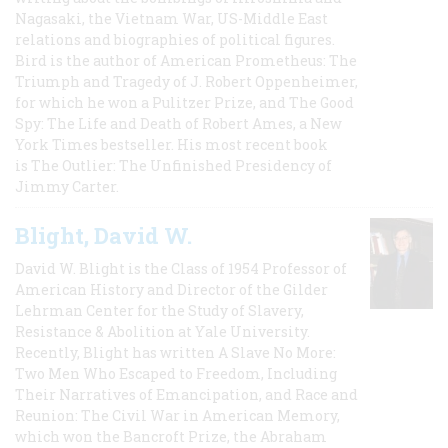
Nagasaki, the Vietnam War, US-Middle East
relations and biographies of political figures.
Bird is the author of American Prometheus: The
Triumph and Tragedy of J. Robert Oppenheimer,
for which he won a Pulitzer Prize, and The Good
Spy: The Life and Death of Robert Ames, a New
York Times bestseller. His most recent book
is The Outlier: The Unfinished Presidency of
Jimmy Carter.
Blight, David W.
David W. Blight is the Class of 1954 Professor of
American History and Director of the Gilder
Lehrman Center for the Study of Slavery,
Resistance & Abolition at Yale University.
Recently, Blight has written A Slave No More:
Two Men Who Escaped to Freedom, Including
Their Narratives of Emancipation, and Race and
Reunion: The Civil War in American Memory,
which won the Bancroft Prize, the Abraham