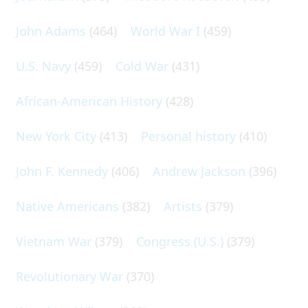
John Adams
(464)
World War I
(459)
U.S. Navy
(459)
Cold War
(431)
African-American History
(428)
New York City
(413)
Personal history
(410)
John F. Kennedy
(406)
Andrew Jackson
(396)
Native Americans
(382)
Artists
(379)
Vietnam War
(379)
Congress (U.S.)
(379)
Revolutionary War
(370)