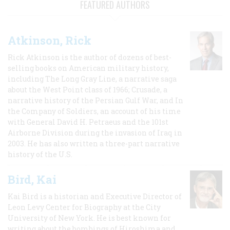
FEATURED AUTHORS
Atkinson, Rick
Rick Atkinson is the author of dozens of best-
selling books on American military history,
including The Long Gray Line, a narrative saga
about the West Point class of 1966; Crusade, a
narrative history of the Persian Gulf War, and In
the Company of Soldiers, an account of his time
with General David H. Petraeus and the 101st
Airborne Division during the invasion of Iraq in
2003. He has also written a three-part narrative
history of the U.S.
Bird, Kai
Kai Bird is a historian and Executive Director of
Leon Levy Center for Biography at the City
University of New York. He is best known for
writing about the bombings of Hiroshima and