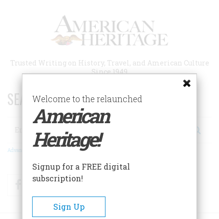
Skip
to
main
content
Trusted Writing on History, Travel, and American Culture
Since 1949
SEARCH 75 YEARS OF ESSAYS!
Welcome to the relaunched
American
Search
Heritage!
Advanced Search
Signup for a FREE digital
subscription!
Facebook
Twitter
RSS
Sign Up