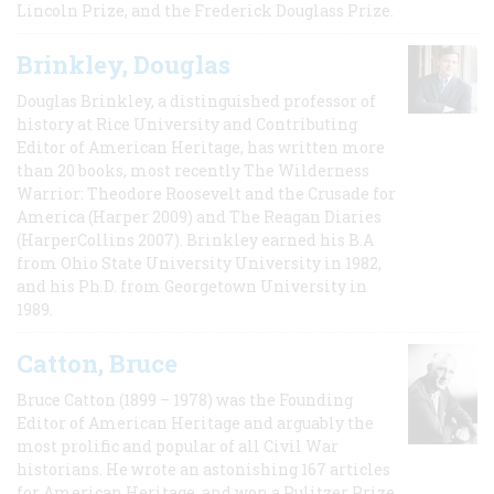
Lincoln Prize, and the Frederick Douglass Prize.
Brinkley, Douglas
Douglas Brinkley, a distinguished professor of
history at Rice University and Contributing
Editor of American Heritage, has written more
than 20 books, most recently The Wilderness
Warrior: Theodore Roosevelt and the Crusade for
America (Harper 2009) and The Reagan Diaries
(HarperCollins 2007). Brinkley earned his B.A
from Ohio State University University in 1982,
and his Ph.D. from Georgetown University in
1989.
Catton, Bruce
Bruce Catton (1899 – 1978) was the Founding
Editor of American Heritage and arguably the
most prolific and popular of all Civil War
historians. He wrote an astonishing 167 articles
for American Heritage, and won a Pulitzer Prize