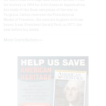
for history in 1954 for A Stillness at Appomattox,
his study of the final campaign of the war in
Virginia. Catton received the Presidential
Medal of Freedom, the nation's highest civilian
honor, from President Gerald Ford, in 1977, the
year before his death.
More Contributors >>