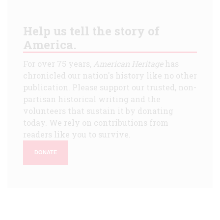
Help us tell the story of
America.
For over 75 years,
American Heritage
has
chronicled our nation's history like no other
publication. Please support our trusted, non-
partisan historical writing and the
volunteers that sustain it by donating
today. We rely on contributions from
readers like you to survive.
DONATE