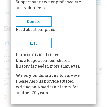
Support our new nonprofit society
and volunteers
HOME
/
SAMUEL L. ROTHAFEL
BREADCRUMB
Donate
Samuel L. Rothafel
Read about our plans
The Best Ree-maining Seats
Info
|
Ben M. Hall
October 1961
In these divided times,
For gilt, gimcrack glamour, and gaudy décor the movie
knowledge about our shared
place of the 1920’s had no equal
history is needed more than ever.
The Hanging Gardens of Babylon had nothing on our balcony
…” This flourish from the opening fanfare of a Midwest movie
We rely on donations to survive.
palace sometime around 1928 posed interesting questions.
Please help us provide trusted
Was it Twenty Degrees Cooler inside the Hanging Gardens?
writing on American history for
another 70 years.