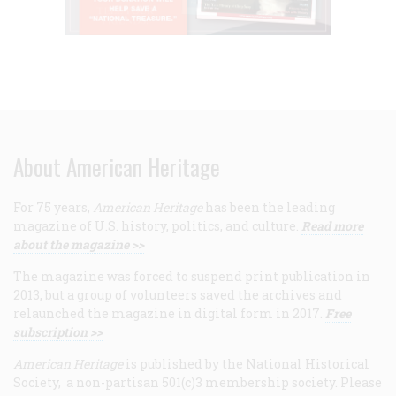
About American Heritage
For 75 years,
American Heritage
has been the leading
magazine of U.S. history, politics, and culture.
Read more
about the magazine >>
The magazine was forced to suspend print publication in
2013, but a group of volunteers saved the archives and
relaunched the magazine in digital form in 2017.
Free
subscription >>
American Heritage
is published by the National Historical
Society, a non-partisan 501(c)3 membership society. Please