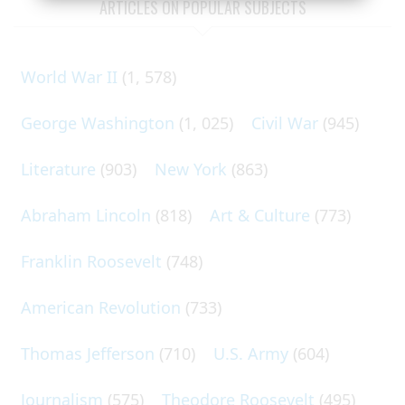
ARTICLES ON POPULAR SUBJECTS
World War II
(1, 578)
George Washington
(1, 025)
Civil War
(945)
Literature
(903)
New York
(863)
Abraham Lincoln
(818)
Art & Culture
(773)
Franklin Roosevelt
(748)
American Revolution
(733)
Thomas Jefferson
(710)
U.S. Army
(604)
Journalism
(575)
Theodore Roosevelt
(495)