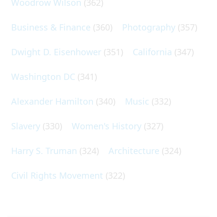
Woodrow Wilson
(362)
Business & Finance
(360)
Photography
(357)
Dwight D. Eisenhower
(351)
California
(347)
Washington DC
(341)
Alexander Hamilton
(340)
Music
(332)
Slavery
(330)
Women's History
(327)
Harry S. Truman
(324)
Architecture
(324)
Civil Rights Movement
(322)