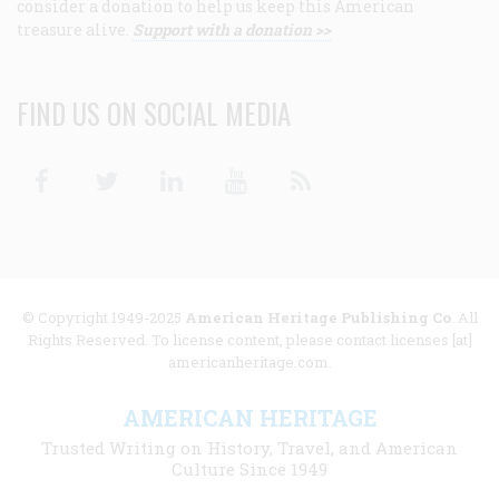
consider a donation to help us keep this American
treasure alive.
Support with a donation >>
FIND US ON SOCIAL MEDIA
Facebook
Twitter
Linkedin
Youtube
RSS
© Copyright 1949-2025
American Heritage Publishing Co
. All
Rights Reserved. To license content, please contact licenses [at]
americanheritage.com.
AMERICAN HERITAGE
Trusted Writing on History, Travel, and American
Culture Since 1949