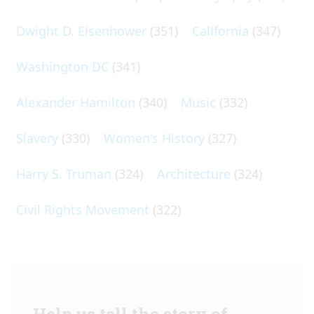
Dwight D. Eisenhower
(351)
California
(347)
Washington DC
(341)
Alexander Hamilton
(340)
Music
(332)
Slavery
(330)
Women's History
(327)
Harry S. Truman
(324)
Architecture
(324)
Civil Rights Movement
(322)
Help us tell the story of