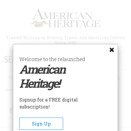
Skip
to
main
content
Trusted Writing on History, Travel, and American Culture
Since 1949
SEARCH 75 YEARS OF ESSAYS!
Welcome to the relaunched
American
Search
Heritage!
Advanced Search
Signup for a FREE digital
subscription!
Facebook
Twitter
RSS
Sign Up