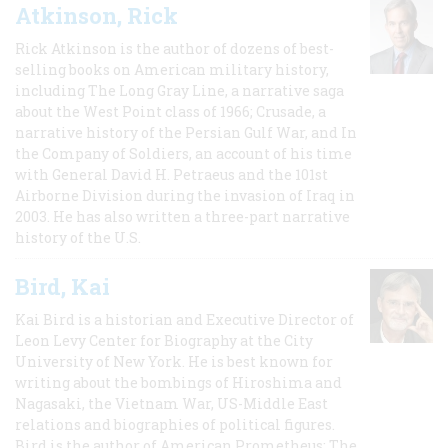
Atkinson, Rick
Rick Atkinson is the author of dozens of best-
selling books on American military history,
including The Long Gray Line, a narrative saga
about the West Point class of 1966; Crusade, a
narrative history of the Persian Gulf War, and In
the Company of Soldiers, an account of his time
with General David H. Petraeus and the 101st
Airborne Division during the invasion of Iraq in
2003. He has also written a three-part narrative
history of the U.S.
Bird, Kai
Kai Bird is a historian and Executive Director of
Leon Levy Center for Biography at the City
University of New York. He is best known for
writing about the bombings of Hiroshima and
Nagasaki, the Vietnam War, US-Middle East
relations and biographies of political figures.
Bird is the author of American Prometheus: The