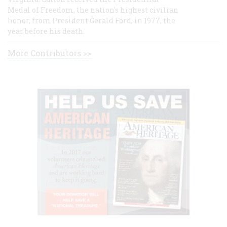
Medal of Freedom, the nation's highest civilian
honor, from President Gerald Ford, in 1977, the
year before his death.
More Contributors >>