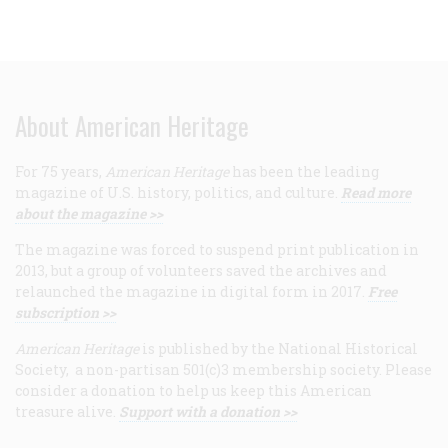
About American Heritage
For 75 years,
American Heritage
has been the leading
magazine of U.S. history, politics, and culture.
Read more
about the magazine >>
The magazine was forced to suspend print publication in
2013, but a group of volunteers saved the archives and
relaunched the magazine in digital form in 2017.
Free
subscription >>
American Heritage
is published by the National Historical
Society, a non-partisan 501(c)3 membership society. Please
consider a donation to help us keep this American
treasure alive.
Support with a donation >>