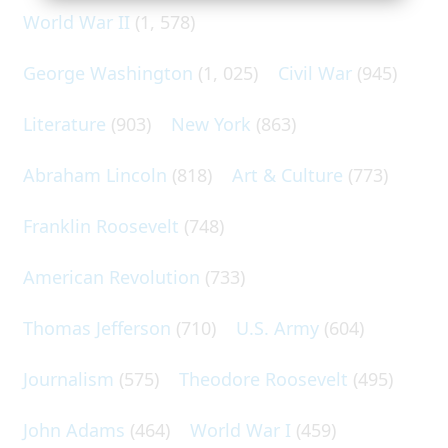
World War II
(1, 578)
George Washington
(1, 025)
Civil War
(945)
Literature
(903)
New York
(863)
Abraham Lincoln
(818)
Art & Culture
(773)
Franklin Roosevelt
(748)
American Revolution
(733)
Thomas Jefferson
(710)
U.S. Army
(604)
Journalism
(575)
Theodore Roosevelt
(495)
John Adams
(464)
World War I
(459)