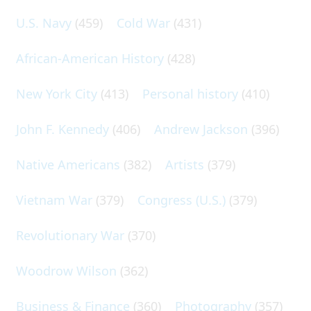
U.S. Navy
(459)
Cold War
(431)
African-American History
(428)
New York City
(413)
Personal history
(410)
John F. Kennedy
(406)
Andrew Jackson
(396)
Native Americans
(382)
Artists
(379)
Vietnam War
(379)
Congress (U.S.)
(379)
Revolutionary War
(370)
Woodrow Wilson
(362)
Business & Finance
(360)
Photography
(357)