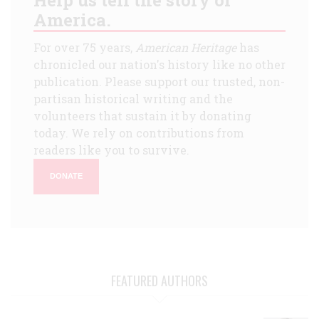
America.
For over 75 years,
American Heritage
has
chronicled our nation's history like no other
publication. Please support our trusted, non-
partisan historical writing and the
volunteers that sustain it by donating
today. We rely on contributions from
readers like you to survive.
DONATE
FEATURED AUTHORS