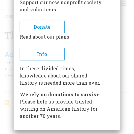
Support our new nonprofit society
and volunteers
HOME
/
THE SHADOW
BREADCRUMB
Donate
The Shadow
Read about our plans
An Afternoon With The Shadow
Info
February/March 2001
In these divided times,
A FRONT-ROW SEAT—AND MORE—AT A CLASSIC RADIO
knowledge about our shared
DRAMA
history is needed more than ever.
We rely on donations to survive.
Please help us provide trusted
writing on American history for
another 70 years.
ARTICLES ON POPULAR SUBJECTS