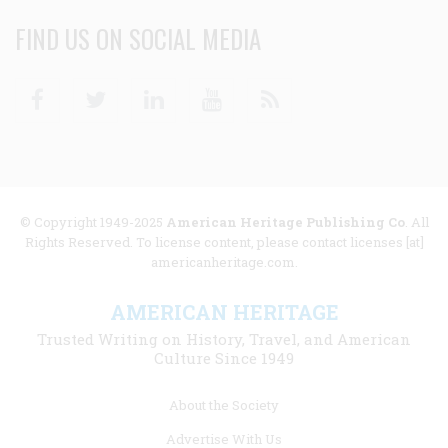
FIND US ON SOCIAL MEDIA
Facebook
Twitter
Linkedin
Youtube
RSS
© Copyright 1949-2025
American Heritage Publishing Co
. All
Rights Reserved. To license content, please contact licenses [at]
americanheritage.com.
AMERICAN HERITAGE
Trusted Writing on History, Travel, and American
Culture Since 1949
Footer
About the Society
menu
Advertise With Us