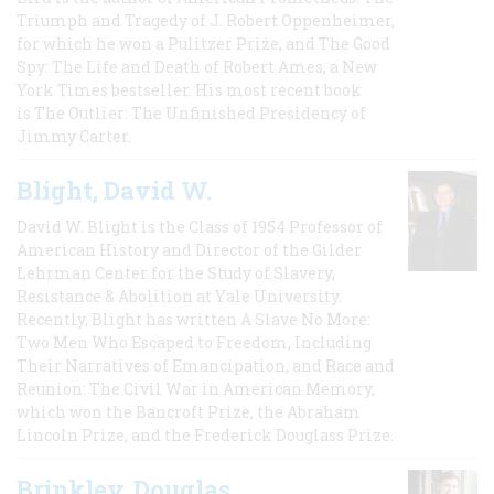
Triumph and Tragedy of J. Robert Oppenheimer,
for which he won a Pulitzer Prize, and The Good
Spy: The Life and Death of Robert Ames, a New
York Times bestseller. His most recent book
is The Outlier: The Unfinished Presidency of
Jimmy Carter.
Blight, David W.
David W. Blight is the Class of 1954 Professor of
American History and Director of the Gilder
Lehrman Center for the Study of Slavery,
Resistance & Abolition at Yale University.
Recently, Blight has written A Slave No More:
Two Men Who Escaped to Freedom, Including
Their Narratives of Emancipation, and Race and
Reunion: The Civil War in American Memory,
which won the Bancroft Prize, the Abraham
Lincoln Prize, and the Frederick Douglass Prize.
Brinkley, Douglas