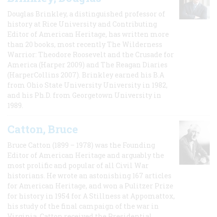
Douglas Brinkley, a distinguished professor of
history at Rice University and Contributing
Editor of American Heritage, has written more
than 20 books, most recently The Wilderness
Warrior: Theodore Roosevelt and the Crusade for
America (Harper 2009) and The Reagan Diaries
(HarperCollins 2007). Brinkley earned his B.A
from Ohio State University University in 1982,
and his Ph.D. from Georgetown University in
1989.
Catton, Bruce
Bruce Catton (1899 – 1978) was the Founding
Editor of American Heritage and arguably the
most prolific and popular of all Civil War
historians. He wrote an astonishing 167 articles
for American Heritage, and won a Pulitzer Prize
for history in 1954 for A Stillness at Appomattox,
his study of the final campaign of the war in
Virginia. Catton received the Presidential