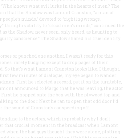
 “Who knows what evil lurks in the hearts of men? The
in that the Shadow was Lamont Cranston, “a man of
er people’s minds,” devoted to “righting wrongs,
.” Using his ability to “cloud men’s minds,” continued the
as the Shadow, never seen, only heard, as haunting to
a guilty conscience.” The Shadow shared his true identity
rses or punched one another, I wasn’t ready for this
nes, rarely budging except to drop pages of their
ed. So
that’s
what Lamont Cranston looks like, I thought,
he first few minutes of dialogue, my eye began to wander
man. First he selected a record, put it on the turntable,
amont announced to Margo that he was leaving, the actor
. First he hopped onto the box with the plywood top and
king to the door. Next he ran to open that odd door I’d
r the sound of Cranston’s car speeding off.
ending to the actors, which is probably why I don’t
r that crucial moment in the broadcast when Lamont
ed when the bad guys thought they were alone, plotting