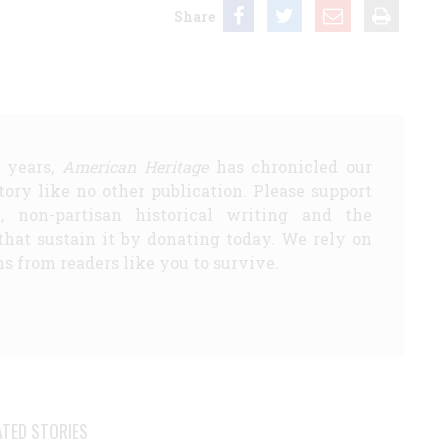
Share
5 years,
American Heritage
has chronicled our
story like no other publication. Please support
d, non-partisan historical writing and the
that sustain it by donating today. We rely on
s from readers like you to survive.
ATED STORIES