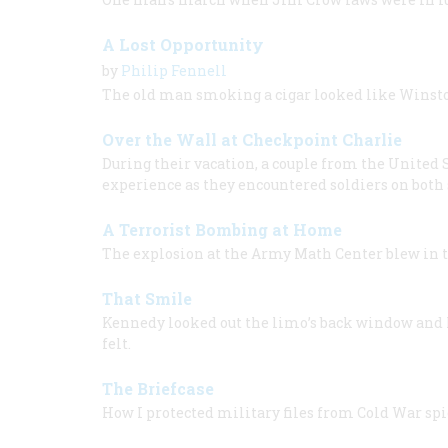
A Lost Opportunity
by
Philip Fennell
The old man smoking a cigar looked like Winsto
Over the Wall at Checkpoint Charlie
During their vacation, a couple from the United
experience as they encountered soldiers on both 
A Terrorist Bombing at Home
The explosion at the Army Math Center blew in 
That Smile
Kennedy looked out the limo’s back window and 
felt.
The Briefcase
How I protected military files from Cold War spi