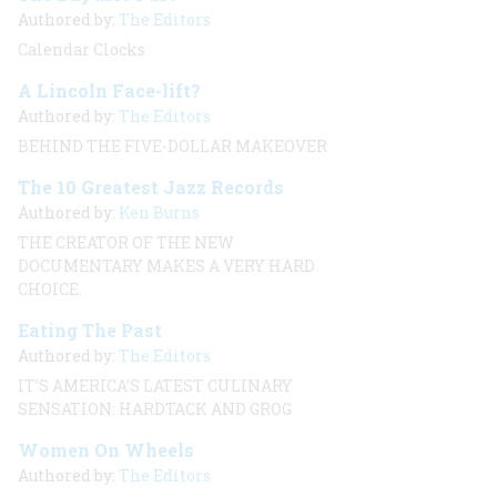
Authored by:
The Editors
Calendar Clocks
A Lincoln Face-lift?
Authored by:
The Editors
BEHIND THE FIVE-DOLLAR MAKEOVER
The 10 Greatest Jazz Records
Authored by:
Ken Burns
THE CREATOR OF THE NEW
DOCUMENTARY MAKES A VERY HARD
CHOICE.
Eating The Past
Authored by:
The Editors
IT’S AMERICA’S LATEST CULINARY
SENSATION: HARDTACK AND GROG
Women On Wheels
Authored by:
The Editors