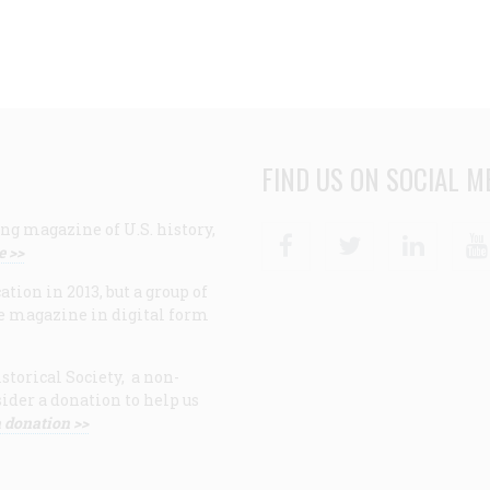
FIND US ON SOCIAL M
ng magazine of U.S. history,
Facebook
Twitter
Linke
e >>
ion in 2013, but a group of
e magazine in digital form
storical Society, a non-
ider a donation to help us
 donation >>