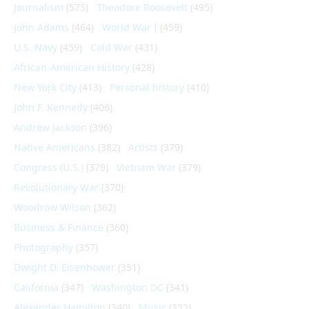
Journalism
(575)
Theodore Roosevelt
(495)
John Adams
(464)
World War I
(459)
U.S. Navy
(459)
Cold War
(431)
African-American History
(428)
New York City
(413)
Personal history
(410)
John F. Kennedy
(406)
Andrew Jackson
(396)
Native Americans
(382)
Artists
(379)
Congress (U.S.)
(379)
Vietnam War
(379)
Revolutionary War
(370)
Woodrow Wilson
(362)
Business & Finance
(360)
Photography
(357)
Dwight D. Eisenhower
(351)
California
(347)
Washington DC
(341)
Alexander Hamilton
(340)
Music
(332)