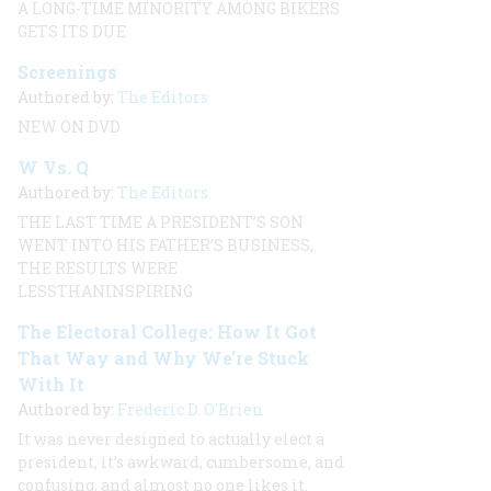
A LONG-TIME MINORITY AMONG BIKERS
GETS ITS DUE
Screenings
Authored by:
The Editors
NEW ON DVD
W Vs. Q
Authored by:
The Editors
THE LAST TIME A PRESIDENT’S SON
WENT INTO HIS FATHER’S BUSINESS,
THE RESULTS WERE
LESSTHANINSPIRING
The Electoral College: How It Got
That Way and Why We're Stuck
With It
Authored by:
Frederic D. O'Brien
It was never designed to actually elect a
president, it’s awkward, cumbersome, and
confusing, and almost no one likes it.