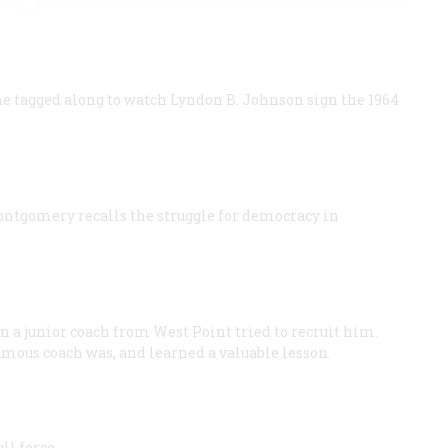
he tagged along to watch Lyndon B. Johnson sign the 1964
ontgomery recalls the struggle for democracy in
n a junior coach from West Point tried to recruit him.
amous coach was, and learned a valuable lesson.
ll force