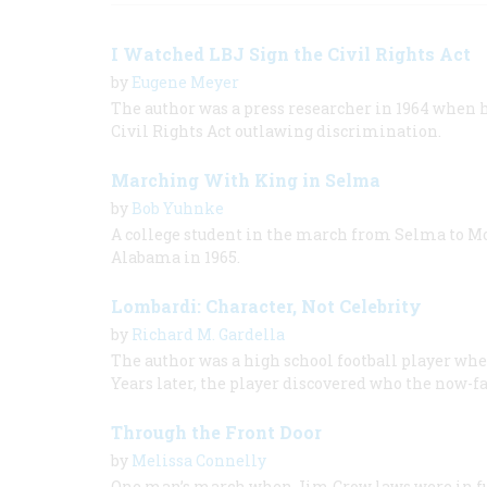
I Watched LBJ Sign the Civil Rights Act
by
Eugene Meyer
The author was a press researcher in 1964 when 
Civil Rights Act outlawing discrimination.
Marching With King in Selma
by
Bob Yuhnke
A college student in the march from Selma to M
Alabama in 1965.
Lombardi: Character, Not Celebrity
by
Richard M. Gardella
The author was a high school football player whe
Years later, the player discovered who the now-f
Through the Front Door
by
Melissa Connelly
One man’s march when Jim Crow laws were in fu