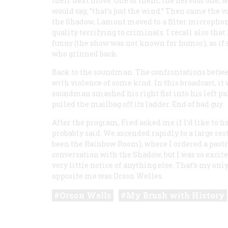
their next move. One of them, the nervous one,
would say, “that’s just the wind.” Then came the v
the Shadow, Lamont moved to a filter microphone
quality terrifying to criminals. I recall also tha
funny (the show was not known for humor), as if
who grinned back.
Back to the soundman. The confrontations betw
with violence of some kind. In this broadcast, it 
soundman smashed his right fist into his left p
pulled the mailbag off its ladder. End of bad guy.
After the program, Fred asked me if I’d like to h
probably said. We ascended rapidly to a large res
been the Rainbow Room), where I ordered a pastry.
conversation with the Shadow, but I was so excite
very little notice of anything else. That’s my on
opposite me was Orson Welles.
Orson Wells
My Brush with History