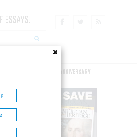
F ESSAYS!
Facebook
Twitter
RSS
RIBE/SUPPORT
75TH ANNIVERSARY
Up
e