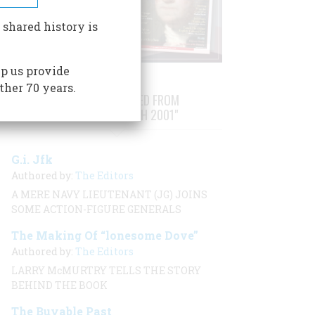
 shared history is
p us provide
ther 70 years.
STORIES PUBLISHED FROM
"FEBRUARY/MARCH 2001"
G.i. Jfk
Authored by:
The Editors
A MERE NAVY LIEUTENANT (JG) JOINS
SOME ACTION-FIGURE GENERALS
The Making Of “lonesome Dove”
Authored by:
The Editors
LARRY McMURTRY TELLS THE STORY
BEHIND THE BOOK
The Buyable Past