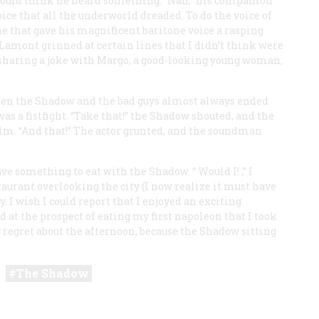
 would think he heard something. “Nah,” his companion
oice that all the underworld dreaded. To do the voice of
 that gave his magnificent baritone voice a rasping
t Lamont grinned at certain lines that I didn’t think were
 sharing a joke with Margo, a good-looking young woman,
een the Shadow and the bad guys almost always ended
was a fistfight. “Take that!” the Shadow shouted, and the
alm. “And that!” The actor grunted, and the soundman
ave something to eat with the Shadow. “
Would I!
,” I
taurant overlooking the city (I now realize it must have
 I wish I could report that I enjoyed an exciting
d at the prospect of eating my first napoleon that I took
ly regret about the afternoon, because the Shadow sitting
The Shadow