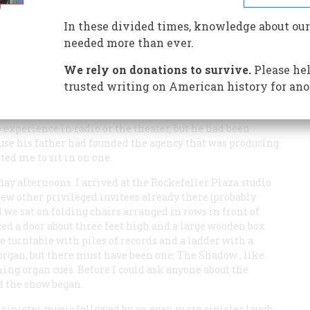
In these divided times, knowledge about our
IC RADIO DRAMA
needed more than ever.
We rely on donations to survive.
Please hel
trusted writing on American history for ano
od 60-some years ago was spent watching a broadcast of
ighbor I’ll call Fred. Fred was just then beginning his
o experience in radio or the theater, but he had been
use his father had founded the agency that was producing
ted me to sit in on one.
day afternoons. I arrived at the Rockefeller Plaza studio
few other privileged invitees already there (probably
d we sat on folding chairs arranged in rows in front of
ed a door about three feet high and a large wooden box
e turntable with piles of records and a ladder with a
 organ, but there must have been one;
The Shadow
, like
ng organ cues. Before I could ask anyone about the
d the show began.
 sinister music followed by an even more sinister laugh