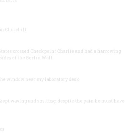
n Churchill.
 States crossed Checkpoint Charlie and had a harrowing
sides of the Berlin Wall.
the window near my laboratory desk.
kept waving and smiling, despite the pain he must have
es