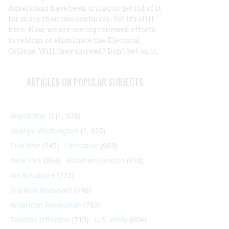
Americans have been trying to get rid of it
for more than two centuries. Yet it’s still
here. Now, we are seeing renewed efforts
to reform or eliminate the Electoral
College. Will they succeed? Don’t bet on it.
ARTICLES ON POPULAR SUBJECTS
World War II
(1, 578)
George Washington
(1, 025)
Civil War
(945)
Literature
(903)
New York
(863)
Abraham Lincoln
(818)
Art & Culture
(773)
Franklin Roosevelt
(748)
American Revolution
(733)
Thomas Jefferson
(710)
U.S. Army
(604)