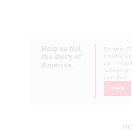
Help us tell
For over 7
the story of
nation's hi
America.
our truste
volunteers 
contribution
DONATE
REL