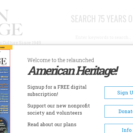
SEARCH 75 YEARS O
Search
n Culture Since 1949
Advanced Search
Welcome to the relaunched
American Heritage!
AUTHORS
HISTORIC SITES
ABOUT
SUBSC
ITH THE SHADOW
Signup for a FREE digital
Sign 
subscription!
Support our new nonprofit
he Shadow
Donat
society and volunteers
Read about our plans
A+
A-
Share
Info