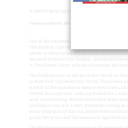
A FRONT-ROW SEAT—AND MORE—AT A CLASS
February/March 2001
Volume
52
Issue
1
One of the outstanding afternoons of my childho
The Shadow
. I got there at the invitation of a ne
career in advertising and, as far as I know, had n
assigned to direct
The Shadow
, presumably beca
it. Fred knew I never missed a broadcast and invi
The Shadow
went on the air at five-thirty on Sun
in New York City about four-thirty. There were a 
friends of the sponsors or agency executives), an
several microphones. Looking around me, I notic
with a plywood top. Nearby there were also a larg
mailbag on top of it. I can’t remember seeing an
many programs of that era, always featured boomi
props, the actors and the announcer appeared an
The Shadow
opened each week with a few bars of