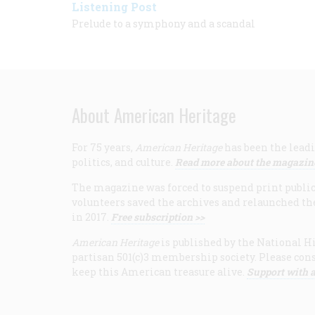
Listening Post
Prelude to a symphony and a scandal
About American Heritage
For 75 years,
American Heritage
has been the leadi
politics, and culture.
Read more about the magazin
The magazine was forced to suspend print publicat
volunteers saved the archives and relaunched th
in 2017.
Free subscription >>
American Heritage
is published by the National Hi
partisan 501(c)3 membership society. Please cons
keep this American treasure alive.
Support with a