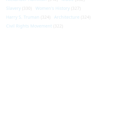
Slavery
(330)
Women's History
(327)
Harry S. Truman
(324)
Architecture
(324)
Civil Rights Movement
(322)