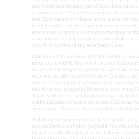
and words that became part of American culture:
Shadow knows!” Then the announcer would expla
wealth, a student of science, and a master of oth
protecting the innocent, and punishing the guilty
announcer, “Cranston is known to the underworld 
superstitious minds as a ghost, as inevitable as 
only with his friend and aide Margo Lane.
Accustomed to movies in which the actors rode ho
medium, in which they stood in front of micropho
scripts. When they first appeared, I was fascinat
as I eyed the tall, rather beefy actor. But after t
over to the only person who was moving, the sound
and set down the needle. Moments later, when L
stayed still but the soundman sprang into action
walked in place to create the sound of Lamont wal
seen earlier. Then he returned to the turntable fo
Watching the soundman, I had a difficult time att
remember more of what they said. I do remembe
turned into the Shadow. It almost always happen